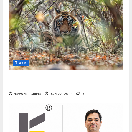
Travel
Beyond Ranthambore: Madhya Pradesh’s
Quiet Wildlife Tourism Boom
News Bag Online
July 22, 2026
0