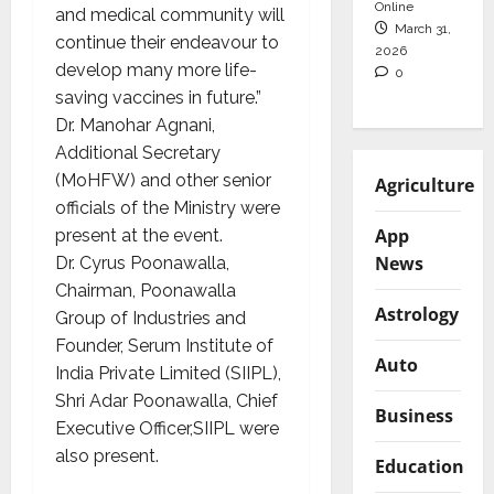
Online
and medical community will
March 31,
continue their endeavour to
2026
develop many more life-
0
saving vaccines in future.”
Dr. Manohar Agnani,
Additional Secretary
(MoHFW) and other senior
Agriculture
officials of the Ministry were
App
present at the event.
News
Dr. Cyrus Poonawalla,
Chairman, Poonawalla
Astrology
Group of Industries and
Founder, Serum Institute of
Auto
India Private Limited (SIIPL),
Shri Adar Poonawalla, Chief
Business
Executive Officer,SIIPL were
also present.
Education