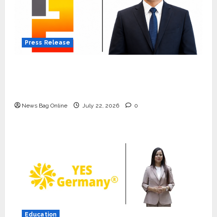
Press Release
K2 Infragen Appoints D K Raju as Senior
Vice President to Drive HAM Project
Execution
News Bag Online
July 22, 2026
0
Press Release
K2 Infragen Appoints D K Raju as
Senior Vice President to Drive
HAM Project Execution
2
July 22, 2026
0
Education