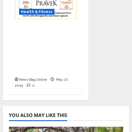
Health & Fitness
As COVID-19 Cases
Resurface, Pravek Kalp
Promotes Ayurvedic
Immunity and Heart
Health with
Ashwagandha and
Arjuna Capsules
News Bag Online
May 27,
2025
0
YOU ALSO MAY LIKE THIS