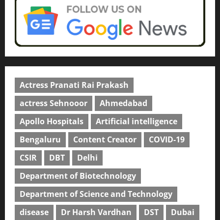
Actress Pranati Rai Prakash
actress Sehnooor
Ahmedabad
Apollo Hospitals
Artificial intelligence
Bengaluru
Content Creator
COVID-19
CSIR
DBT
Delhi
Department of Biotechnology
Department of Science and Technology
disease
Dr Harsh Vardhan
DST
Dubai