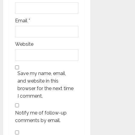
Email
*
Website
Save my name, email,
and website in this
browser for the next time
I comment.
Notify me of follow-up
comments by email.