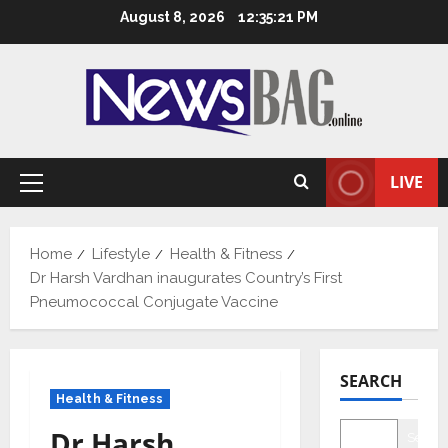
Skip
August 8, 2026
12:35:22 PM
to
content
LIVE
Primary
Menu
Home
Lifestyle
Health & Fitness
Dr Harsh Vardhan inaugurates Country’s First
Pneumococcal Conjugate Vaccine
SEARCH
Health & Fitness
Dr Harsh
Searc