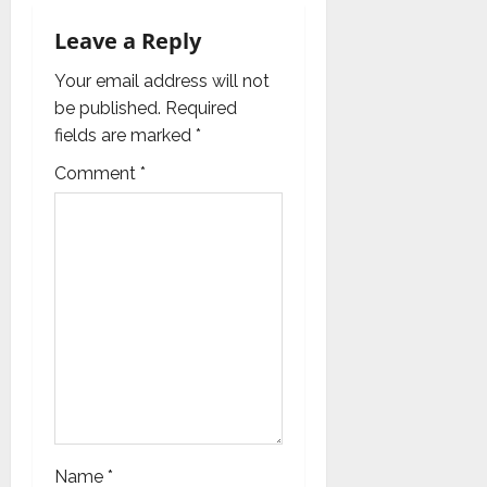
v
Leave a Reply
i
Your email address will not
g
be published.
Required
fields are marked
*
a
Comment
*
t
i
o
n
Name
*