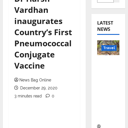
Vardhan
inaugurates
LATEST
NEWS
Country’s First
Pneumococcal
Travel
Conjugate
Beyond
Vaccine
Rantha
mbore:
News Bag Online
Madhya
December 29, 2020
Pradesh’
s Quiet
3 minutes read
0
Wildlife
Tourism
Boom