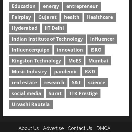
Education
energy
entrepreneur
Fairplay
Gujarat
health
Healthcare
Hyderabad
IIT Delhi
Indian Institute of Technology
Influencer
Influencerquipo
innovation
ISRO
Kingston Technology
MoES
Mumbai
Music Industry
pandemic
R&D
real estate
research
S&T
science
social media
Surat
TTK Prestige
Urvashi Rautela
About Us
Advertise
Contact Us
DMCA