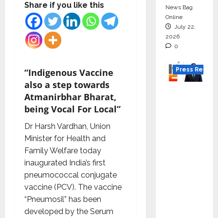
Share if you like this
News Bag
Online
July 22,
2026
0
Press Releas
“Indigenous Vaccine
also a step towards
K2
Atmanirbhar Bharat,
Infragen
being Vocal For Local”
Appoint
Dr Harsh Vardhan, Union
s D K
Minister for Health and
Raju as
Family Welfare today
Senior
inaugurated India’s first
Vice
pneumococcal conjugate
Preside
vaccine (PCV). The vaccine
nt to
“Pneumosil” has been
Drive
developed by the Serum
HAM