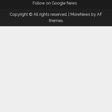
Follow on Google News
Copyright © All rights reserved.
|
MoreNews
by AF
themes.