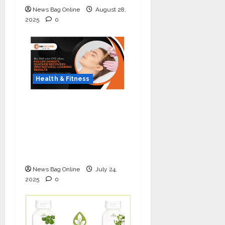
News Bag Online
August 28,
2025
0
Health & Fitness
The Science of Thicker
Hair: Why Combining
Bio-FUE with GFC Is
Redefining Hair
Restoration
News Bag Online
July 24,
2025
0