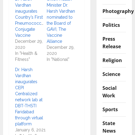
Vardhan
Minister Dr.
Photography
inaugurates
Harsh Vardhan
Country’s First
nominated to
Pneumococcal
the Board of
Politics
Conjugate
GAVI, The
Vaccine
Vaccine
Press
December 29,
Alliance
Release
2020
December 29,
In "Health &
2020
Religion
Fitness"
In "National"
Dr. Harsh
Science
Vardhan
inaugurates
Social
CEPI
Centralized
Work
network lab at
DBT-THSTI
Sports
Faridabad
through virtual
State
platform
News
January 6, 2021