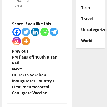
In "Health &
Fitness"
Tech
Travel
Share if you like this
Uncategorize
World
P
Previous:
PM flags off 100th Kisan
o
Rail
Next:
s
Dr Harsh Vardhan
t
inaugurates Country’s
First Pneumococcal
n
Conjugate Vaccine
a