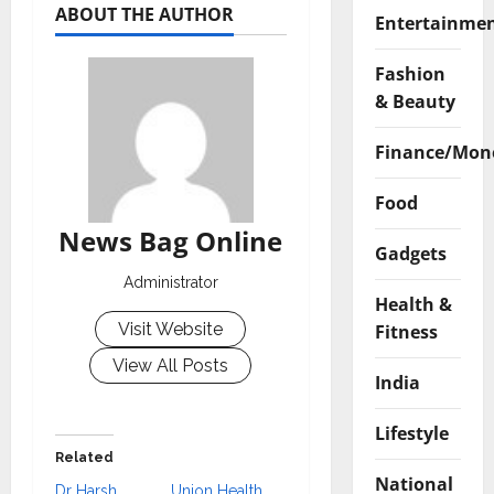
ABOUT THE AUTHOR
Entertainme
Fashion
& Beauty
Finance/Mon
Food
News Bag Online
Gadgets
Administrator
Health &
Visit Website
Fitness
View All Posts
India
Lifestyle
Related
National
Dr Harsh
Union Health