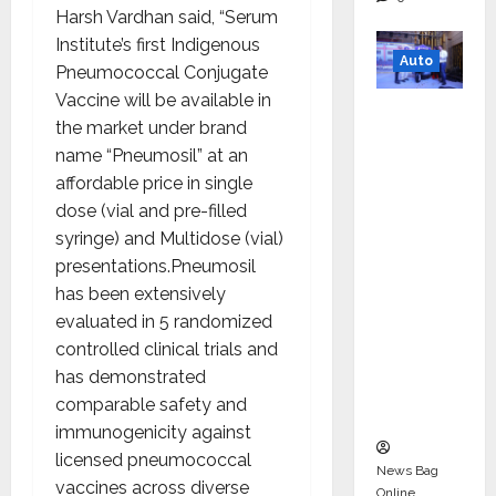
Harsh Vardhan said, “Serum
Institute’s first Indigenous
Auto
Pneumococcal Conjugate
Vaccine will be available in
Mini
the market under brand
Metro
name “Pneumosil” at an
EV
affordable price in single
Targets
dose (vial and pre-filled
Mainstr
syringe) and Multidose (vial)
eam
presentations.Pneumosil
Market
has been extensively
with
evaluated in 5 randomized
High-
controlled clinical trials and
Perform
has demonstrated
ance
comparable safety and
‘Yugo’
immunogenicity against
licensed pneumococcal
News Bag
vaccines across diverse
Online