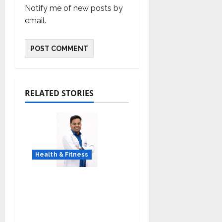
Notify me of new posts by
email.
RELATED STORIES
Health & Fitness
Early Detection Can
Save Lives: What You
Should Know About
Lung Cancer Screening