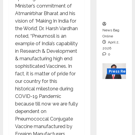
degree
Minister’s commitment of
courses
Atmanirbhar Bharat and his
in 2026.
vision of ‘Making In India for
the World’, Dr. Harsh Vardhan
News Bag
noted, “Pneumosil is an
Online
April 2,
example of India’s capability
2026
in Research & Development
0
& manufacturing high end
sophisticated Vaccines. In
Press Releas
fact, it is matter of pride for
our country for this
VerSe
historical milestone during
Innovati
COVID-19 Pandemic
on
because till now we are fully
Appoint
dependent on
s P.R.
Pneumococcal Conjugate
Ramesh
Vaccine manufactured by
as
Foreign Manufacturers