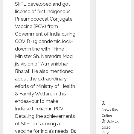
SIIPL developed and got
CEO –
license of first indigenous
Operati
Pneumococcal Conjugate
ons &
Vaccine (PCV) from
Support
Government of India during
Functio
COVID-19 pandemic lock-
ns,
downin line with Prime
Strengt
Minister Sh. Narendra Modi
hening
ji’s vision of ‘Atmanirbhar
Its
Bharat’. He also mentioned
Commit
about the extraordinary
ment to
efforts of Ministry of Health
Student
& Family Welfare in this
Success
endeavour to make
Indiaself-reliantin PCV.
News Bag
Detailing the achievements
Online
July 15,
of SIIPL in tailoring a
2026
vaccine for India’s needs, Dr.
0