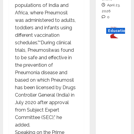
populations of India and
April 23,
2026
Africa, where Pneumosil
0
was administered to adults,
toddlers and infants using
Education
different vaccination
schedules.”“During clinical
Read
trials, Pneumosilwas found
why C.U.
to be safe and effective in
Shah
the prevention of
Universi
Pneumonia disease and
ty is
based on which Pneumosil
rated as
has been licensed by Drugs
the Best
Controller General (India) in
private
July 2020 after approval
universi
from Subject Expert
ty in
Committee (SEC),” he
Gujarat
added.
for
Speaking on the Prime