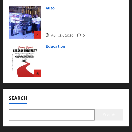
Education
Read why C.U. Shah University is
rated as the Best private
university in Gujarat for degree
courses in 2026.
5
April 2, 2026
0
Travel
Beyond Ranthambore: Madhya
Pradesh’s Quiet Wildlife Tourism
Boom
1
July 22, 2026
0
Press Release
K2 Infragen Appoints D K Raju as
Senior Vice President to Drive
SEARCH
HAM Project Execution
2
July 22, 2026
0
Search
Education
YES Germany Appoints Karuna