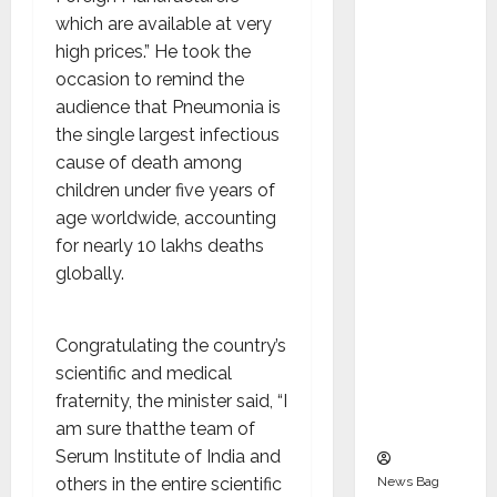
Indepen
which are available at very
dent
high prices.” He took the
Director
occasion to remind the
and
audience that Pneumonia is
Chair of
the single largest infectious
Audit
cause of death among
Commit
children under five years of
tee to
age worldwide, accounting
Strengt
for nearly 10 lakhs deaths
hen
globally.
Governa
nce
Ahead
Congratulating the country’s
of Next
scientific and medical
Phase of
fraternity, the minister said, “I
Growth
am sure thatthe team of
Serum Institute of India and
News Bag
others in the entire scientific