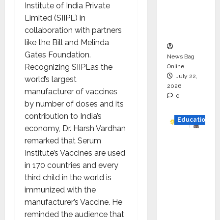
Institute of India Private
Project
Limited (SIIPL) in
Executio
collaboration with partners
n
like the Bill and Melinda
Gates Foundation.
News Bag
Recognizing SIIPLas the
Online
July 22,
world’s largest
2026
manufacturer of vaccines
0
by number of doses and its
contribution to India’s
Education
economy, Dr. Harsh Vardhan
remarked that Serum
YES
Institute’s Vaccines are used
German
in 170 countries and every
y
third child in the world is
Appoint
immunized with the
s
manufacturer’s Vaccine. He
Karuna
reminded the audience that
Syal as