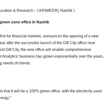
ducation & Research – [ KKWIEER], Nashik )
reen zone office in Nashik
firm for financial markets, announces the opening of a new
ear after the successful launch of the Gift City office near
nd Gift City, the new office will enable comprehensive
t Analytics’ business has grown exponentially over the years,
g needs of clients.
s that it will be a 100% green office, with the electricity used
nergy.”