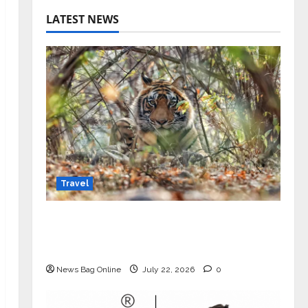
LATEST NEWS
Travel
Beyond Ranthambore: Madhya
Pradesh’s Quiet Wildlife Tourism
Boom
News Bag Online
July 22, 2026
0