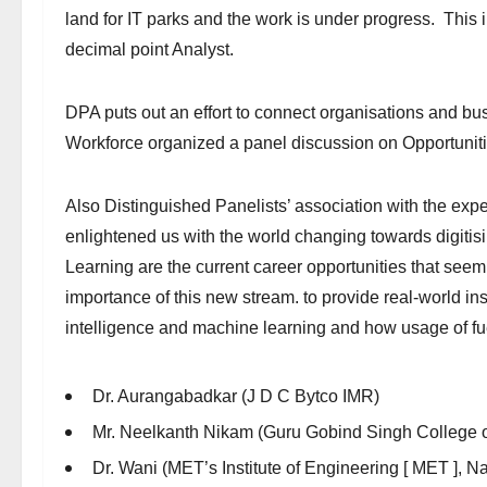
land for IT parks and the work is under progress. This
decimal point Analyst.
DPA puts out an effort to connect organisations and b
Workforce organized a panel discussion on Opportuniti
Also Distinguished Panelists’ association with the expe
enlightened us with the world changing towards digitisin
Learning are the current career opportunities that seem
importance of this new stream. to provide real-world insi
intelligence and machine learning and how usage of fue
Dr. Aurangabadkar (J D C Bytco IMR)
Mr. Neelkanth Nikam (Guru Gobind Singh College o
Dr. Wani (MET’s Institute of Engineering [ MET ], Na