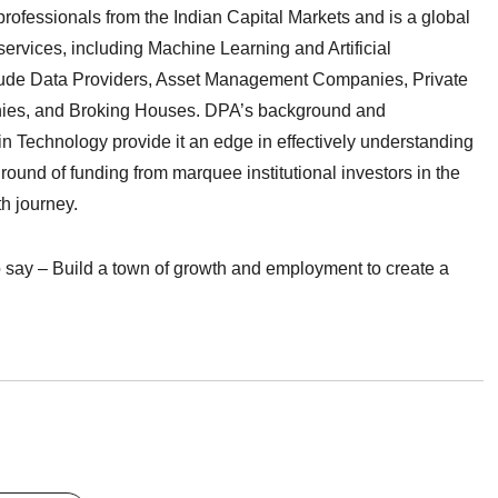
rofessionals from the Indian Capital Markets and is a global
ervices, including Machine Learning and Artificial
nclude Data Providers, Asset Management Companies, Private
ies, and Broking Houses. DPA’s background and
in Technology provide it an edge in effectively understanding
round of funding from marquee institutional investors in the
th journey.
 say – Build a town of growth and employment to create a