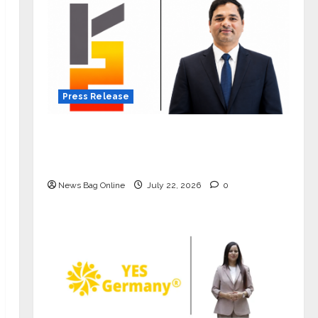
Press Release
K2 Infragen Appoints D K Raju as
Senior Vice President to Drive HAM
Project Execution
News Bag Online
July 22, 2026
0