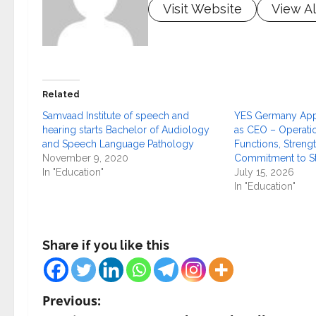
Visit Website
View Al
Related
Samvaad Institute of speech and
YES Germany Appo
hearing starts Bachelor of Audiology
as CEO – Operati
and Speech Language Pathology
Functions, Strengt
November 9, 2020
Commitment to S
In "Education"
July 15, 2026
In "Education"
Share if you like this
P
Previous: