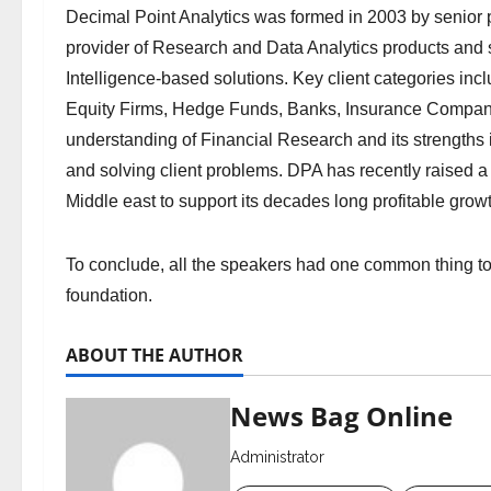
Decimal Point Analytics was formed in 2003 by senior p
provider of Research and Data Analytics products and s
Intelligence-based solutions. Key client categories i
Equity Firms, Hedge Funds, Banks, Insurance Compan
understanding of Financial Research and its strengths 
and solving client problems. DPA has recently raised a 
Middle east to support its decades long profitable grow
To conclude, all the speakers had one common thing to
foundation.
ABOUT THE AUTHOR
News Bag Online
Administrator