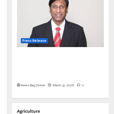
Press Release
VerSe Innovation Appoints P.R.
Ramesh as Independent Director and
Chair of Audit Committee to
Strengthen Governance Ahead of
Next Phase of Growth
News Bag Online
March 31, 2026
0
Agriculture