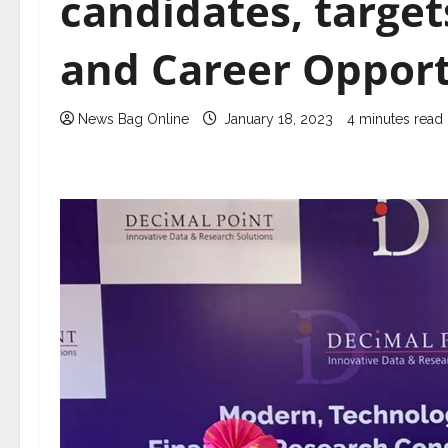
candidates, target
and Career Opport
News Bag Online
January 18, 2023
4 minutes read