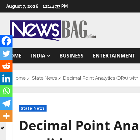
Skip
August 7, 2026
12:44:34 PM
to
content
HOME
INDIA
BUSINESS
ENTERTAINMENT
Home
State News
Decimal Point Analytics (DPA) wit
State News
Decimal Point Anal