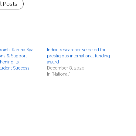
l Posts
ints Karuna Syal
Indian researcher selected for
ons & Support
prestigious international funding
hening Its
award
tudent Success
December 8, 2020
In "National"