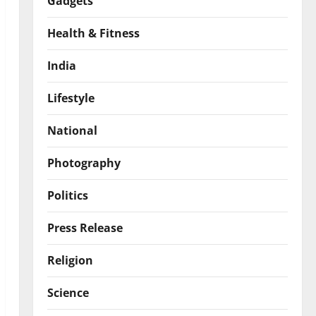
Gadgets
Health & Fitness
India
Lifestyle
National
Photography
Politics
Press Release
Religion
Science