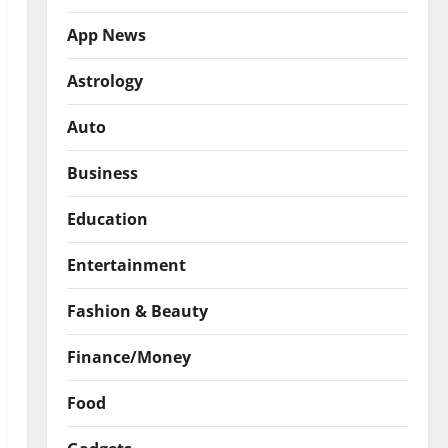
App News
Astrology
Auto
Business
Education
Entertainment
Fashion & Beauty
Finance/Money
Food