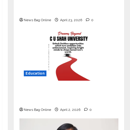
Market with High-Performance
‘Yugo’
News Bag Online
April 23, 2026
0
Education
Read why C.U. Shah University is
rated as the Best private university
in Gujarat for degree courses in 2026.
News Bag Online
April 2, 2026
0