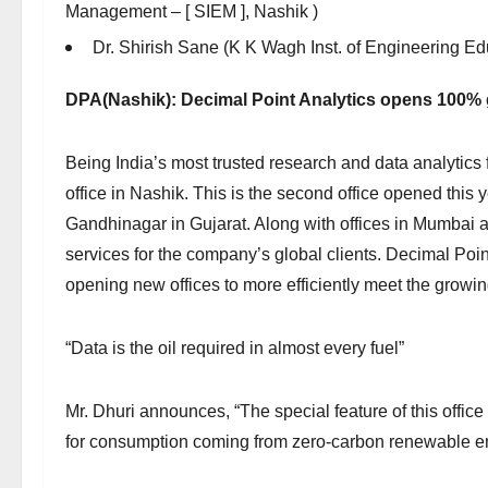
Management – [ SIEM ], Nashik )
Dr. Shirish Sane (K K Wagh Inst. of Engineering E
DPA(Nashik): Decimal Point Analytics opens 100% g
Being India’s most trusted research and data analytics 
office in Nashik. This is the second office opened this y
Gandhinagar in Gujarat. Along with offices in Mumbai a
services for the company’s global clients. Decimal Poin
opening new offices to more efficiently meet the growin
“Data is the oil required in almost every fuel”
Mr. Dhuri announces, “The special feature of this office i
for consumption coming from zero-carbon renewable e