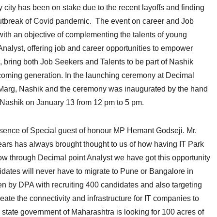
city has been on stake due to the recent layoffs and finding
 outbreak of Covid pandemic. The event on career and Job
with an objective of complementing the talents of young
alyst, offering job and career opportunities to empower
, bring both Job Seekers and Talents to be part of Nashik
pcoming generation. In the launching ceremony at Decimal
e Marg, Nashik and the ceremony was inaugurated by the hand
 Nashik on January 13 from 12 pm to 5 pm.
esence of Special guest of honour MP Hemant Godseji. Mr.
ears has always brought thought to us of how having IT Park
 now through Decimal point Analyst we have got this opportunity
idates will never have to migrate to Pune or Bangalore in
taken by DPA with recruiting 400 candidates and also targeting
ate the connectivity and infrastructure for IT companies to
d state government of Maharashtra is looking for 100 acres of