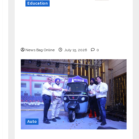
Education
YES Germany Appoints Karuna Syal
as CEO – Operations & Support
Functions, Strengthening Its
Commitment to Student Success
News Bag Online
July 15, 2026
0
Auto
Mini Metro EV Targets Mainstream