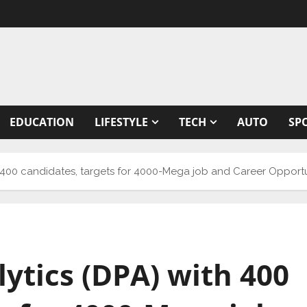
EDUCATION
LIFESTYLE
TECH
AUTO
SP
h 400 candidates, targets for 4000-Mega job and Career Opportu
ytics (DPA) with 400