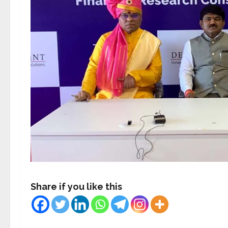
Share if you like this