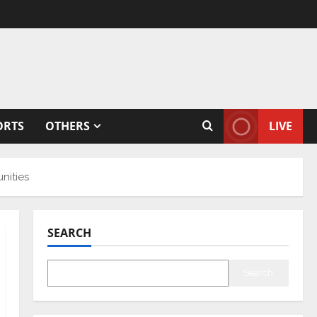
ORTS
OTHERS
LIVE
nities
SEARCH
Search