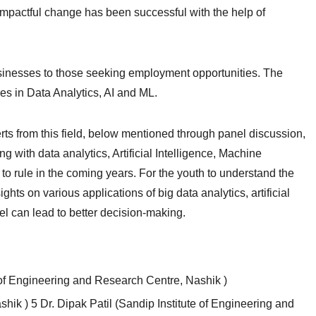
 impactful change has been successful with the help of
usinesses to those seeking employment opportunities. The
es in Data Analytics, AI and ML.
rts from this field, below mentioned through panel discussion,
g with data analytics, Artificial Intelligence, Machine
 to rule in the coming years. For the youth to understand the
ghts on various applications of big data analytics, artificial
l can lead to better decision-making.
f Engineering and Research Centre, Nashik )
shik ) 5 Dr. Dipak Patil (Sandip Institute of Engineering and