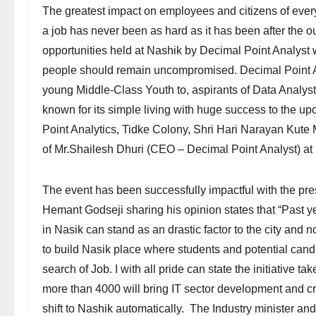
The greatest impact on employees and citizens of every 
a job has never been as hard as it has been after the
opportunities held at Nashik by Decimal Point Analyst 
people should remain uncompromised. Decimal Point An
young Middle-Class Youth to, aspirants of Data Analyst
known for its simple living with huge success to the u
Point Analytics, Tidke Colony, Shri Hari Narayan Kut
of Mr.Shailesh Dhuri (CEO – Decimal Point Analyst) at
The event has been successfully impactful with the pr
Hemant Godseji sharing his opinion states that “Past y
in Nasik can stand as an drastic factor to the city and
to build Nasik place where students and potential cand
search of Job. I with all pride can state the initiative 
more than 4000 will bring IT sector development and cre
shift to Nashik automatically. The Industry minister an