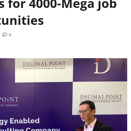
s for 4000-Mega job
unities
0