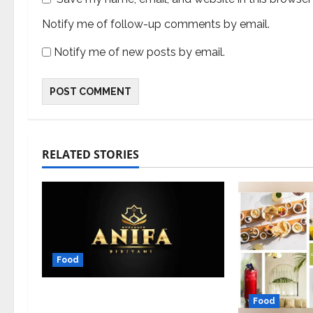
Notify me of follow-up comments by email.
Notify me of new posts by email.
RELATED STORIES
Food
From Theni to Triumph: The
Food