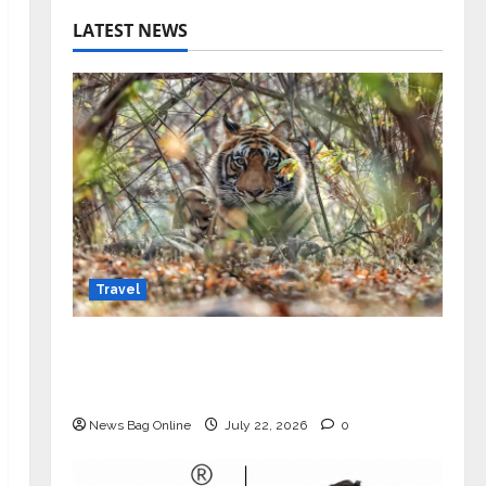
LATEST NEWS
Travel
Beyond Ranthambore: Madhya
Pradesh’s Quiet Wildlife Tourism
Boom
News Bag Online
July 22, 2026
0