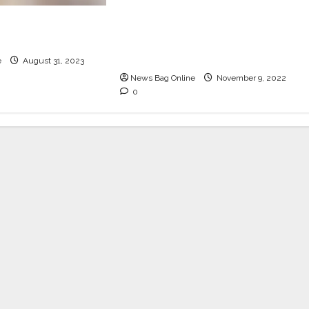
Horn Ok Please, the
& Bar, the white-
happiest food festival, is
erland, turns 1
coming back to Delhi this
winter from 11th-13th Nov
e
August 31, 2023
News Bag Online
November 9, 2022
0