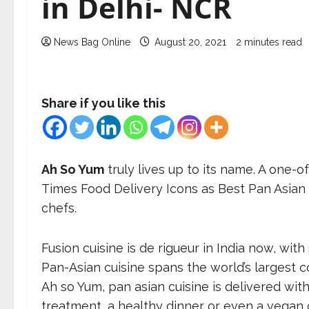
in Delhi- NCR
News Bag Online
August 20, 2021
2 minutes read
Share if you like this
Ah So Yum
truly lives up to its name. A one-o
Times Food Delivery Icons as Best Pan Asian 
chefs.
Fusion cuisine is de rigueur in India now, wit
Pan-Asian cuisine spans the world’s largest c
Ah so Yum, pan asian cuisine is delivered wi
treatment, a healthy dinner or even a vegan 