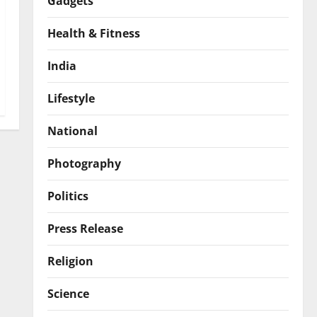
Gadgets
Health & Fitness
India
Lifestyle
National
Photography
Politics
Press Release
Religion
Science