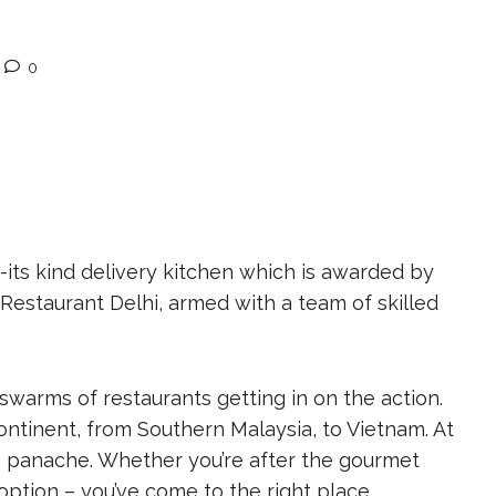
0
f-its kind delivery kitchen which is awarded by
Restaurant Delhi, armed with a team of skilled
h swarms of restaurants getting in on the action.
ontinent, from Southern Malaysia, to Vietnam. At
th panache. Whether you’re after the gourmet
option – you’ve come to the right place.