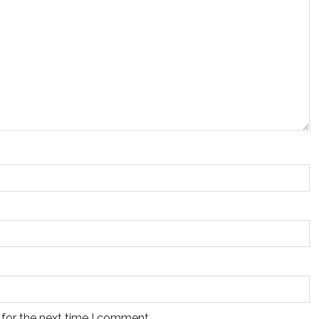
 for the next time I comment.