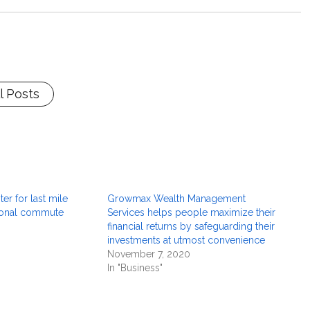
l Posts
er for last mile
Growmax Wealth Management
sonal commute
Services helps people maximize their
financial returns by safeguarding their
investments at utmost convenience
November 7, 2020
In "Business"