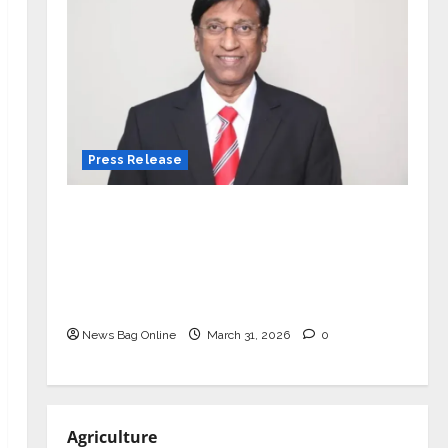
Press Release
VerSe Innovation Appoints P.R.
Ramesh as Independent Director and
Chair of Audit Committee to
Strengthen Governance Ahead of
Next Phase of Growth
News Bag Online
March 31, 2026
0
Agriculture