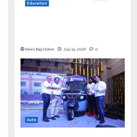
Education
YES Germany Appoints Karuna Syal
as CEO – Operations & Support
Functions, Strengthening Its
Commitment to Student Success
News Bag Online
July 15, 2026
0
Auto
Mini Metro EV Targets Mainstream