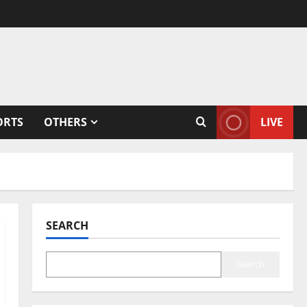
ORTS
OTHERS
LIVE
SEARCH
Search