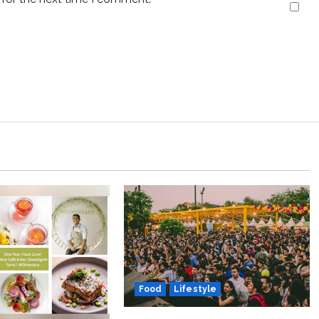
Food
Lifestyle