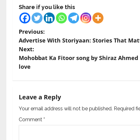
Share if you like this
P
Previous:
Advertise With Storiyaan: Stories That Mat
o
Next:
s
Mohobbat Ka Fitoor song by Shiraz Ahmed is
love
t
n
a
Leave a Reply
v
Your email address will not be published.
Required f
Comment
*
i
g