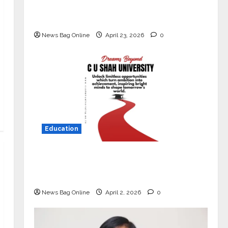
Market with High-Performance
‘Yugo’
News Bag Online
April 23, 2026
0
Education
Read why C.U. Shah University is
rated as the Best private university
in Gujarat for degree courses in 2026.
News Bag Online
April 2, 2026
0