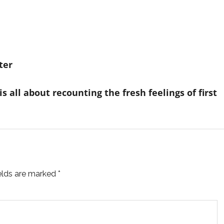
ter
 all about recounting the fresh feelings of first
ields are marked
*