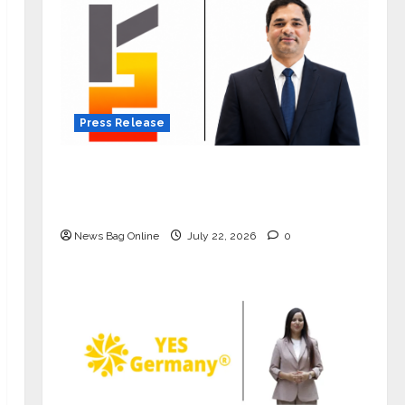
Press Release
K2 Infragen Appoints D K Raju as
Senior Vice President to Drive HAM
Project Execution
News Bag Online
July 22, 2026
0