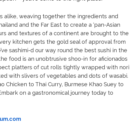
ds alike, weaving together the ingredients and
hailand and the Far East to create a ‘pan-Asian
ours and textures of a continent are brought to the
livery kitchen gets the gold seal of approval from
e’ve sashimi-d our way round the best sushi in the
the food is an unobtrusive shoo-in for aficionados
ect platters of cut rolls tightly wrapped with nori
ented with slivers of vegetables and dots of wasabi.
o Chicken to Thai Curry, Burmese Khao Suey to
 Embark on a gastronomical journey today to
yum.com