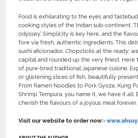
Food is exhilarating to the eyes and tastebu
cooking styles of the Indian sub-continent, T
odyssey’. Simplicity is key here, and the flav
fore via fresh, authentic ingredients. This de
sushi aficionados. Chopsticks at the ready: w
capital and rounded up the very finest. Here 
of pure-bred traditional Japanese cuisine. Exp
or glistening slices of fish, beautifully pres
From Ramen Noodles to Pork Gyoza, Kung Pa
Shrimp Tempura, you name it, we have it all.
cherish the flavours of a joyous meal forever.
Visit our website to order now:-
www.ahso
ABOUT THE AUTHOR