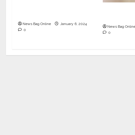
Inspiring Journey of Anifa
Biriyani and Its Visionary
Olive Cafe 
Founder
walled wond
News Bag Online
January 6, 2024
News Bag Onlin
0
0