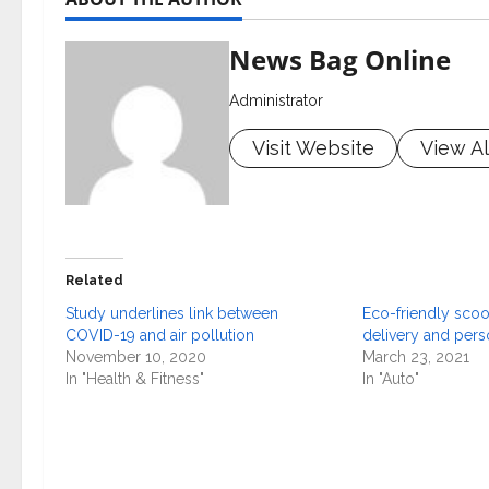
News Bag Online
Administrator
Visit Website
View Al
Related
Study underlines link between
Eco-friendly scoot
COVID-19 and air pollution
delivery and per
November 10, 2020
March 23, 2021
In "Health & Fitness"
In "Auto"