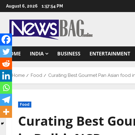
Skip
August 6, 2026
1:57:55 PM
to
content
HOME
INDIA
BUSINESS
ENTERTAINMENT
Home
Food
Curating Best Gourmet Pan Asian food i
Food
Curating Best Gou