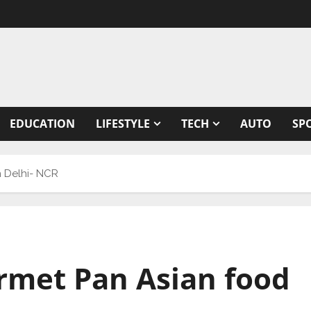
EDUCATION
LIFESTYLE
TECH
AUTO
SP
n Delhi- NCR
rmet Pan Asian food