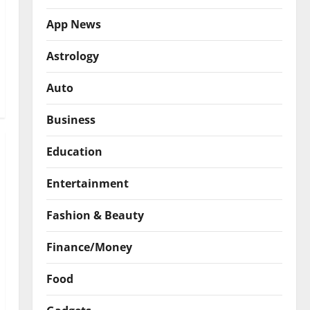
App News
Astrology
Auto
Business
Education
Entertainment
Fashion & Beauty
Finance/Money
Food