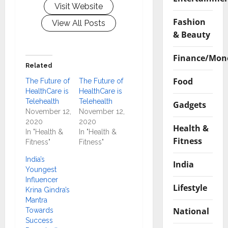
Visit Website
Fashion
View All Posts
& Beauty
Finance/Mon
Related
Food
The Future of
The Future of
HealthCare is
HealthCare is
Telehealth
Telehealth
Gadgets
November 12,
November 12,
2020
2020
Health &
In "Health &
In "Health &
Fitness
Fitness"
Fitness"
India’s
India
Youngest
Influencer
Lifestyle
Krina Gindra’s
Mantra
National
Towards
Success