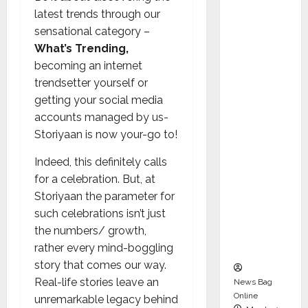
dent
latest trends through our
Director
sensational category –
and
What’s Trending,
Chair of
becoming an internet
Audit
trendsetter yourself or
Commit
getting your social media
tee to
accounts managed by us-
Strengt
Storiyaan is now your-go to!
hen
Governa
Indeed, this definitely calls
nce
for a celebration. But, at
Ahead
Storiyaan the parameter for
of Next
such celebrations isn’t just
Phase of
the numbers/ growth,
Growth
rather every mind-boggling
story that comes our way.
Real-life stories leave an
News Bag
Online
unremarkable legacy behind