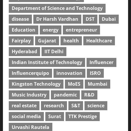
Department of Science and Technology
disease
Dr Harsh Vardhan
DST
Dubai
Education
energy
entrepreneur
Fairplay
Gujarat
health
Healthcare
Hyderabad
IIT Delhi
Indian Institute of Technology
Influencer
Influencerquipo
innovation
ISRO
Kingston Technology
MoES
Mumbai
Music Industry
pandemic
R&D
real estate
research
S&T
science
social media
Surat
TTK Prestige
Urvashi Rautela