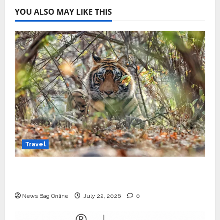
YOU ALSO MAY LIKE THIS
Travel
Beyond Ranthambore: Madhya Pradesh’s
Quiet Wildlife Tourism Boom
News Bag Online
July 22, 2026
0