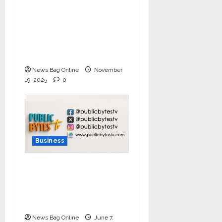
Ivory Wins DHN
HealthTech Innovation
Challenge 2025, Demo
Day Concludes at IIT
Indore
News Bag Online
November
19, 2025
0
Business
India Tunes Into Public
Bytes TV — The
Multilingual Voice of
the Nation
News Bag Online
June 7,