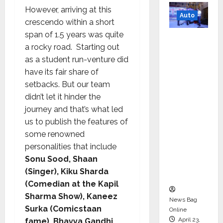
However, arriving at this
Auto
crescendo within a short
span of 1.5 years was quite
Mini
a rocky road. Starting out
Metro
as a student run-venture did
EV
have its fair share of
Targets
setbacks. But our team
Mainstr
didn’t let it hinder the
eam
journey and that’s what led
Market
us to publish the features of
with
some renowned
High-
personalities that include
Perform
Sonu Sood, Shaan
ance
(Singer), Kiku Sharda
‘Yugo’
(Comedian at the Kapil
Sharma Show), Kaneez
News Bag
Surka (Comicstaan
Online
April 23,
fame), Bhavya Gandhi