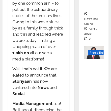
courses
by one common aim – to
in 2026.
put out the extraordinary
stories of the ordinary lives.
News Bag
Owing to this we’ve stuck
Online
by as a family through thick
April 2,
and thin and reached where
2026
0
we are today – hitting a
whopping reach of over
1lakh on
all our social
Press Releas
media platforms!
VerSe
Well, that’s not it. We are
Innovati
elated to announce that
on
Storiyaan
has now
Appoint
ventured into
News
and
s P.R.
Social.
Ramesh
as
Media Management
too!
Indepen
Be it about discovering the