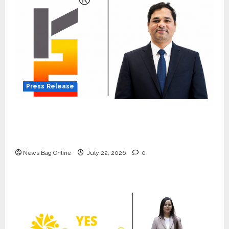
Press Release
K2 Infragen Appoints D K Raju as Senior
Vice President to Drive HAM Project
Execution
News Bag Online
July 22, 2026
0
Press Release
K2 Infragen Appoints D K Raju as