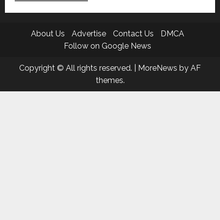
About Us
Advertise
Contact Us
DMCA
Follow on Google News
Copyright © All rights reserved.
|
MoreNews
by AF
themes.