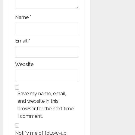
Name
*
Email
*
Website
Save my name, email,
and website in this
browser for the next time
I comment.
Notify me of follow-up