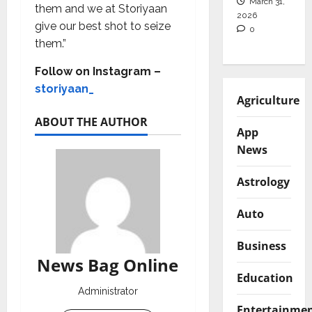
March 31,
them and we at Storiyaan
2026
give our best shot to seize
0
them.”
Follow on Instagram –
storiyaan_
Agriculture
ABOUT THE AUTHOR
App
News
Astrology
Auto
Business
News Bag Online
Education
Administrator
Entertainme