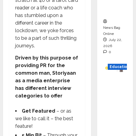
scratch at 40 or a tarot card
Executio
reader or a life coach who
n
has stumbled upon a
different career in the
News Bag
lockdown, we yoke forces
Online
to be a part of such thrilling
July 22,
journeys.
2026
0
Driven by this purpose of
providing PR for the
Education
common man, Storiyaan
YES
as a media enterprise
German
has different interview
y
categories to offer
Appoint
s
Get Featured
– or as
Karuna
we like to call it – the best
Syal as
feature!
CEO –
5 Min Bit
– Through your