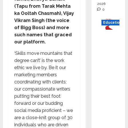
2026
(Tapu from Tarak Mehta
0
ka Ooltah Chasmah), Vijay
Vikram Singh (the voice
Education
of Bigg Boss) and more
such names that graced
Read
our platform.
why C.U.
Shah
‘Skills move mountains that
Universi
degree can’t’ is the work
ty is
ethic we live by. Be it our
rated as
marketing members
the Best
coordinating with clients;
private
our compassionate writers
universi
putting their best foot
ty in
forward or our budding
Gujarat
social media proficient – we
for
are a close-knit group of 30
degree
individuals who are driven