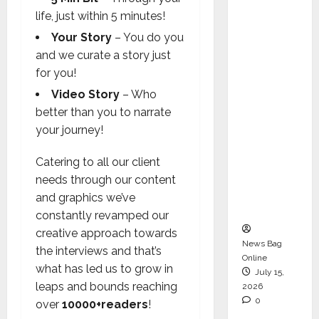
Operati
life, just within 5 minutes!
ons &
Your Story
– You do you
Support
and we curate a story just
Functio
for you!
ns,
Video Story
– Who
Strengt
better than you to narrate
hening
your journey!
Its
Commit
Catering to all our client
ment to
needs through our content
Student
and graphics we’ve
Success
constantly revamped our
creative approach towards
News Bag
the interviews and that’s
Online
what has led us to grow in
July 15,
leaps and bounds reaching
2026
0
over
10000+readers
!