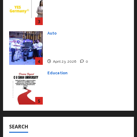
Mini Metro EV Targets
Mainstream Market with High-
Performance ‘Yugo’
4
April 23, 2026
0
Education
Read why C.U. Shah University is
rated as the Best private
university in Gujarat for degree
courses in 2026.
5
April 2, 2026
0
Travel
Beyond Ranthambore: Madhya
Pradesh’s Quiet Wildlife Tourism
Boom
1
July 22, 2026
0
Press Release
K2 Infragen Appoints D K Raju as
SEARCH
Senior Vice President to Drive
HAM Project Execution