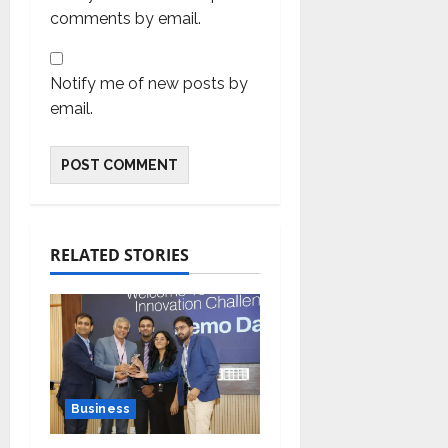
comments by email.
Notify me of new posts by
email.
RELATED STORIES
Business