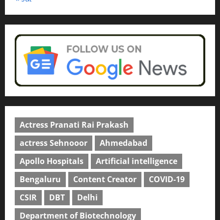
Actress Pranati Rai Prakash
actress Sehnooor
Ahmedabad
Apollo Hospitals
Artificial intelligence
Bengaluru
Content Creator
COVID-19
CSIR
DBT
Delhi
Department of Biotechnology