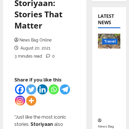
Storiyaan:
Stories That
LATEST
NEWS
Matter
News Bag Online
Travel
August 20, 2021
Beyond
3 minutes read
0
Rantha
mbore:
Madhya
Share if you like this
Pradesh’
s Quiet
Wildlife
Tourism
Boom
“Just like the most iconic
stories,
Storiyaan
also
News Bag