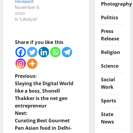
Revealed!
Photography
November 6,
2020
Politics
In "Lifestyle"
Press
Release
Share if you like this
Religion
Science
P
Previous:
Social
Slaying the Digital World
Work
o
like a boss, Shonell
Thakker is the net gen
s
Sports
entrepreneur
t
Next:
State
Curating Best Gourmet
News
n
Pan Asian food in Delhi-