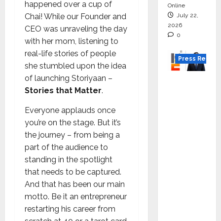
happened over a cup of
Online
July 22,
Chai! While our Founder and
2026
CEO was unraveling the day
0
with her mom, listening to
real-life stories of people
Press Releas
she stumbled upon the idea
of launching Storiyaan –
K2
Stories that Matter
.
Infragen
Appoint
Everyone applauds once
s D K
you’re on the stage. But it’s
Raju as
the journey – from being a
Senior
part of the audience to
Vice
standing in the spotlight
Preside
that needs to be captured.
nt to
And that has been our main
Drive
motto. Be it an entrepreneur
HAM
restarting his career from
Project