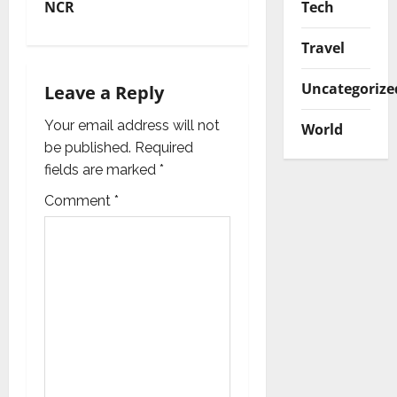
Tech
NCR
a
Travel
v
Uncategorize
i
Leave a Reply
g
Your email address will not
World
be published.
Required
a
fields are marked
*
t
Comment
*
i
o
n