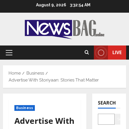
Skip
August 9, 2026
3:32:55 AM
to
content
LIVE
Primary
Menu
Home
Business
Advertise With Storiyaan: Stories That Matter
SEARCH
Business
Advertise With
Searc