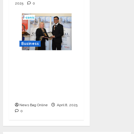
2025
0
Business
I-Conic Solutions
Honored with Global
Business Excellence
Award for Leadership
in Healthcare Revenue
Cycle Management
News Bag Online
April 8, 2025
0