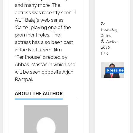
degree
and many more. The
courses
actress was recently seen in
in 2026.
ALT Balaji’s web series
‘Cartel’, playing one of the
News Bag
prominent roles. The
Online
actress has also been cast
April 2,
2026
in the Netflix web film
0
“Penthouse” directed by
Abbas-Mastan in which she
Press Releas
will be seen opposite Arjun
Rampal.
VerSe
Innovati
ABOUT THE AUTHOR
on
Appoint
s P.R.
Ramesh
as