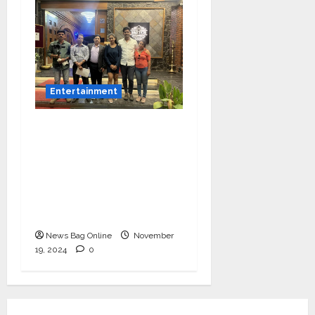
Entertainment
Bollywood Film
Producer & Actor
Shantanu Bhamare in
2nd Lead Role in Teen
Tolyache Mangalsutra
Marathi Film!
News Bag Online
November
19, 2024
0