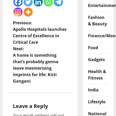
Entertainme
Fashion
P
Previous:
& Beauty
Apollo Hospitals launches
o
Finance/Mon
Centre of Excellence in
Critical Care
s
Food
Next:
t
A home is something
Gadgets
that’s probably gonna
n
leave mesmerising
Health &
imprints for life: Kirti
a
Fitness
Gangani
v
India
i
Lifestyle
Leave a Reply
g
National
Your email address will not