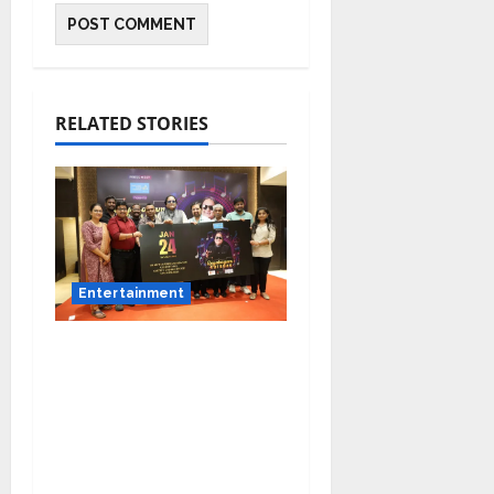
RELATED STORIES
Entertainment
Music Director
Bharadwaj Announces
Canara Bank Presents
“Gnyabagam Varudae”
– A Musical
Celebration of Three