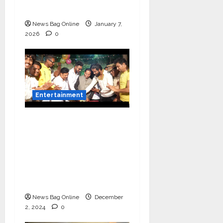
Decades
News Bag Online
January 7,
2026
0
Entertainment
Vairat Marathi Film
Title Song Released
Featuring Bollywood
Actor Shantanu
Bhamare, Giri S Raj &
Balasaheb Bangar!
News Bag Online
December
2, 2024
0