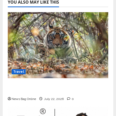
YOU ALSO MAY LIKE THIS
Travel
Beyond Ranthambore: Madhya Pradesh’s
Quiet Wildlife Tourism Boom
News Bag Online
July 22, 2026
0