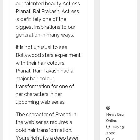
our talented beauty Actress
CEO –
Pranati Rai Prakash. Actress
Operati
is definitely one of the
ons &
biggest inspirations to our
Support
generation in many ways.
Functio
ns,
It is not unusual to see
Strengt
Bollywood stars experiment
hening
with their hair colours.
Its
Pranati Rai Prakash had a
Commit
major hair colour
ment to
transformation for one of
Student
her characters in her
Success
upcoming web series.
The character of Pranati in
News Bag
Online
the web series requires a
July 15,
bold hair transformation.
2026
You’re right, it’s a deep layer
0