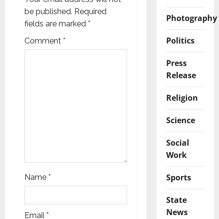
a
be published.
Required
Photography
fields are marked
*
t
Politics
Comment
*
i
Press
o
Release
n
Religion
Science
Social
Work
Sports
Name
*
State
News
Email
*