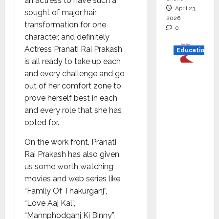
an actress to have such a
April 23,
sought of major hair
2026
transformation for one
0
character, and definitely
Actress Pranati Rai Prakash
Education
is all ready to take up each
Read
and every challenge and go
why C.U.
out of her comfort zone to
Shah
prove herself best in each
Universi
and every role that she has
ty is
opted for.
rated as
On the work front, Pranati
the Best
Rai Prakash has also given
private
us some worth watching
universi
movies and web series like
ty in
“Family Of Thakurganj”,
Gujarat
“Love Aaj Kal”,
for
“Mannphodganj Ki Binny”,