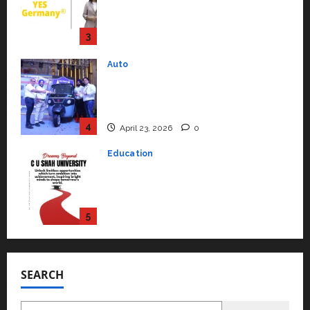
Mainstream Market with High-
Performance ‘Yugo’
4
April 23, 2026
0
Education
Read why C.U. Shah University is
rated as the Best private
university in Gujarat for degree
courses in 2026.
5
April 2, 2026
0
Travel
Beyond Ranthambore: Madhya
Pradesh’s Quiet Wildlife Tourism
Boom
1
July 22, 2026
0
Press Release
K2 Infragen Appoints D K Raju as
SEARCH
Senior Vice President to Drive
HAM Project Execution
2
July 22, 2026
0