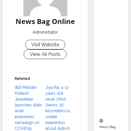
Indepen
dent
Director
News Bag Online
and
Chair of
Administrator
Audit
Visit Website
Commit
tee to
View All Posts
Strengt
hen
Governa
Related
nce
I&B Minister
Jiya Rai, a 12
Ahead
Prakash
years old
of Next
Javadekar
naval child,
Phase of
launches state
Swims 36
wide
kilometers to
Growth
awareness
create
campaign on
awareness
News Bag
COVID19
about Autism