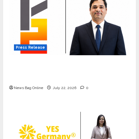
Press Release
K2 Infragen Appoints D K Raju as Senior
Vice President to Drive HAM Project
Execution
News Bag Online
July 22, 2026
0
Press Release
K2 Infragen Appoints D K Raju as
Senior Vice President to Drive