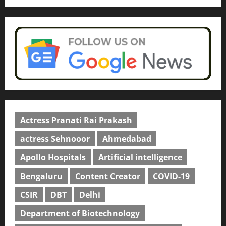
Actress Pranati Rai Prakash
actress Sehnooor
Ahmedabad
Apollo Hospitals
Artificial intelligence
Bengaluru
Content Creator
COVID-19
CSIR
DBT
Delhi
Department of Biotechnology