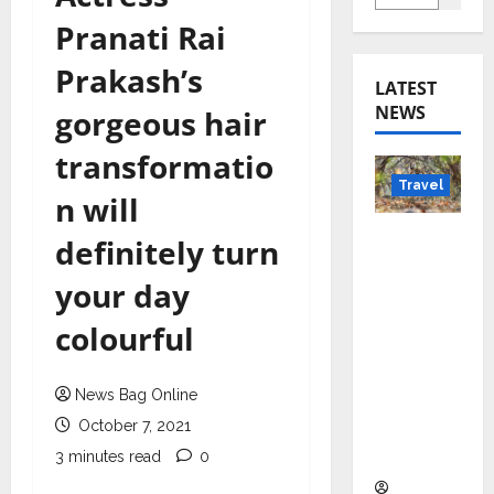
Pranati Rai
Prakash’s
LATEST
NEWS
gorgeous hair
transformatio
Travel
n will
Beyond
definitely turn
Rantha
your day
mbore:
Madhya
colourful
Pradesh’
s Quiet
News Bag Online
Wildlife
Tourism
October 7, 2021
Boom
3 minutes read
0