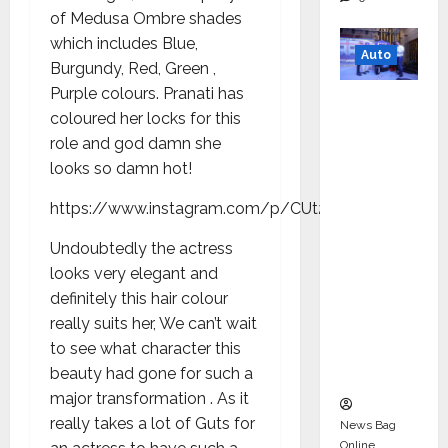
of Medusa Ombre shades
which includes Blue,
Auto
Burgundy, Red, Green ,
Purple colours. Pranati has
Mini
coloured her locks for this
Metro
role and god damn she
EV
looks so damn hot!
Targets
Mainstr
https://www.instagram.com/p/CUt2Mkwoj8v/
eam
Undoubtedly the actress
Market
looks very elegant and
with
definitely this hair colour
High-
really suits her, We can’t wait
Perform
to see what character this
ance
beauty had gone for such a
‘Yugo’
major transformation . As it
really takes a lot of Guts for
News Bag
Online