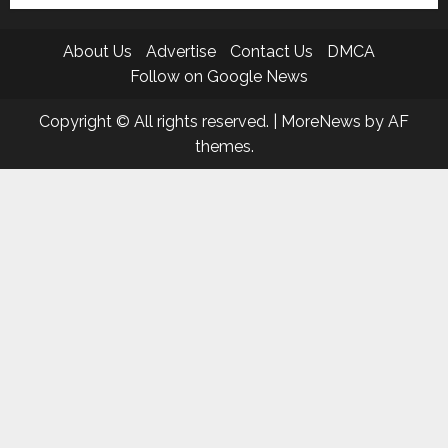
About Us
Advertise
Contact Us
DMCA
Follow on Google News
Copyright © All rights reserved.
|
MoreNews
by AF
themes.