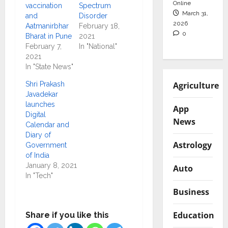
Online
vaccination
Spectrum
March 31,
and
Disorder
2026
Aatmanirbhar
February 18,
0
Bharat in Pune
2021
February 7,
In "National"
2021
In "State News"
Agriculture
Shri Prakash
Javadekar
launches
App
Digital
News
Calendar and
Diary of
Astrology
Government
of India
January 8, 2021
Auto
In "Tech"
Business
Education
Share if you like this