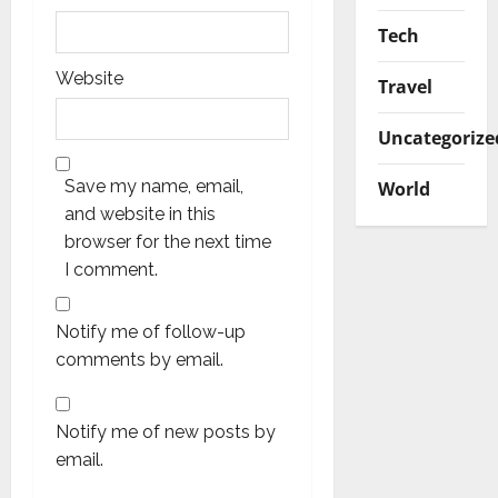
Tech
Website
Travel
Uncategorize
Save my name, email,
World
and website in this
browser for the next time
I comment.
Notify me of follow-up
comments by email.
Notify me of new posts by
email.