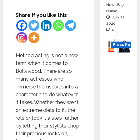
News Bag
Online
Share if you like this
July 22,
2026
0
Press Releas
Method acting is not a new
K2
term when it comes to
Infragen
Bollywood. There are so
Appoint
many actresses who
s D K
immerse themselves into a
Raju as
character and do whatever
Senior
it takes. Whether they went
Vice
on extreme diets to fit the
Preside
role or took it a step further
nt to
by letting their stylists chop
Drive
their precious locks off,
HAM