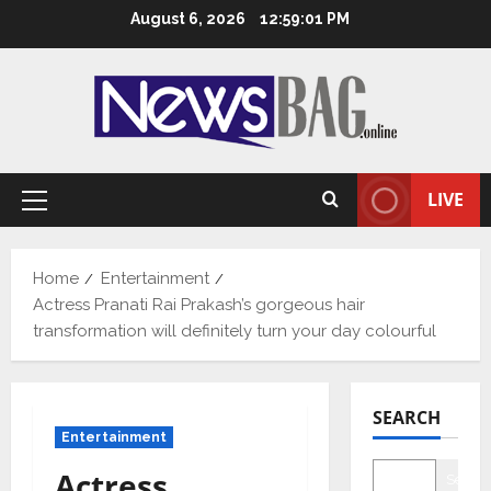
Skip
August 6, 2026
12:59:02 PM
to
content
LIVE
Primary
Menu
Home
Entertainment
Actress Pranati Rai Prakash’s gorgeous hair
transformation will definitely turn your day colourful
SEARCH
Entertainment
Actress
Searc