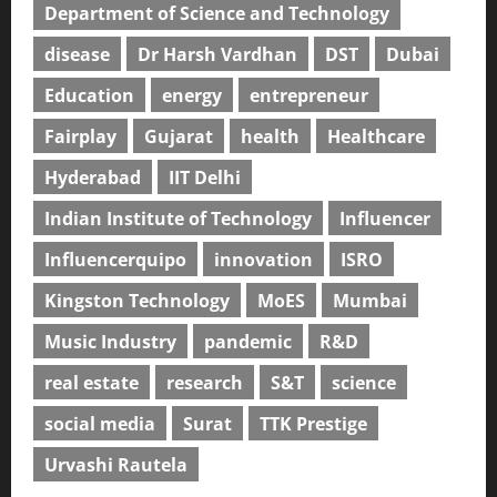
Department of Science and Technology
disease
Dr Harsh Vardhan
DST
Dubai
Education
energy
entrepreneur
Fairplay
Gujarat
health
Healthcare
Hyderabad
IIT Delhi
Indian Institute of Technology
Influencer
Influencerquipo
innovation
ISRO
Kingston Technology
MoES
Mumbai
Music Industry
pandemic
R&D
real estate
research
S&T
science
social media
Surat
TTK Prestige
Urvashi Rautela