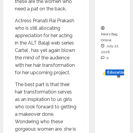
these are the women who
Project
need a pat on the back.
Executio
n
Actress Pranati Rai Prakash
who is still allocating
News Bag
appreciation for her acting
Online
in the ALT Balaji web series
July 22,
Cartel , has yet again blown
2026
the mind of the audience
0
with her hair transformation
for her upcoming project.
Education
The best part is that their
YES
hair transformation serves
German
as an inspiration to us girls
y
who look forward to getting
Appoint
a makeover done.
s
Wondering who these
Karuna
gorgeous women are, she is
Syal as