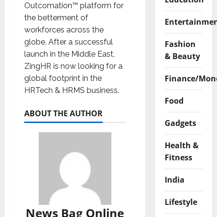
Outcomation™ platform for
the betterment of
Entertainme
workforces across the
globe. After a successful
Fashion
launch in the Middle East,
& Beauty
ZingHR is now looking for a
Finance/Mon
global footprint in the
HRTech & HRMS business.
Food
ABOUT THE AUTHOR
Gadgets
Health &
Fitness
India
Lifestyle
News Bag Online