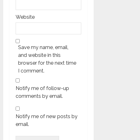
Website
Save my name, email,
and website in this
browser for the next time
I comment.
Notify me of follow-up
comments by email.
Notify me of new posts by
email.