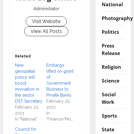
National
Administrator
Photography
Visit Website
View All Posts
Politics
Press
Release
Related
New
Embargo
Religion
geospatial
lifted on grant
policy will
of
Science
boost
Government
innovation in
Business to
Social
the sector:
Private Banks
Work
DST Secretary
February 25,
February 23,
2021
2021
In
Sports
In "National"
"Finance/Money"
State
Council for