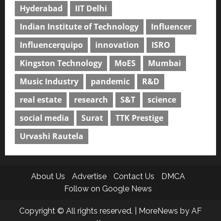
Hyderabad
IIT Delhi
Indian Institute of Technology
Influencer
Influencerquipo
innovation
ISRO
Kingston Technology
MoES
Mumbai
Music Industry
pandemic
R&D
real estate
research
S&T
science
social media
Surat
TTK Prestige
Urvashi Rautela
About Us
Advertise
Contact Us
DMCA
Follow on Google News
Copyright © All rights reserved.
|
MoreNews
by AF