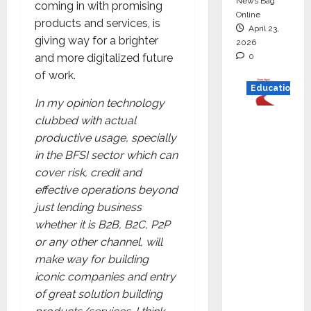
News Bag
coming in with promising
Online
products and services, is
April 23,
giving way for a brighter
2026
0
and more digitalized future
of work.
Education
In my opinion technology
Read
clubbed with actual
why C.U.
productive usage, specially
Shah
in the BFSI sector which can
Universi
cover risk, credit and
ty is
effective operations beyond
rated as
just lending business
the Best
whether it is B2B, B2C, P2P
private
or any other channel, will
universi
make way for building
ty in
iconic companies and entry
Gujarat
of great solution building