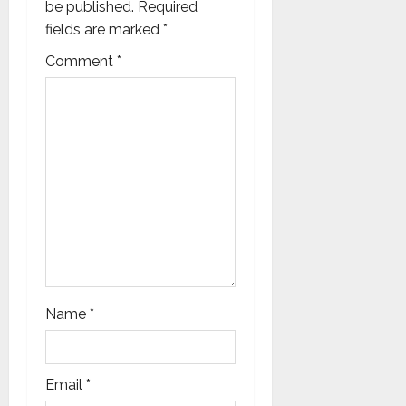
be published.
Required
t
fields are marked
*
i
Comment
*
o
n
Name
*
Email
*