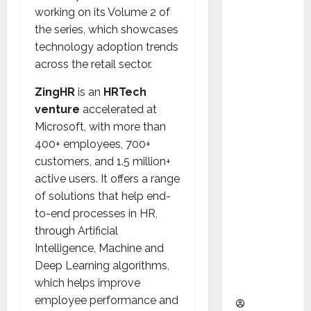
as
working on its Volume 2 of
Indepen
the series, which showcases
dent
technology adoption trends
Director
across the retail sector.
and
Chair of
ZingHR
is an
HRTech
Audit
venture
accelerated at
Commit
Microsoft, with more than
tee to
400+ employees, 700+
Strengt
customers, and 1.5 million+
hen
active users. It offers a range
Governa
of solutions that help end-
nce
to-end processes in HR,
Ahead
through Artificial
of Next
Intelligence, Machine and
Phase of
Deep Learning algorithms,
Growth
which helps improve
employee performance and