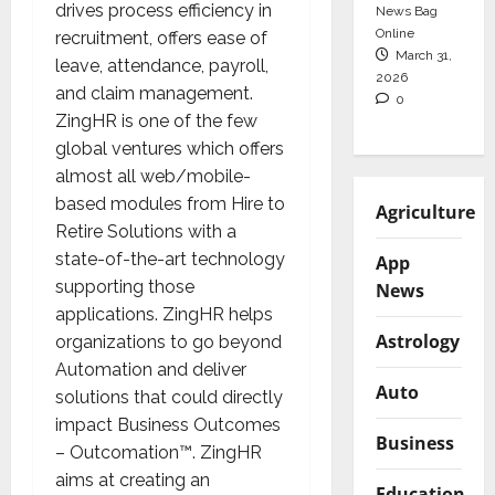
drives process efficiency in
News Bag
Online
recruitment, offers ease of
March 31,
leave, attendance, payroll,
2026
and claim management.
0
ZingHR is one of the few
global ventures which offers
almost all web/mobile-
based modules from Hire to
Agriculture
Retire Solutions with a
state-of-the-art technology
App
supporting those
News
applications. ZingHR helps
Astrology
organizations to go beyond
Automation and deliver
Auto
solutions that could directly
impact Business Outcomes
Business
– Outcomation™. ZingHR
aims at creating an
Education