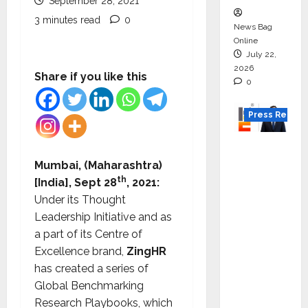
September 28, 2021
3 minutes read
0
News Bag
Online
July 22,
2026
Share if you like this
0
Press Releas
K2
Infragen
Mumbai, (Maharashtra)
Appoint
th
[India], Sept 28
, 2021:
s D K
Under its Thought
Raju as
Leadership Initiative and as
Senior
a part of its Centre of
Vice
Excellence brand,
ZingHR
Preside
has created a series of
nt to
Global Benchmarking
Drive
Research Playbooks, which