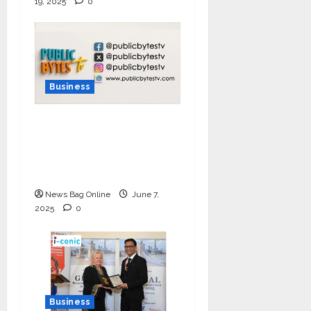
19, 2025
0
Business
India Tunes Into Public
Bytes TV — The
Multilingual Voice of
the Nation
News Bag Online
June 7,
2025
0
Business