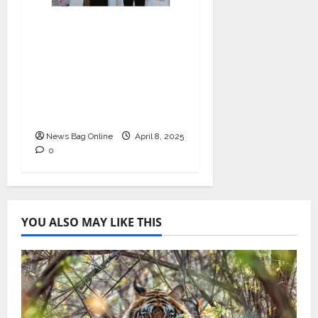
I-Conic Solutions
Honored with Global
Business Excellence
Award for Leadership
in Healthcare Revenue
Cycle Management
News Bag Online
April 8, 2025
0
YOU ALSO MAY LIKE THIS