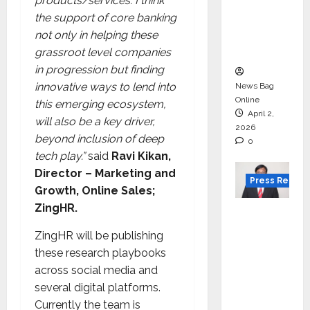
for
products/services. I think
degree
the support of core banking
courses
not only in helping these
in 2026.
grassroot level companies
in progression but finding
innovative ways to lend into
News Bag
Online
this emerging ecosystem,
April 2,
will also be a key driver,
2026
beyond inclusion of deep
0
tech play.”
said
Ravi Kikan,
Director – Marketing and
Press Releas
Growth, Online Sales;
ZingHR.
VerSe
Innovati
ZingHR will be publishing
on
these research playbooks
Appoint
across social media and
s P.R.
several digital platforms.
Ramesh
Currently the team is