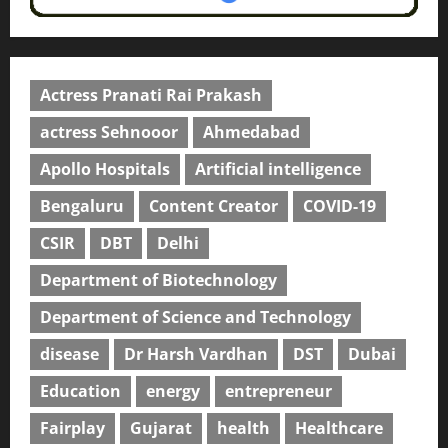
Actress Pranati Rai Prakash
actress Sehnooor
Ahmedabad
Apollo Hospitals
Artificial intelligence
Bengaluru
Content Creator
COVID-19
CSIR
DBT
Delhi
Department of Biotechnology
Department of Science and Technology
disease
Dr Harsh Vardhan
DST
Dubai
Education
energy
entrepreneur
Fairplay
Gujarat
health
Healthcare