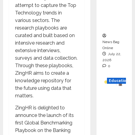
HAM
attempt to capture the Top
Project
Technology trends in
Executio
various sectors. The
n
research playbooks are
curated and built based on
News Bag
intensive research and
Online
extensive interviews,
July 22,
surveys and data collection.
2026
Through these playbooks,
0
ZingHR aims to create a
knowledge repository for
Education
the future using data that
YES
matters.
German
ZingHR is delighted to
y
announce the launch of its
Appoint
first Global Benchmarking
s
Playbook on the Banking
Karuna