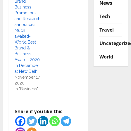
Brand
News
Business
Promotions
Tech
and Research
announces
Travel
Much
awaited-
World Best
Uncategorize
Brand &
Business
World
Awards 2020
in December
at New Delhi
November 17,
2020
In "Business"
Share if you like this