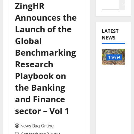
ZingHR
Searc
Announces the
Launch of the
LATEST
NEWS
Global
Benchmarking
Travel
Research
Beyond
Playbook on
Rantha
the Banking
mbore:
Madhya
and Finance
Pradesh’
sector – Vol 1
s Quiet
Wildlife
Tourism
News Bag Online
Boom