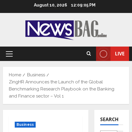
Skip
August 10, 2026
12:09:06 PM
to
content
LIVE
Primary
Menu
Home
Business
ZingHR Announces the Launch of the Global
Benchmarking Research Playbook on the Banking
and Finance sector – Vol 1
SEARCH
Business