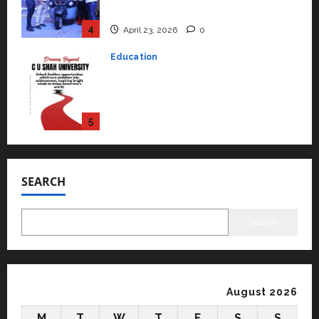
university in Gujarat for degree
courses in 2026.
5
April 2, 2026
0
Travel
Beyond Ranthambore: Madhya
Pradesh’s Quiet Wildlife Tourism
Boom
1
July 22, 2026
0
Press Release
K2 Infragen Appoints D K Raju as
Senior Vice President to Drive
SEARCH
HAM Project Execution
2
July 22, 2026
0
Search
Education
YES Germany Appoints Karuna
Syal as CEO – Operations &
Support Functions,
August 2026
Strengthening Its Commitment
3
M
T
W
T
F
S
S