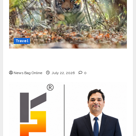
Travel
Beyond Ranthambore: Madhya Pradesh’s
Quiet Wildlife Tourism Boom
News Bag Online
July 22, 2026
0