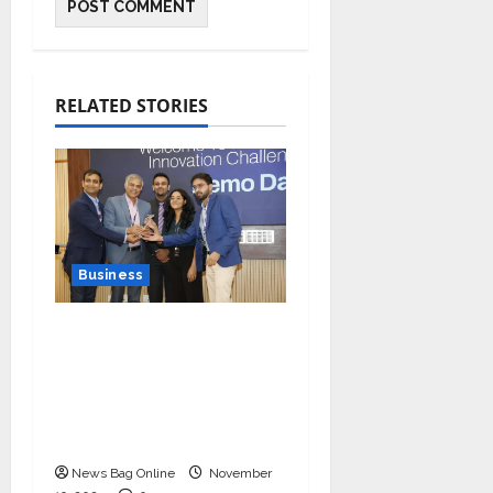
RELATED STORIES
Business
Ivory Wins DHN
HealthTech Innovation
Challenge 2025, Demo
Day Concludes at IIT
Indore
News Bag Online
November