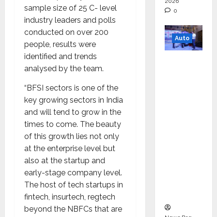
2026
sample size of 25 C- level
0
industry leaders and polls
conducted on over 200
Auto
people, results were
identified and trends
Mini
analysed by the team.
Metro
EV
“BFSI sectors is one of the
Targets
key growing sectors in India
Mainstr
and will tend to grow in the
eam
times to come. The beauty
Market
of this growth lies not only
with
at the enterprise level but
High-
also at the startup and
Perform
early-stage company level.
ance
The host of tech startups in
‘Yugo’
fintech, insurtech, regtech
beyond the NBFCs that are