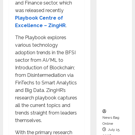
and Finance sector, which
Syal as
was released recently
CEO –
Playbook Centre of
Operati
Excellence – ZingHR
.
ons &
Support
The Playbook explores
Functio
various technology
ns,
adoption trends in the BFSI
Strengt
sector from AI/ML to
hening
Introduction of Blockchain;
Its
from Disintermediation via
Commit
FinTechs to Smart Analytics
ment to
and Big Data. ZingHR’s
Student
research playbook captures
Success
all the current topics and
trends straight from leaders
News Bag
themselves.
Online
July 15,
With the primary research