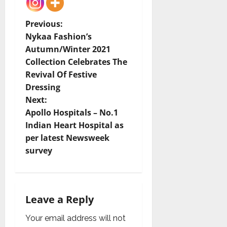
P
Previous:
Nykaa Fashion’s
o
Autumn/Winter 2021
Collection Celebrates The
s
Revival Of Festive
t
Dressing
Next:
n
Apollo Hospitals – No.1
Indian Heart Hospital as
a
per latest Newsweek
v
survey
i
g
Leave a Reply
a
Your email address will not