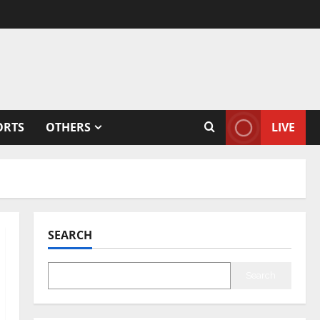
ORTS
OTHERS
LIVE
SEARCH
Search