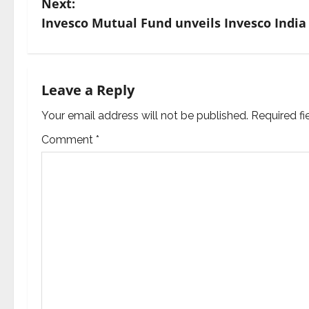
Next:
s
Invesco Mutual Fund unveils Invesco India
t
n
Leave a Reply
a
Your email address will not be published.
Required f
v
Comment
*
i
g
a
t
i