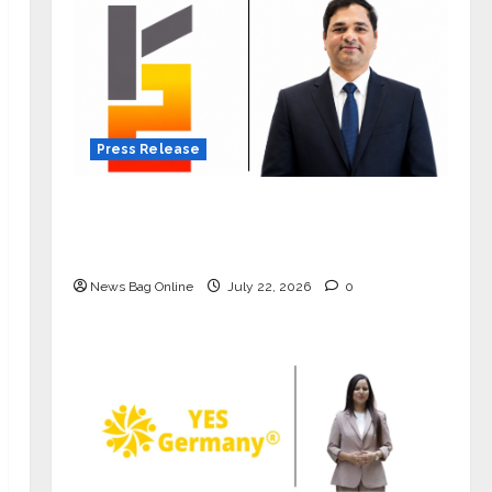
Press Release
K2 Infragen Appoints D K Raju as
Senior Vice President to Drive HAM
Project Execution
News Bag Online
July 22, 2026
0