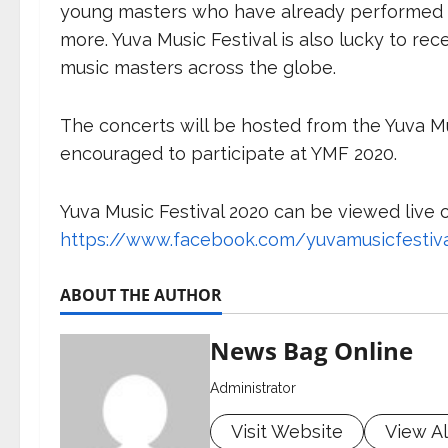
young masters who have already performed i
more. Yuva Music Festival is also lucky to re
music masters across the globe.
The concerts will be hosted from the Yuva Mus
encouraged to participate at YMF 2020.
Yuva Music Festival 2020 can be viewed live 
https://www.facebook.com/yuvamusicfestiv
ABOUT THE AUTHOR
News Bag Online
Administrator
Visit Website
View Al