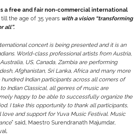
 is a free and fair non-commercial international
till the age of 35 years
with a vision “transforming
 all”.
ternational concert is being presented and it is an
ians. World-class professional artists from Austria,
, Australia, US, Canada, Zambia are performing
adesh, Afghanistan, Sri Lanka, Africa and many more
 hundred Indian participants across all corners of
to Indian Classical, all genres of music are
emely happy to be able to successfully organize the
d. I take this opportunity to thank all participants,
l love and support for Yuva Music Festival. Music
mance
” said, Maestro Surendranath Majumdar,
al.