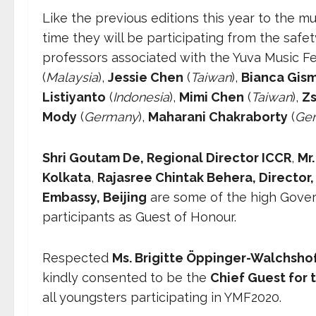
Like the previous editions this year to the mu
time they will be participating from the safe
professors associated with the Yuva Music Fe
(
Malaysia
),
Jessie Chen
(
Taiwan
),
Bianca Gis
Listiyanto
(
Indonesia
),
Mimi Chen
(
Taiwan
),
Zs
Mody
(
Germany
),
Maharani Chakraborty
(
Ge
Shri Goutam De, Regional Director ICCR
,
Mr
Kolkata
,
Rajasree Chintak Behera, Director,
Embassy, Beijing
are some of the high Govern
participants as Guest of Honour.
Respected
Ms. Brigitte Öppinger-Walchshof
kindly consented to be the
Chief Guest for t
all youngsters participating in YMF2020.