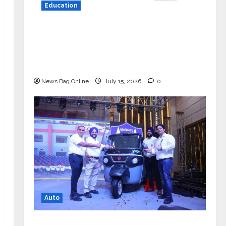
Education
YES Germany Appoints Karuna Syal
as CEO – Operations & Support
Functions, Strengthening Its
Commitment to Student Success
News Bag Online
July 15, 2026
0
Auto
Mini Metro EV Targets Mainstream