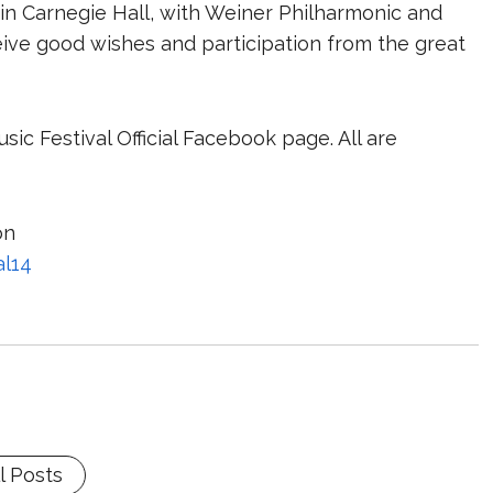
n Carnegie Hall, with Weiner Philharmonic and
ceive good wishes and participation from the great
ic Festival Official Facebook page. All are
on
al14
l Posts