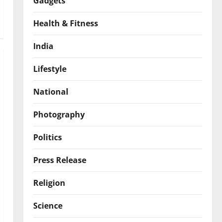
Gadgets
Health & Fitness
India
Lifestyle
National
Photography
Politics
Press Release
Religion
Science