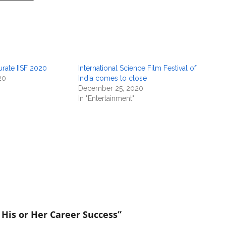
rate IISF 2020
International Science Film Festival of
20
India comes to close
December 25, 2020
In "Entertainment"
 His or Her Career Success”