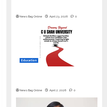
Market with High-Performance
‘Yugo’
News Bag Online
April 23, 2026
0
Education
Read why C.U. Shah University is
rated as the Best private university
in Gujarat for degree courses in 2026.
News Bag Online
April 2, 2026
0