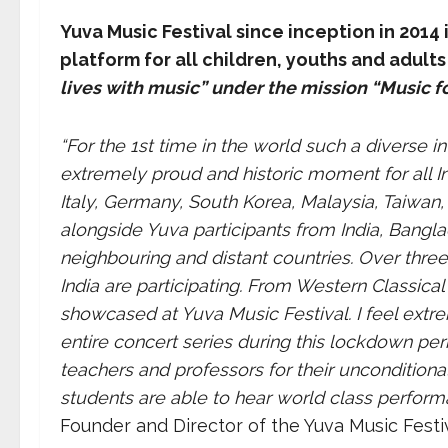
Yuva Music Festival since inception in 2014
platform for all children, youths and adults
lives with music” under the mission “Music for
“For the 1st time in the world such a diverse in
extremely proud and historic moment for all Ind
Italy, Germany, South Korea, Malaysia, Taiwan
alongside Yuva participants from India, Bangl
neighbouring and distant countries. Over three
India are participating. From Western Classical 
showcased at Yuva Music Festival. I feel extr
entire concert series during this lockdown perio
teachers and professors for their unconditiona
students are able to hear world class perfor
Founder and Director of the Yuva Music Festiv