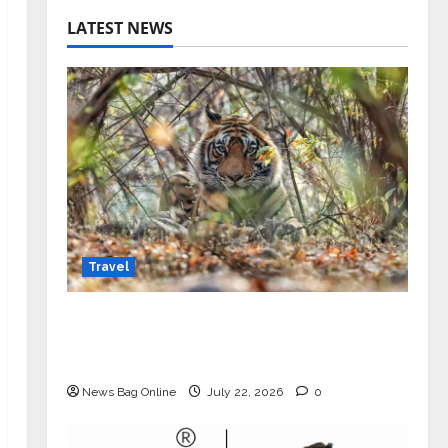
LATEST NEWS
Travel
Beyond Ranthambore: Madhya
Pradesh’s Quiet Wildlife Tourism
Boom
News Bag Online
July 22, 2026
0