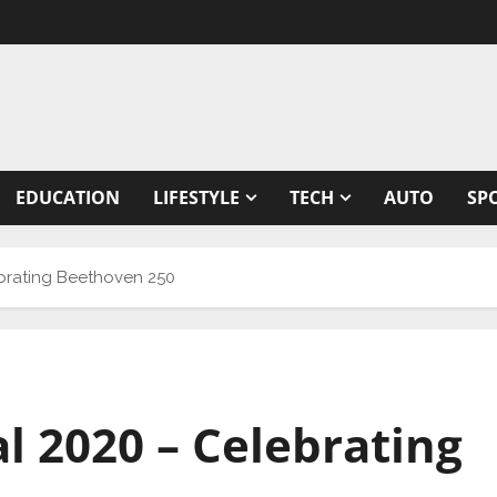
EDUCATION
LIFESTYLE
TECH
AUTO
SP
ebrating Beethoven 250
l 2020 – Celebrating