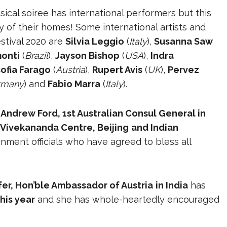
sical soiree has international performers but this
ty of their homes! Some international artists and
stival 2020 are
Silvia Leggio
(
Italy
),
Susanna Saw
monti
(
Brazil
),
Jayson Bishop
(
USA
),
Indra
ofia Farago
(
Austria
),
Rupert Avis
(
UK
),
Pervez
rmany
) and
Fabio Marra
(
Italy
).
. Andrew Ford, 1st Australian Consul General in
 Vivekananda Centre, Beijing
and Indian
ment officials who have agreed to bless all
er, Hon’ble Ambassador of Austria
in India
has
his year
and she has whole-heartedly encouraged