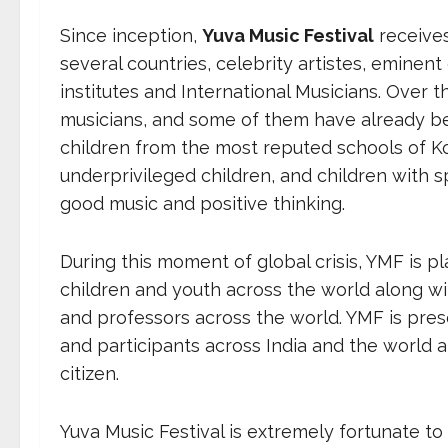
Since inception,
Yuva Music Festival
receives
several countries, celebrity artistes, eminent 
institutes and International Musicians. Ove
musicians, and some of them have already b
children from the most reputed schools of Ko
underprivileged children, and children with s
good music and positive thinking.
During this moment of global crisis, YMF is pl
children and youth across the world along w
and professors across the world. YMF is pre
and participants across India and the world a
citizen.
Yuva Music Festival is extremely fortunate t