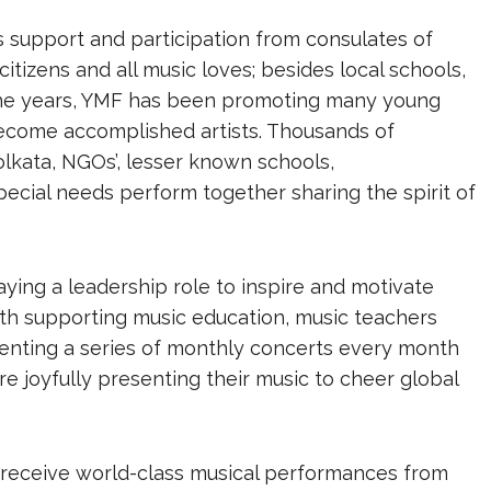
 support and participation from consulates of
citizens and all music loves; besides local schools,
r the years, YMF has been promoting many young
ecome accomplished artists. Thousands of
lkata, NGOs’, lesser known schools,
pecial needs perform together sharing the spirit of
aying a leadership role to inspire and motivate
ith supporting music education, music teachers
senting a series of monthly concerts every month
re joyfully presenting their music to cheer global
o receive world-class musical performances from