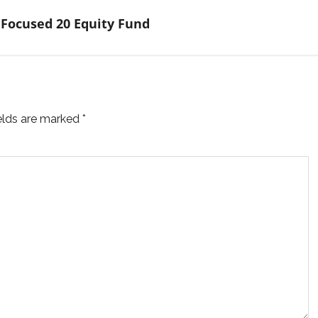
 Focused 20 Equity Fund
ields are marked
*