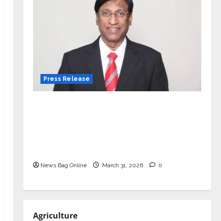
Press Release
VerSe Innovation Appoints P.R.
Ramesh as Independent Director and
Chair of Audit Committee to
Strengthen Governance Ahead of
Next Phase of Growth
News Bag Online
March 31, 2026
0
Agriculture