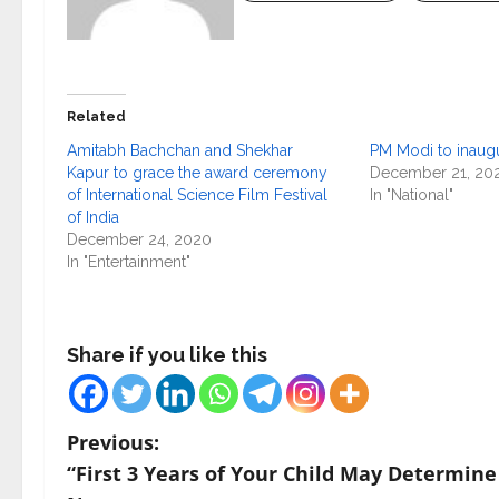
Related
Amitabh Bachchan and Shekhar
PM Modi to inaugu
Kapur to grace the award ceremony
December 21, 20
of International Science Film Festival
In "National"
of India
December 24, 2020
In "Entertainment"
Share if you like this
P
Previous:
“First 3 Years of Your Child May Determine
o