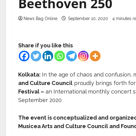
Beethoven 250
News Bag Online
September 10, 2020
4 minutes r
Share if you like this
Kolkata:
In the age of chaos and confusion, m
and Culture Council
proudly brings forth for
Festival –
an International monthly concert 
September 2020
The event is conceptualized and organized
Musicea Arts and Culture Council and Found