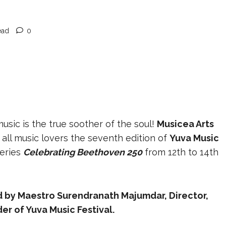
ead
0
usic is the true soother of the soul!
Musicea Arts
 all music lovers the seventh edition of
Yuva Music
series
Celebrating Beethoven 250
from 12th to 14th
 by Maestro Surendranath Majumdar, Director,
er of Yuva Music Festival.