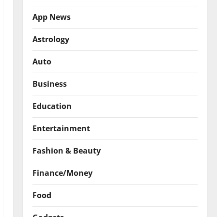
App News
Astrology
Auto
Business
Education
Entertainment
Fashion & Beauty
Finance/Money
Food