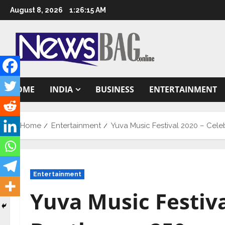
Skip
August 8, 2026
1:26:16 AM
to
content
HOME
INDIA
BUSINESS
ENTERTAINMENT
Home
Entertainment
Yuva Music Festival 2020 – Cel
Entertainment
Yuva Music Festiva