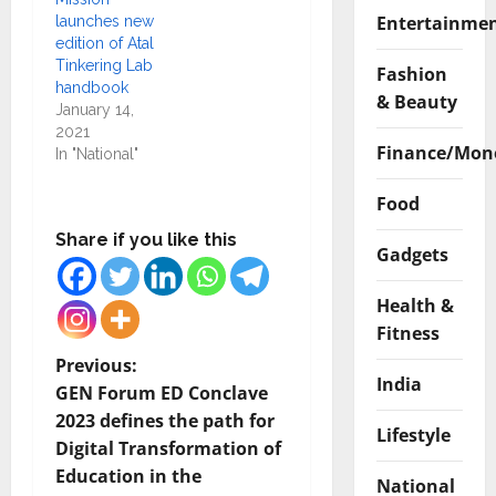
Entertainme
launches new
edition of Atal
Tinkering Lab
Fashion
handbook
& Beauty
January 14,
2021
Finance/Mon
In "National"
Food
Share if you like this
Gadgets
Health &
Fitness
P
Previous:
India
GEN Forum ED Conclave
o
2023 defines the path for
Lifestyle
Digital Transformation of
s
Education in the
National