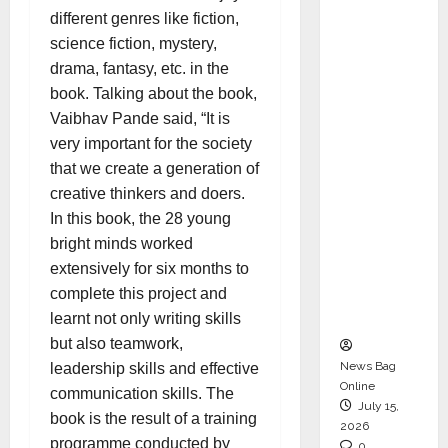
CEO –
different genres like fiction,
Operati
science fiction, mystery,
ons &
drama, fantasy, etc. in the
Support
book. Talking about the book,
Functio
Vaibhav Pande said, “It is
ns,
very important for the society
Strengt
that we create a generation of
hening
creative thinkers and doers.
Its
In this book, the 28 young
Commit
bright minds worked
ment to
extensively for six months to
Student
complete this project and
Success
learnt not only writing skills
but also teamwork,
News Bag
leadership skills and effective
Online
communication skills. The
July 15,
book is the result of a training
2026
programme conducted by
0