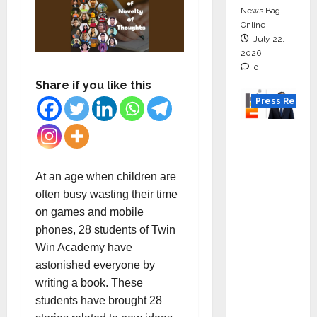
News Bag
Online
July 22,
2026
0
Share if you like this
Press Releas
K2
Infragen
Appoint
At an age when children are
s D K
often busy wasting their time
Raju as
on games and mobile
Senior
phones, 28 students of Twin
Vice
Win Academy have
Preside
astonished everyone by
nt to
writing a book. These
Drive
students have brought 28
HAM