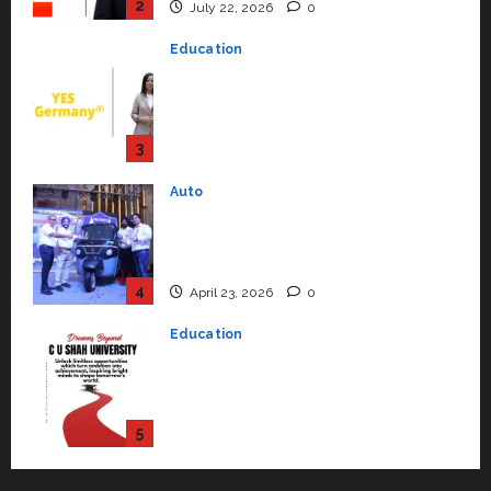
Support Functions,
Strengthening Its Commitment
3
to Student Success
Auto
July 15, 2026
0
Mini Metro EV Targets
Mainstream Market with High-
Performance ‘Yugo’
4
April 23, 2026
0
Education
Read why C.U. Shah University is
rated as the Best private
university in Gujarat for degree
courses in 2026.
5
April 2, 2026
0
Travel
Beyond Ranthambore: Madhya
Pradesh’s Quiet Wildlife Tourism
Boom
1
July 22, 2026
0