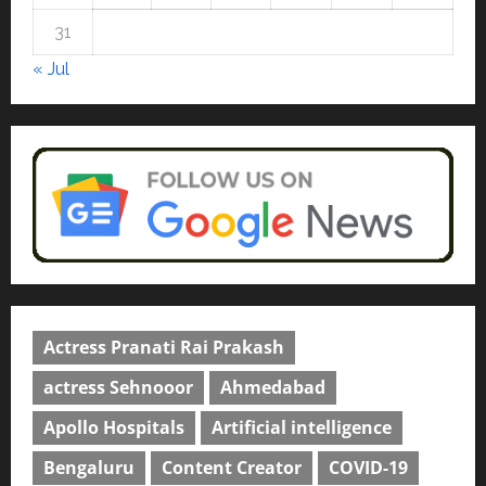
rated as the Best private
university in Gujarat for degree
31
courses in 2026.
5
« Jul
April 2, 2026
0
Actress Pranati Rai Prakash
actress Sehnooor
Ahmedabad
Apollo Hospitals
Artificial intelligence
Bengaluru
Content Creator
COVID-19