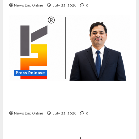
News Bag Online
July 22, 2026
0
Press Release
K2 Infragen Appoints D K Raju as Senior
Vice President to Drive HAM Project
Execution
News Bag Online
July 22, 2026
0