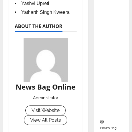
Indepen
Yashvi Upreti
dent
Yatharth Singh Kweera
Director
and
ABOUT THE AUTHOR
Chair of
Audit
Commit
tee to
Strengt
hen
Governa
nce
News Bag Online
Ahead
of Next
Administrator
Phase of
Visit Website
Growth
View All Posts
News Bag