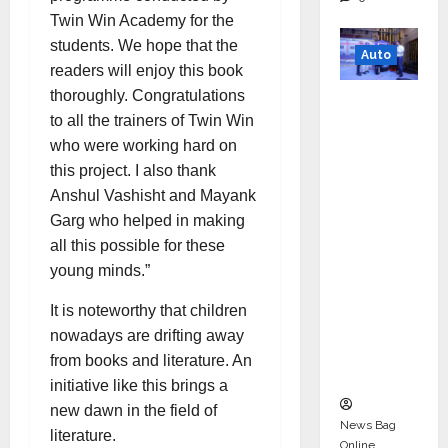
Twin Win Academy for the
students. We hope that the
Auto
readers will enjoy this book
thoroughly. Congratulations
Mini
to all the trainers of Twin Win
Metro
who were working hard on
EV
this project. I also thank
Targets
Anshul Vashisht and Mayank
Mainstr
Garg who helped in making
eam
all this possible for these
Market
young minds.”
with
High-
It is noteworthy that children
Perform
nowadays are drifting away
ance
from books and literature. An
‘Yugo’
initiative like this brings a
new dawn in the field of
News Bag
literature.
Online