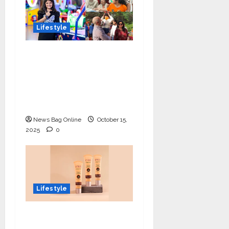
Lifestyle
Meet Ritanya Kaushik:
The 9-Year-Old Child
Prodigy Blending
Innovation, Art, and
Academics with Grace
News Bag Online
October 15,
2025
0
Lifestyle
Lotus Organics+
Launches its Shea