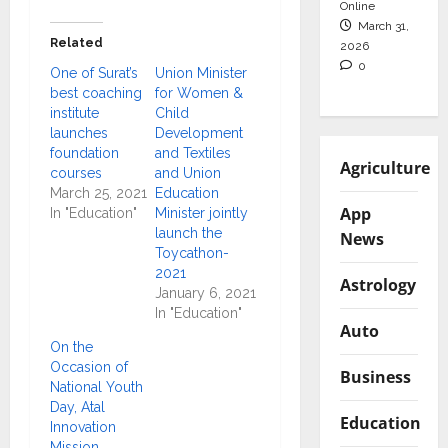
Online
March 31,
Related
2026
0
One of Surat’s
Union Minister
best coaching
for Women &
institute
Child
launches
Development
foundation
and Textiles
Agriculture
courses
and Union
March 25, 2021
Education
App
In "Education"
Minister jointly
launch the
News
Toycathon-
2021
Astrology
January 6, 2021
In "Education"
Auto
On the
Occasion of
Business
National Youth
Day, Atal
Education
Innovation
Mission