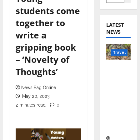
students come
together to
LATEST
NEWS
write a
gripping book
Travel
– ‘Novelty of
Beyond
Thoughts’
Rantha
mbore:
News Bag Online
Madhya
May 20, 2023
Pradesh’
s Quiet
2 minutes read
0
Wildlife
Tourism
Boom