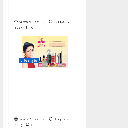
Luxe Tinted
Moisturizer
News Bag Online
August 5,
2025
0
Lifestyle
Shingar Cosmetics
Brings a Legacy of
Indian Beauty into the
Present with their
New Line of ‘Shingar
Silky’
News Bag Online
August 4,
2025
0