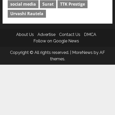
social media
Surat
TTK Prestige
Urvashi Rautela
About Us
Advertise
Contact Us
DMCA
Follow on Google News
Copyright © All rights reserved.
|
MoreNews
by AF
themes.