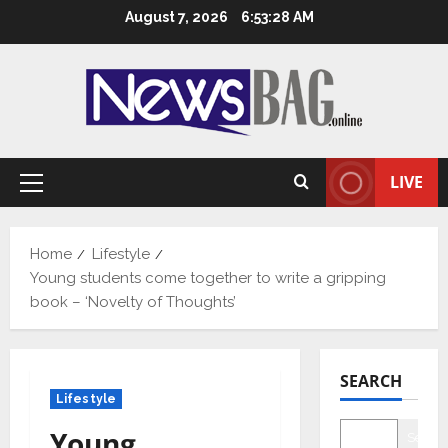
Skip
August 7, 2026
6:53:29 AM
to
content
LIVE
Primary
Menu
Home
Lifestyle
Young students come together to write a gripping
book – ‘Novelty of Thoughts’
SEARCH
Lifestyle
Young
Searc