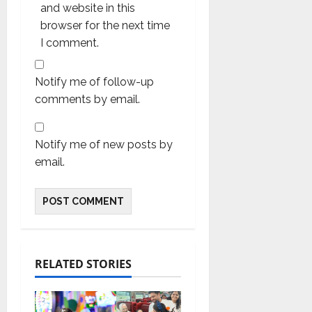
and website in this
browser for the next time
I comment.
Notify me of follow-up
comments by email.
Notify me of new posts by
email.
RELATED STORIES