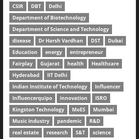
CSIR
DBT
Delhi
Department of Biotechnology
Department of Science and Technology
disease
Dr Harsh Vardhan
DST
Dubai
Education
energy
entrepreneur
Fairplay
Gujarat
health
Healthcare
Hyderabad
IIT Delhi
Indian Institute of Technology
Influencer
Influencerquipo
innovation
ISRO
Kingston Technology
MoES
Mumbai
Music Industry
pandemic
R&D
real estate
research
S&T
science