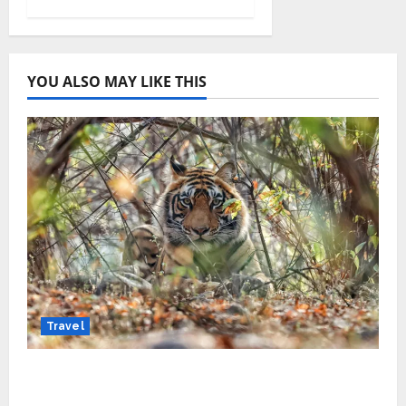
YOU ALSO MAY LIKE THIS
Travel
Beyond Ranthambore: Madhya Pradesh’s
Quiet Wildlife Tourism Boom