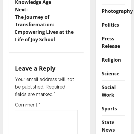
t
Knowledge Age
Next:
Photography
n
The Journey of
Transformation:
Politics
a
Empowering Lives at the
Press
v
Life of Joy School
Release
i
Religion
g
Leave a Reply
Science
a
Your email address will not
Social
be published.
Required
t
Work
fields are marked
*
i
Comment
*
Sports
o
State
n
News