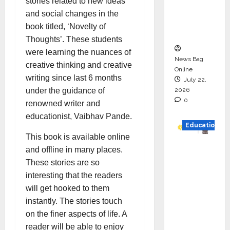
stories related to new ideas
Project
and social changes in the
Executio
book titled, ‘Novelty of
n
Thoughts’. These students
were learning the nuances of
News Bag
creative thinking and creative
Online
writing since last 6 months
July 22,
2026
under the guidance of
0
renowned writer and
educationist, Vaibhav Pande.
Education
This book is available online
YES
and offline in many places.
German
These stories are so
y
interesting that the readers
Appoint
will get hooked to them
s
instantly. The stories touch
Karuna
on the finer aspects of life. A
Syal as
reader will be able to enjoy