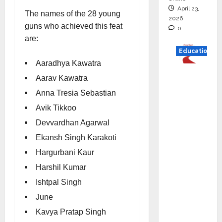
April 23,
The names of the 28 young
2026
guns who achieved this feat
0
are:
Education
Aaradhya Kawatra
Read
Aarav Kawatra
why C.U.
Anna Tresia Sebastian
Shah
Avik Tikkoo
Universi
ty is
Devvardhan Agarwal
rated as
Ekansh Singh Karakoti
the Best
Hargurbani Kaur
private
Harshil Kumar
universi
Ishtpal Singh
ty in
Gujarat
June
for
Kavya Pratap Singh