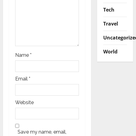
Tech
Travel
Uncategorize
World
Name
*
Email
*
Website
Save my name, email,