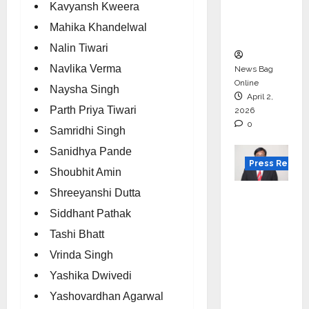
degree
Kavyansh Kweera
courses
Mahika Khandelwal
in 2026.
Nalin Tiwari
Navlika Verma
News Bag
Online
Naysha Singh
April 2,
Parth Priya Tiwari
2026
0
Samridhi Singh
Sanidhya Pande
Press Releas
Shoubhit Amin
Shreeyanshi Dutta
VerSe
Innovati
Siddhant Pathak
on
Tashi Bhatt
Appoint
Vrinda Singh
s P.R.
Yashika Dwivedi
Ramesh
Yashovardhan Agarwal
as