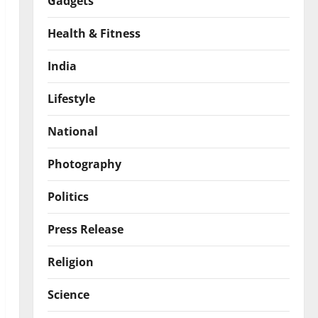
Gadgets
Health & Fitness
India
Lifestyle
National
Photography
Politics
Press Release
Religion
Science