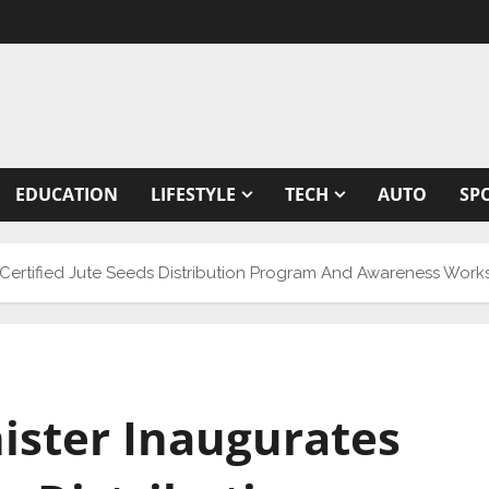
EDUCATION
LIFESTYLE
TECH
AUTO
SP
s Certified Jute Seeds Distribution Program And Awareness Work
nister Inaugurates