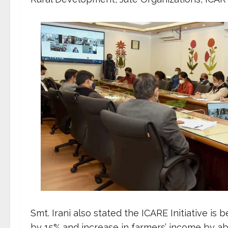
Smt. Irani also stated the ICARE Initiative is
by 15% and increase in farmers’ income by 