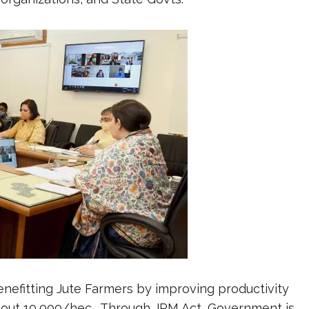
 benefitting Jute Farmers by improving productivity
about 10,000/hec. Through JPM Act, Government is