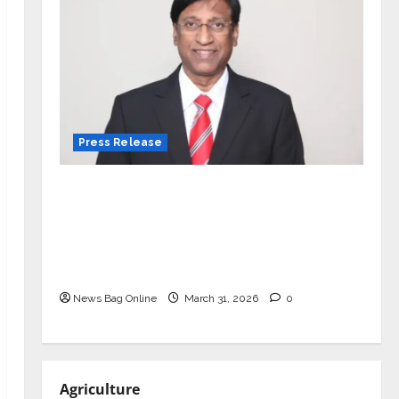
Press Release
VerSe Innovation Appoints P.R.
Ramesh as Independent Director and
Chair of Audit Committee to
Strengthen Governance Ahead of
Next Phase of Growth
News Bag Online
March 31, 2026
0
Agriculture