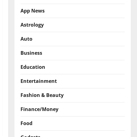
App News
Astrology
Auto
Business
Education
Entertainment
Fashion & Beauty
Finance/Money
Food