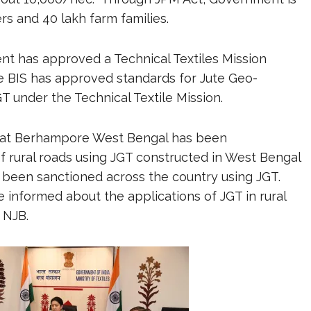
rs and 40 lakh farm families.
nt has approved a Technical Textiles Mission
he BIS has approved standards for Jute Geo-
GT under the Technical Textile Mission.
4 at Berhampore West Bengal has been
f rural roads using JGT constructed in West Bengal
been sanctioned across the country using JGT.
 informed about the applications of JGT in rural
 NJB.