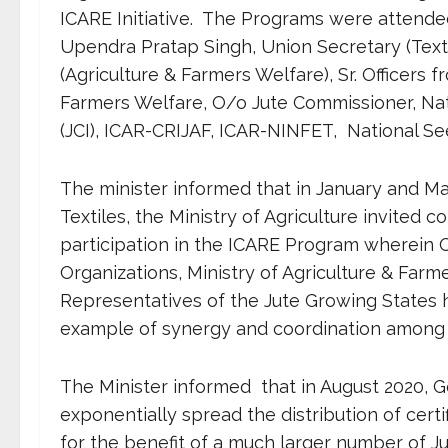
ICARE Initiative. The Programs were attende
Upendra Pratap Singh, Union Secretary (Texti
(Agriculture & Farmers Welfare), Sr. Officers f
Farmers Welfare, O/o Jute Commissioner, Nati
(JCI), ICAR-CRIJAF, ICAR-NINFET, National Se
The minister informed that in January and Mar
Textiles, the Ministry of Agriculture invited c
participation in the ICARE Program wherein Off
Organizations, Ministry of Agriculture & Fa
Representatives of the Jute Growing States ha
example of synergy and coordination among d
The Minister informed that in August 2020, 
exponentially spread the distribution of cer
for the benefit of a much larger number of 