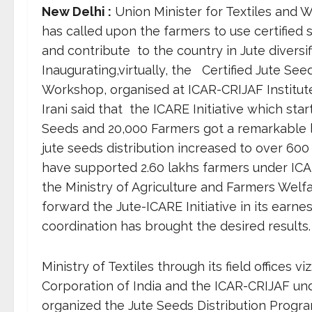
New Delhi :
Union Minister for Textiles and 
has called upon the farmers to use certified
and contribute to the country in Jute diversif
Inaugurating,virtually, the Certified Jute Se
Workshop, organised at ICAR-CRIJAF Institut
Irani said that the ICARE Initiative which sta
Seeds and 20,000 Farmers got a remarkable le
jute seeds distribution increased to over 60
have supported 2.60 lakhs farmers under ICA
the Ministry of Agriculture and Farmers Welfa
forward the Jute-ICARE Initiative in its earnest
coordination has brought the desired results.
Ministry of Textiles through its field offices 
Corporation of India and the ICAR-CRIJAF und
organized the Jute Seeds Distribution Prog