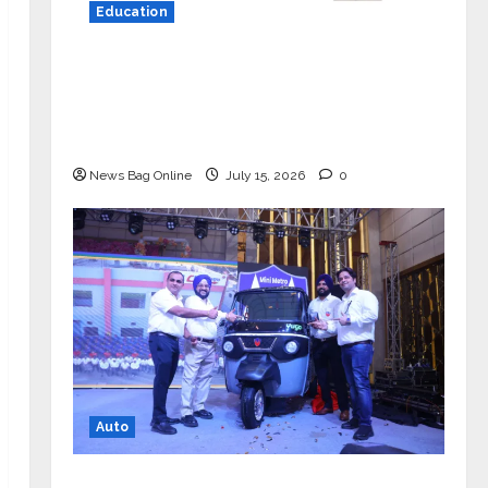
Education
YES Germany Appoints Karuna Syal
as CEO – Operations & Support
Functions, Strengthening Its
Commitment to Student Success
News Bag Online
July 15, 2026
0
Auto
Mini Metro EV Targets Mainstream