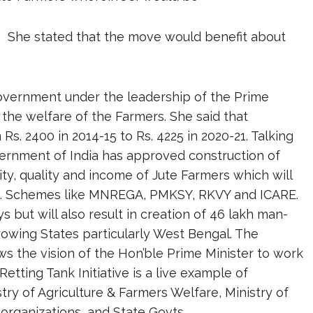
eds. She stated that the move would benefit about
Government under the leadership of the Prime
 the welfare of the Farmers. She said that
. 2400 in 2014-15 to Rs. 4225 in 2020-21. Talking
ernment of India has approved construction of
ty, quality and income of Jute Farmers which will
t. Schemes like MNREGA, PMKSY, RKVY and ICARE.
s but will also result in creation of 46 lakh man-
owing States particularly West Bengal. The
s the vision of the Hon’ble Prime Minister to work
Retting Tank Initiative is a live example of
try of Agriculture & Farmers Welfare, Ministry of
organizations, and State Govts.