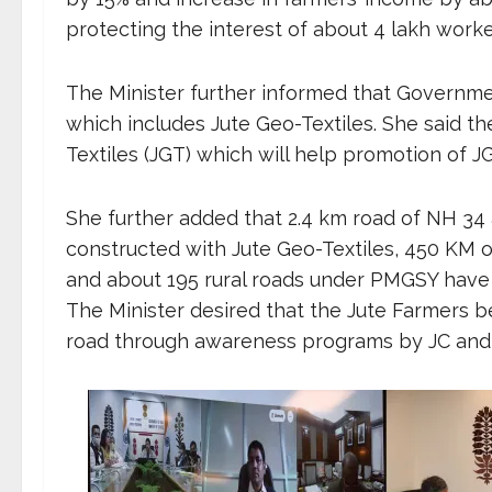
protecting the interest of about 4 lakh worke
The Minister further informed that Governme
which includes Jute Geo-Textiles. She said t
Textiles (JGT) which will help promotion of J
She further added that 2.4 km road of NH 3
constructed with Jute Geo-Textiles, 450 KM o
and about 195 rural roads under PMGSY have 
The Minister desired that the Jute Farmers be
road through awareness programs by JC and