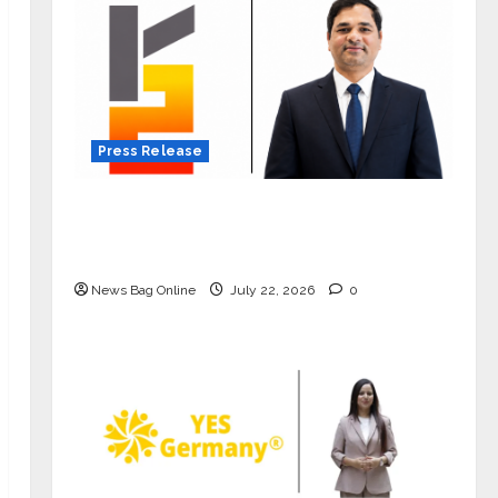
Press Release
K2 Infragen Appoints D K Raju as
Senior Vice President to Drive HAM
Project Execution
News Bag Online
July 22, 2026
0