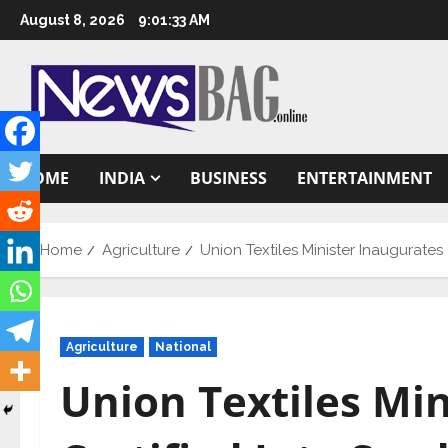
Skip
August 8, 2026
9:01:34 AM
to
content
HOME
INDIA
BUSINESS
ENTERTAINMENT
Home
Agriculture
Union Textiles Minister Inaugurate
Agriculture
National
Union Textiles Mi