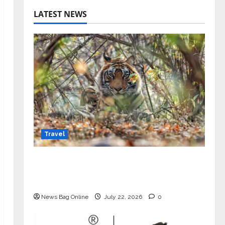
LATEST NEWS
Travel
Beyond Ranthambore: Madhya
Pradesh’s Quiet Wildlife Tourism
Boom
News Bag Online
July 22, 2026
0