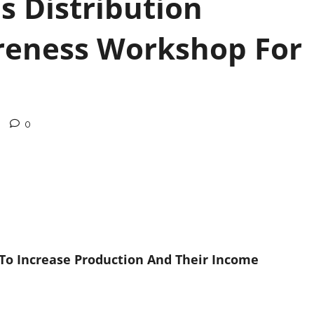
ds Distribution
eness Workshop For
0
 To Increase Production And Their Income