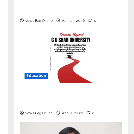
Market with High-Performance
‘Yugo’
News Bag Online
April 23, 2026
0
Education
Read why C.U. Shah University is
rated as the Best private university
in Gujarat for degree courses in 2026.
News Bag Online
April 2, 2026
0