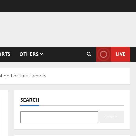
ORTS
OTHERS
LIVE
shop For Jute Farmers
SEARCH
Search