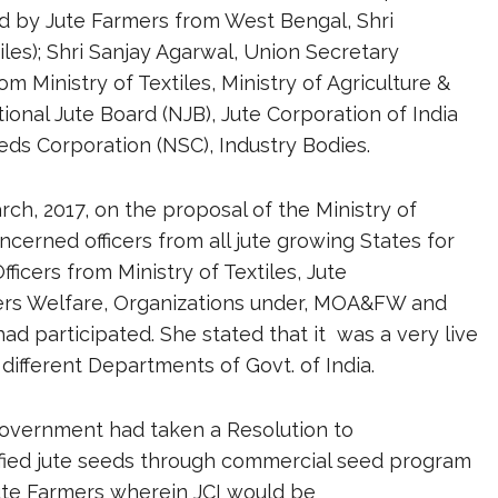
d by Jute Farmers from West Bengal, Shri
les); Shri Sanjay Agarwal, Union Secretary
rom Ministry of Textiles, Ministry of Agriculture &
onal Jute Board (NJB), Jute Corporation of India
eds Corporation (NSC), Industry Bodies.
ch, 2017, on the proposal of the Ministry of
oncerned officers from all jute growing States for
icers from Ministry of Textiles, Jute
rmers Welfare, Organizations under, MOA&FW and
d participated. She stated that it was a very live
ifferent Departments of Govt. of India.
Government had taken a Resolution to
tified jute seeds through commercial seed program
Jute Farmers wherein JCI would be