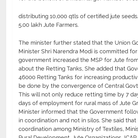
distributing 10,000 qtls of certified jute se
5.00 lakh Jute Farmers.
The minister further stated that the Union 
Minister Shri Narendra Modi is committed for
government increased the MSP for Jute from Rs
about the Retting Tanks, She added that Gov
46000 Retting Tanks for increasing productivi
be done by the convergence of Central Gov
This will not only reduce retting time by 7 day
days of employment for rural mass of Jute Gr
Minister informed that the Government follow
in coordination and not in silos. She said that 
coordination among Ministry of Textiles, Minis
Rural Development, Jute Organizations, ICAR 