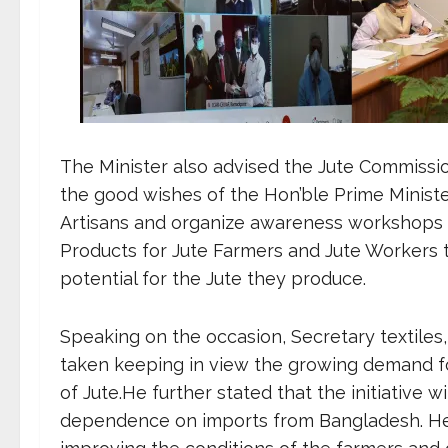
The Minister also advised the Jute Commissio
the good wishes of the Hon’ble Prime Ministe
Artisans and organize awareness workshops o
Products for Jute Farmers and Jute Workers
potential for the Jute they produce.
Speaking on the occasion, Secretary textiles, S
taken keeping in view the growing demand for
of Jute.He further stated that the initiative 
dependence on imports from Bangladesh. He al