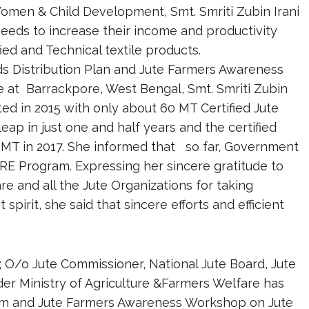
Women & Child Development, Smt. Smriti Zubin Irani
 seeds to increase their income and productivity
ied and Technical textile products.
eds Distribution Plan and Jute Farmers Awareness
e at Barrackpore, West Bengal, Smt. Smriti Zubin
rted in 2015 with only about 60 MT Certified Jute
ap in just one and half years and the certified
0 MT in 2017. She informed that so far, Government
RE Program. Expressing her sincere gratitude to
re and all the Jute Organizations for taking
 spirit, she said that sincere efforts and efficient
viz; O/o Jute Commissioner, National Jute Board, Jute
er Ministry of Agriculture &Farmers Welfare has
ram and Jute Farmers Awareness Workshop on Jute