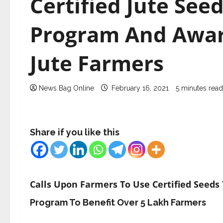
Certified Jute See
Program And Awar
Jute Farmers
News Bag Online
February 16, 2021
5 minutes read
Share if you like this
Calls Upon Farmers To Use Certified Seeds
Program To Benefit Over 5 Lakh Farmers