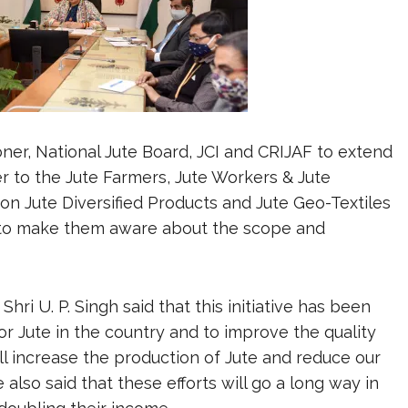
ner, National Jute Board, JCI and CRIJAF to extend
r to the Jute Farmers, Jute Workers & Jute
n Jute Diversified Products and Jute Geo-Textiles
 to make them aware about the scope and
hri U. P. Singh said that this initiative has been
 Jute in the country and to improve the quality
will increase the production of Jute and reduce our
so said that these efforts will go a long way in