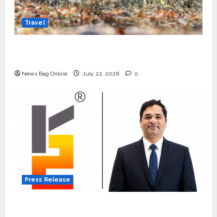
Travel
Beyond Ranthambore: Madhya Pradesh’s
Quiet Wildlife Tourism Boom
News Bag Online
July 22, 2026
0
Press Release
K2 Infragen Appoints D K Raju as Senior
Vice President to Drive HAM Project