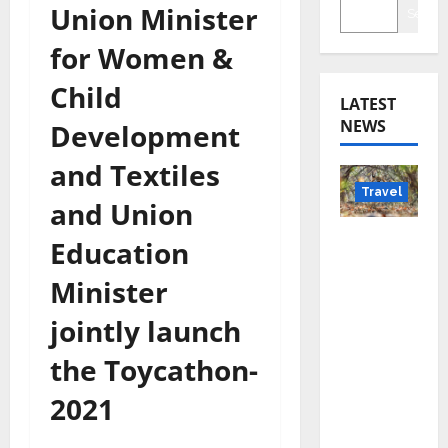
Union Minister
Searc
for Women &
Child
LATEST
NEWS
Development
and Textiles
Travel
and Union
Beyond
Education
Rantha
Minister
mbore:
Madhya
jointly launch
Pradesh’
the Toycathon-
s Quiet
Wildlife
2021
Tourism
Boom