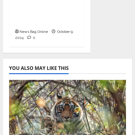
Valuation, Gaining
Prominence in India’s
Booming Study Abroad
EdTech Sector
News Bag Online
October 9,
2024
0
YOU ALSO MAY LIKE THIS