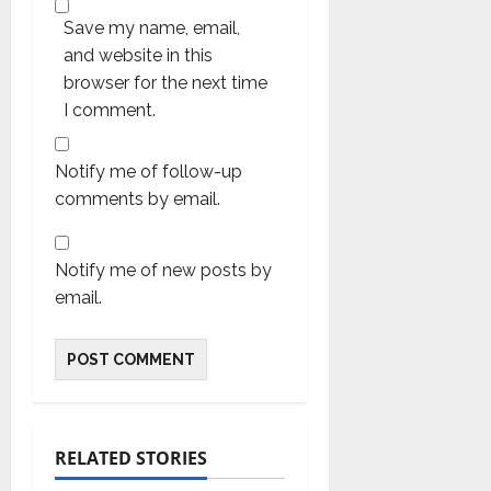
Save my name, email,
and website in this
browser for the next time
I comment.
Notify me of follow-up
comments by email.
Notify me of new posts by
email.
RELATED STORIES