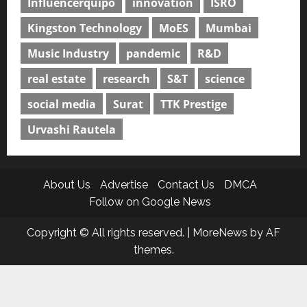
Influencerquipo
innovation
ISRO
Kingston Technology
MoES
Mumbai
Music Industry
pandemic
R&D
real estate
research
S&T
science
social media
Surat
TTK Prestige
Urvashi Rautela
About Us
Advertise
Contact Us
DMCA
Follow on Google News
Copyright © All rights reserved.
|
MoreNews
by AF
themes.