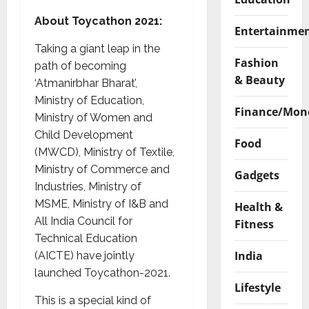
About Toycathon 2021:
Entertainme
Taking a giant leap in the
Fashion
path of becoming
& Beauty
‘Atmanirbhar Bharat’,
Ministry of Education,
Finance/Mon
Ministry of Women and
Child Development
Food
(MWCD), Ministry of Textile,
Ministry of Commerce and
Gadgets
Industries, Ministry of
MSME, Ministry of I&B and
Health &
All India Council for
Fitness
Technical Education
India
(AICTE) have jointly
launched Toycathon-2021.
Lifestyle
This is a special kind of