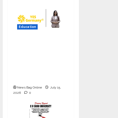
Education
YES Germany Appoints
Karuna Syal as CEO –
Operations & Support
Functions,
Strengthening Its
Commitment to
Student Success
News Bag Online
July 15,
2026
0