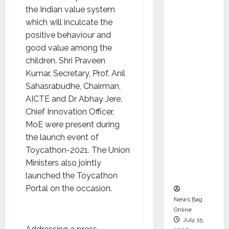
Syal as
the Indian value system
CEO –
which will inculcate the
Operati
positive behaviour and
ons &
good value among the
Support
children. Shri Praveen
Functio
Kumar, Secretary, Prof. Anil
ns,
Sahasrabudhe, Chairman,
Strengt
AICTE and Dr Abhay Jere,
hening
Chief Innovation Officer,
Its
MoE were present during
Commit
the launch event of
ment to
Toycathon-2021. The Union
Student
Ministers also jointly
Success
launched the Toycathon
Portal on the occasion.
News Bag
Online
July 15,