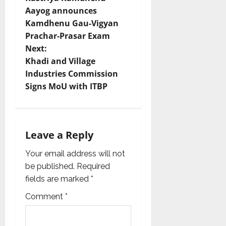
o
Aayog announces
Kamdhenu Gau-Vigyan
s
Prachar-Prasar Exam
t
Next:
Khadi and Village
n
Industries Commission
Signs MoU with ITBP
a
v
i
Leave a Reply
g
Your email address will not
be published.
Required
a
fields are marked
*
t
Comment
*
i