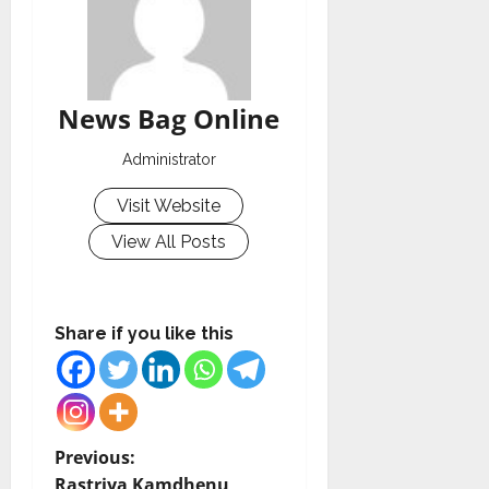
News Bag Online
Administrator
Visit Website
View All Posts
Share if you like this
P
Previous:
Rastriya Kamdhenu