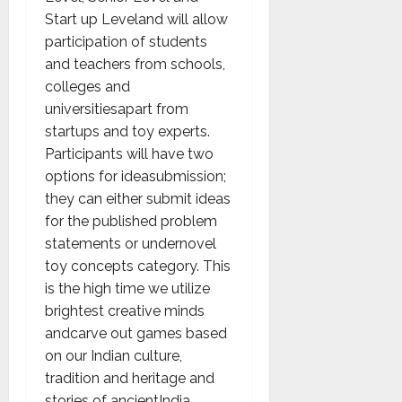
Start up Leveland will allow
participation of students
and teachers from schools,
colleges and
universitiesapart from
startups and toy experts.
Participants will have two
options for ideasubmission;
they can either submit ideas
for the published problem
statements or undernovel
toy concepts category. This
is the high time we utilize
brightest creative minds
andcarve out games based
on our Indian culture,
tradition and heritage and
stories of ancientIndia