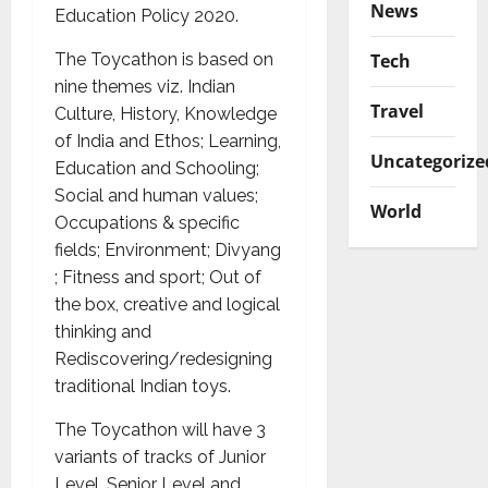
News
Education Policy 2020.
Tech
The Toycathon is based on
nine themes viz. Indian
Travel
Culture, History, Knowledge
of India and Ethos; Learning,
Uncategorize
Education and Schooling;
Social and human values;
World
Occupations & specific
fields; Environment; Divyang
; Fitness and sport; Out of
the box, creative and logical
thinking and
Rediscovering/redesigning
traditional Indian toys.
The Toycathon will have 3
variants of tracks of Junior
Level, Senior Level and