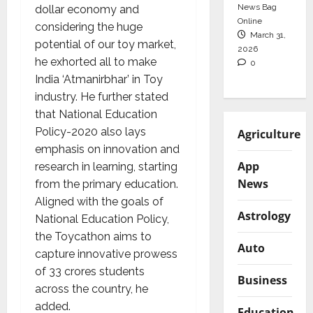
News Bag
dollar economy and
Online
considering the huge
March 31,
potential of our toy market,
2026
he exhorted all to make
0
India ‘Atmanirbhar’ in Toy
industry. He further stated
that National Education
Policy-2020 also lays
Agriculture
emphasis on innovation and
App
research in learning, starting
News
from the primary education.
Aligned with the goals of
Astrology
National Education Policy,
the Toycathon aims to
Auto
capture innovative prowess
of 33 crores students
Business
across the country, he
added.
Education