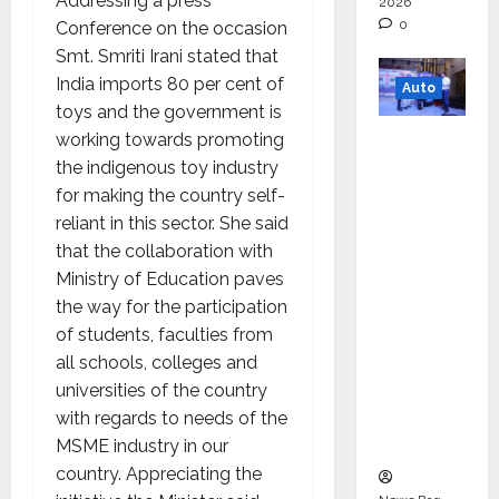
Addressing a press
2026
0
Conference on the occasion
Smt. Smriti Irani stated that
India imports 80 per cent of
Auto
toys and the government is
Mini
working towards promoting
Metro
the indigenous toy industry
EV
for making the country self-
Targets
reliant in this sector. She said
Mainstr
that the collaboration with
eam
Ministry of Education paves
Market
the way for the participation
with
of students, faculties from
High-
all schools, colleges and
Perform
universities of the country
ance
with regards to needs of the
‘Yugo’
MSME industry in our
country. Appreciating the