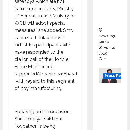
for
safe toys which are not
degree
harmful chemically, Ministry
courses
of Education and Ministry of
in 2026.
WCD will adopt special
measures,” she added. Smt.
News Bag
Iranialso thanked those
Online
industries participants who
April 2,
have responded to the
2026
clarion call of the Hon’ble
0
Prime Minister and
supportedAtmanirbharBharat
Press Releas
with regard to this segment
of toy manufacturing.
VerSe
Innovati
on
Appoint
Speaking on the occasion,
s P.R.
Shri Pokhriyal said that
Ramesh
Toycathon is being