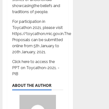
showcasingthe beliefs and
traditions of people.
For participation in
Toycathon 2021, please visit
https://toycathon.mic.gov.in.The
Proposals can be submitted
online from 5th January to
20th January, 2021.
Click here to access the
PPT on Toycathon-2021. -
PIB
ABOUT THE AUTHOR