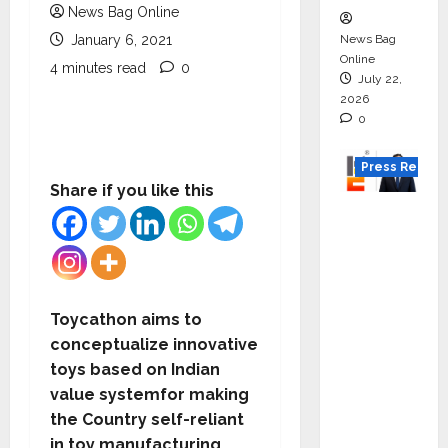
News Bag Online
News Bag
January 6, 2021
Online
4 minutes read
0
July 22,
2026
0
Press Releas
Share if you like this
K2
Infragen
Appoint
s D K
Raju as
Toycathon aims to
Senior
conceptualize innovative
Vice
toys based on Indian
Preside
value systemfor making
nt to
the Country self-reliant
Drive
in toy manufacturing.