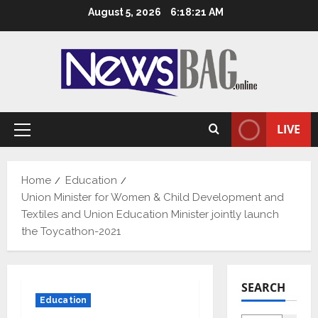
Skip
August 5, 2026
6:18:22 AM
to
content
LIVE
Primary
Menu
Home
Education
Union Minister for Women & Child Development and
Textiles and Union Education Minister jointly launch
the Toycathon-2021
SEARCH
Education