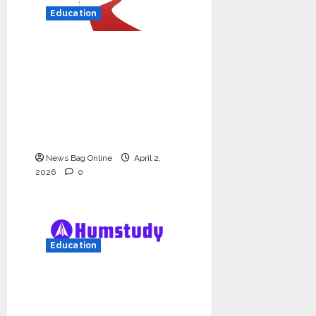
Education
Read why C.U. Shah
University is rated as
the Best private
university in Gujarat
for degree courses in
2026.
News Bag Online
April 2,
2026
0
Education
Humstudy Reaches
USD 1 Million