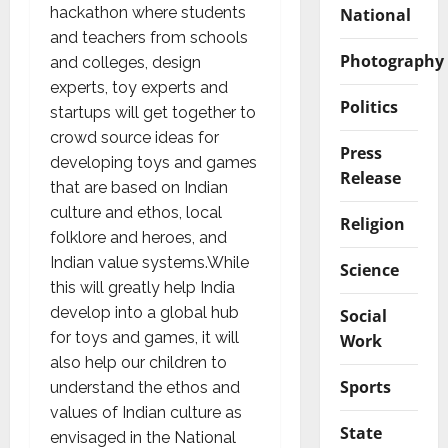
hackathon where students
National
and teachers from schools
Photography
and colleges, design
experts, toy experts and
Politics
startups will get together to
crowd source ideas for
Press
developing toys and games
Release
that are based on Indian
culture and ethos, local
Religion
folklore and heroes, and
Indian value systems.While
Science
this will greatly help India
develop into a global hub
Social
for toys and games, it will
Work
also help our children to
Sports
understand the ethos and
values of Indian culture as
State
envisaged in the National