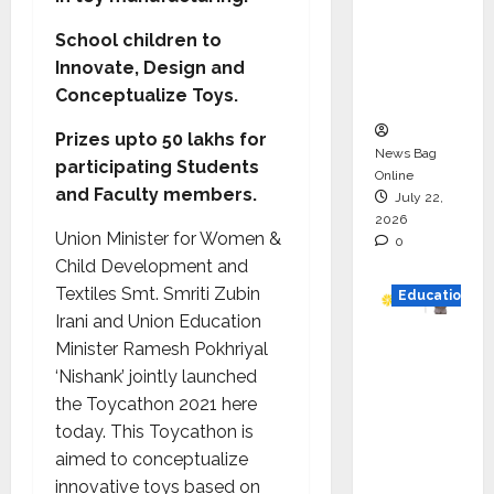
HAM
School children to
Project
Innovate, Design and
Executio
Conceptualize Toys.
n
Prizes upto 50 lakhs for
News Bag
participating Students
Online
and Faculty members.
July 22,
2026
Union Minister for Women &
0
Child Development and
Textiles Smt. Smriti Zubin
Education
Irani and Union Education
YES
Minister Ramesh Pokhriyal
German
‘Nishank’ jointly launched
y
the Toycathon 2021 here
Appoint
today. This Toycathon is
s
aimed to conceptualize
Karuna
innovative toys based on