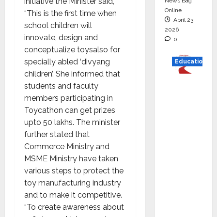
initiative the Minister said,
News Bag
Online
“This is the first time when
April 23,
school children will
2026
innovate, design and
0
conceptualize toysalso for
specially abled ‘divyang
Education
children’. She informed that
Read
students and faculty
why C.U.
members participating in
Shah
Toycathon can get prizes
Universi
upto 50 lakhs. The minister
ty is
further stated that
rated as
Commerce Ministry and
the Best
MSME Ministry have taken
private
various steps to protect the
universi
toy manufacturing industry
ty in
and to make it competitive.
Gujarat
“To create awareness about