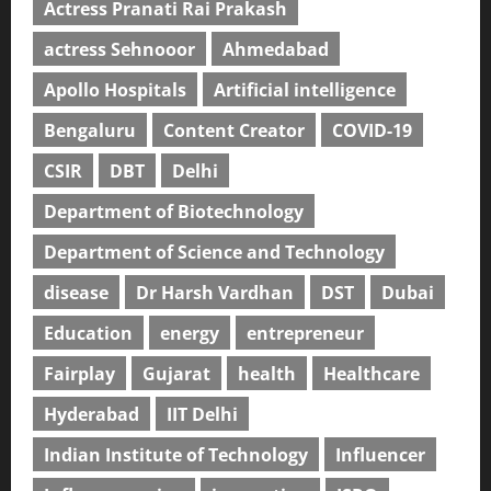
Actress Pranati Rai Prakash
actress Sehnooor
Ahmedabad
Apollo Hospitals
Artificial intelligence
Bengaluru
Content Creator
COVID-19
CSIR
DBT
Delhi
Department of Biotechnology
Department of Science and Technology
disease
Dr Harsh Vardhan
DST
Dubai
Education
energy
entrepreneur
Fairplay
Gujarat
health
Healthcare
Hyderabad
IIT Delhi
Indian Institute of Technology
Influencer