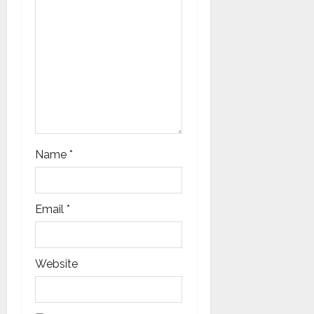
o
n
Name
*
Email
*
Website