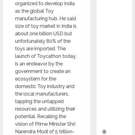
as
organized to develop India
Indepen
as the global Toy
dent
manufacturing hub. He said
Director
size of toy market in India is
and
about one billion USD but
Chair of
unfortunately 80% of the
Audit
toys are imported. The
Commit
launch of Toycathon today,
tee to
is an endeavor by the
Strengt
government to create an
hen
ecosystem for the
Governa
domestic Toy industry and
nce
the local manufacturers,
Ahead
tapping the untapped
of Next
resources and utilizing their
Phase of
potential. Recalling the
Growth
vision of Prime Minister Shri
Narendra Modi of 5 trillion-