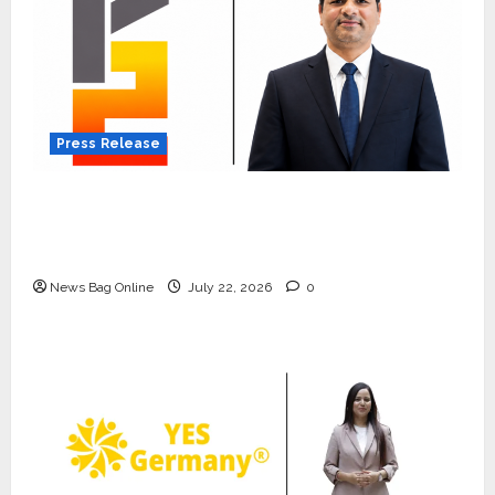
Press Release
K2 Infragen Appoints D K Raju as Senior
Vice President to Drive HAM Project
Execution
News Bag Online
July 22, 2026
0
Press Release
K2 Infragen Appoints D K Raju as
Senior Vice President to Drive
HAM Project Execution