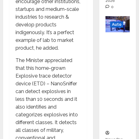
encourage other institutions,
2026
0
startups and medium-scale
industries to research &
develop products
Auto
indigenously. It’s a perfect
Mini
example of lab to market
Metro
product, he added.
EV
The Minister appreciated
Targets
that this home-grown
Mainstr
Explosive trace detector
eam
device (ETD) – NanoSniffer
Market
can detect explosives in
with
less than 10 seconds and it
High-
also identifies and
Perform
categorizes explosives into
ance
different classes. It detects
‘Yugo’
all classes of military,
conventional and