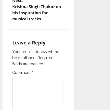
t
Next:
Krishna Singh Thakur on
n
his inspiration for
musical tracks
a
v
i
Leave a Reply
g
Your email address will not
be published.
Required
a
fields are marked
*
t
Comment
*
i
o
n