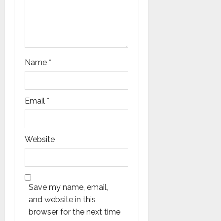
Name
*
Email
*
Website
Save my name, email,
and website in this
browser for the next time