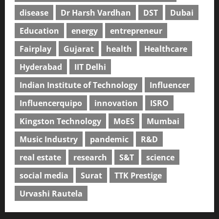
disease
Dr Harsh Vardhan
DST
Dubai
Education
energy
entrepreneur
Fairplay
Gujarat
health
Healthcare
Hyderabad
IIT Delhi
Indian Institute of Technology
Influencer
Influencerquipo
innovation
ISRO
Kingston Technology
MoES
Mumbai
Music Industry
pandemic
R&D
real estate
research
S&T
science
social media
Surat
TTK Prestige
Urvashi Rautela