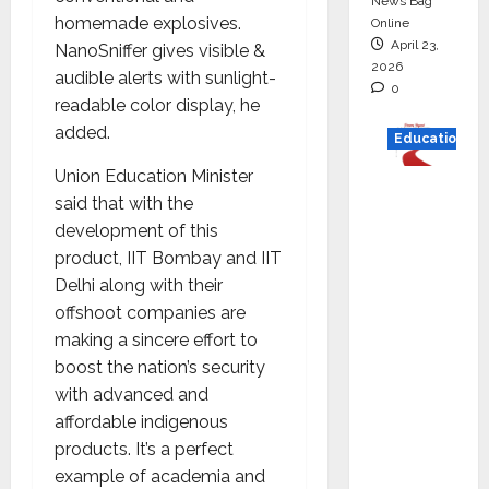
News Bag
homemade explosives.
Online
April 23,
NanoSniffer gives visible &
2026
audible alerts with sunlight-
0
readable color display, he
added.
Education
Union Education Minister
Read
said that
with the
why C.U.
development of this
Shah
product, IIT Bombay and IIT
Universi
Delhi along with their
ty is
offshoot companies are
rated as
making a sincere effort to
the Best
boost the nation’s security
private
with advanced and
universi
affordable indigenous
ty in
products. It’s a perfect
Gujarat
example of academia and