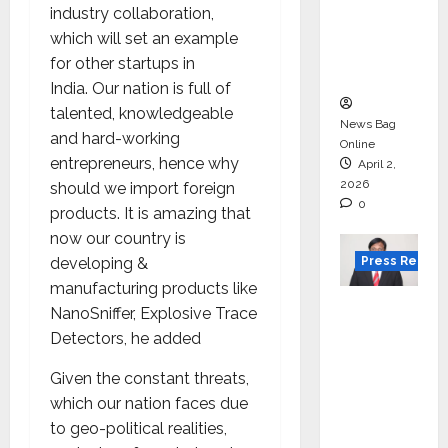
for
industry collaboration,
degree
which will set an example
courses
for other startups in
in 2026.
India. Our nation is full of
talented, knowledgeable
News Bag
and hard-working
Online
entrepreneurs, hence why
April 2,
2026
should we import foreign
0
products. It is amazing that
now our country is
Press Releas
developing &
manufacturing products like
VerSe
NanoSniffer, Explosive Trace
Innovati
Detectors, he added
on
Given the constant threats,
Appoint
which our nation faces due
s P.R.
to geo-political realities,
Ramesh