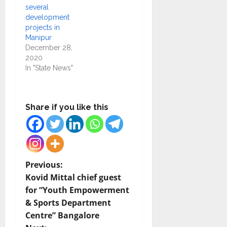
several
development
projects in
Manipur
December 28,
2020
In "State News"
Share if you like this
P
Previous:
Kovid Mittal chief guest
o
for “Youth Empowerment
& Sports Department
s
Centre” Bangalore