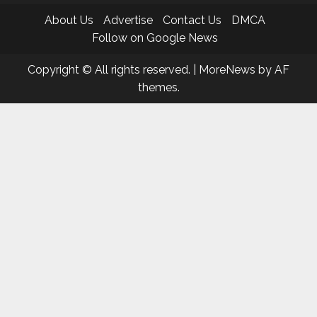
About Us
Advertise
Contact Us
DMCA
Follow on Google News
Copyright © All rights reserved.
|
MoreNews
by AF
themes.