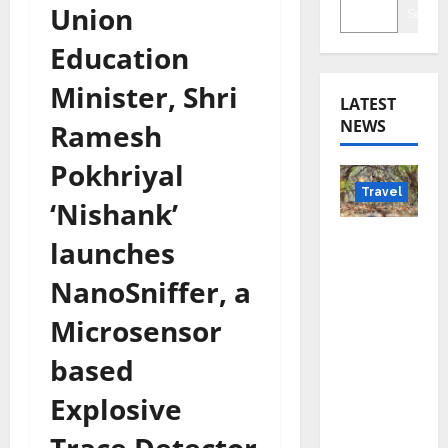
Union
Searc
Education
Minister, Shri
LATEST
NEWS
Ramesh
Pokhriyal
Travel
‘Nishank’
Beyond
launches
Rantha
NanoSniffer, a
mbore:
Madhya
Microsensor
Pradesh’
based
s Quiet
Wildlife
Explosive
Tourism
Boom