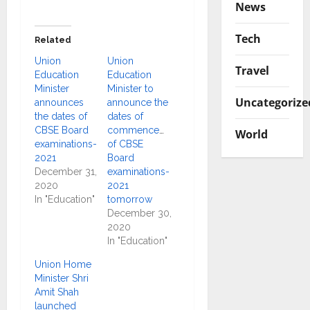
News
Tech
Related
Union
Union
Travel
Education
Education
Minister
Minister to
Uncategorize
announces
announce the
the dates of
dates of
CBSE Board
commencement
World
examinations-
of CBSE
2021
Board
December 31,
examinations-
2020
2021
In "Education"
tomorrow
December 30,
2020
In "Education"
Union Home
Minister Shri
Amit Shah
launched