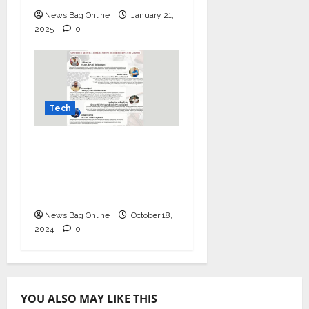
News Bag Online
January 21,
2025
0
Tech
Mastering IT Alchemy:
Unlocking Success for
Indian Dealers with
Kingston
News Bag Online
October 18,
2024
0
YOU ALSO MAY LIKE THIS