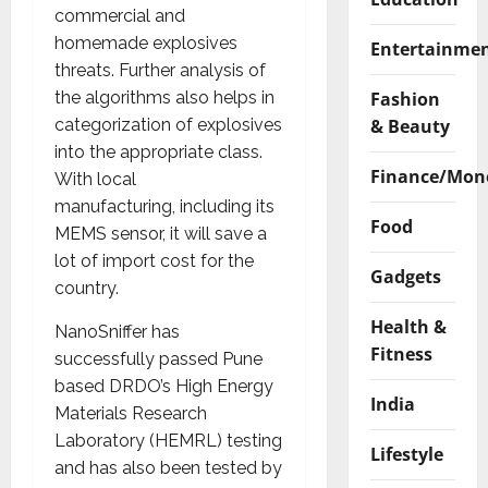
commercial and
homemade explosives
Entertainme
threats. Further analysis of
Fashion
the algorithms also helps in
& Beauty
categorization of explosives
into the appropriate class.
Finance/Mon
With local
manufacturing, including its
Food
MEMS sensor, it will save a
lot of import cost for the
Gadgets
country.
Health &
NanoSniffer has
Fitness
successfully passed Pune
based DRDO’s High Energy
India
Materials Research
Laboratory (HEMRL) testing
Lifestyle
and has also been tested by