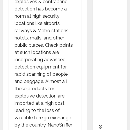
explosives & contraband
as
detection has become a
Indepen
norm at high security
dent
locations like airports,
Director
railways & Metro stations,
and
hotels, malls, and other
Chair of
public places. Check points
Audit
at such locations are
Commit
incorporating advanced
tee to
detection equipment for
Strengt
rapid scanning of people
hen
and baggage. Almost all
Governa
these products for
nce
explosive detection are
Ahead
imported at a high cost
of Next
leading to the loss of
Phase of
valuable foreign exchange
Growth
by the country. NanoSniffer