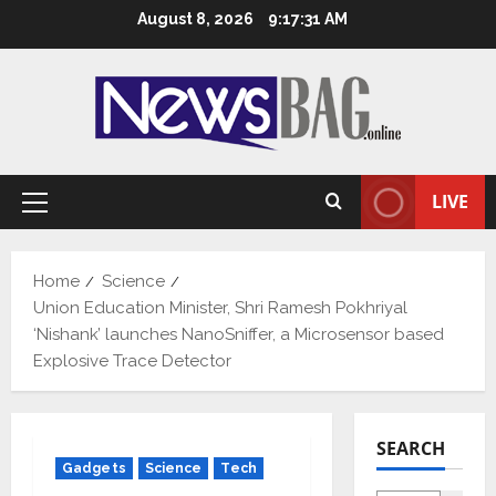
Skip
August 8, 2026
9:17:32 AM
to
content
LIVE
Primary
Menu
Home
Science
Union Education Minister, Shri Ramesh Pokhriyal
‘Nishank’ launches NanoSniffer, a Microsensor based
Explosive Trace Detector
SEARCH
Gadgets
Science
Tech