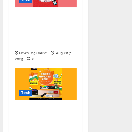
Celebrate Raksha
Bandhan with
Kingston Technology:
Thoughtful Tech Gifts
for Your Sibling
News Bag Online
August 7,
2025
0
Tech
Upgrade Your Setup
this Republic Day with
Kingston’s Exclusive
Offer!