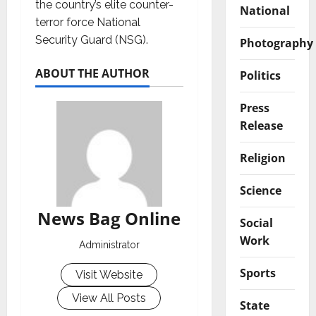
the country’s elite counter-
National
terror force National
Security Guard (NSG).
Photography
ABOUT THE AUTHOR
Politics
Press
Release
Religion
Science
News Bag Online
Social
Work
Administrator
Sports
Visit Website
View All Posts
State