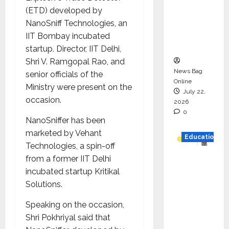
HAM
(ETD) developed by
Project
NanoSniff Technologies, an
Executio
IIT Bombay incubated
n
startup. Director, IIT Delhi,
Shri V. Ramgopal Rao, and
News Bag
senior officials of the
Online
Ministry were present on the
July 22,
occasion.
2026
0
NanoSniffer has been
marketed by Vehant
Education
Technologies, a spin-off
from a former IIT Delhi
YES
incubated startup Kritikal
German
Solutions.
y
Appoint
Speaking on the occasion,
s
Shri Pokhriyal
said that
Karuna