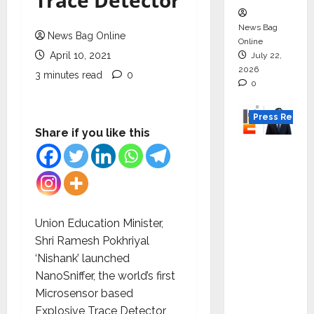
Trace Detector
News Bag
News Bag Online
Online
April 10, 2021
July 22,
2026
3 minutes read
0
0
Press Releas
Share if you like this
K2
Infragen
Appoint
s D K
Raju as
Union Education Minister,
Senior
Shri Ramesh Pokhriyal
Vice
‘Nishank’ launched
Preside
NanoSniffer, the world’s first
nt to
Microsensor based
Drive
Explosive Trace Detector