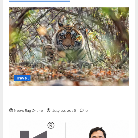
Travel
Beyond Ranthambore: Madhya Pradesh’s
Quiet Wildlife Tourism Boom
News Bag Online
July 22, 2026
0