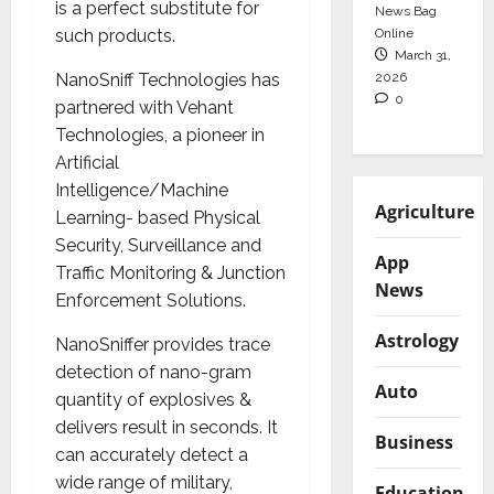
is a perfect substitute for
News Bag
Online
such products.
March 31,
2026
NanoSniff Technologies has
0
partnered with Vehant
Technologies, a pioneer in
Artificial
Intelligence/Machine
Agriculture
Learning- based Physical
Security, Surveillance and
App
Traffic Monitoring & Junction
News
Enforcement Solutions.
Astrology
NanoSniffer provides trace
detection of nano-gram
Auto
quantity of explosives &
delivers result in seconds. It
Business
can accurately detect a
wide range of military,
Education