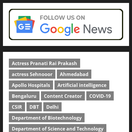
Actress Pranati Rai Prakash
actress Sehnooor
Ahmedabad
Apollo Hospitals
Artificial intelligence
Bengaluru
Content Creator
COVID-19
CSIR
DBT
Delhi
Department of Biotechnology
Department of Science and Technology