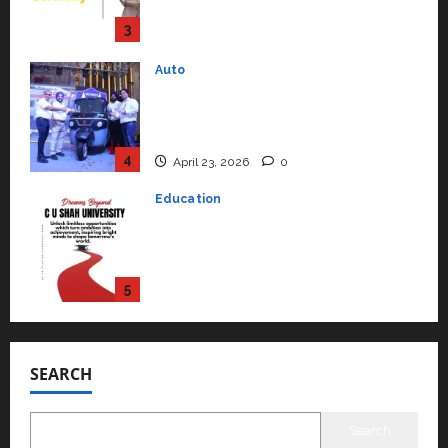
Performance ‘Yugo’
4
April 23, 2026
0
Education
Read why C.U. Shah University is
rated as the Best private
university in Gujarat for degree
courses in 2026.
5
April 2, 2026
0
Travel
Beyond Ranthambore: Madhya
Pradesh’s Quiet Wildlife Tourism
Boom
1
July 22, 2026
0
Press Release
K2 Infragen Appoints D K Raju as
Senior Vice President to Drive
SEARCH
HAM Project Execution
2
July 22, 2026
0
Search