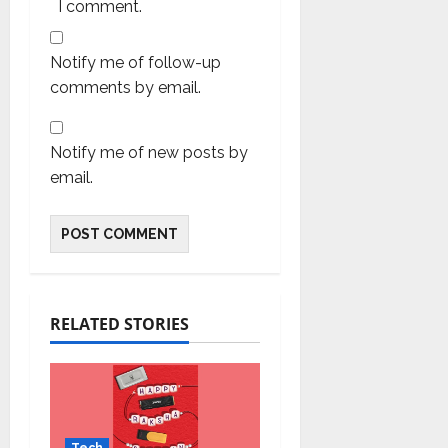
I comment.
Notify me of follow-up
comments by email.
Notify me of new posts by
email.
RELATED STORIES
Tech