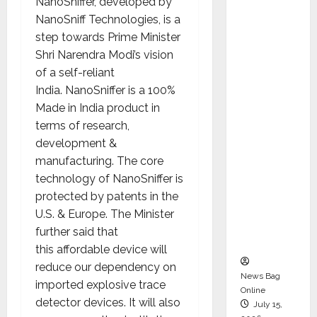
NanoSniffer, developed by
Syal as
NanoSniff Technologies, is a
CEO –
step towards Prime Minister
Operati
Shri Narendra Modi’s vision
ons &
of a self-reliant
Support
India. NanoSniffer is a 100%
Functio
Made in India product in
ns,
terms of research,
Strengt
development &
hening
manufacturing. The core
Its
technology of NanoSniffer is
Commit
protected by patents in the
ment to
U.S. & Europe. The Minister
Student
further said that
Success
this affordable device will
reduce our dependency on
News Bag
imported explosive trace
Online
detector devices. It will also
July 15,