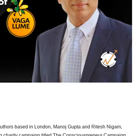
authors based in London, Manoj Gupta and Ritesh Nigam,
ng charity campaign titled The Consciouspreneur Campaign