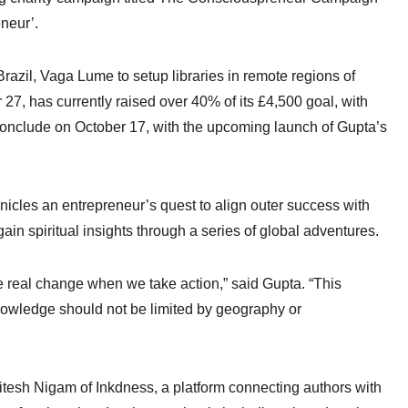
neur’.
razil, Vaga Lume to setup libraries in remote regions of
, has currently raised over 40% of its £4,500 goal, with
o conclude on October 17, with the upcoming launch of Gupta’s
icles an entrepreneur’s quest to align outer success with
gain spiritual insights through a series of global adventures.
e real change when we take action,” said Gupta. “This
Knowledge should not be limited by geography or
Ritesh Nigam of Inkdness, a platform connecting authors with