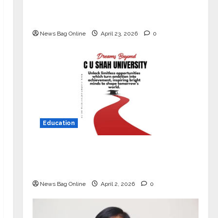
Market with High-Performance
‘Yugo’
News Bag Online
April 23, 2026
0
Education
Read why C.U. Shah University is
rated as the Best private university
in Gujarat for degree courses in 2026.
News Bag Online
April 2, 2026
0