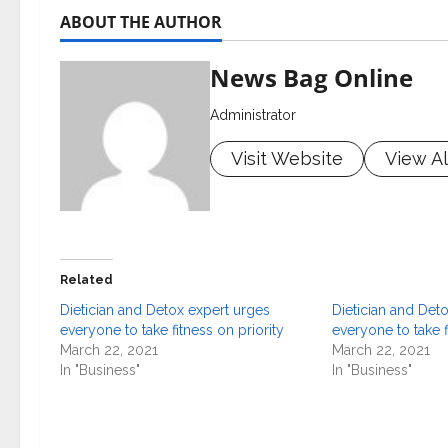
ABOUT THE AUTHOR
News Bag Online
Administrator
Visit Website
View Al
Related
Dietician and Detox expert urges
Dietician and Det
everyone to take fitness on priority
everyone to take f
March 22, 2021
March 22, 2021
In "Business"
In "Business"