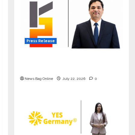
Press Release
K2 Infragen Appoints D K Raju as
Senior Vice President to Drive HAM
Project Execution
News Bag Online
July 22, 2026
0