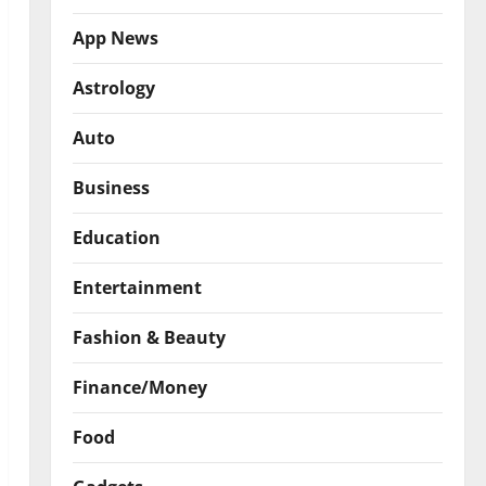
App News
Astrology
Auto
Business
Education
Entertainment
Fashion & Beauty
Finance/Money
Food