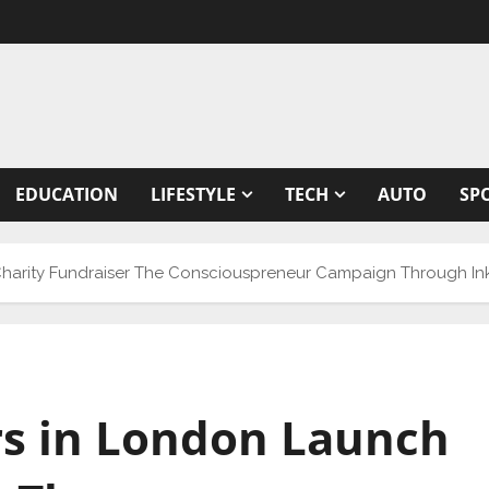
EDUCATION
LIFESTYLE
TECH
AUTO
SP
Charity Fundraiser The Consciouspreneur Campaign Through In
rs in London Launch