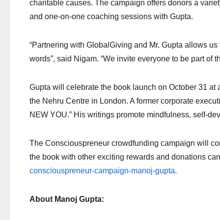
charitable causes. The campaign offers donors a variet
and one-on-one coaching sessions with Gupta.
“Partnering with GlobalGiving and Mr. Gupta allows u
words”, said Nigam. “We invite everyone to be part of 
Gupta will celebrate the book launch on October 31 at
the Nehru Centre in London. A former corporate executiv
NEW YOU.” His writings promote mindfulness, self-de
The Consciouspreneur crowdfunding campaign will conc
the book with other exciting rewards and donations c
consciouspreneur-campaign-manoj-gupta
.
About Manoj Gupta: