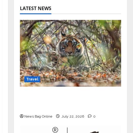
LATEST NEWS
Travel
Beyond Ranthambore: Madhya
Pradesh’s Quiet Wildlife Tourism
Boom
News Bag Online
July 22, 2026
0