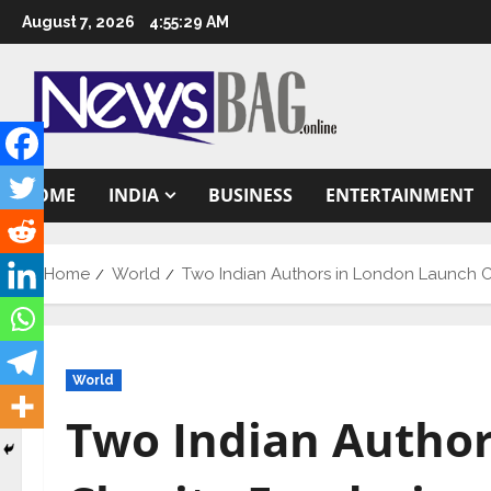
Skip
August 7, 2026
4:55:30 AM
to
content
HOME
INDIA
BUSINESS
ENTERTAINMENT
Home
World
Two Indian Authors in London Launch 
World
Two Indian Autho