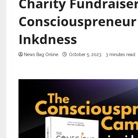
Charity Fundraise
Consciouspreneur
Inkdness
News Bag Online
October 5, 2023
3 minutes read