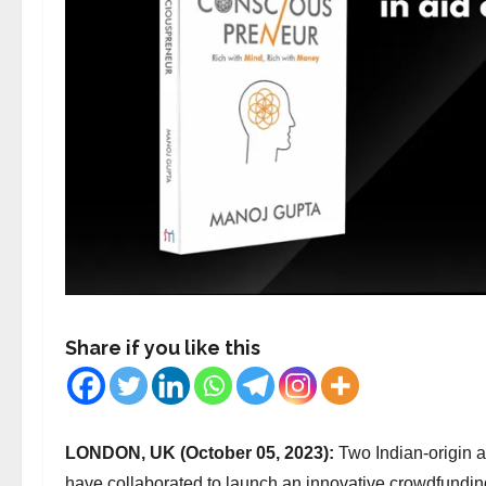
Share if you like this
LONDON, UK (October 05, 2023):
Two Indian-origin 
have collaborated to launch an innovative crowdfundi