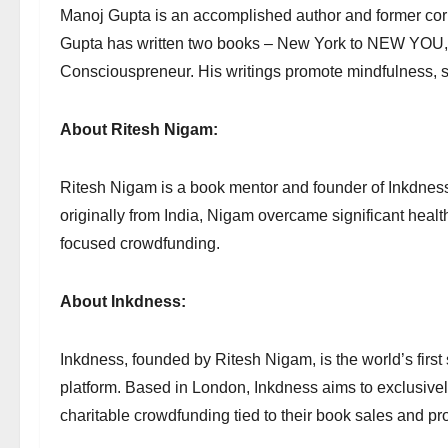
Manoj Gupta is an accomplished author and former corp
Gupta has written two books – New York to NEW YOU, a
Consciouspreneur. His writings promote mindfulness, 
About Ritesh Nigam:
Ritesh Nigam is a book mentor and founder of Inkdness,
originally from India, Nigam overcame significant healt
focused crowdfunding.
About Inkdness:
Inkdness, founded by Ritesh Nigam, is the world’s firs
platform. Based in London, Inkdness aims to exclusivel
charitable crowdfunding tied to their book sales and pr