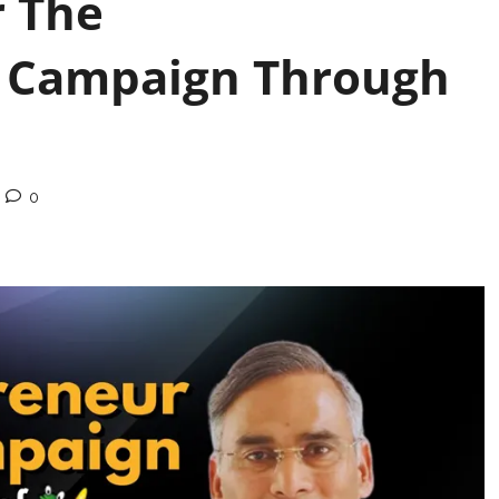
r The
 Campaign Through
0