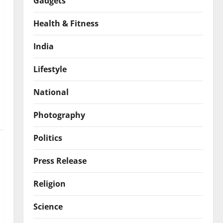
Gadgets
Health & Fitness
India
Lifestyle
National
Photography
Politics
Press Release
Religion
Science