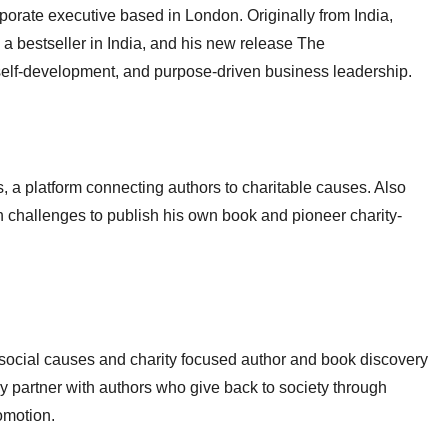
orate executive based in London. Originally from India,
 bestseller in India, and his new release The
self-development, and purpose-driven business leadership.
 a platform connecting authors to charitable causes. Also
h challenges to publish his own book and pioneer charity-
t social causes and charity focused author and book discovery
y partner with authors who give back to society through
omotion.