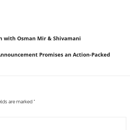
on with Osman Mir & Shivamani
 Announcement Promises an Action-Packed
ields are marked
*