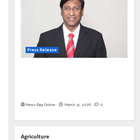
Press Release
VerSe Innovation Appoints P.R.
Ramesh as Independent Director and
Chair of Audit Committee to
Strengthen Governance Ahead of
Next Phase of Growth
News Bag Online
March 31, 2026
0
Agriculture