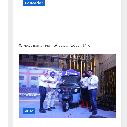
Education
YES Germany Appoints Karuna Syal
as CEO – Operations & Support
Functions, Strengthening Its
Commitment to Student Success
News Bag Online
July 15, 2026
0
Auto
Mini Metro EV Targets Mainstream