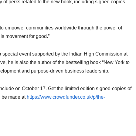
y of perks related to the new book, including signed copies
s to empower communities worldwide through the power of
this movement for good.”
 a special event supported by the Indian High Commission at
e, he is also the author of the bestselling book “New York to
velopment and purpose-driven business leadership.
lude on October 17. Get the limited edition signed-copies of
an be made at
https://www.crowdfunder.co.uk/p/the-