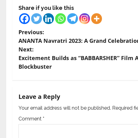
Share if you like this
P
Previous:
ANANTA Navratri 2023: A Grand Celebrati
o
Next:
s
Excitement Builds as “BABBARSHER” Film
Blockbuster
t
n
a
Leave a Reply
v
Your email address will not be published.
Required f
Comment
*
i
g