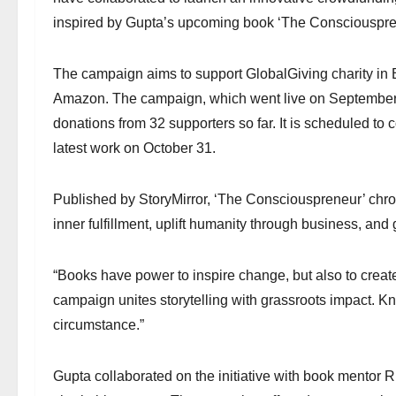
inspired by Gupta’s upcoming book ‘The Consciouspre
The campaign aims to support GlobalGiving charity in B
Amazon. The campaign, which went live on September 27
donations from 32 supporters so far. It is scheduled t
latest work on October 31.
Published by StoryMirror, ‘The Consciouspreneur’ chron
inner fulfillment, uplift humanity through business, and 
“Books have power to inspire change, but also to creat
campaign unites storytelling with grassroots impact. 
circumstance.”
Gupta collaborated on the initiative with book mentor 