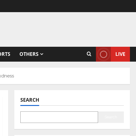
ORTS
OTHERS
LIVE
kdness
SEARCH
Search