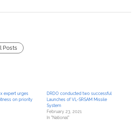
l Posts
ox expert urges
DRDO conducted two successful
itness on priority
Launches of VL-SRSAM Missile
System
February 23, 2021
In "National"