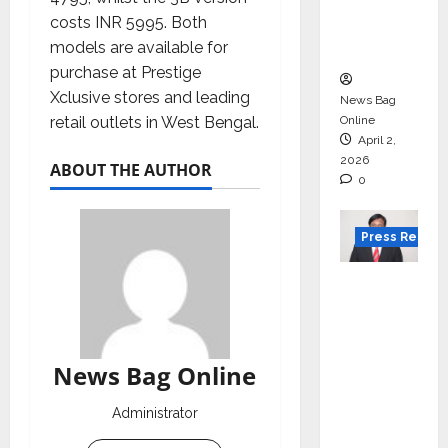
degree
costs INR 5995. Both
courses
models are available for
in 2026.
purchase at Prestige
Xclusive stores and leading
News Bag
retail outlets in West Bengal.
Online
April 2,
2026
ABOUT THE AUTHOR
0
Press Releas
VerSe
Innovati
on
Appoint
News Bag Online
s P.R.
Ramesh
Administrator
as