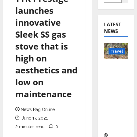
launches
innovative
LATEST
NEWS
Sleek SS gas
stove that is
Travel
high on
Beyond
aesthetics and
Rantha
low on
mbore:
Madhya
maintenance
Pradesh’
s Quiet
News Bag Online
Wildlife
Tourism
June 17, 2021
Boom
2 minutes read
0