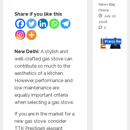
News Bag
Online
Share if you like this
July 22,
2026
0
Press Releas
New Delhi:
A stylish and
K2
well-crafted gas stove can
Infragen
contribute so much to the
Appoint
aesthetics of a kitchen.
s D K
However, performance and
Raju as
low maintenance are
Senior
equally important criteria
Vice
when selecting a gas stove.
Preside
nt to
If you are in the market for a
Drive
new gas stove, consider
HAM
TTK Prestige’s elegant