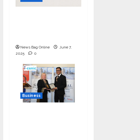
India Tunes Into Public
Bytes TV — The
Multilingual Voice of
the Nation
News Bag Online
June 7,
2025
0
Business
I-Conic Solutions
Honored with Global
Business Excellence
Award for Leadership