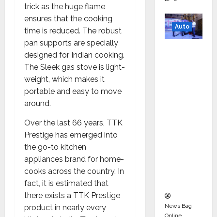
trick as the huge flame
ensures that the cooking
Auto
time is reduced. The robust
pan supports are specially
Mini
designed for Indian cooking.
Metro
The Sleek gas stove is light-
EV
weight, which makes it
Targets
portable and easy to move
Mainstr
around.
eam
Market
Over the last 66 years, TTK
with
Prestige has emerged into
High-
the go-to kitchen
Perform
appliances brand for home-
ance
cooks across the country. In
‘Yugo’
fact, it is estimated that
there exists a TTK Prestige
News Bag
product in nearly every
Online