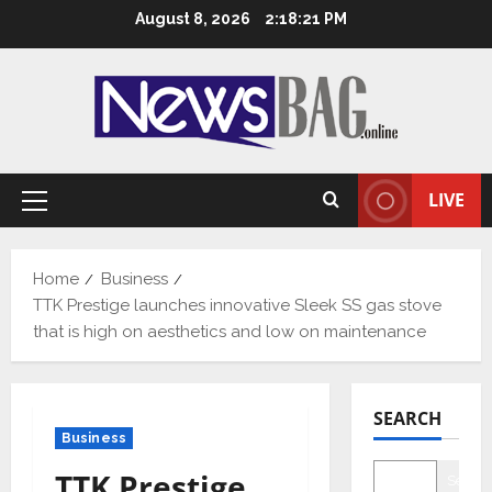
Skip
August 8, 2026
2:18:22 PM
to
content
LIVE
Primary
Menu
Home
Business
TTK Prestige launches innovative Sleek SS gas stove
that is high on aesthetics and low on maintenance
SEARCH
Business
TTK Prestige
Searc