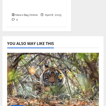
in Healthcare Revenue
Cycle Management
News Bag Online
April 8, 2025
0
YOU ALSO MAY LIKE THIS