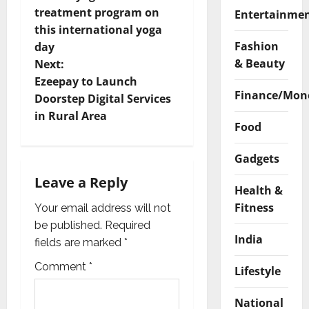
treatment program on
Entertainme
s
this international yoga
Fashion
t
day
& Beauty
Next:
n
Ezeepay to Launch
Finance/Mon
Doorstep Digital Services
a
in Rural Area
Food
v
Gadgets
i
Leave a Reply
Health &
g
Fitness
Your email address will not
a
be published.
Required
India
fields are marked
*
t
Comment
*
Lifestyle
i
National