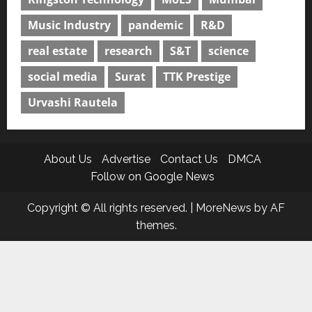
Music Industry
pandemic
R&D
real estate
research
S&T
science
social media
Surat
TTK Prestige
Urvashi Rautela
About Us
Advertise
Contact Us
DMCA
Follow on Google News
Copyright © All rights reserved.
|
MoreNews
by AF
themes.