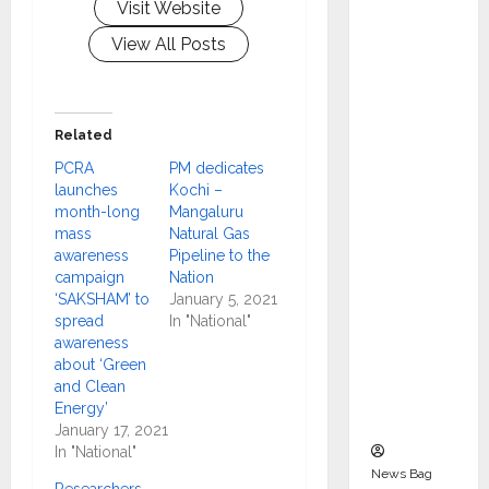
Visit Website
Indepen
dent
View All Posts
Director
and
Chair of
Related
Audit
PCRA
PM dedicates
Commit
launches
Kochi –
tee to
month-long
Mangaluru
Strengt
mass
Natural Gas
hen
awareness
Pipeline to the
campaign
Nation
Governa
‘SAKSHAM’ to
January 5, 2021
nce
spread
In "National"
Ahead
awareness
of Next
about ‘Green
and Clean
Phase of
Energy’
Growth
January 17, 2021
In "National"
News Bag