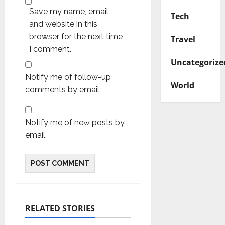
Save my name, email,
Tech
and website in this
browser for the next time
Travel
I comment.
Uncategorize
Notify me of follow-up
World
comments by email.
Notify me of new posts by
email.
RELATED STORIES