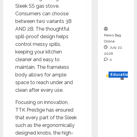
Project
Sleek SS gas stove.
Executio
Consumers can choose
n
between two variants 3B
AND 2B. The thoughtful
News Bag
spill-proof design helps
Online
control messy spills,
July 22,
keeping your kitchen
2026
cleaner and easy to
0
maintain. The frameless
body allows for ample
Education
space to reach under and
YES
clean after every use.
German
Focusing on innovation,
y
TTK Prestige has ensured
Appoint
that every part of the Sleek
s
such as the ergonomically
Karuna
designed knobs, the high-
Syal as