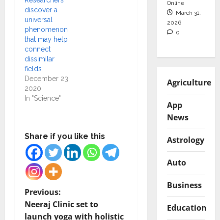
Researchers
Online
discover a
March 31,
universal
2026
phenomenon
0
that may help
connect
dissimilar
fields
December 23,
Agriculture
2020
In "Science"
App
News
Share if you like this
Astrology
Auto
Business
P
Previous:
Neeraj Clinic set to
Education
o
launch yoga with holistic