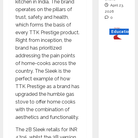
kitchen in India. The brand
April 23,
operates on the pillars of
2026
trust, safety and health,
0
which forms the basis of
every TTK Prestige product.
Education
Right from inception, the
Read
brand has prioritized
why C.U.
addressing the pain points
Shah
of home-cooks across the
Universi
country. The Sleek is the
ty is
perfect example of how
rated as
TTK Prestige as a brand has
the Best
upgraded the humble gas
private
stove to offer home cooks
universi
with the combination of
ty in
aesthetics and functionality.
Gujarat
The 2B Sleek retails for INR
for
4795, whilst the 3B version