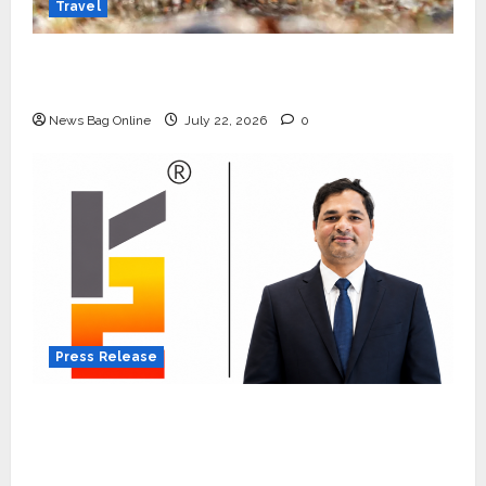
Travel
Beyond Ranthambore: Madhya Pradesh’s
Quiet Wildlife Tourism Boom
News Bag Online
July 22, 2026
0
Press Release
K2 Infragen Appoints D K Raju as Senior
Vice President to Drive HAM Project
Execution