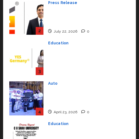
Press Release
K2 Infragen Appoints D K Raju as
Senior Vice President to Drive
HAM Project Execution
2
July 22, 2026
0
Education
YES Germany Appoints Karuna
Syal as CEO – Operations &
Support Functions,
Strengthening Its Commitment
3
to Student Success
Auto
July 15, 2026
0
Mini Metro EV Targets
Mainstream Market with High-
Performance ‘Yugo’
4
April 23, 2026
0
Education
Read why C.U. Shah University is
rated as the Best private