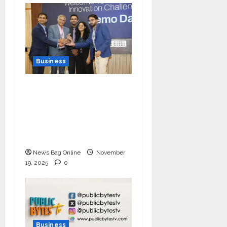
Business
Ivory Wins DHN
HealthTech Innovation
Challenge 2025, Demo
Day Concludes at IIT
Indore
News Bag Online
November
19, 2025
0
Business