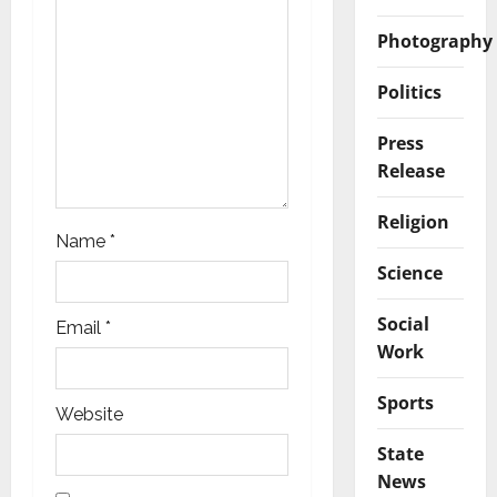
o
Photography
n
Politics
Press
Release
Religion
Name
*
Science
Social
Email
*
Work
Sports
Website
State
News