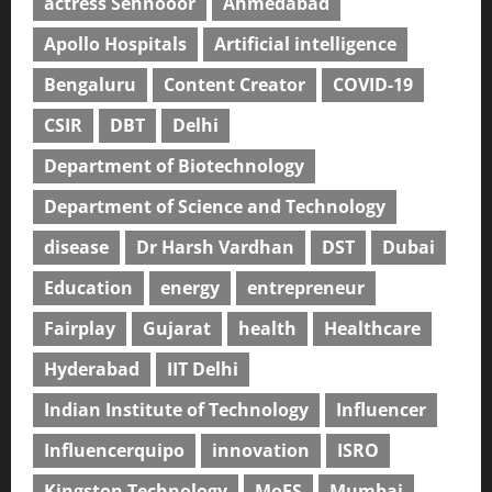
actress Sehnooor
Ahmedabad
Apollo Hospitals
Artificial intelligence
Bengaluru
Content Creator
COVID-19
CSIR
DBT
Delhi
Department of Biotechnology
Department of Science and Technology
disease
Dr Harsh Vardhan
DST
Dubai
Education
energy
entrepreneur
Fairplay
Gujarat
health
Healthcare
Hyderabad
IIT Delhi
Indian Institute of Technology
Influencer
Influencerquipo
innovation
ISRO
Kingston Technology
MoES
Mumbai