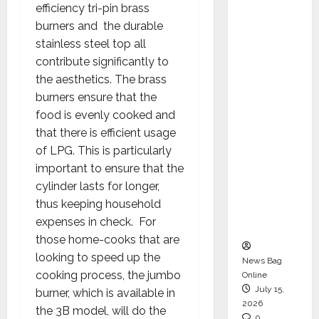
efficiency tri-pin brass
CEO –
burners and the durable
Operati
stainless steel top all
ons &
contribute significantly to
Support
the aesthetics. The brass
Functio
burners ensure that the
ns,
food is evenly cooked and
Strengt
that there is efficient usage
hening
of LPG. This is particularly
Its
important to ensure that the
Commit
cylinder lasts for longer,
ment to
thus keeping household
Student
expenses in check. For
Success
those home-cooks that are
looking to speed up the
News Bag
cooking process, the jumbo
Online
July 15,
burner, which is available in
2026
the 3B model, will do the
0