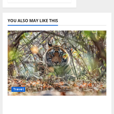
YOU ALSO MAY LIKE THIS
Travel
Beyond Ranthambore: Madhya Pradesh’s
Quiet Wildlife Tourism Boom