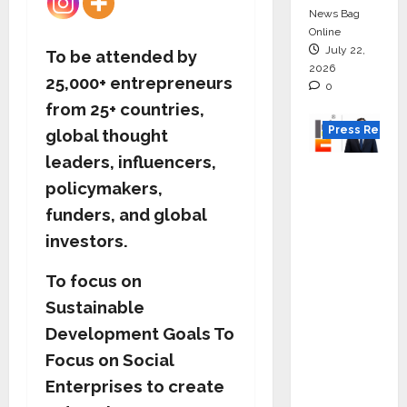
News Bag
Online
July 22,
To be attended by
2026
25,000+ entrepreneurs
0
from 25+ countries,
Press Releas
global thought
leaders, influencers,
K2
policymakers,
Infragen
funders, and global
Appoint
s D K
investors.
Raju as
To focus on
Senior
Sustainable
Vice
Preside
Development Goals
To
nt to
Focus on Social
Drive
Enterprises to create
HAM