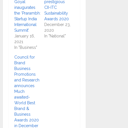
Goyal
prestigious
inaugurates
CII-ITC
the ‘Prarambh:
Sustainability
Startup India
Awards 2020
International
December 23,
Summit’
2020
January 16,
In "National"
2021
In "Business"
Council for
Brand
Business
Promotions
and Research
announces
Much
awaited-
World Best
Brand &
Business
Awards 2020
in December