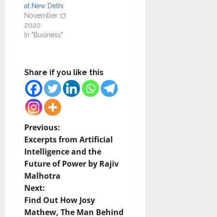
at New Delhi
November 17,
2020
In "Business"
Share if you like this
P
Previous:
Excerpts from Artificial
o
Intelligence and the
Future of Power by Rajiv
s
Malhotra
t
Next:
Find Out How Josy
n
Mathew, The Man Behind