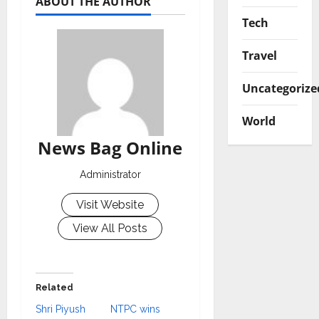
ABOUT THE AUTHOR
Tech
Travel
Uncategorize
World
News Bag Online
Administrator
Visit Website
View All Posts
Related
Shri Piyush
NTPC wins