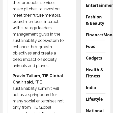
their products, services,
Entertainme
make pitches to investors,
meet their future mentors,
Fashion
board members, interact
& Beauty
with strategy leaders,
management gurus in the
Finance/Mon
sustainability ecosystem to
Food
enhance their growth
objectives and create a
Gadgets
deep impact on society,
animals and planet.
Health &
Fitness
Pravin Tailam, TiE Global
Chair said,
“TiE
India
sustainability summit will
act as a springboard for
Lifestyle
many social enterprises not
only from TiE Global
National