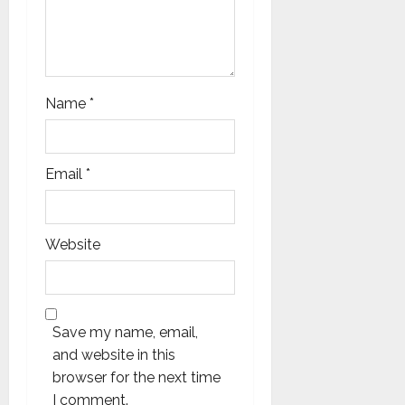
Name
*
Email
*
Website
Save my name, email,
and website in this
browser for the next time
I comment.