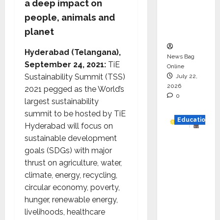
a deep impact on
Project
people, animals and
Executio
planet
n
Hyderabad (Telangana),
News Bag
September 24, 2021:
TiE
Online
Sustainability Summit (TSS)
July 22,
2026
2021 pegged as the World’s
0
largest sustainability
summit to be hosted by TiE
Education
Hyderabad will focus on
sustainable development
YES
goals (SDGs) with major
German
thrust on agriculture, water,
y
climate, energy, recycling,
Appoint
circular economy, poverty,
s
hunger, renewable energy,
Karuna
livelihoods, healthcare
Syal as