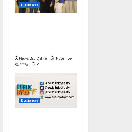
Business
Ivory Wins DHN
HealthTech Innovation
Challenge 2025, Demo
Day Concludes at IIT
Indore
News Bag Online
November
19, 2025
0
Business
India Tunes Into Public
Bytes TV — The
Multilingual Voice of