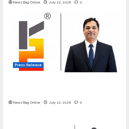
News Bag Online
July 22, 2026
0
Press Release
K2 Infragen Appoints D K Raju as Senior
Vice President to Drive HAM Project
Execution
News Bag Online
July 22, 2026
0