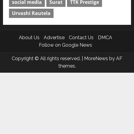
social media
Surat
TTK Prestige
Urvashi Rautela
About Us
Advertise
Contact Us
DMCA
Follow on Google News
Copyright © All rights reserved.
|
MoreNews
by AF
themes.