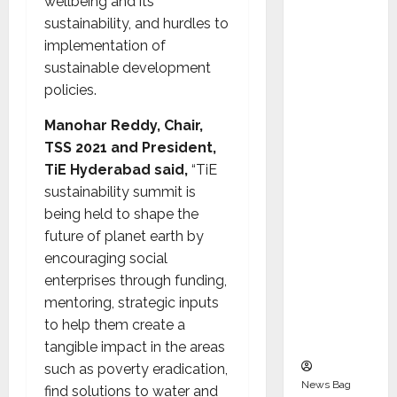
wellbeing and its
Indepen
sustainability, and hurdles to
dent
implementation of
Director
sustainable development
and
policies.
Chair of
Audit
Manohar Reddy, Chair,
Commit
TSS 2021 and President,
tee to
TiE Hyderabad said,
“TiE
Strengt
sustainability summit is
hen
being held to shape the
Governa
future of planet earth by
nce
encouraging social
Ahead
enterprises through funding,
of Next
mentoring, strategic inputs
Phase of
to help them create a
Growth
tangible impact in the areas
such as poverty eradication,
News Bag
find solutions to water and