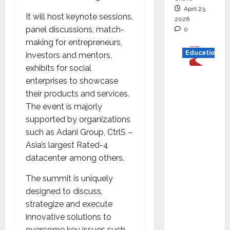
April 23,
It will host keynote sessions,
2026
panel discussions, match-
0
making for entrepreneurs,
Education
investors and mentors,
exhibits for social
Read
enterprises to showcase
why C.U.
their products and services.
Shah
The event is majorly
Universi
supported by organizations
ty is
such as Adani Group, CtrlS –
rated as
Asia’s largest Rated-4
the Best
datacenter among others.
private
The summit is uniquely
universi
designed to discuss,
ty in
strategize and execute
Gujarat
innovative solutions to
for
overcome key issues such