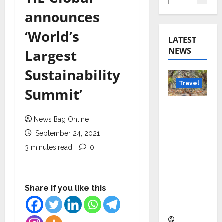
announces
‘World’s
LATEST
NEWS
Largest
Sustainability
Travel
Summit’
Beyond
Rantha
News Bag Online
mbore:
September 24, 2021
Madhya
3 minutes read
0
Pradesh’
s Quiet
Wildlife
Share if you like this
Tourism
Boom