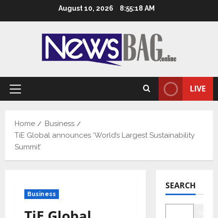
Skip
August 10, 2026
8:55:19 AM
to
content
LIVE
Primary
Menu
Home
Business
TiE Global announces ‘World’s Largest Sustainability
Summit’
SEARCH
Business
TiE Global
Searc