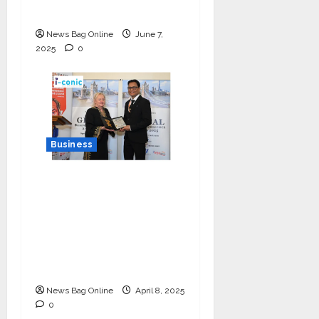
the Nation
News Bag Online
June 7,
2025
0
Business
I-Conic Solutions
Honored with Global
Business Excellence
Award for Leadership
in Healthcare Revenue
Cycle Management
News Bag Online
April 8, 2025
0