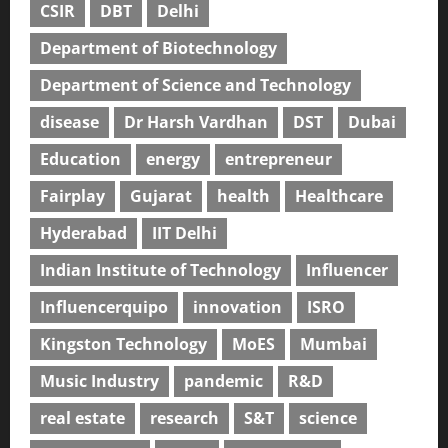
CSIR
DBT
Delhi
Department of Biotechnology
Department of Science and Technology
disease
Dr Harsh Vardhan
DST
Dubai
Education
energy
entrepreneur
Fairplay
Gujarat
health
Healthcare
Hyderabad
IIT Delhi
Indian Institute of Technology
Influencer
Influencerquipo
innovation
ISRO
Kingston Technology
MoES
Mumbai
Music Industry
pandemic
R&D
real estate
research
S&T
science