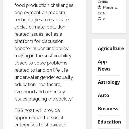
Online
food production challenges,
March 31,
deployment on modern
2026
0
technologies to eradicate
social, climate, pollution-
related issues, act as a
platform for discussion,
Agriculture
debate, influencing policy-
making in the sustainability
App
space to solve problems
News
related to land on life, life
underwater, gender equality,
Astrology
education, healthcare,
livelihood and other key
Auto
issues plaguing the society.”
Business
TSS 2021 will provide
opportunities for social
Education
enterprises to showcase