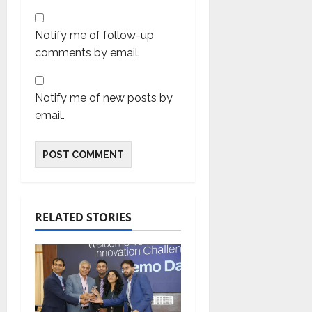
Notify me of follow-up
comments by email.
Notify me of new posts by
email.
RELATED STORIES