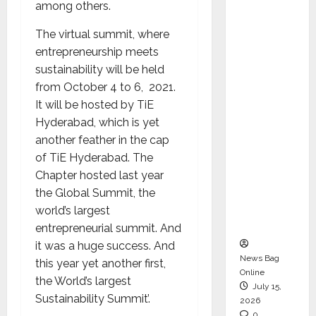
among others.
CEO –
Operati
The virtual summit, where
ons &
entrepreneurship meets
Support
sustainability will be held
Functio
from October 4 to 6, 2021.
ns,
It will be hosted by TiE
Strengt
Hyderabad, which is yet
hening
another feather in the cap
Its
of TiE Hyderabad. The
Commit
Chapter hosted last year
ment to
the Global Summit, the
Student
world’s largest
Success
entrepreneurial summit. And
it was a huge success. And
News Bag
this year yet another first,
Online
the World’s largest
July 15,
Sustainability Summit’.
2026
0