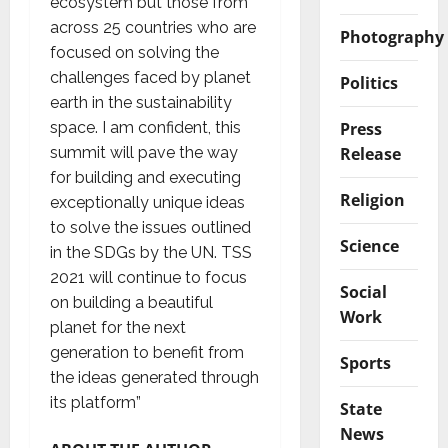
ecosystem but those from
across 25 countries who are
Photography
focused on solving the
challenges faced by planet
Politics
earth in the sustainability
Press
space. I am confident, this
Release
summit will pave the way
for building and executing
Religion
exceptionally unique ideas
to solve the issues outlined
Science
in the SDGs by the UN. TSS
2021 will continue to focus
Social
on building a beautiful
Work
planet for the next
generation to benefit from
Sports
the ideas generated through
its platform”
State
News