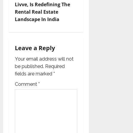
Livve, Is Redefining The
a
Rental Real Estate
v
Landscape In India
i
g
Leave a Reply
a
Your email address will not
be published.
Required
t
fields are marked
*
i
Comment
*
o
n