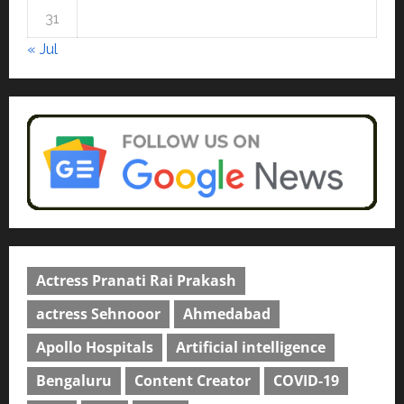
courses in 2026.
5
31
April 2, 2026
0
« Jul
Actress Pranati Rai Prakash
actress Sehnooor
Ahmedabad
Apollo Hospitals
Artificial intelligence
Bengaluru
Content Creator
COVID-19