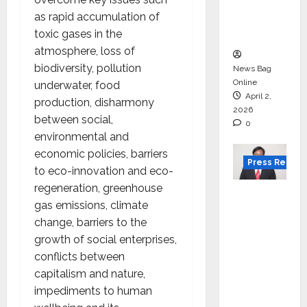
degree
as rapid accumulation of
courses
toxic gases in the
in 2026.
atmosphere, loss of
biodiversity, pollution
News Bag
Online
underwater, food
April 2,
production, disharmony
2026
between social,
0
environmental and
economic policies, barriers
Press Releas
to eco-innovation and eco-
regeneration, greenhouse
VerSe
gas emissions, climate
Innovati
change, barriers to the
on
growth of social enterprises,
Appoint
conflicts between
s P.R.
capitalism and nature,
Ramesh
impediments to human
as