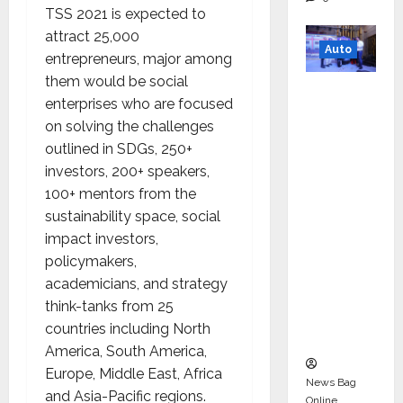
TSS 2021 is expected to
attract 25,000
Auto
entrepreneurs, major among
them would be social
Mini
enterprises who are focused
Metro
on solving the challenges
EV
outlined in SDGs, 250+
Targets
investors, 200+ speakers,
Mainstr
100+ mentors from the
eam
sustainability space, social
Market
impact investors,
with
policymakers,
High-
academicians, and strategy
Perform
think-tanks from 25
ance
countries including North
‘Yugo’
America, South America,
Europe, Middle East, Africa
News Bag
and Asia-Pacific regions.
Online