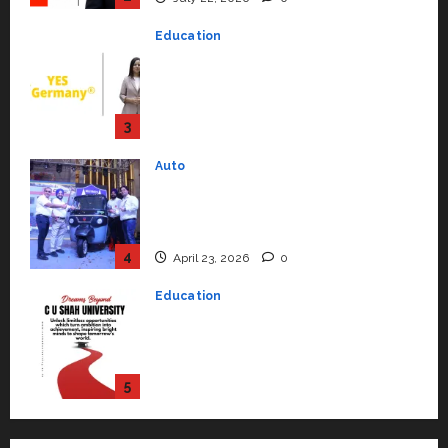
to Student Success
Auto
July 15, 2026
0
Mini Metro EV Targets
Mainstream Market with High-
Performance ‘Yugo’
4
April 23, 2026
0
Education
Read why C.U. Shah University is
rated as the Best private
university in Gujarat for degree
courses in 2026.
5
April 2, 2026
0
Travel
Beyond Ranthambore: Madhya
Pradesh’s Quiet Wildlife Tourism
Boom
1
July 22, 2026
0
Press Release