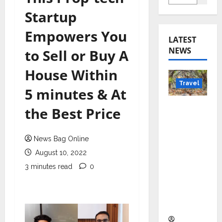
Startup
Empowers You
LATEST
NEWS
to Sell or Buy A
House Within
Travel
5 minutes & At
Beyond
the Best Price
Rantha
mbore:
News Bag Online
Madhya
August 10, 2022
Pradesh’
s Quiet
3 minutes read
0
Wildlife
Tourism
Boom