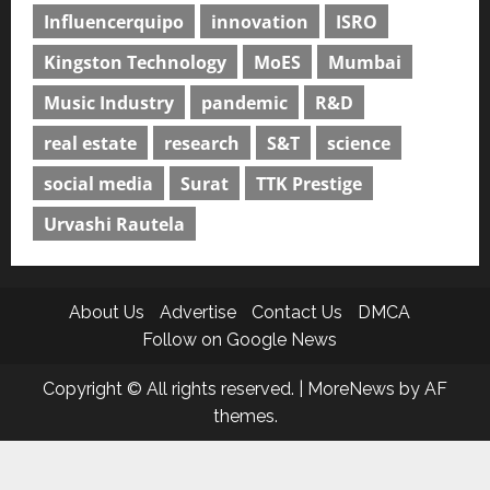
Influencerquipo
innovation
ISRO
Kingston Technology
MoES
Mumbai
Music Industry
pandemic
R&D
real estate
research
S&T
science
social media
Surat
TTK Prestige
Urvashi Rautela
About Us
Advertise
Contact Us
DMCA
Follow on Google News
Copyright © All rights reserved.
|
MoreNews
by AF
themes.