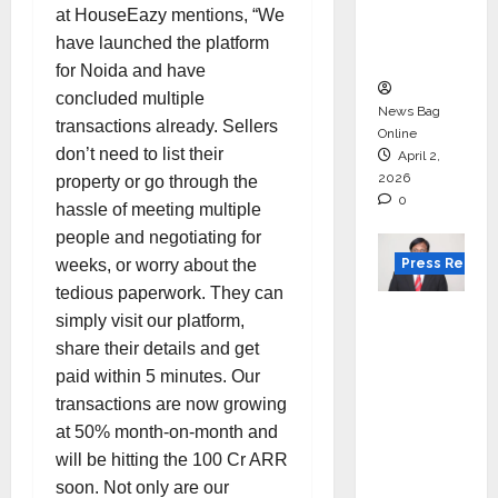
degree
at HouseEazy mentions, “We
courses
have launched the platform
in 2026.
for Noida and have
concluded multiple
News Bag
transactions already. Sellers
Online
don’t need to list their
April 2,
2026
property or go through the
0
hassle of meeting multiple
people and negotiating for
Press Releas
weeks, or worry about the
tedious paperwork. They can
VerSe
simply visit our platform,
Innovati
share their details and get
on
paid within 5 minutes. Our
Appoint
transactions are now growing
s P.R.
at 50% month-on-month and
Ramesh
will be hitting the 100 Cr ARR
as
soon. Not only are our