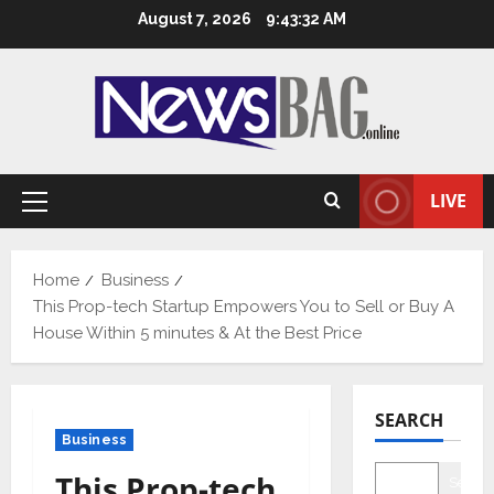
Skip
August 7, 2026
9:43:33 AM
to
content
LIVE
Primary
Menu
Home
Business
This Prop-tech Startup Empowers You to Sell or Buy A
House Within 5 minutes & At the Best Price
SEARCH
Business
This Prop-tech
Searc