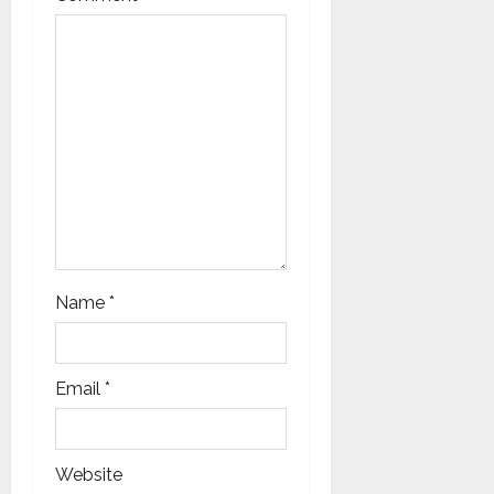
t
i
o
n
Name
*
Email
*
Website