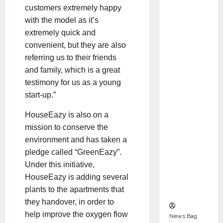
Indepen
customers extremely happy
dent
with the model as it’s
Director
extremely quick and
and
convenient, but they are also
Chair of
referring us to their friends
Audit
and family, which is a great
Commit
testimony for us as a young
tee to
start-up.”
Strengt
HouseEazy is also on a
hen
mission to conserve the
Governa
environment and has taken a
nce
pledge called “GreenEazy”.
Ahead
Under this initiative,
of Next
HouseEazy is adding several
Phase of
plants to the apartments that
Growth
they handover, in order to
help improve the oxygen flow
News Bag