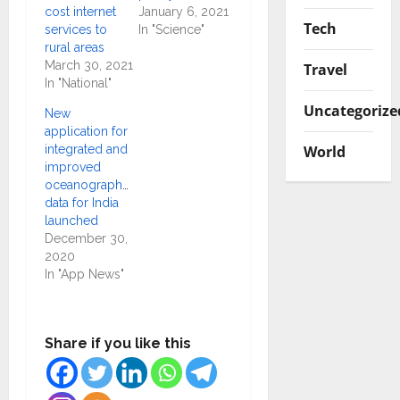
cost internet
January 6, 2021
Tech
services to
In "Science"
rural areas
March 30, 2021
Travel
In "National"
Uncategorize
New
application for
World
integrated and
improved
oceanographic
data for India
launched
December 30,
2020
In "App News"
Share if you like this