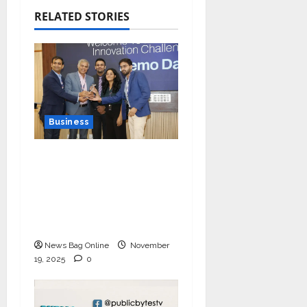
RELATED STORIES
Business
Ivory Wins DHN
HealthTech Innovation
Challenge 2025, Demo
Day Concludes at IIT
Indore
News Bag Online
November
19, 2025
0