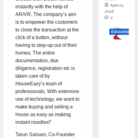
April 23,
instantly with the help of
2026
AR/VR. The company’s aim
0
is to empower the customers
to close the transaction at the
Education
click of a button, without
Read
having to step-up out of their
why C.U.
homes. The entire
Shah
documentation, due
Universi
diligence, registration etc is
ty is
taken care of by
rated as
HouseEazy’s team of
the Best
professionals. With extensive
private
use of technology, we want to
universi
make buying and selling a
ty in
house as easy as making
Gujarat
instant noodles!”
for
Tarun Sainani, Co-Founder