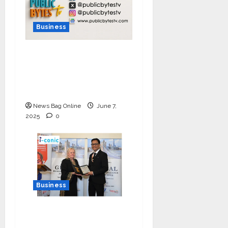
Business
India Tunes Into Public
Bytes TV — The
Multilingual Voice of
the Nation
News Bag Online
June 7,
2025
0
Business
I-Conic Solutions
Honored with Global