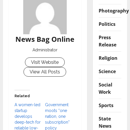
Photography
Politics
Press
News Bag Online
Release
Administrator
Religion
Visit Website
Science
View All Posts
Social
Work
Related
Sports
A women-led
Government
startup
moots “one
develops
nation, one
State
deep-tech for
subscription”
News
reliable low-
policy