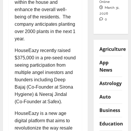
Online
within the house and
March 31,
enhance the overall well-
2026
being of the residents. The
0
company anticipates planting
over 2000 plants in the next 1
year.
Agriculture
HouseEazy recently raised
$375,000 in a pre-seed round
App
seeing participation from
News
multiple angel investors and
founders including Deep
Astrology
Bajaj (Co-Founder at Sirona
Hygiene) & Neeraj Jindal
Auto
(Co-Founder at Safex).
Business
HouseEazy is a new age
digital platform that aims to
Education
revolutionize the way resale