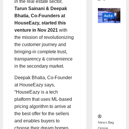
in the real estate sector,
Tarun Sainani & Deepak
Bhatia, Co-Founders at
Auto
HouseEazy, started this
Mini
venture in Nov 2021
with
Metro
the mission of revolutionizing
EV
the customer journey and
Targets
bringing-in complete trust,
Mainstr
transparency & convenience
eam
in the secondary market.
Market
Deepak Bhatia, Co-Founder
with
at HouseEazy says,
High-
“HouseEazy is a tech
Perform
platform that uses ML-based
ance
pricing algorithm to arrive at
‘Yugo’
the best offer for the sellers
and enables buyers to
News Bag
choose their dream homes
Online