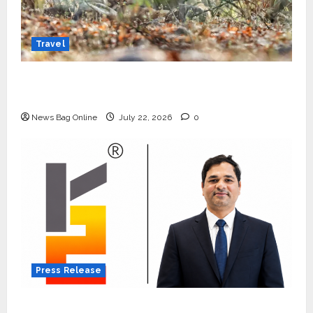
Travel
Beyond Ranthambore: Madhya Pradesh’s
Quiet Wildlife Tourism Boom
News Bag Online
July 22, 2026
0
Press Release
K2 Infragen Appoints D K Raju as Senior