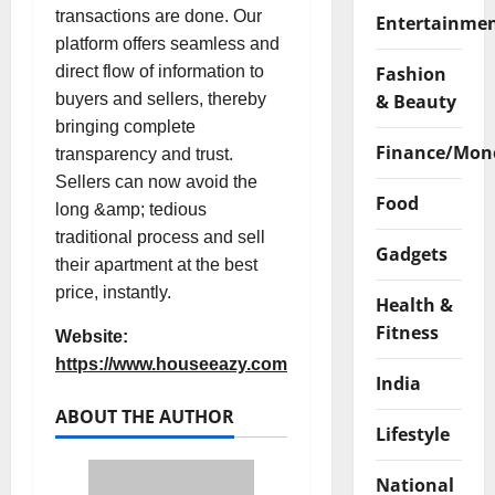
transactions are done. Our
Entertainme
platform offers seamless and
Fashion
direct flow of information to
& Beauty
buyers and sellers, thereby
bringing complete
Finance/Mon
transparency and trust.
Sellers can now avoid the
Food
long &amp; tedious
traditional process and sell
Gadgets
their apartment at the best
price, instantly.
Health &
Fitness
Website:
https://www.houseeazy.com
India
ABOUT THE AUTHOR
Lifestyle
National