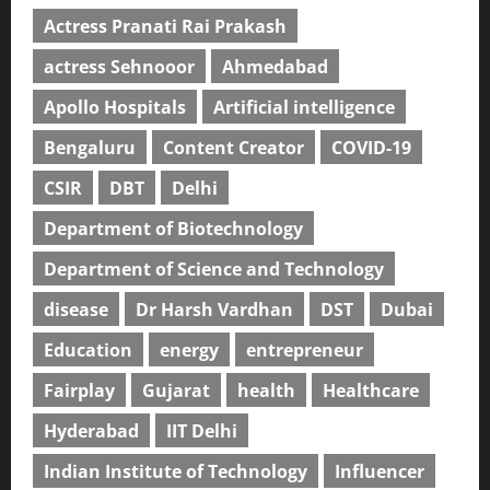
Actress Pranati Rai Prakash
actress Sehnooor
Ahmedabad
Apollo Hospitals
Artificial intelligence
Bengaluru
Content Creator
COVID-19
CSIR
DBT
Delhi
Department of Biotechnology
Department of Science and Technology
disease
Dr Harsh Vardhan
DST
Dubai
Education
energy
entrepreneur
Fairplay
Gujarat
health
Healthcare
Hyderabad
IIT Delhi
Indian Institute of Technology
Influencer