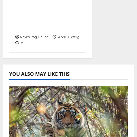
Business Excellence
Award for Leadership
in Healthcare Revenue
Cycle Management
News Bag Online
April 8, 2025
0
YOU ALSO MAY LIKE THIS