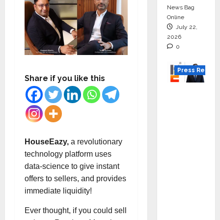
News Bag
Online
July 22,
2026
0
Press Releas
Share if you like this
K2
Infragen
Appoint
s D K
Raju as
HouseEazy,
a revolutionary
Senior
technology platform uses
Vice
data-science to give instant
Preside
offers to sellers, and provides
nt to
immediate liquidity!
Drive
Ever thought, if you could sell
HAM