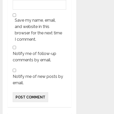
Save my name, email,
and website in this
browser for the next time
I comment.
Notify me of follow-up
comments by email.
Notify me of new posts by
email.