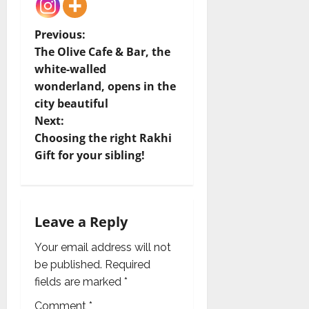
P
Previous:
The Olive Cafe & Bar, the
o
white-walled
wonderland, opens in the
s
city beautiful
t
Next:
Choosing the right Rakhi
n
Gift for your sibling!
a
v
Leave a Reply
i
Your email address will not
g
be published.
Required
fields are marked
*
a
Comment
*