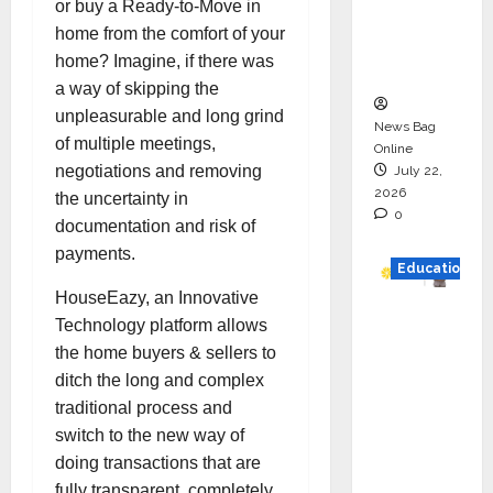
or buy a Ready-to-Move in
Project
home from the comfort of your
Executio
home? Imagine, if there was
n
a way of skipping the
unpleasurable and long grind
News Bag
of multiple meetings,
Online
negotiations and removing
July 22,
2026
the uncertainty in
0
documentation and risk of
payments.
Education
HouseEazy, an Innovative
YES
Technology platform allows
German
the home buyers & sellers to
y
ditch the long and complex
Appoint
traditional process and
s
switch to the new way of
Karuna
doing transactions that are
Syal as
fully transparent, completely