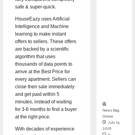
CEO –
safe & super-quick.
Operati
HouseEazy uses Artificial
ons &
Intelligence and Machine
Support
learning to make instant
Functio
offers to sellers. These offers
ns,
are backed by a scientific
Strengt
algorithm that uses
hening
thousands of data points to
Its
arrive at the Best Price for
Commit
every apartment. Sellers can
ment to
close their sale immediately
Student
and get paid within 5
Success
minutes, instead of waiting
for 3-6 months to find a buyer
News Bag
Online
at the right price.
July 15,
2026
With decades of experience
0