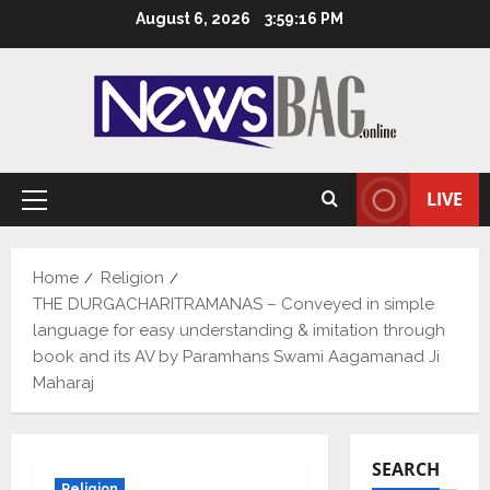
Skip
August 6, 2026
3:59:17 PM
to
content
LIVE
Primary
Menu
Home
Religion
THE DURGACHARITRAMANAS – Conveyed in simple
language for easy understanding & imitation through
book and its AV by Paramhans Swami Aagamanad Ji
Maharaj
SEARCH
Religion