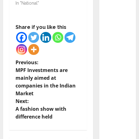
Ramesh
In "National"
as
Indepen
dent
Share if you like this
Director
and
Chair of
Audit
P
Previous:
Commit
MPF Investments are
tee to
o
mainly aimed at
Strengt
companies in the Indian
hen
s
Market
Governa
t
Next:
nce
A fashion show with
Ahead
n
difference held
of Next
Phase of
a
Growth