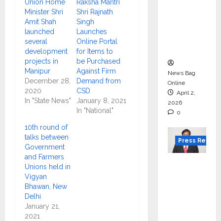
Gujarat
Union Home
Raksha Mantri
for
Minister Shri
Shri Rajnath
Amit Shah
Singh
degree
launched
Launches
courses
several
Online Portal
in 2026.
development
for Items to
projects in
be Purchased
Manipur
Against Firm
News Bag
December 28,
Demand from
Online
2020
CSD
April 2,
In "State News"
January 8, 2021
2026
In "National"
0
10th round of
talks between
Press Releas
Government
and Farmers
VerSe
Unions held in
Innovati
Vigyan
on
Bhawan, New
Delhi
Appoint
January 21,
s P.R.
2021