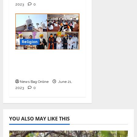
2023
0
Religion
Educate kids to spread
harmony and equality
for the better future
News Bag Online
June 21,
2023
0
YOU ALSO MAY LIKE THIS