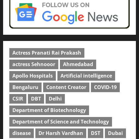
Actress Pranati Rai Prakash
actress Sehnooor
Ahmedabad
Apollo Hospitals
Artificial intelligence
Bengaluru
Content Creator
COVID-19
CSIR
DBT
Delhi
Department of Biotechnology
Department of Science and Technology
disease
Dr Harsh Vardhan
DST
Dubai