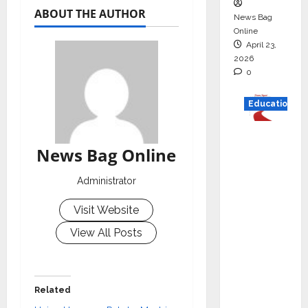
ABOUT THE AUTHOR
News Bag
Online
April 23,
2026
0
Education
Read
News Bag Online
why C.U.
Shah
Administrator
Universi
ty is
Visit Website
rated as
View All Posts
the Best
private
universi
ty in
Related