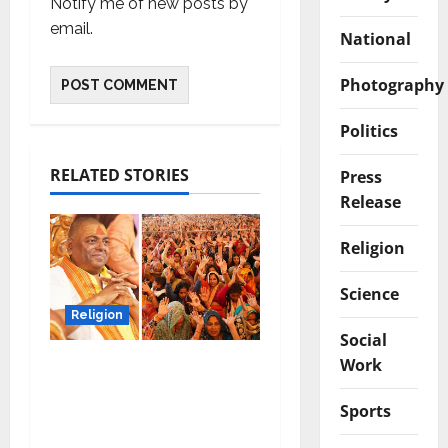
Notify me of new posts by
email.
National
Photography
Politics
RELATED STORIES
Press
Release
Religion
Science
Religion
Social
Work
Shree Karauli Shankar
Mahadev’s
Sports
enlightenment at a
“Bhagwat Katha”