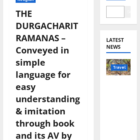
THE
Searc
DURGACHARIT
RAMANAS –
LATEST
NEWS
Conveyed in
simple
Travel
language for
Beyond
easy
Rantha
understanding
mbore:
Madhya
& imitation
Pradesh’
through book
s Quiet
Wildlife
and its AV by
Tourism