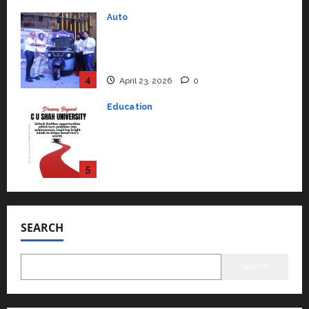
4
April 23, 2026
0
Education
Read why C.U. Shah University is
rated as the Best private
university in Gujarat for degree
courses in 2026.
5
April 2, 2026
0
Travel
Beyond Ranthambore: Madhya
Pradesh’s Quiet Wildlife Tourism
Boom
1
July 22, 2026
0
Press Release
SEARCH
K2 Infragen Appoints D K Raju as
Senior Vice President to Drive
HAM Project Execution
Search
2
July 22, 2026
0