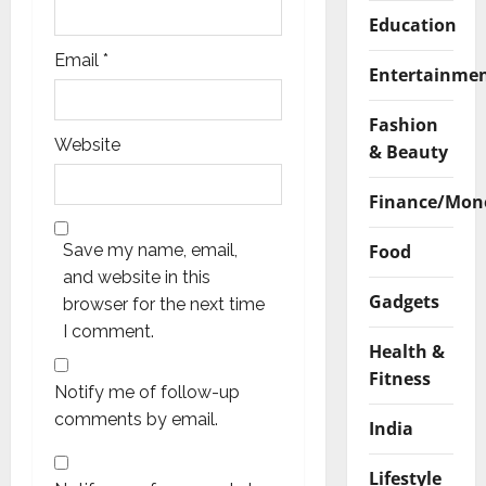
Education
Email
*
Entertainme
Fashion
Website
& Beauty
Finance/Mon
Food
Save my name, email,
and website in this
Gadgets
browser for the next time
I comment.
Health &
Fitness
Notify me of follow-up
comments by email.
India
Lifestyle