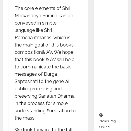
Karuna
The core elements of Shri
Syal as
Markandeya Purana can be
CEO –
conveyed in simple
Operati
language like Shri
ons &
Ramcharitmanas, which is
Support
the main goal of this book’s
Functio
composition& AV. We hope
ns,
that this book & AV will help
Strengt
to communicate the basic
hening
messages of Durga
Its
Saptashati to the general
Commit
public, protecting and
ment to
preserving Sanatan Dharma
Student
in the process for simple
Success
understanding & imitation to
the mass.
News Bag
Online
We look forward to the full