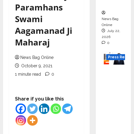
Boom
Paramhans
Swami
News Bag
Online
Aagamanad Ji
July 22,
2026
Maharaj
0
Press Releas
News Bag Online
October 9, 2021
K2
1 minute read
0
Infragen
Appoint
s D K
Share if you like this
Raju as
Senior
Vice
Preside
nt to