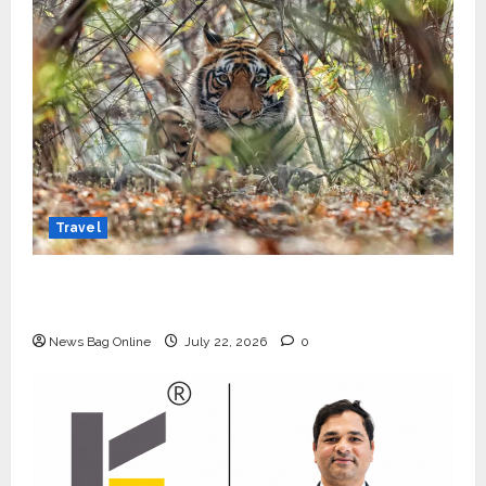
Travel
Beyond Ranthambore: Madhya Pradesh’s
Quiet Wildlife Tourism Boom
News Bag Online
July 22, 2026
0