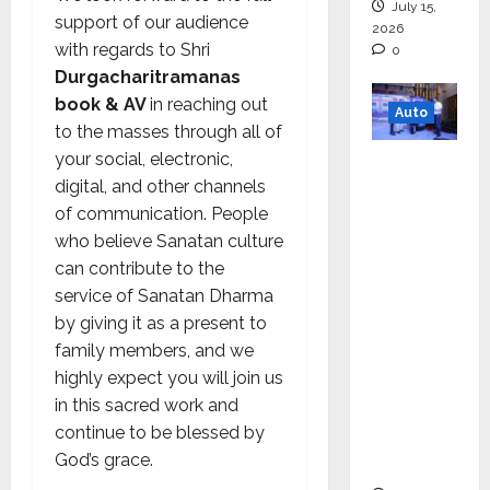
July 15,
support of our audience
2026
with regards to Shri
0
Durgacharitramanas
book & AV
in reaching out
Auto
to the masses through all of
your social, electronic,
Mini
digital, and other channels
Metro
of communication. People
EV
who believe Sanatan culture
Targets
can contribute to the
Mainstr
service of Sanatan Dharma
eam
by giving it as a present to
Market
family members, and we
with
highly expect you will join us
High-
in this sacred work and
Perform
continue to be blessed by
ance
God’s grace.
‘Yugo’