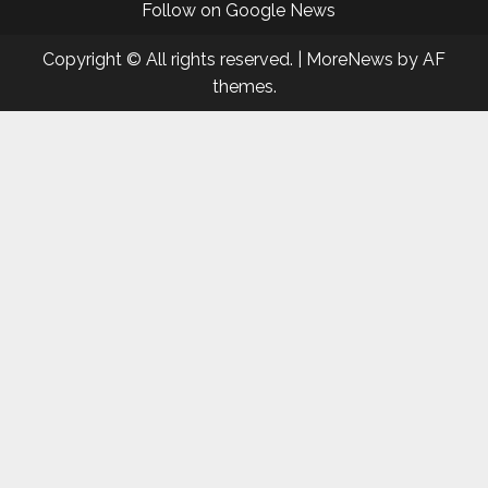
Follow on Google News
Copyright © All rights reserved.
|
MoreNews
by AF
themes.