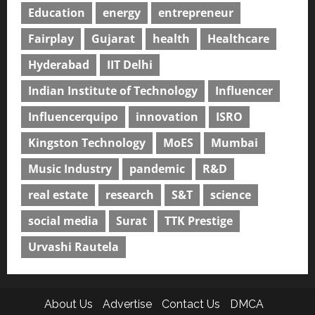
Education
energy
entrepreneur
Fairplay
Gujarat
health
Healthcare
Hyderabad
IIT Delhi
Indian Institute of Technology
Influencer
Influencerquipo
innovation
ISRO
Kingston Technology
MoES
Mumbai
Music Industry
pandemic
R&D
real estate
research
S&T
science
social media
Surat
TTK Prestige
Urvashi Rautela
About Us
Advertise
Contact Us
DMCA