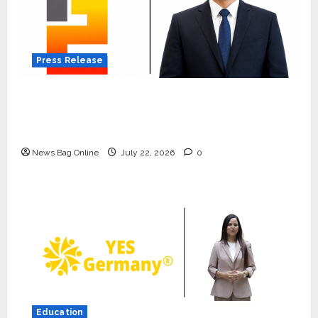
Press Release
K2 Infragen Appoints D K Raju as Senior
Vice President to Drive HAM Project
Execution
News Bag Online
July 22, 2026
0
Press Release
K2 Infragen Appoints D K Raju as
Senior Vice President to Drive
HAM Project Execution
Education