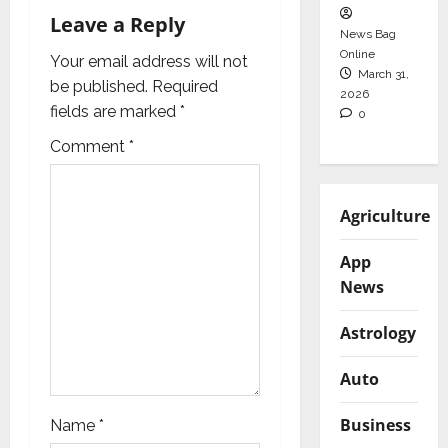
v
Leave a Reply
News Bag
i
Online
Your email address will not
March 31,
g
be published.
Required
2026
fields are marked
*
0
a
Comment
*
t
i
Agriculture
o
App
News
n
Astrology
Auto
Business
Name
*