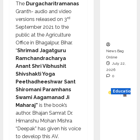
The
Durgacharitramanas
Drive
Granth- audio and video
HAM
rd
versions released on 3
Project
September 2021 to the
Executio
public at the Agriculture
n
Office in Bhagalpur, Bihar.
“
Shrimad Jagatguru
News Bag
Online
Ramchandracharya
July 22,
Anant Shri Vibhushit
2026
Shivshakti Yoga
0
Peethadheeshwar Sant
Shiromani Paramhans
Education
Swami Aagamanad Ji
Maharaj”
is the book’s
YES
author. Bhajan Samrat Dr.
German
Himanshu Mohan Mishra
y
“Deepak” has given his voice
Appoint
to develop this AV.
s