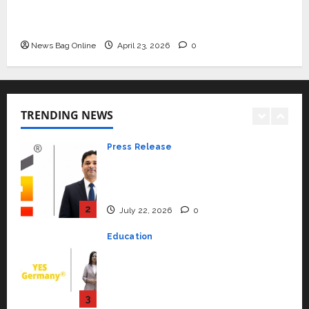
Beyond Ranthambore: Madhya
Mini Metro EV Targets Mainstream Market
Pradesh’s Quiet Wildlife Tourism
with High-Performance ‘Yugo’
Boom
News Bag Online
April 23, 2026
0
1
July 22, 2026
0
Press Release
K2 Infragen Appoints D K Raju as
Senior Vice President to Drive
TRENDING NEWS
HAM Project Execution
2
July 22, 2026
0
Education
YES Germany Appoints Karuna
Syal as CEO – Operations &
Support Functions,
Strengthening Its Commitment
3
to Student Success
Auto
July 15, 2026
0
Mini Metro EV Targets
Mainstream Market with High-
Performance ‘Yugo’