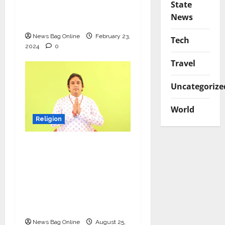
State
ignites divinity among
News
devotees
News Bag Online
February 23,
Tech
2024
0
Travel
Uncategorize
World
Religion
Param Guru Shri
Radheshyam Ji
Maharaj: A Beacon of
Virtue and Spiritual
Guidance in the
Modern Era
News Bag Online
August 25,