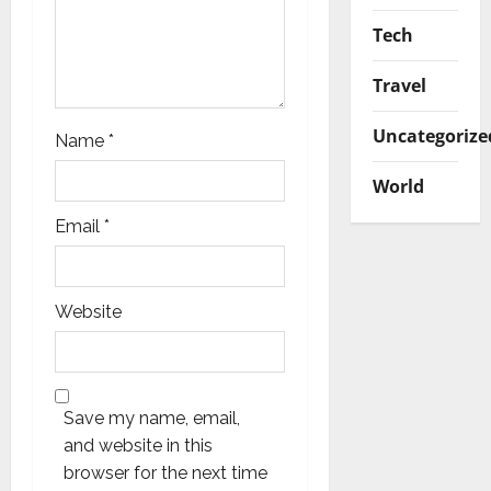
Tech
Travel
Uncategorize
Name
*
World
Email
*
Website
Save my name, email,
and website in this
browser for the next time