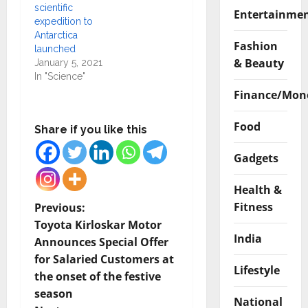
scientific
Entertainme
expedition to
Antarctica
Fashion
launched
& Beauty
January 5, 2021
In "Science"
Finance/Mon
Food
Share if you like this
Gadgets
Health &
P
Fitness
Previous:
Toyota Kirloskar Motor
o
India
Announces Special Offer
for Salaried Customers at
s
Lifestyle
the onset of the festive
t
season
National