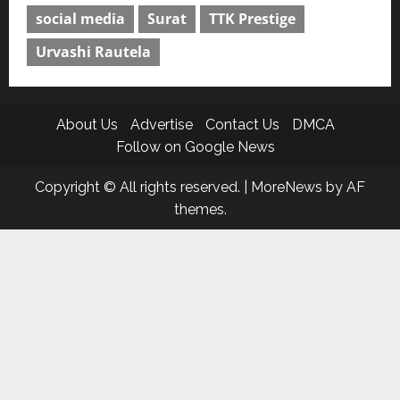
social media
Surat
TTK Prestige
Urvashi Rautela
About Us
Advertise
Contact Us
DMCA
Follow on Google News
Copyright © All rights reserved.
|
MoreNews
by AF
themes.