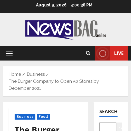
Skip
August 9, 2026
4:00:36 PM
to
content
LIVE
Primary
Menu
Home
Business
The Burger Company to Open 50 Stores by
December 2021
SEARCH
Business
Food
The Burger
Searc