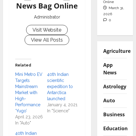
Online
News Bag Online
March 31,
2026
Administrator
0
Visit Website
View All Posts
Agriculture
App
Related
News
Mini Metro EV
40th Indian
Targets
scientific
Astrology
Mainstream
expedition to
Market with
Antarctica
High-
launched
Auto
Performance
January 4, 2021
‘Yugo’
In "Science"
Business
April 23, 2026
In "Auto"
Education
40th Indian