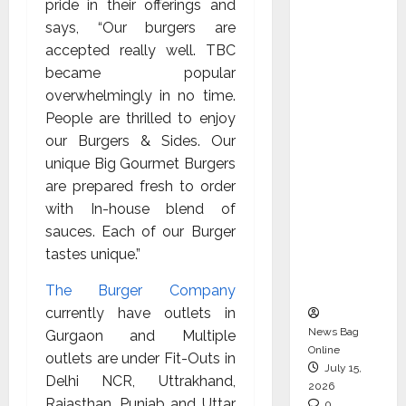
pride in their offerings and
CEO –
says, “Our burgers are
Operati
accepted really well. TBC
ons &
became popular
Support
overwhelmingly in no time.
Functio
People are thrilled to enjoy
ns,
our Burgers & Sides. Our
Strengt
unique Big Gourmet Burgers
hening
are prepared fresh to order
Its
with In-house blend of
Commit
sauces. Each of our Burger
ment to
tastes unique.”
Student
Success
The Burger Company
currently have outlets in
News Bag
Gurgaon and Multiple
Online
outlets are under Fit-Outs in
July 15,
Delhi NCR, Uttrakhand,
2026
Rajasthan, Punjab and Uttar
0