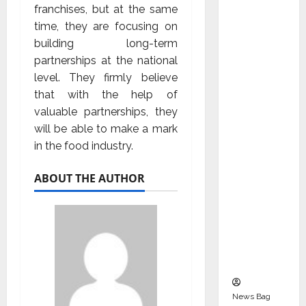
Indepen
franchises, but at the same
dent
time, they are focusing on
Director
building long-term
and
partnerships at the national
Chair of
level. They firmly believe
Audit
that with the help of
Commit
valuable partnerships, they
tee to
will be able to make a mark
Strengt
in the food industry.
hen
Governa
ABOUT THE AUTHOR
nce
Ahead
of Next
Phase of
Growth
News Bag