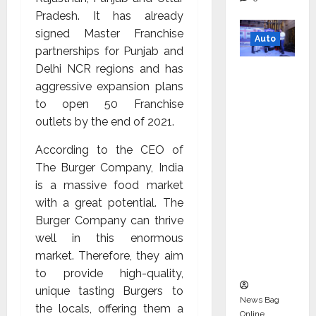
Pradesh. It has already
signed Master Franchise
Auto
partnerships for Punjab and
Delhi NCR regions and has
Mini
aggressive expansion plans
Metro
to open 50 Franchise
EV
outlets by the end of 2021.
Targets
Mainstr
According to the CEO of
eam
The Burger Company, India
Market
is a massive food market
with
with a great potential. The
High-
Burger Company can thrive
Perform
well in this enormous
ance
market. Therefore, they aim
‘Yugo’
to provide high-quality,
unique tasting Burgers to
News Bag
the locals, offering them a
Online