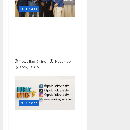
Business
Ivory Wins DHN
HealthTech Innovation
Challenge 2025, Demo
Day Concludes at IIT
Indore
News Bag Online
November
19, 2025
0
Business
India Tunes Into Public
Bytes TV — The