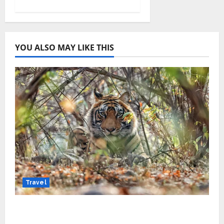
YOU ALSO MAY LIKE THIS
Travel
Beyond Ranthambore: Madhya Pradesh’s
Quiet Wildlife Tourism Boom