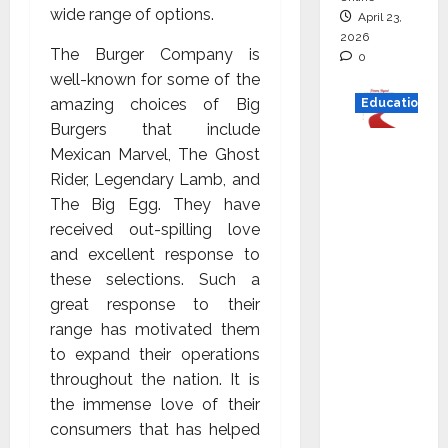
wide range of options.
April 23,
2026
The Burger Company is
0
well-known for some of the
amazing choices of Big
Education
Burgers that include
Read
Mexican Marvel, The Ghost
why C.U.
Rider, Legendary Lamb, and
Shah
The Big Egg. They have
Universi
received out-spilling love
ty is
and excellent response to
rated as
these selections. Such a
the Best
great response to their
private
range has motivated them
universi
to expand their operations
ty in
throughout the nation. It is
Gujarat
the immense love of their
for
consumers that has helped