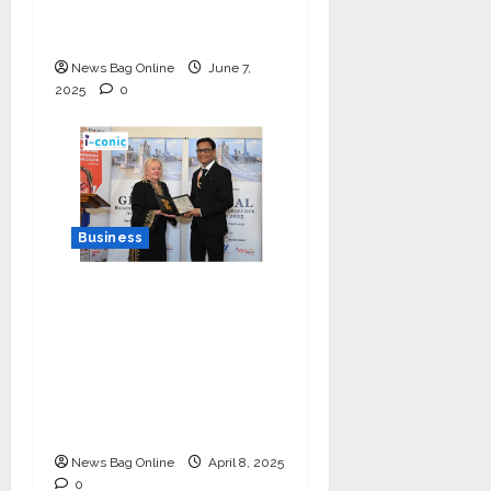
Multilingual Voice of
the Nation
News Bag Online
June 7,
2025
0
Business
I-Conic Solutions
Honored with Global
Business Excellence
Award for Leadership
in Healthcare Revenue
Cycle Management
News Bag Online
April 8, 2025
0