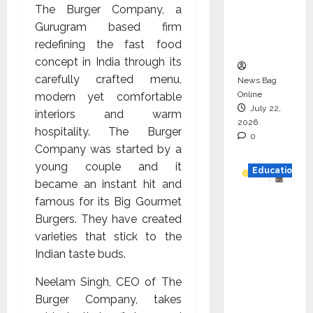
The Burger Company, a
Project
Gurugram based firm
Executio
redefining the fast food
n
concept in India through its
carefully crafted menu,
News Bag
Online
modern yet comfortable
July 22,
interiors and warm
2026
hospitality. The Burger
0
Company was started by a
young couple and it
Education
became an instant hit and
famous for its Big Gourmet
YES
Burgers. They have created
German
varieties that stick to the
y
Indian taste buds.
Appoint
s
Neelam Singh, CEO of The
Karuna
Burger Company, takes
Syal as