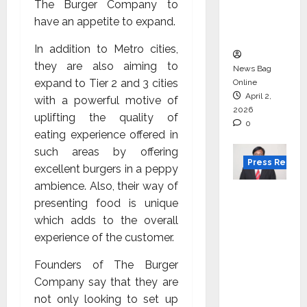
degree
The Burger Company to
courses
have an appetite to expand.
in 2026.
In addition to Metro cities,
they are also aiming to
News Bag
expand to Tier 2 and 3 cities
Online
April 2,
with a powerful motive of
2026
uplifting the quality of
0
eating experience offered in
such areas by offering
Press Releas
excellent burgers in a peppy
ambience. Also, their way of
VerSe
presenting food is unique
Innovati
which adds to the overall
on
experience of the customer.
Appoint
s P.R.
Founders of The Burger
Ramesh
Company say that they are
as
not only looking to set up