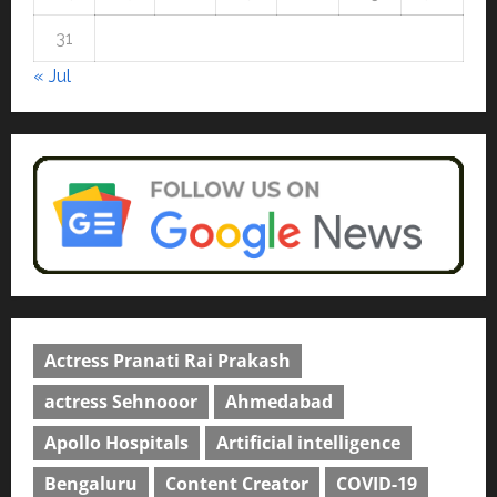
university in Gujarat for degree
courses in 2026.
5
31
April 2, 2026
0
« Jul
Actress Pranati Rai Prakash
actress Sehnooor
Ahmedabad
Apollo Hospitals
Artificial intelligence
Bengaluru
Content Creator
COVID-19