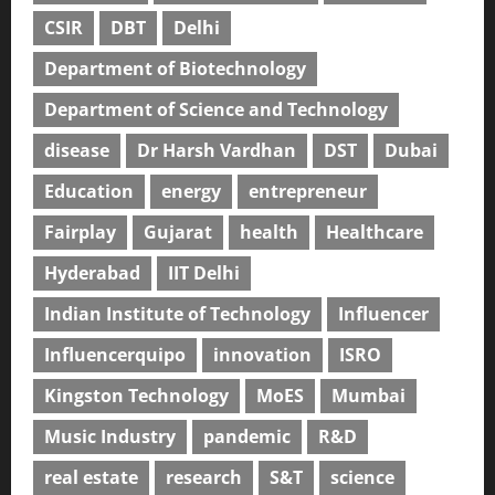
CSIR
DBT
Delhi
Department of Biotechnology
Department of Science and Technology
disease
Dr Harsh Vardhan
DST
Dubai
Education
energy
entrepreneur
Fairplay
Gujarat
health
Healthcare
Hyderabad
IIT Delhi
Indian Institute of Technology
Influencer
Influencerquipo
innovation
ISRO
Kingston Technology
MoES
Mumbai
Music Industry
pandemic
R&D
real estate
research
S&T
science