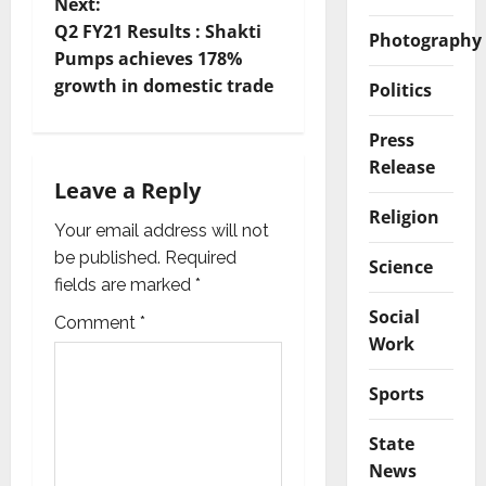
Next:
n
Q2 FY21 Results : Shakti
Photography
Pumps achieves 178%
a
growth in domestic trade
Politics
v
Press
i
Release
Leave a Reply
g
Religion
Your email address will not
a
be published.
Required
Science
fields are marked
*
t
Social
Comment
*
i
Work
o
Sports
n
State
News