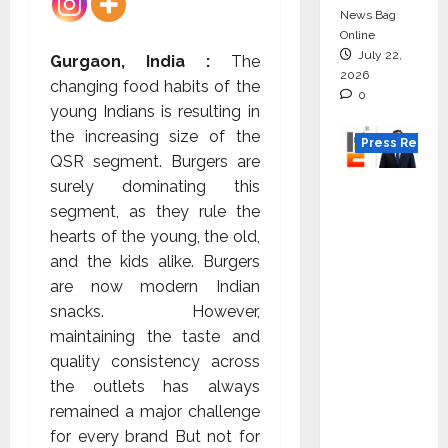
News Bag
Online
July 22,
Gurgaon, India :
The
2026
changing food habits of the
0
young Indians is resulting in
the increasing size of the
Press Releas
QSR segment. Burgers are
surely dominating this
K2
segment, as they rule the
Infragen
hearts of the young, the old,
Appoint
and the kids alike. Burgers
s D K
are now modern Indian
Raju as
snacks. However,
Senior
maintaining the taste and
Vice
quality consistency across
Preside
the outlets has always
nt to
remained a major challenge
Drive
for every brand But not for
HAM