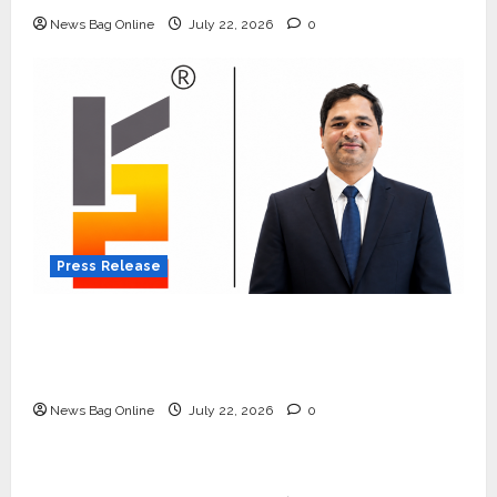
News Bag Online
July 22, 2026
0
Press Release
K2 Infragen Appoints D K Raju as Senior
Vice President to Drive HAM Project
Execution
News Bag Online
July 22, 2026
0