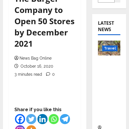
Company to
Open 50 Stores
LATEST
NEWS
by December
2021
Travel
News Bag Online
Beyond
October 16, 2020
Rantha
3 minutes read
0
mbore:
Madhya
Pradesh’
s Quiet
Wildlife
Share if you like this
Tourism
Boom