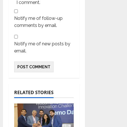
I comment.
Notify me of follow-up
comments by email.
Notify me of new posts by
email.
RELATED STORIES