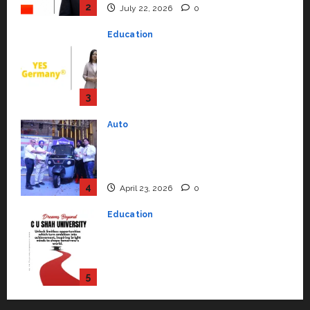
Strengthening Its Commitment
3
to Student Success
Auto
July 15, 2026
0
Mini Metro EV Targets
Mainstream Market with High-
Performance ‘Yugo’
4
April 23, 2026
0
Education
Read why C.U. Shah University is
rated as the Best private
university in Gujarat for degree
courses in 2026.
5
April 2, 2026
0
Travel
Beyond Ranthambore: Madhya
Pradesh’s Quiet Wildlife Tourism
Boom
1
July 22, 2026
0
Press Release