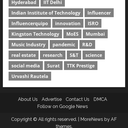
Hyderabad
IIT Delhi
Indian Institute of Technology
Influencer
Influencerquipo
innovation
ISRO
Kingston Technology
MoES
Mumbai
Music Industry
pandemic
R&D
real estate
research
S&T
science
social media
Surat
TTK Prestige
Urvashi Rautela
About Us
Advertise
Contact Us
DMCA
Follow on Google News
Copyright © All rights reserved.
|
MoreNews
by AF
themes.