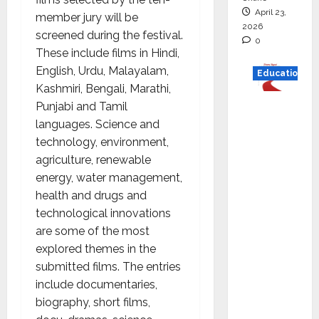
April 23,
member jury will be
2026
screened during the festival.
0
These include films in Hindi,
English, Urdu, Malayalam,
Education
Kashmiri, Bengali, Marathi,
Read
Punjabi and Tamil
why C.U.
languages. Science and
Shah
technology, environment,
Universi
agriculture, renewable
ty is
energy, water management,
rated as
health and drugs and
the Best
technological innovations
private
are some of the most
universi
explored themes in the
ty in
submitted films. The entries
Gujarat
include documentaries,
for
biography, short films,