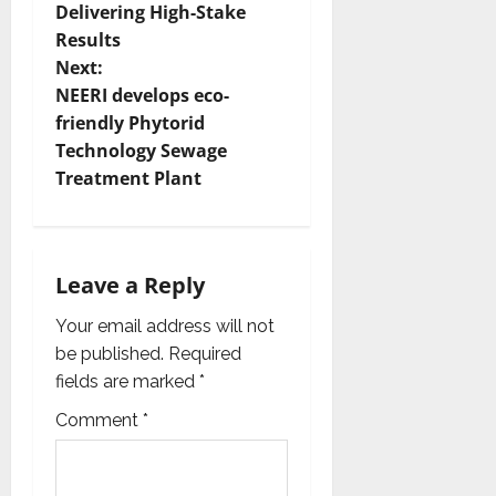
Delivering High-Stake
s
Results
t
Next:
NEERI develops eco-
n
friendly Phytorid
Technology Sewage
a
Treatment Plant
v
i
Leave a Reply
g
Your email address will not
a
be published.
Required
fields are marked
*
t
Comment
*
i
o