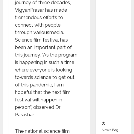
Indepen
journey of three decades,
dent
VigyanPrasar has made
Director
tremendous efforts to
and
connect with people
Chair of
through variousmedia.
Audit
Science film festival has
Commit
been an important part of
tee to
this journey. “As the program
Strengt
is happening in such a time
hen
where everyone is looking
Governa
towards science to get out
nce
of this pandemic, I am
Ahead
hopeful that the next film
of Next
festival will happen in
Phase of
person”, observed Dr
Growth
Parashar.
News Bag
The national science film