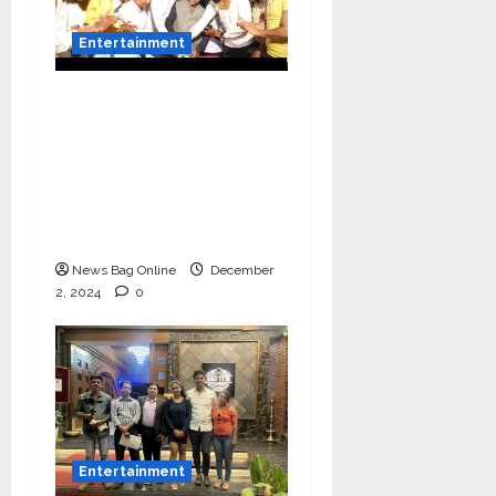
Entertainment
Vairat Marathi Film
Title Song Released
Featuring Bollywood
Actor Shantanu
Bhamare, Giri S Raj &
Balasaheb Bangar!
News Bag Online
December
2, 2024
0
Entertainment