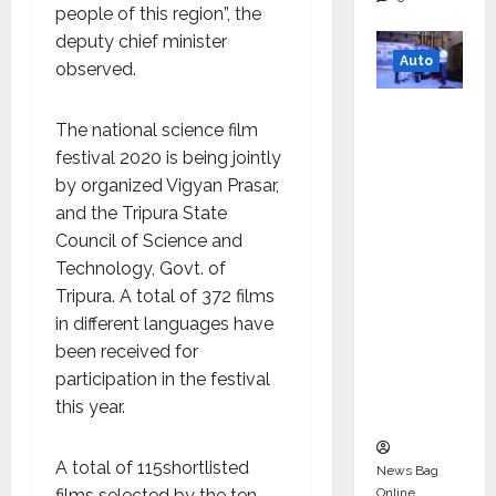
people of this region”, the
deputy chief minister
Auto
observed.
Mini
The national science film
Metro
festival 2020 is being jointly
EV
by organized Vigyan Prasar,
Targets
and the Tripura State
Mainstr
Council of Science and
eam
Technology, Govt. of
Market
Tripura. A total of 372 films
with
in different languages ​​have
High-
been received for
Perform
participation in the festival
ance
this year.
‘Yugo’
A total of 115shortlisted
News Bag
Online
films selected by the ten-