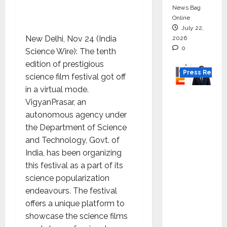
News Bag
Online
July 22,
New Delhi, Nov 24 (India
2026
0
Science Wire): The tenth
edition of prestigious
Press Releas
science film festival got off
in a virtual mode.
K2
VigyanPrasar, an
Infragen
autonomous agency under
Appoint
the Department of Science
s D K
and Technology, Govt. of
Raju as
India, has been organizing
Senior
this festival as a part of its
Vice
science popularization
Preside
endeavours. The festival
nt to
offers a unique platform to
Drive
showcase the science films
HAM