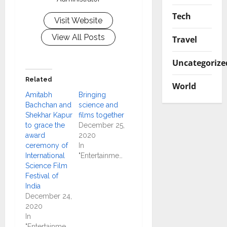
Tech
Visit Website
View All Posts
Travel
Uncategorize
Related
World
Amitabh
Bringing
Bachchan and
science and
Shekhar Kapur
films together
to grace the
December 25,
award
2020
ceremony of
In
International
"Entertainment"
Science Film
Festival of
India
December 24,
2020
In
"Entertainment"