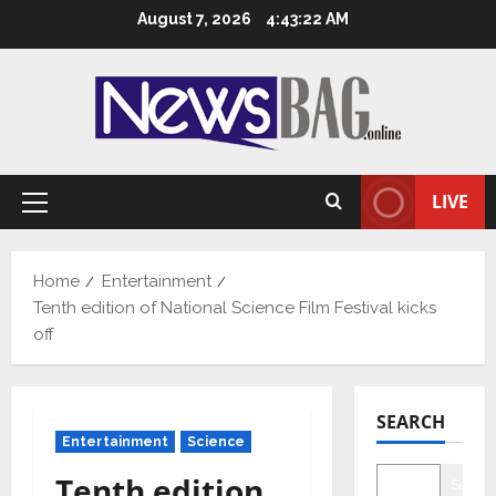
Skip
August 7, 2026
4:43:23 AM
to
content
LIVE
Primary
Menu
Home
Entertainment
Tenth edition of National Science Film Festival kicks
off
SEARCH
Entertainment
Science
Tenth edition
Searc