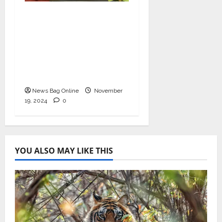
Bollywood Film
Producer & Actor
Shantanu Bhamare in
2nd Lead Role in Teen
Tolyache Mangalsutra
Marathi Film!
News Bag Online
November
19, 2024
0
YOU ALSO MAY LIKE THIS