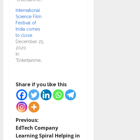
International
Science Film
Festival of
India comes
to close
December 25,
2020
In
"Entertainment"
Share if you like this
P
Previous:
EdTech Company
o
Learning Spiral Helping in