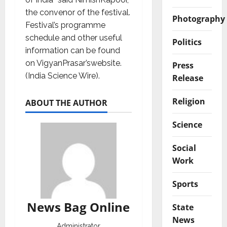
the convenor of the festival.
Photography
Festival’s programme
schedule and other useful
Politics
information can be found
on VigyanPrasar’swebsite.
Press
(India Science Wire).
Release
Religion
ABOUT THE AUTHOR
Science
Social
Work
Sports
News Bag Online
State
News
Administrator