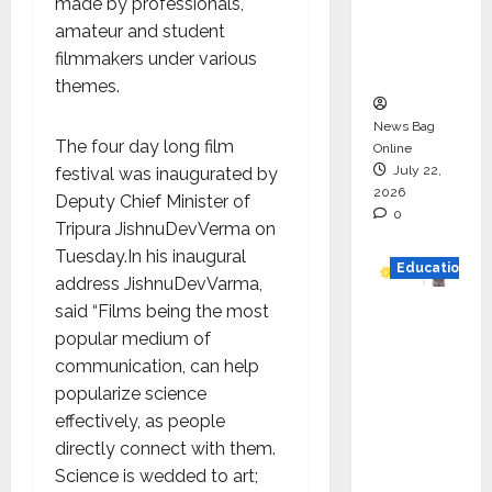
made by professionals,
Project
amateur and student
Executio
filmmakers under various
n
themes.
News Bag
The four day long film
Online
July 22,
festival was inaugurated by
2026
Deputy Chief Minister of
0
Tripura JishnuDevVerma on
Tuesday.In his inaugural
Education
address JishnuDevVarma,
said “Films being the most
YES
popular medium of
German
communication, can help
y
popularize science
Appoint
effectively, as people
s
directly connect with them.
Karuna
Science is wedded to art;
Syal as