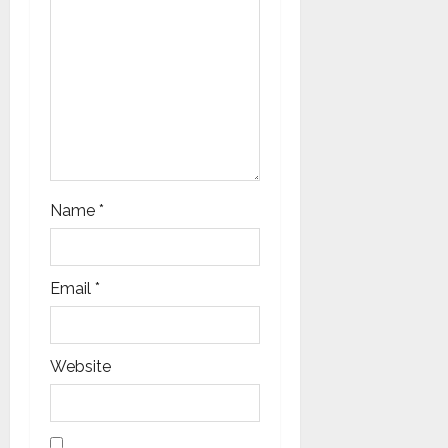
n
Name
*
Email
*
Website