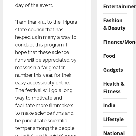
day of the event.
Entertainme
Fashion
“I am thankful to the Tripura
& Beauty
state council that has
helped us in many a way to
Finance/Mon
conduct this program. I
hope that these science
Food
films will be appreciated by
massesin a far greater
Gadgets
number this year, for their
easy accessibility online.
Health &
The festival will go a long
Fitness
way to motivate and
India
facilitate more filmmakers
to make science films and
Lifestyle
help inculcate scientific
temper among the people
National
of India” said NimishKapoor,