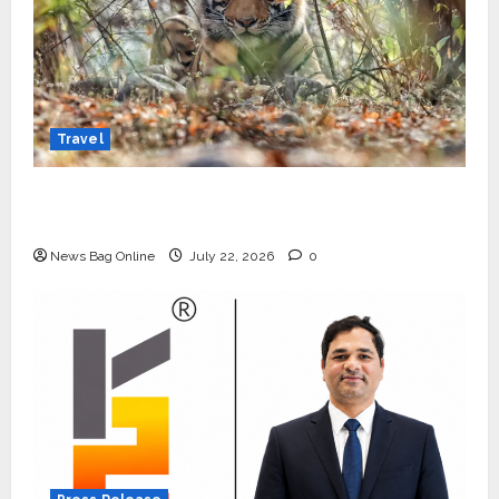
Travel
Beyond Ranthambore: Madhya Pradesh’s
Quiet Wildlife Tourism Boom
News Bag Online
July 22, 2026
0