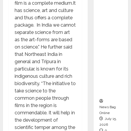
film is a complete medium.It
CEO –
has science, art and culture
Operati
and thus offers a complete
ons &
package. In India we cannot
Support
separate science from art
Functio
as the art-forms are based
ns,
on science.” He further said
Strengt
that Northeast India in
hening
general and Tripura in
Its
particular, is known for its
Commit
indigenous culture and rich
ment to
biodiversity. “The initiative to
Student
take science to the
Success
common people through
films in the region is
News Bag
commendable. It will help in
Online
July 15,
the development of
2026
scientific temper among the
0