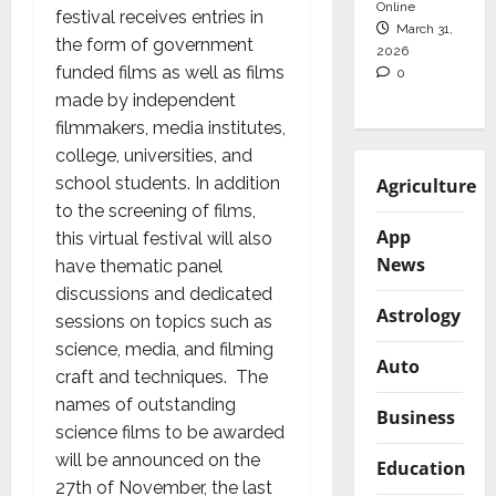
Online
festival receives entries in
March 31,
the form of government
2026
funded films as well as films
0
made by independent
filmmakers, media institutes,
college, universities, and
school students. In addition
Agriculture
to the screening of films,
App
this virtual festival will also
News
have thematic panel
discussions and dedicated
Astrology
sessions on topics such as
science, media, and filming
Auto
craft and techniques. The
names of outstanding
Business
science films to be awarded
will be announced on the
Education
27th of November, the last