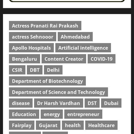
Actress Pranati Rai Prakash
actress Sehnooor
Ahmedabad
Apollo Hospitals
Artificial intelligence
Bengaluru
Content Creator
COVID-19
CSIR
DBT
Delhi
Department of Biotechnology
Department of Science and Technology
disease
Dr Harsh Vardhan
DST
Dubai
Education
energy
entrepreneur
Fairplay
Gujarat
health
Healthcare