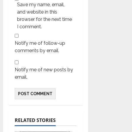
Save my name, email,
and website in this
browser for the next time
I comment.
Notify me of follow-up
comments by email.
Notify me of new posts by
email.
RELATED STORIES