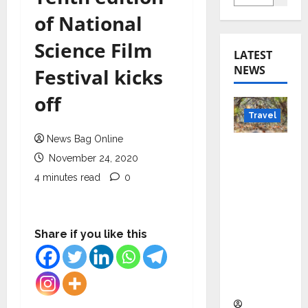
of National
Science Film
LATEST
NEWS
Festival kicks
off
Travel
News Bag Online
Beyond
November 24, 2020
Rantha
4 minutes read
0
mbore:
Madhya
Pradesh’
s Quiet
Share if you like this
Wildlife
Tourism
Boom