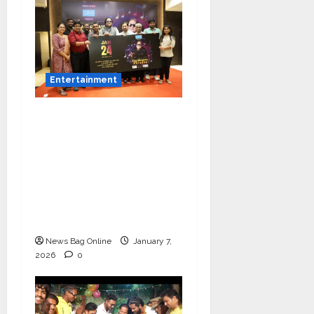
Entertainment
Music Director
Bharadwaj Announces
Canara Bank Presents
“Gnyabagam Varudae”
– A Musical
Celebration of Three
Decades
News Bag Online
January 7,
2026
0