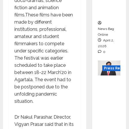
degree
docu-dramas, science
courses
fiction and animation
in 2026.
films.These films have been
made by different
institutions, professional,
News Bag
Online
amateur and student
April 2,
filmmakers to compete
2026
under specific categories.
0
The festival was earlier
scheduled to take place
Press Releas
between 18-22 March’20 in
Agartala. The event had to
VerSe
be postponed due to the
Innovati
unfolding pandemic
on
situation.
Appoint
s P.R.
Ramesh
Dr Nakul Parashar, Director,
as
Vigyan Prasar said that in its