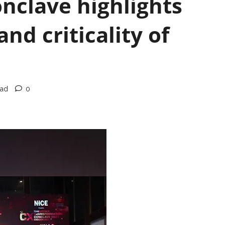
nclave highlights
nd criticality of
ead
0