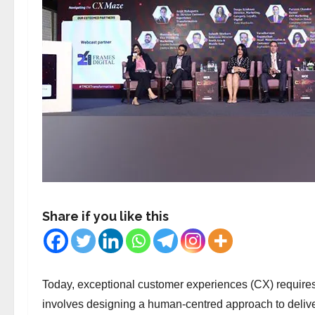
Share if you like this
Today, exceptional customer experiences (CX) requires m
involves designing a human-centred approach to deliv