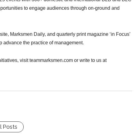
pportunities to engage audiences through on-ground and
site, Marksmen Daily, and quarterly print magazine ‘in Focus’
elp advance the practice of management.
tiatives, visit teammarksmen.com or write to us at
l Posts