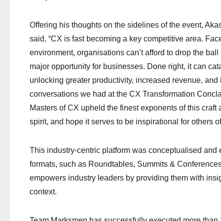
Offering his thoughts on the sidelines of the event,
said, “CX is fast becoming a key competitive area. Fa
environment, organisations can’t afford to drop the ball on
major opportunity for businesses. Done right, it can ca
unlocking greater productivity, increased revenue, and
conversations we had at the CX Transformation Conclav
Masters of CX upheld the finest exponents of this craft 
spirit, and hope it serves to be inspirational for others of 
This industry-centric platform was conceptualised an
formats, such as Roundtables, Summits & Conferences
empowers industry leaders by providing them with insight
context.
Team Marksmen has successfully executed more than 2