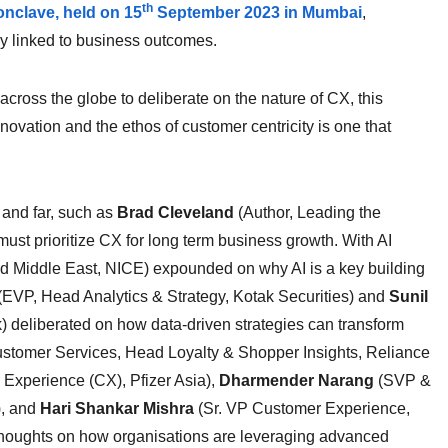
th
nclave, held on 15
September 2023 in Mumbai
,
ly linked to business outcomes.
cross the globe to deliberate on the nature of CX, this
ovation and the ethos of customer centricity is one that
 and far, such as
Brad Cleveland
(Author, Leading the
st prioritize CX for long term business growth. With AI
d Middle East, NICE) expounded on why AI is a key building
(EVP, Head Analytics & Strategy, Kotak Securities) and
Sunil
deliberated on how data-driven strategies can transform
ustomer Services, Head Loyalty & Shopper Insights, Reliance
Experience (CX), Pfizer Asia),
Dharmender Narang
(SVP &
), and
Hari Shankar Mishra
(Sr. VP Customer Experience,
r thoughts on how organisations are leveraging advanced