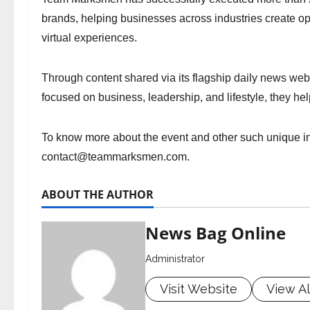
brands, helping businesses across industries create o
virtual experiences.
Through content shared via its flagship daily news web
focused on business, leadership, and lifestyle, they h
To know more about the event and other such unique ini
contact@teammarksmen.com
.
ABOUT THE AUTHOR
News Bag Online
Administrator
Visit Website
View Al