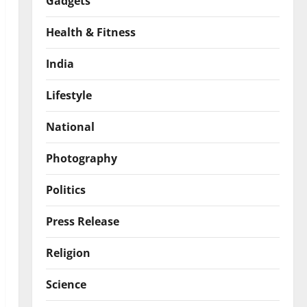
Gadgets
Health & Fitness
India
Lifestyle
National
Photography
Politics
Press Release
Religion
Science