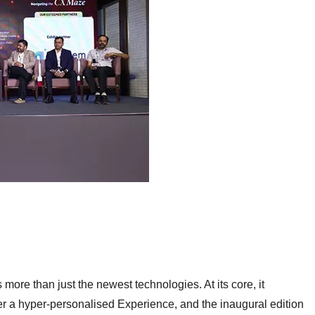
ore than just the newest technologies. At its core, it
er a hyper-personalised
Experience, and the inaugural edition