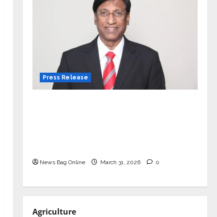
Press Release
VerSe Innovation Appoints P.R.
Ramesh as Independent Director and
Chair of Audit Committee to
Strengthen Governance Ahead of
Next Phase of Growth
News Bag Online
March 31, 2026
0
Agriculture