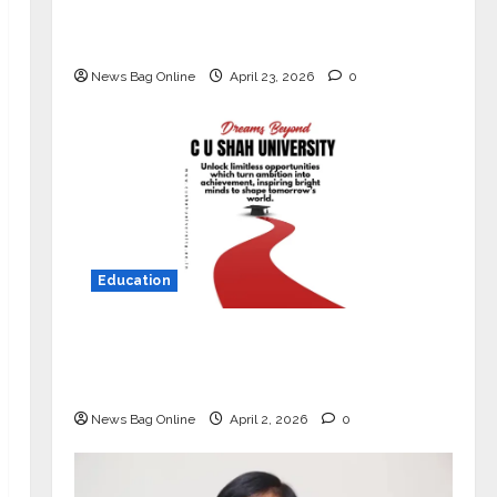
Market with High-Performance
‘Yugo’
News Bag Online
April 23, 2026
0
Education
Read why C.U. Shah University is
rated as the Best private university
in Gujarat for degree courses in 2026.
News Bag Online
April 2, 2026
0