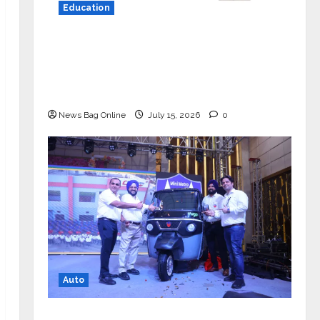
Education
YES Germany Appoints Karuna Syal
as CEO – Operations & Support
Functions, Strengthening Its
Commitment to Student Success
News Bag Online
July 15, 2026
0
Auto
Mini Metro EV Targets Mainstream