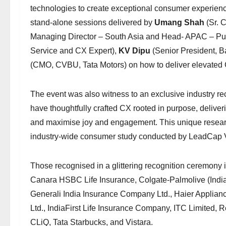
technologies to create exceptional consumer experience
stand-alone sessions delivered by
Umang Shah
(Sr. 
Managing Director – South Asia and Head- APAC – Pub
Service and CX Expert),
KV Dipu
(Senior President, B
(CMO, CVBU, Tata Motors) on how to deliver elevated C
The event was also witness to an exclusive industry re
have thoughtfully crafted CX rooted in purpose, deliver
and maximise joy and engagement. This unique researc
industry-wide consumer study conducted by LeadCap 
Those recognised in a glittering recognition ceremony 
Canara HSBC Life Insurance, Colgate-Palmolive (India) 
Generali India Insurance Company Ltd., Haier Applianc
Ltd., IndiaFirst Life Insurance Company, ITC Limited, R
CLiQ, Tata Starbucks, and Vistara.