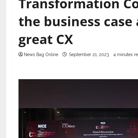
Transformation Co
the business case a
great CX
News Bag Online
September 21, 2023
4 minutes r