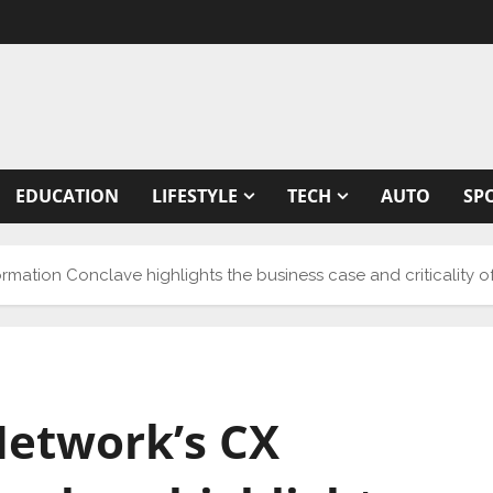
EDUCATION
LIFESTYLE
TECH
AUTO
SP
ation Conclave highlights the business case and criticality o
etwork’s CX