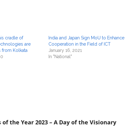
is cradle of
India and Japan Sign MoU to Enhance
echnologies are
Cooperation in the Field of ICT
s from Kolkata
January 16, 2021
20
In "National"
 of the Year 2023 – A Day of the Visionary