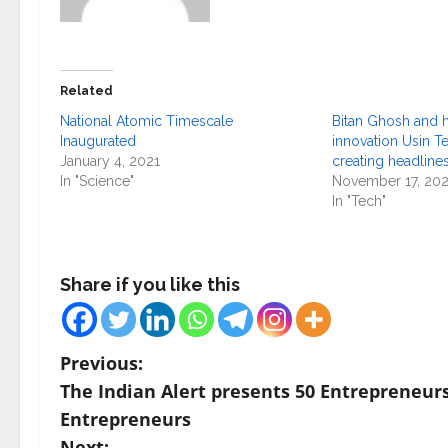
Related
National Atomic Timescale
Bitan Ghosh and h
Inaugurated
innovation Usin T
January 4, 2021
creating headline
In "Science"
November 17, 20
In "Tech"
Share if you like this
P
Previous:
The Indian Alert presents 50 Entrepreneurs
o
Entrepreneurs
Next: