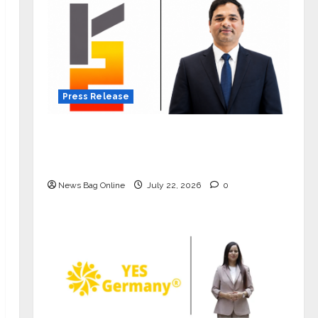
Press Release
K2 Infragen Appoints D K Raju as
Senior Vice President to Drive HAM
Project Execution
News Bag Online
July 22, 2026
0