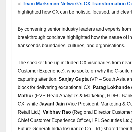
of
Team Marksmen Network’s CX Transformation Co
highlighted how CX can be holistic, focused, and clear
By convening senior industry leaders and experts from a
breakthrough conclave highlighted how the nature of inn
transcends boundaries, cultures, and organisations.
The speaker line-up included CX visionaries from near
Customer Experience), who spoke on why the C-suite mu
capturing attention,
Sanjay Gupta
(VP – South Asia an
block for delivering exceptional CX.
Parag Lokhande
Mathur
(EVP Head Analytics & Marketing, HDFC Bank) 
CX, while
Jayant Jain
(Vice President, Marketing & C
Retail Ltd.),
Vaibhav Rao
(Regional Director Customer 
Chief Customer Experience Officer, IIFL Securities Ltd.
Future Generali India Insurance Co. Ltd.) shared thei