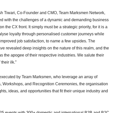
 Akash Tiwari, Co-Founder and CMO, Team Marksmen Network,
ced with the challenges of a dynamic and demanding business
 the CX front. It simply must be a strategic priority, for it is a
talyse loyalty through personalised customer journeys while
 improved job satisfaction, to name a few upsides. The
e revealed deep insights on the nature of this realm, and the
as the apogee of their respective industries. We salute their
their ilk.”
d executed by Team Marksmen, who leverage an array of
, Workshops, and Recognition Ceremonies, the organisation
s, ideas, and opportunities that fit their unique industry and
5 events with 300+ domestic and international B2B and B2C