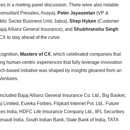
s in a riveting panel discussion. There were also notable
Consultant Presales, Avaya),
Peter Jayaseelan
(VP &
lic Sector Business Unit, Jabra),
Shep Hyken
(Customer
ajaj Allianz General Insurance), and
Shubhranshu Singh
X to stay ahead of the curve.
cognition,
Masters of CX
, which celebrated companies that
ing human-centric experiences that fully leverage innovation
h-based initiative was shaped by insights gleaned from an
Ventures.
included Bajaj Allianz General Insurance Co. Ltd., Big Basket,
Limited, Eureka Forbes, Flipkart Internet Pvt. Ltd., Future
es India, HDFC Life Insurance Company Ltd., IIFL Securities
enault India, South Indian Bank, State Bank of India, TATA