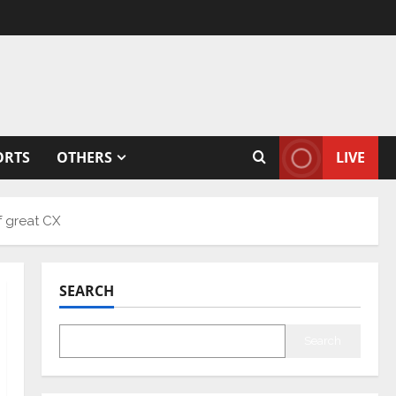
ORTS
OTHERS
LIVE
f great CX
SEARCH
Search