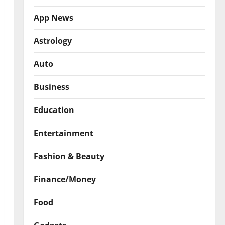
App News
Astrology
Auto
Business
Education
Entertainment
Fashion & Beauty
Finance/Money
Food