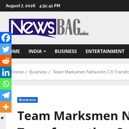
Skip
August 7, 2026
4:51:42 PM
to
content
HOME
INDIA
BUSINESS
ENTERTAINMENT
Home
Business
Team Marksmen Network’s CX Transform
Business
Team Marksmen N