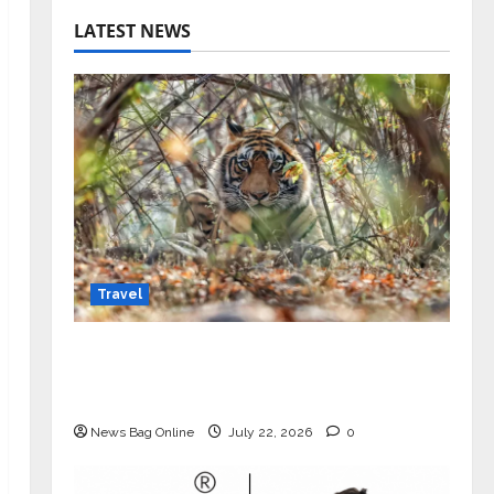
LATEST NEWS
Travel
Beyond Ranthambore: Madhya
Pradesh’s Quiet Wildlife Tourism
Boom
News Bag Online
July 22, 2026
0