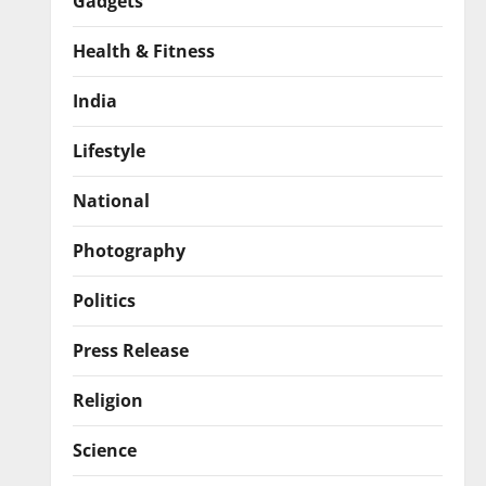
Gadgets
Health & Fitness
India
Lifestyle
National
Photography
Politics
Press Release
Religion
Science