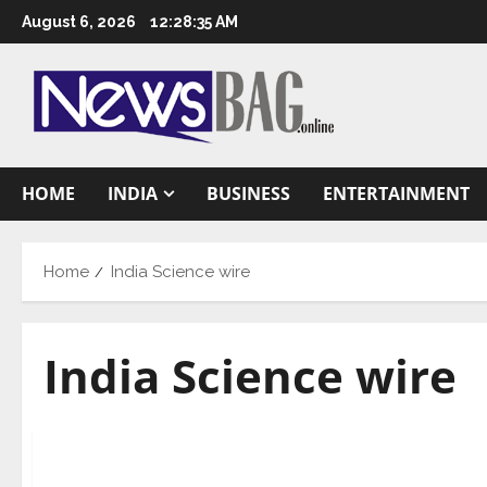
Skip
August 6, 2026
12:28:36 AM
to
content
HOME
INDIA
BUSINESS
ENTERTAINMENT
Home
India Science wire
India Science wire
Science
Workshop to impart training on techniques for w