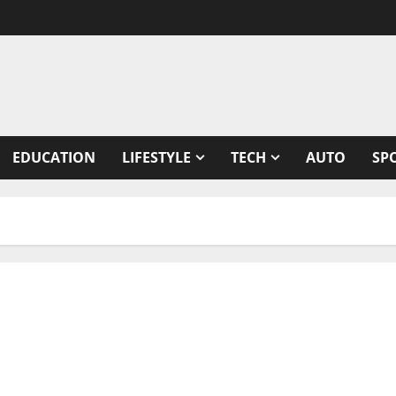
EDUCATION
LIFESTYLE
TECH
AUTO
SP
riting on science