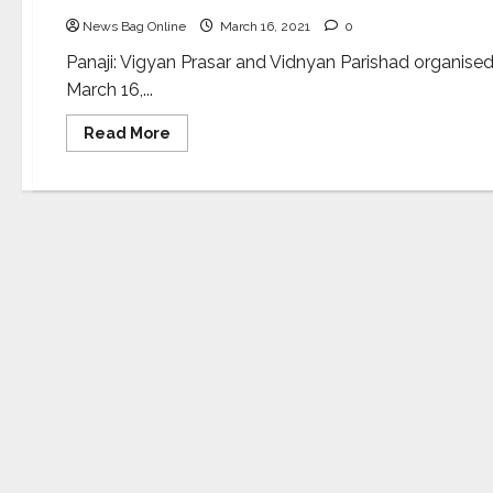
News Bag Online
March 16, 2021
0
Panaji: Vigyan Prasar and Vidnyan Parishad organise
March 16,...
Read
Read More
more
about
Workshop
to
impart
training
on
techniques
for
writing
on
science