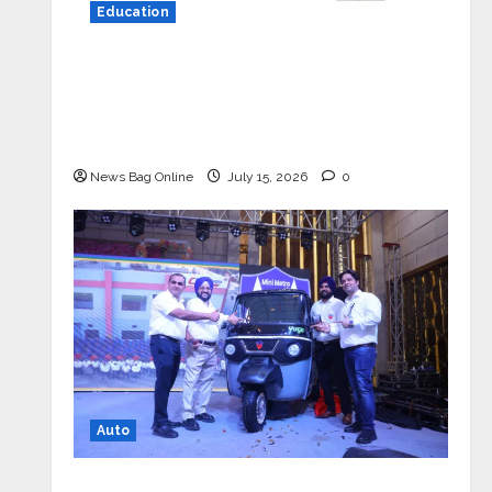
Education
YES Germany Appoints Karuna Syal
as CEO – Operations & Support
Functions, Strengthening Its
Commitment to Student Success
News Bag Online
July 15, 2026
0
Auto
Mini Metro EV Targets Mainstream