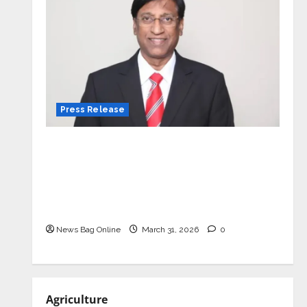
Press Release
VerSe Innovation Appoints P.R.
Ramesh as Independent Director and
Chair of Audit Committee to
Strengthen Governance Ahead of
Next Phase of Growth
News Bag Online
March 31, 2026
0
Agriculture