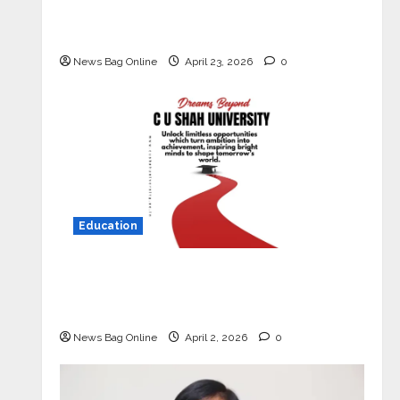
Market with High-Performance
‘Yugo’
News Bag Online
April 23, 2026
0
Education
Read why C.U. Shah University is
rated as the Best private university
in Gujarat for degree courses in 2026.
News Bag Online
April 2, 2026
0