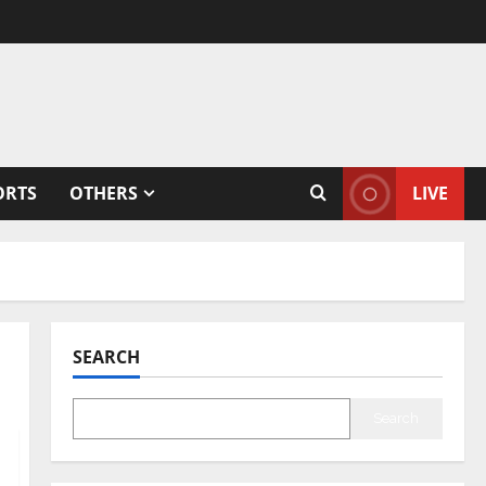
ORTS
OTHERS
LIVE
SEARCH
Search