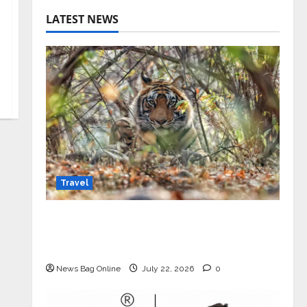
LATEST NEWS
Travel
Beyond Ranthambore: Madhya
Pradesh’s Quiet Wildlife Tourism
Boom
News Bag Online
July 22, 2026
0