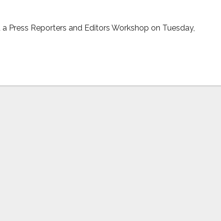
d a Press Reporters and Editors Workshop on Tuesday,