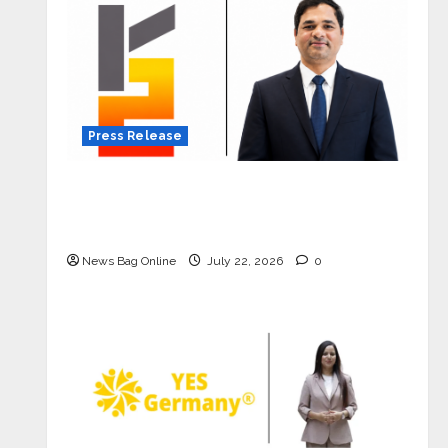
Press Release
K2 Infragen Appoints D K Raju as
Senior Vice President to Drive HAM
Project Execution
News Bag Online
July 22, 2026
0