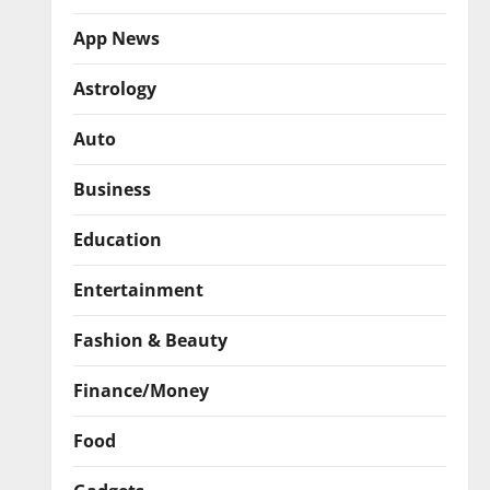
App News
Astrology
Auto
Business
Education
Entertainment
Fashion & Beauty
Finance/Money
Food