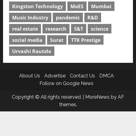
Kingston Technology
MoES
Mumbai
Music Industry
pandemic
R&D
real estate
research
S&T
science
social media
Surat
TTK Prestige
Urvashi Rautela
About Us
Advertise
Contact Us
DMCA
Follow on Google News
Copyright © All rights reserved.
|
MoreNews
by AF
themes.