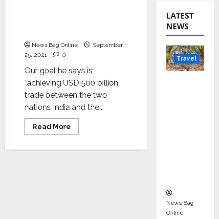
strengthening India and
America’s relationship’:
LATEST
Vijaya Sai Meka,
NEWS
Chairman of IACC AP & TS
News Bag Online
September
25, 2021
0
Travel
Our goal he says is
Beyond
“achieving USD 500 billion
Rantha
trade between the two
mbore:
nations India and the...
Madhya
Read
Read More
Pradesh’
more
about
s Quiet
Modi’s
Wildlife
visit
critical
Tourism
to
strengthening
Boom
India
and
America’s
relationship’:
News Bag
Vijaya
Online
Sai