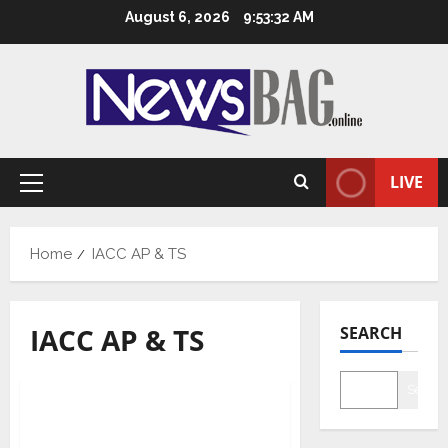
Skip
August 6, 2026
9:53:33 AM
to
content
LIVE
Primary
Menu
Home
IACC AP & TS
IACC AP & TS
SEARCH
State News
Searc
Modi’s visit critical to