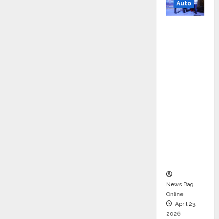
Auto
Mini
Metro
EV
Targets
Mainstr
eam
Market
with
High-
Perform
ance
‘Yugo’
News Bag
Online
April 23,
2026