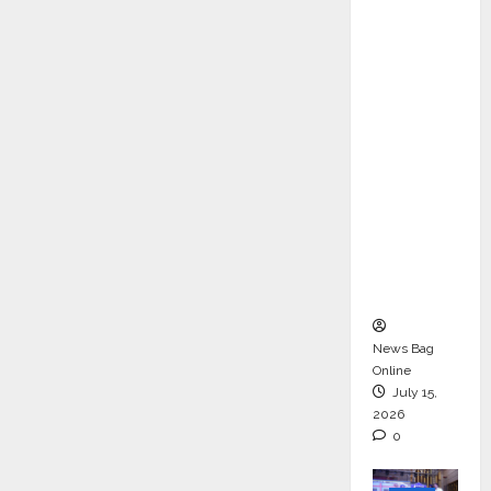
ons &
Support
Functio
ns,
Strengt
hening
Its
Commit
ment to
Student
Success
News Bag
Online
July 15,
2026
0