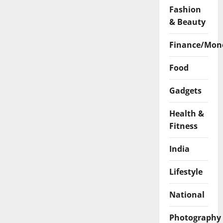
Fashion
& Beauty
Finance/Mon
Food
Gadgets
Health &
Fitness
India
Lifestyle
National
Photography