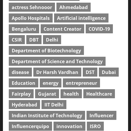
actress Sehnooor
Ahmedabad
Apollo Hospitals
Artificial intelligence
Bengaluru
Content Creator
COVID-19
CSIR
DBT
Delhi
Department of Biotechnology
Department of Science and Technology
disease
Dr Harsh Vardhan
DST
Dubai
Education
energy
entrepreneur
Fairplay
Gujarat
health
Healthcare
Hyderabad
IIT Delhi
Indian Institute of Technology
Influencer
Influencerquipo
innovation
ISRO