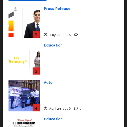
Press Release
K2 Infragen Appoints D K Raju as
Senior Vice President to Drive
HAM Project Execution
2
July 22, 2026
0
Education
YES Germany Appoints Karuna
Syal as CEO – Operations &
Support Functions,
Strengthening Its Commitment
3
to Student Success
Auto
July 15, 2026
0
Mini Metro EV Targets
Mainstream Market with High-
Performance ‘Yugo’
4
April 23, 2026
0
Education
Read why C.U. Shah University is