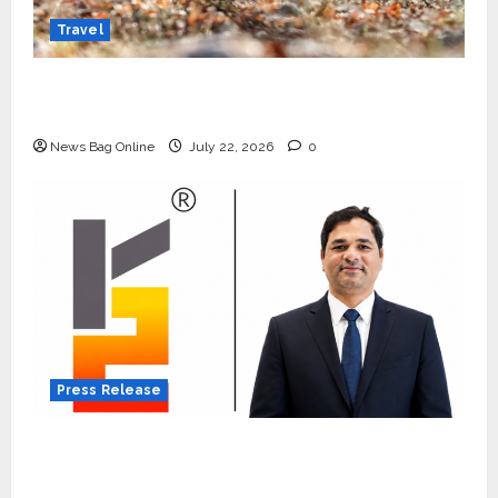
Travel
Beyond Ranthambore: Madhya Pradesh’s
Quiet Wildlife Tourism Boom
News Bag Online
July 22, 2026
0
Press Release
K2 Infragen Appoints D K Raju as Senior
Vice President to Drive HAM Project