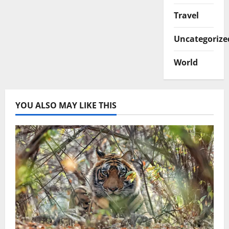
Travel
Uncategorize
World
YOU ALSO MAY LIKE THIS