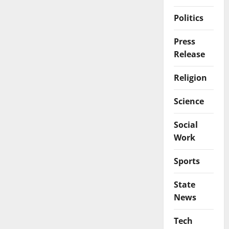
Politics
Press
Release
Religion
Science
Social
Work
Sports
State
News
Tech