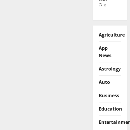
0
Agriculture
App
News
Astrology
Auto
Business
Education
Entertainme