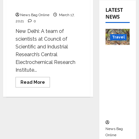
sensor to monitor health
status on the go
LATEST
News Bag Online
March 17,
NEWS
2021
0
New Delhi: A team of
Travel
scientists at Council of
Scientific and Industrial
Beyond
Research’s Central
Rantha
Electrochemical Research
mbore:
Institute...
Madhya
Pradesh’
Read
Read More
more
s Quiet
about
CSIR
Wildlife
scientists
develop
Tourism
sensor
to
Boom
monitor
health
status
News Bag
on
the
Online
go