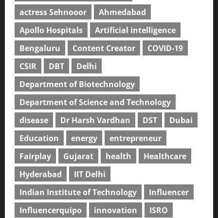
actress Sehnooor
Ahmedabad
Apollo Hospitals
Artificial intelligence
Bengaluru
Content Creator
COVID-19
CSIR
DBT
Delhi
Department of Biotechnology
Department of Science and Technology
disease
Dr Harsh Vardhan
DST
Dubai
Education
energy
entrepreneur
Fairplay
Gujarat
health
Healthcare
Hyderabad
IIT Delhi
Indian Institute of Technology
Influencer
Influencerquipo
innovation
ISRO