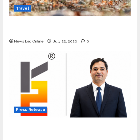
Travel
Beyond Ranthambore: Madhya Pradesh’s
Quiet Wildlife Tourism Boom
News Bag Online
July 22, 2026
0
Press Release
K2 Infragen Appoints D K Raju as Senior
Vice President to Drive HAM Project