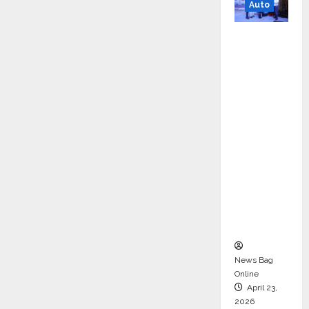
Auto
Mini
Metro
EV
Targets
Mainstr
eam
Market
with
High-
Perform
ance
‘Yugo’
News Bag
Online
April 23,
2026