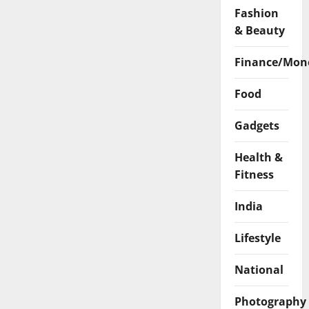
Fashion
& Beauty
Finance/Mon
Food
Gadgets
Health &
Fitness
India
Lifestyle
National
Photography