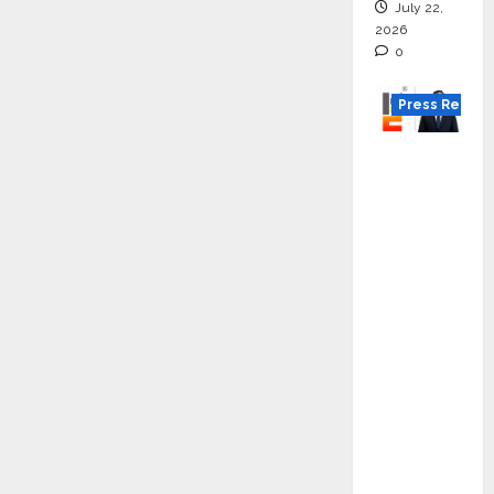
July 22,
2026
0
Press Releas
K2
Infragen
Appoint
s D K
Raju as
Senior
Vice
Preside
nt to
Drive
HAM
Project
Executio