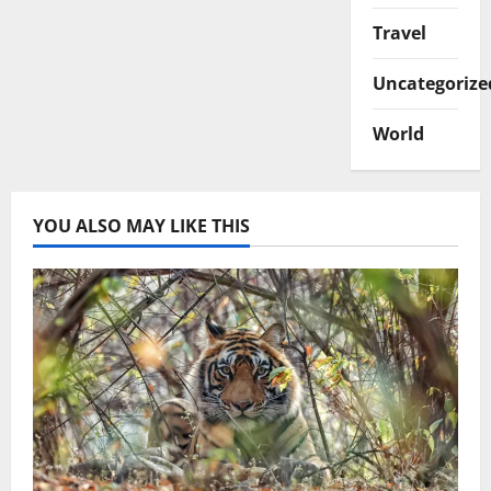
Travel
Uncategorize
World
YOU ALSO MAY LIKE THIS