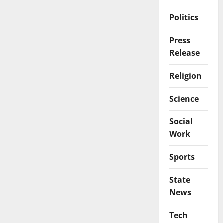
Politics
Press
Release
Religion
Science
Social
Work
Sports
State
News
Tech