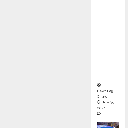
ons &
Support
Functio
ns,
Strengt
hening
Its
Commit
ment to
Student
Success
News Bag
Online
July 15,
2026
0