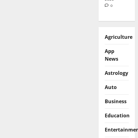
0
Agriculture
App
News
Astrology
Auto
Business
Education
Entertainme