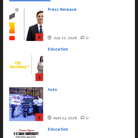
Press Release
K2 Infragen Appoints D K Raju as
Senior Vice President to Drive
HAM Project Execution
2
July 22, 2026
0
Education
YES Germany Appoints Karuna
Syal as CEO – Operations &
Support Functions,
Strengthening Its Commitment
3
to Student Success
Auto
July 15, 2026
0
Mini Metro EV Targets
Mainstream Market with High-
Performance ‘Yugo’
4
April 23, 2026
0
Education
Read why C.U. Shah University is