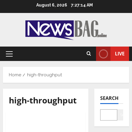
Skip
August 6, 2026
7:27:15 AM
to
content
LIVE
Primary
Menu
Home
high-throughput
high-throughput
SEARCH
Health & Fitness
Science
Tech
Searc
CSIR scientists develop