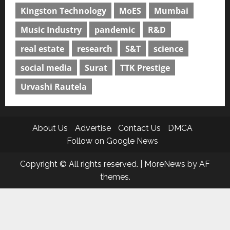
Kingston Technology
MoES
Mumbai
Music Industry
pandemic
R&D
real estate
research
S&T
science
social media
Surat
TTK Prestige
Urvashi Rautela
About Us
Advertise
Contact Us
DMCA
Follow on Google News
Copyright © All rights reserved.
|
MoreNews
by AF
themes.