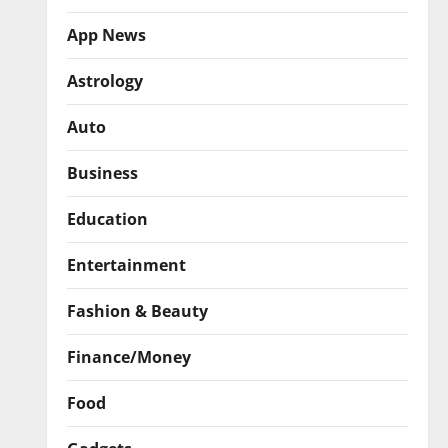
App News
Astrology
Auto
Business
Education
Entertainment
Fashion & Beauty
Finance/Money
Food