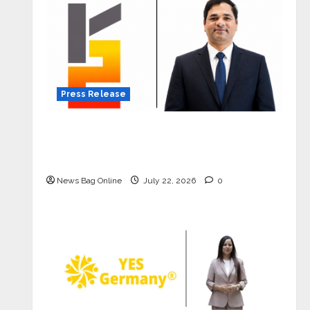
Press Release
K2 Infragen Appoints D K Raju as
Senior Vice President to Drive HAM
Project Execution
News Bag Online
July 22, 2026
0