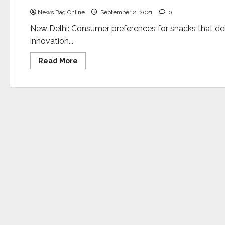
News Bag Online
September 2, 2021
0
New Delhi: Consumer preferences for snacks that del
innovation...
Read
Read More
more
about
CFTRI
to
conduct
online
training
on
innovative
&
healthy
snacks