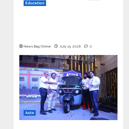
Education
YES Germany Appoints Karuna Syal
as CEO – Operations & Support
Functions, Strengthening Its
Commitment to Student Success
News Bag Online
July 15, 2026
0
Auto
Mini Metro EV Targets Mainstream