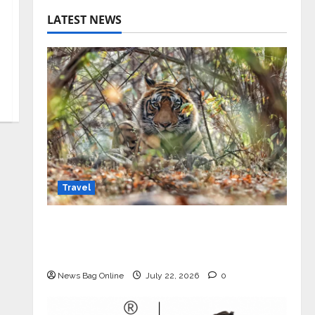
LATEST NEWS
Travel
Beyond Ranthambore: Madhya
Pradesh’s Quiet Wildlife Tourism
Boom
News Bag Online
July 22, 2026
0