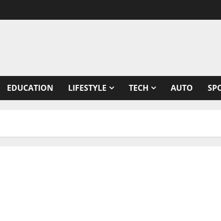
EDUCATION
LIFESTYLE
TECH
AUTO
SP
& healthy snacks