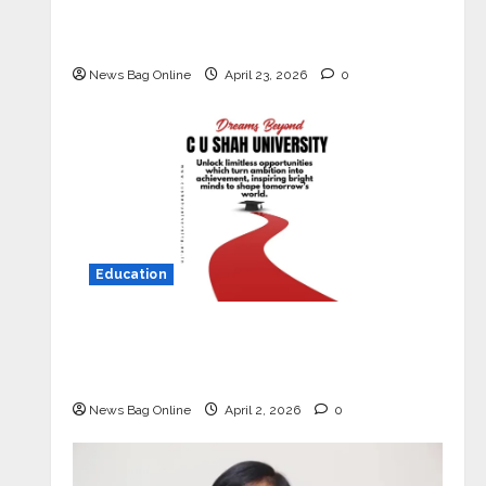
Market with High-Performance
‘Yugo’
News Bag Online
April 23, 2026
0
Education
Read why C.U. Shah University is
rated as the Best private university
in Gujarat for degree courses in 2026.
News Bag Online
April 2, 2026
0