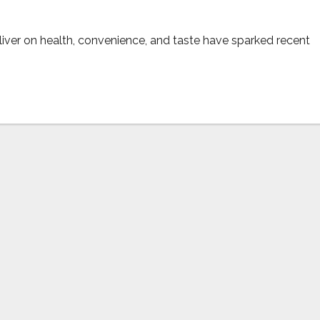
iver on health, convenience, and taste have sparked recent