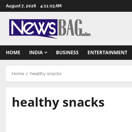
Skip
August 7, 2026
4:11:04 AM
to
content
HOME
INDIA
BUSINESS
ENTERTAINMENT
Home
healthy snacks
healthy snacks
Health & Fitness
CFTRI to conduct online training on innovative 