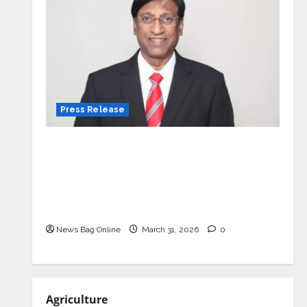
Press Release
VerSe Innovation Appoints P.R.
Ramesh as Independent Director and
Chair of Audit Committee to
Strengthen Governance Ahead of
Next Phase of Growth
News Bag Online
March 31, 2026
0
Agriculture