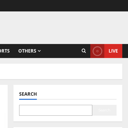
ORTS
OTHERS
LIVE
SEARCH
Search