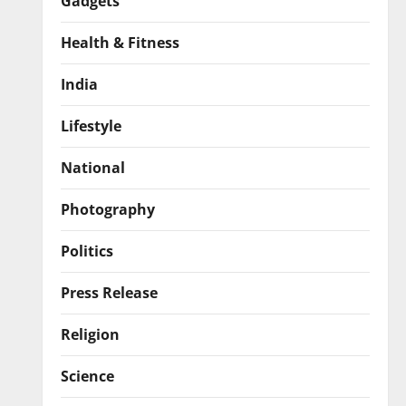
Gadgets
Health & Fitness
India
Lifestyle
National
Photography
Politics
Press Release
Religion
Science