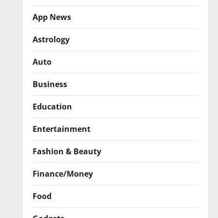
App News
Astrology
Auto
Business
Education
Entertainment
Fashion & Beauty
Finance/Money
Food