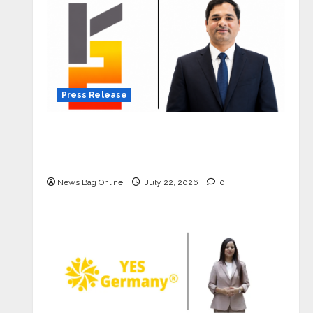
Press Release
K2 Infragen Appoints D K Raju as
Senior Vice President to Drive HAM
Project Execution
News Bag Online
July 22, 2026
0