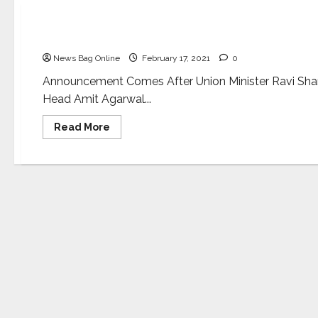
Business
AatmaNirbhar Bharat: Amazon India to commence
News Bag Online
February 17, 2021
0
Announcement Comes After Union Minister Ravi Shank
Head Amit Agarwal...
Read
Read More
more
about
AatmaNirbhar
Bharat: Amazon
India
to
commence
Electronic
Devices
Manufacturing
in
India