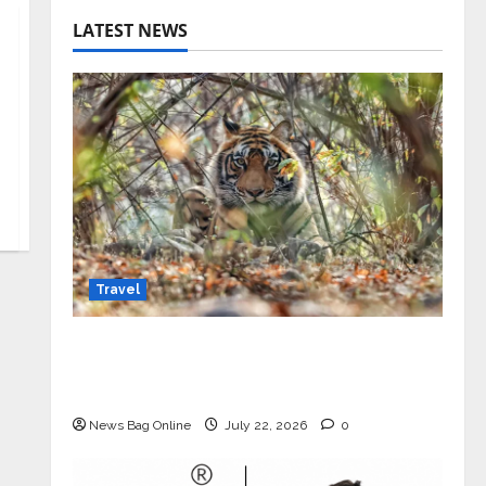
LATEST NEWS
Travel
Beyond Ranthambore: Madhya
Pradesh’s Quiet Wildlife Tourism
Boom
News Bag Online
July 22, 2026
0