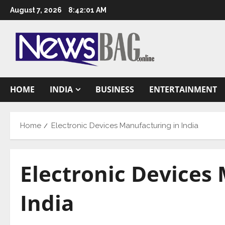
Skip
August 7, 2026
8:42:02 AM
to
content
HOME
INDIA
BUSINESS
ENTERTAINMENT
Home
Electronic Devices Manufacturing in India
Electronic Devices
India