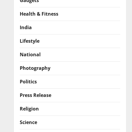
Gadgets
Health & Fitness
India
Lifestyle
National
Photography
Politics
Press Release
Religion
Science