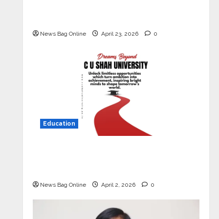
Market with High-Performance
‘Yugo’
News Bag Online
April 23, 2026
0
Education
Read why C.U. Shah University is
rated as the Best private university
in Gujarat for degree courses in 2026.
News Bag Online
April 2, 2026
0