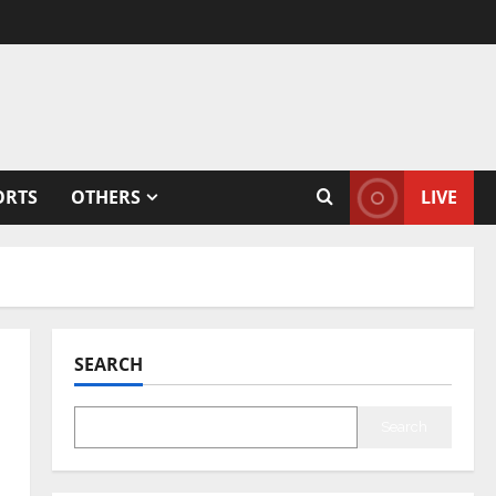
ORTS
OTHERS
LIVE
SEARCH
Search