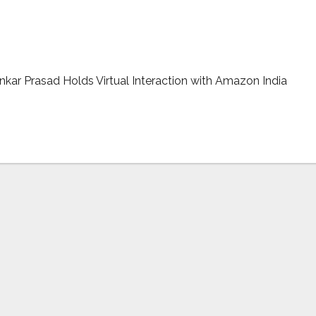
 Electronic Devices Manufacturing in India
ar Prasad Holds Virtual Interaction with Amazon India