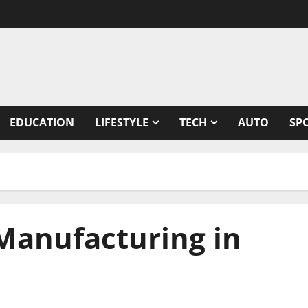
EDUCATION
LIFESTYLE
TECH
AUTO
SP
 Manufacturing in