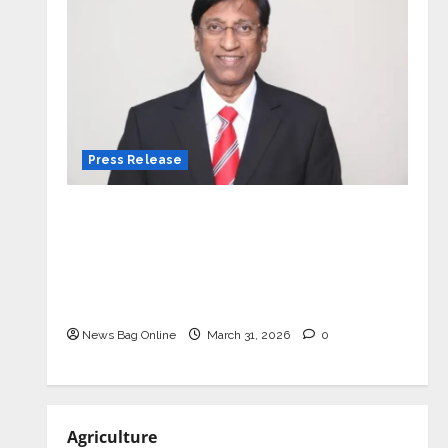
Press Release
VerSe Innovation Appoints P.R.
Ramesh as Independent Director and
Chair of Audit Committee to
Strengthen Governance Ahead of
Next Phase of Growth
News Bag Online
March 31, 2026
0
Agriculture