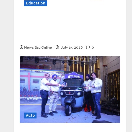
Education
YES Germany Appoints Karuna Syal
as CEO – Operations & Support
Functions, Strengthening Its
Commitment to Student Success
News Bag Online
July 15, 2026
0
Auto
Mini Metro EV Targets Mainstream