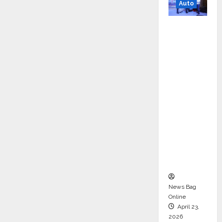
Auto
Mini
Metro
EV
Targets
Mainstr
eam
Market
with
High-
Perform
ance
‘Yugo’
News Bag
Online
April 23,
2026