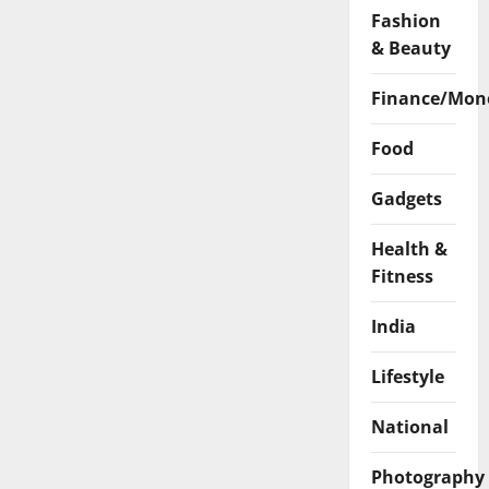
Fashion
& Beauty
Finance/Mon
Food
Gadgets
Health &
Fitness
India
Lifestyle
National
Photography