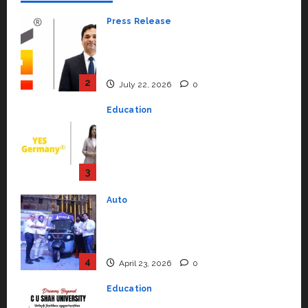
Press Release
K2 Infragen Appoints D K Raju as
Senior Vice President to Drive
HAM Project Execution
2
July 22, 2026
0
Education
YES Germany Appoints Karuna
Syal as CEO – Operations &
Support Functions,
Strengthening Its Commitment
3
to Student Success
Auto
July 15, 2026
0
Mini Metro EV Targets
Mainstream Market with High-
Performance ‘Yugo’
4
April 23, 2026
0
Education
Read why C.U. Shah University is