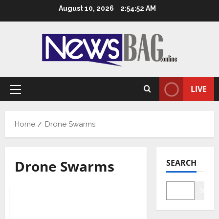
Skip
August 10, 2026
2:54:52 AM
to
content
LIVE
Primary
Menu
Home
Drone Swarms
Drone Swarms
SEARCH
National
Searc
Indian Army