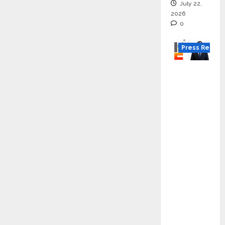
July 22,
2026
0
Press Releas
K2
Infragen
Appoint
s D K
Raju as
Senior
Vice
Preside
nt to
Drive
HAM
Project
Executio