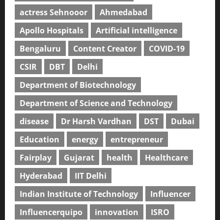
actress Sehnooor
Ahmedabad
Apollo Hospitals
Artificial intelligence
Bengaluru
Content Creator
COVID-19
CSIR
DBT
Delhi
Department of Biotechnology
Department of Science and Technology
disease
Dr Harsh Vardhan
DST
Dubai
Education
energy
entrepreneur
Fairplay
Gujarat
health
Healthcare
Hyderabad
IIT Delhi
Indian Institute of Technology
Influencer
Influencerquipo
innovation
ISRO