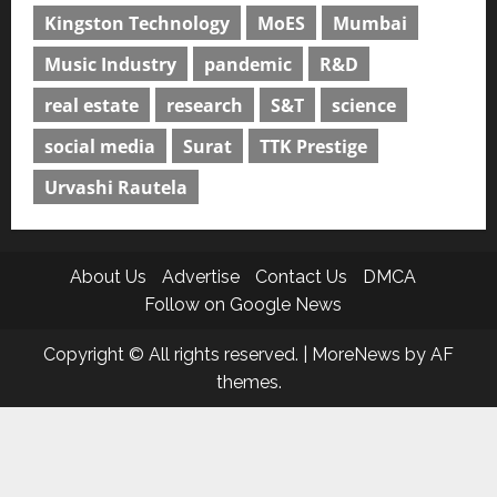
Kingston Technology
MoES
Mumbai
Music Industry
pandemic
R&D
real estate
research
S&T
science
social media
Surat
TTK Prestige
Urvashi Rautela
About Us
Advertise
Contact Us
DMCA
Follow on Google News
Copyright © All rights reserved.
|
MoreNews
by AF
themes.