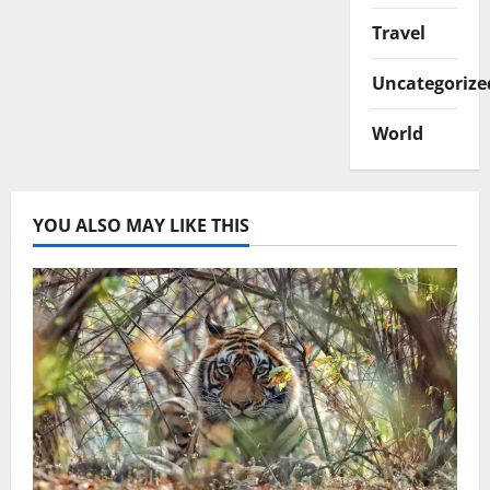
Travel
Uncategorize
World
YOU ALSO MAY LIKE THIS