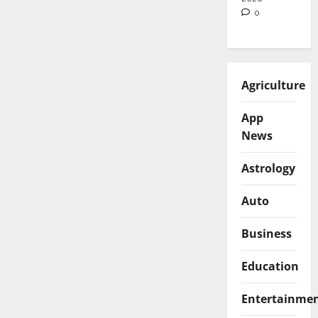
0
Agriculture
App
News
Astrology
Auto
Business
Education
Entertainme