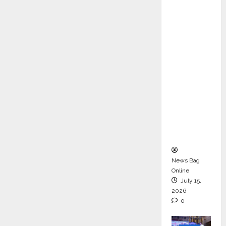
ons &
Support
Functio
ns,
Strengt
hening
Its
Commit
ment to
Student
Success
News Bag
Online
July 15,
2026
0