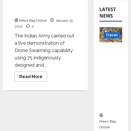
Demonstrates Drone
Swarms During Army Day
LATEST
Parade
NEWS
News Bag Online
January 15,
2021
0
Travel
The Indian Army carried out
a live demonstration of
Beyond
Drone Swarming capability
Rantha
using 75 indigenously
mbore:
designed and...
Madhya
Read
Read More
Pradesh’
more
s Quiet
about
Indian
Wildlife
Army
Demonstrates
Tourism
Drone
Swarms
Boom
During
Army
Day
Parade
News Bag
Online