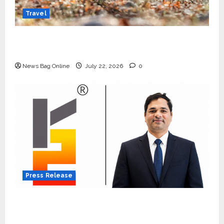
Travel
Beyond Ranthambore: Madhya Pradesh’s
Quiet Wildlife Tourism Boom
News Bag Online
July 22, 2026
0
Press Release
K2 Infragen Appoints D K Raju as Senior
Vice President to Drive HAM Project