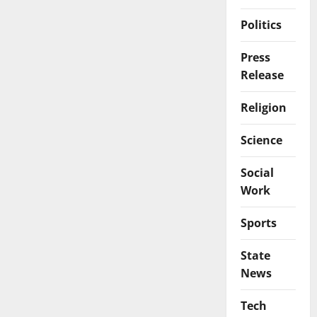
Politics
Press
Release
Religion
Science
Social
Work
Sports
State
News
Tech