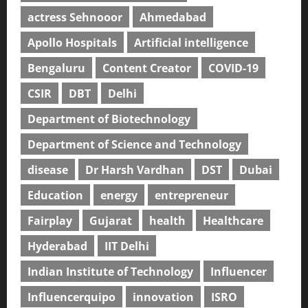
actress Sehnooor
Ahmedabad
Apollo Hospitals
Artificial intelligence
Bengaluru
Content Creator
COVID-19
CSIR
DBT
Delhi
Department of Biotechnology
Department of Science and Technology
disease
Dr Harsh Vardhan
DST
Dubai
Education
energy
entrepreneur
Fairplay
Gujarat
health
Healthcare
Hyderabad
IIT Delhi
Indian Institute of Technology
Influencer
Influencerquipo
innovation
ISRO