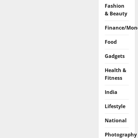
Fashion
& Beauty
Finance/Mon
Food
Gadgets
Health &
Fitness
India
Lifestyle
National
Photography