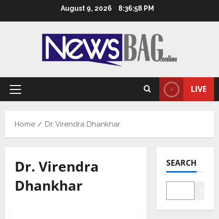
Skip
August 9, 2026
8:36:58 PM
to
content
LIVE
Primary
Menu
Home
Dr. Virendra Dhankhar
Dr. Virendra
SEARCH
Dhankhar
Searc
Health & Fitness