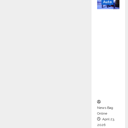
Auto
Mini
Metro
EV
Targets
Mainstr
eam
Market
with
High-
Perform
ance
‘Yugo’
News Bag
Online
April 23,
2026