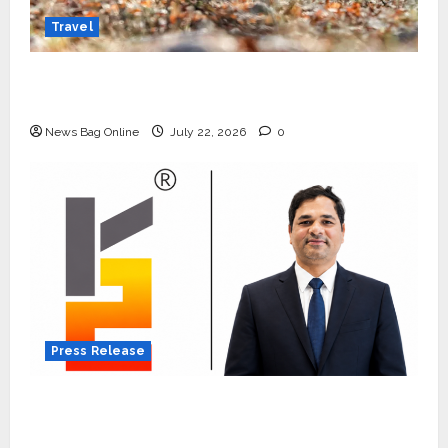
Travel
Beyond Ranthambore: Madhya Pradesh’s
Quiet Wildlife Tourism Boom
News Bag Online
July 22, 2026
0
Press Release
K2 Infragen Appoints D K Raju as Senior
Vice President to Drive HAM Project