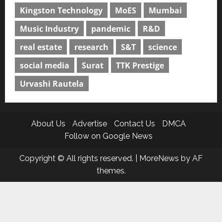
Kingston Technology
MoES
Mumbai
Music Industry
pandemic
R&D
real estate
research
S&T
science
social media
Surat
TTK Prestige
Urvashi Rautela
About Us
Advertise
Contact Us
DMCA
Follow on Google News
Copyright © All rights reserved.
|
MoreNews
by AF
themes.