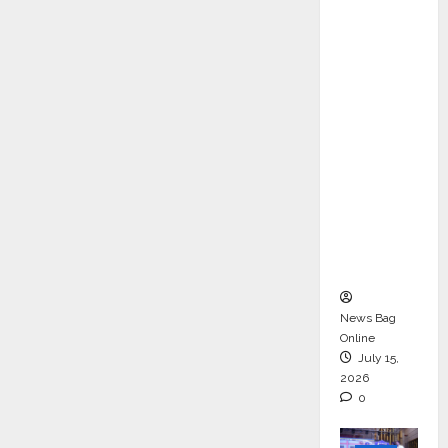
ons &
Support
Functio
ns,
Strengt
hening
Its
Commit
ment to
Student
Success
News Bag
Online
July 15,
2026
0