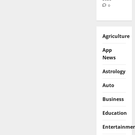
0
Agriculture
App
News
Astrology
Auto
Business
Education
Entertainme