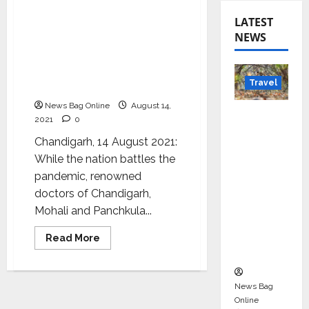
Leading Doctors of Tricity
LATEST
talk about Freedom from
NEWS
Diseases: A unique
initiative by Simplihealth
to celebrate
Travel
Independence Day
News Bag Online
August 14,
Beyond
2021
0
Rantha
Chandigarh, 14 August 2021:
mbore:
While the nation battles the
Madhya
pandemic, renowned
Pradesh’
doctors of Chandigarh,
s Quiet
Mohali and Panchkula...
Wildlife
Tourism
Read
Read More
more
Boom
about
Leading
Doctors
of
News Bag
Tricity
Online
talk