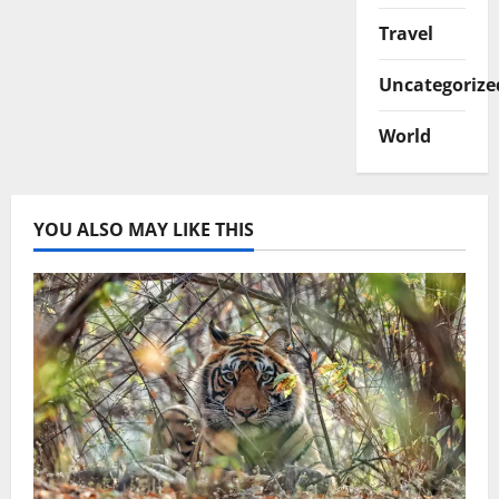
Travel
Uncategorize
World
YOU ALSO MAY LIKE THIS