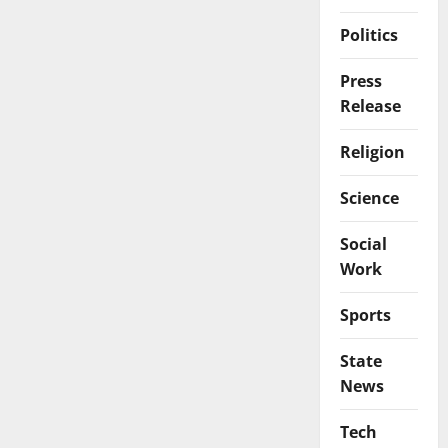
Politics
Press
Release
Religion
Science
Social
Work
Sports
State
News
Tech