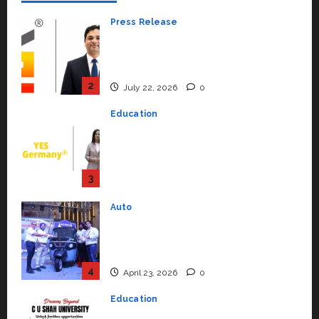
Press Release
K2 Infragen Appoints D K Raju as
Senior Vice President to Drive
HAM Project Execution
2
July 22, 2026
0
Education
YES Germany Appoints Karuna
Syal as CEO – Operations &
Support Functions,
Strengthening Its Commitment
3
to Student Success
Auto
July 15, 2026
0
Mini Metro EV Targets
Mainstream Market with High-
Performance ‘Yugo’
4
April 23, 2026
0
Education
Read why C.U. Shah University is