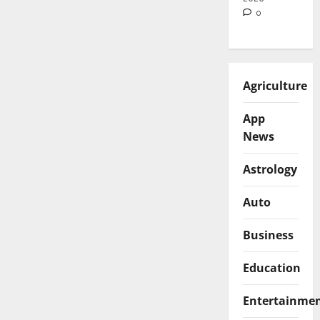
0
Agriculture
App
News
Astrology
Auto
Business
Education
Entertainme