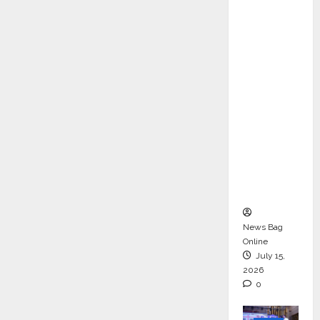
ons &
Support
Functio
ns,
Strengt
hening
Its
Commit
ment to
Student
Success
News Bag
Online
July 15,
2026
0