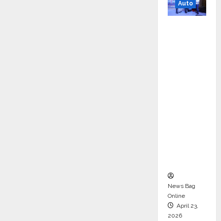
Auto
Mini
Metro
EV
Targets
Mainstr
eam
Market
with
High-
Perform
ance
‘Yugo’
News Bag
Online
April 23,
2026