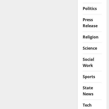
Politics
Press
Release
Religion
Science
Social
Work
Sports
State
News
Tech