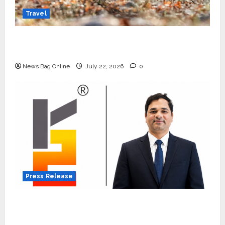
Travel
Beyond Ranthambore: Madhya Pradesh’s
Quiet Wildlife Tourism Boom
News Bag Online
July 22, 2026
0
Press Release
K2 Infragen Appoints D K Raju as Senior
Vice President to Drive HAM Project