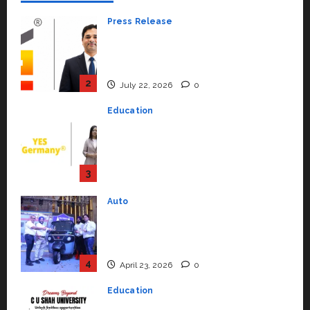
Press Release
K2 Infragen Appoints D K Raju as
Senior Vice President to Drive
HAM Project Execution
2
July 22, 2026
0
Education
YES Germany Appoints Karuna
Syal as CEO – Operations &
Support Functions,
Strengthening Its Commitment
3
to Student Success
Auto
July 15, 2026
0
Mini Metro EV Targets
Mainstream Market with High-
Performance ‘Yugo’
4
April 23, 2026
0
Education
Read why C.U. Shah University is