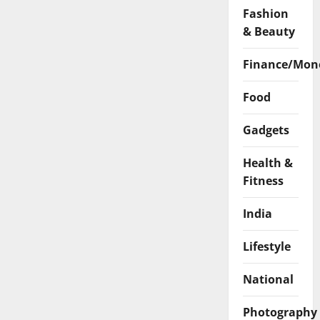
Fashion
& Beauty
Finance/Mon
Food
Gadgets
Health &
Fitness
India
Lifestyle
National
Photography