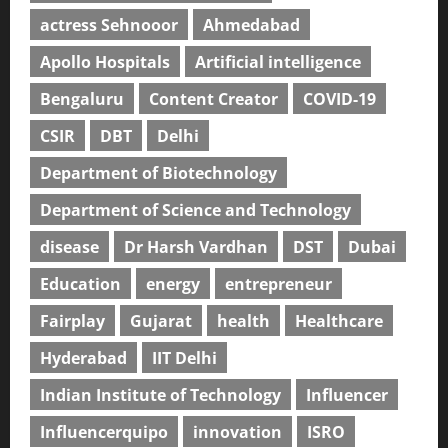
actress Sehnooor
Ahmedabad
Apollo Hospitals
Artificial intelligence
Bengaluru
Content Creator
COVID-19
CSIR
DBT
Delhi
Department of Biotechnology
Department of Science and Technology
disease
Dr Harsh Vardhan
DST
Dubai
Education
energy
entrepreneur
Fairplay
Gujarat
health
Healthcare
Hyderabad
IIT Delhi
Indian Institute of Technology
Influencer
Influencerquipo
innovation
ISRO