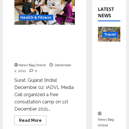
LATEST
NEWS
Health & Fitness
IADVL Media Cell
Travel
organized a free
consultation camp on
Beyond
occasion of World AIDS
Rantha
Day
mbore:
News Bag Online
December
Madhya
2, 2021
0
Pradesh’
Surat, Gujarat [India]
s Quiet
December, 02: IADVL Media
Wildlife
Cell organized a free
Tourism
consultation camp on 1st
Boom
December 2021...
News Bag
Read
Read More
more
Online
about