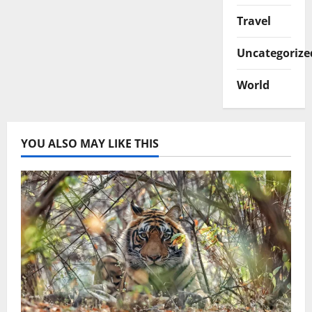
Travel
Uncategorize
World
YOU ALSO MAY LIKE THIS