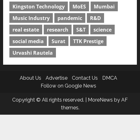
Kingston Technology
MoES
Mumbai
Music Industry
pandemic
R&D
real estate
research
S&T
science
social media
Surat
TTK Prestige
Urvashi Rautela
About Us
Advertise
Contact Us
DMCA
Follow on Google News
Copyright © All rights reserved.
|
MoreNews
by AF
themes.