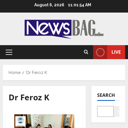
Skip
August 6, 2026
11:01:55 AM
to
content
LIVE
Primary
Menu
Home
Dr Feroz K
Dr Feroz K
SEARCH
Searc