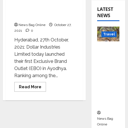
Dollar Introduces First-
LATEST
Ever Exclusive Brand
NEWS
Outlet
News Bag Online
October 27,
2021
0
Travel
Hyderabad, 27th October,
Beyond
2021: Dollar Industries
Rantha
Limited today launched
mbore:
their first Exclusive Brand
Madhya
Outlet (EBO) in Ayodhya.
Pradesh’
Ranking among the...
s Quiet
Read
Read More
Wildlife
more
about
Tourism
Dollar
Introduces
Boom
First-
Ever
Exclusive
Brand
News Bag
Outlet
Online