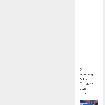
ons &
Support
Functio
ns,
Strengt
hening
Its
Commit
ment to
Student
Success
News Bag
Online
July 15,
2026
0