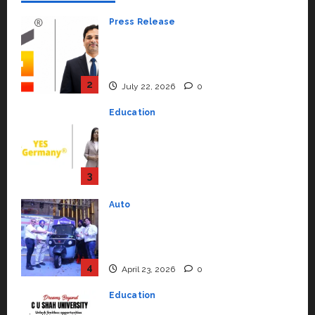
Press Release
K2 Infragen Appoints D K Raju as
Senior Vice President to Drive
HAM Project Execution
2
July 22, 2026
0
Education
YES Germany Appoints Karuna
Syal as CEO – Operations &
Support Functions,
Strengthening Its Commitment
3
to Student Success
Auto
July 15, 2026
0
Mini Metro EV Targets
Mainstream Market with High-
Performance ‘Yugo’
4
April 23, 2026
0
Education
Read why C.U. Shah University is