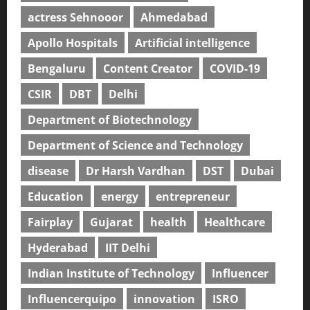
actress Sehnooor
Ahmedabad
Apollo Hospitals
Artificial intelligence
Bengaluru
Content Creator
COVID-19
CSIR
DBT
Delhi
Department of Biotechnology
Department of Science and Technology
disease
Dr Harsh Vardhan
DST
Dubai
Education
energy
entrepreneur
Fairplay
Gujarat
health
Healthcare
Hyderabad
IIT Delhi
Indian Institute of Technology
Influencer
Influencerquipo
innovation
ISRO