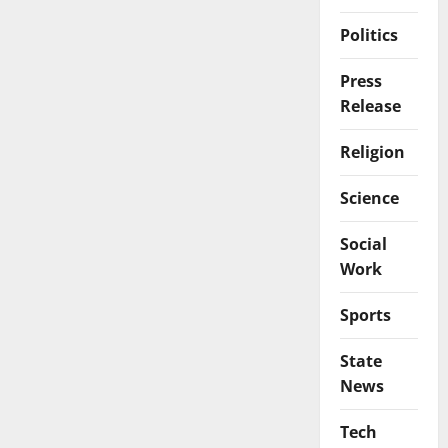
Politics
Press
Release
Religion
Science
Social
Work
Sports
State
News
Tech