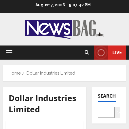
Skip
August 7, 2026
9:07:42 PM
to
content
LIVE
Primary
Menu
Home
Dollar Industries Limited
Dollar Industries
SEARCH
Limited
Searc
Business