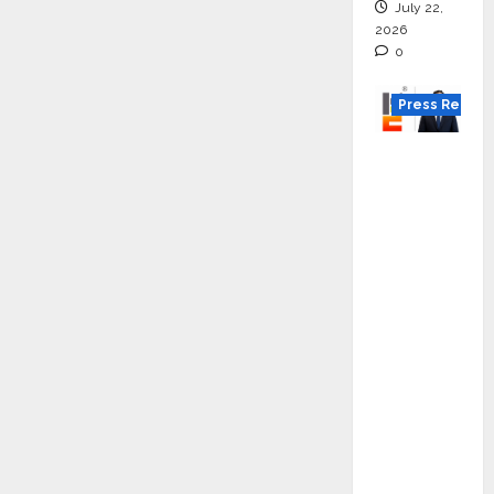
July 22,
2026
0
Press Releas
K2
Infragen
Appoint
s D K
Raju as
Senior
Vice
Preside
nt to
Drive
HAM
Project
Executio