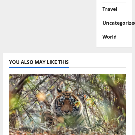
Travel
Uncategorize
World
YOU ALSO MAY LIKE THIS