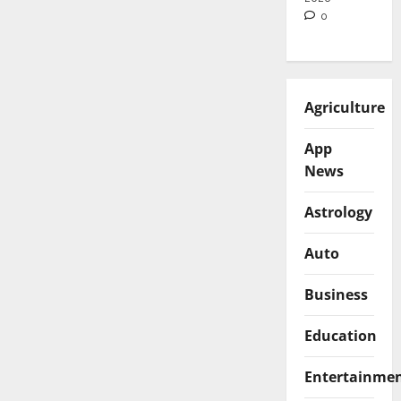
0
Agriculture
App
News
Astrology
Auto
Business
Education
Entertainme