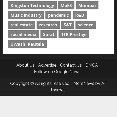
Kingston Technology
MoES
Mumbai
Music Industry
pandemic
R&D
real estate
research
S&T
science
social media
Surat
TTK Prestige
Urvashi Rautela
About Us
Advertise
Contact Us
DMCA
Follow on Google News
Copyright © All rights reserved.
|
MoreNews
by AF
themes.