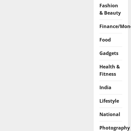
Fashion
& Beauty
Finance/Mon
Food
Gadgets
Health &
Fitness
India
Lifestyle
National
Photography