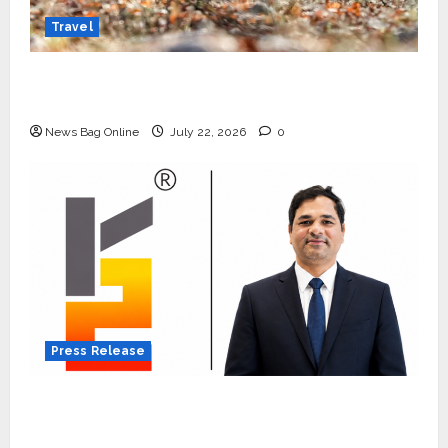
Travel
Beyond Ranthambore: Madhya Pradesh’s
Quiet Wildlife Tourism Boom
News Bag Online
July 22, 2026
0
Press Release
K2 Infragen Appoints D K Raju as Senior
Vice President to Drive HAM Project