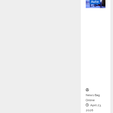
Auto
Mini
Metro
EV
Targets
Mainstr
eam
Market
with
High-
Perform
ance
‘Yugo’
News Bag
Online
April 23,
2026