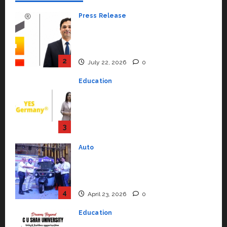
Press Release
K2 Infragen Appoints D K Raju as
Senior Vice President to Drive
HAM Project Execution
2
July 22, 2026
0
Education
YES Germany Appoints Karuna
Syal as CEO – Operations &
Support Functions,
Strengthening Its Commitment
3
to Student Success
Auto
July 15, 2026
0
Mini Metro EV Targets
Mainstream Market with High-
Performance ‘Yugo’
4
April 23, 2026
0
Education
Read why C.U. Shah University is