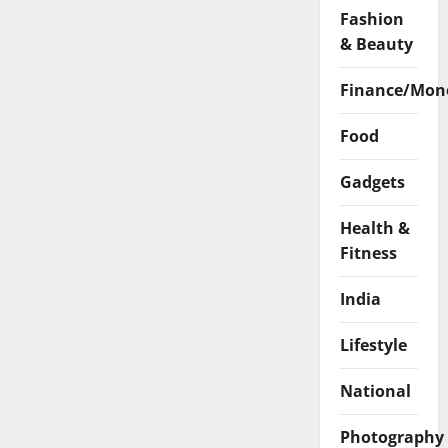
Fashion
& Beauty
Finance/Mon
Food
Gadgets
Health &
Fitness
India
Lifestyle
National
Photography