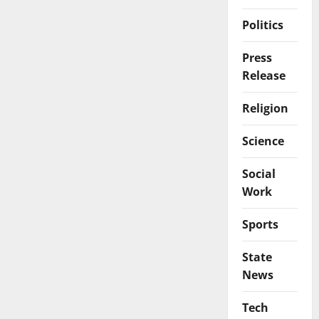
Politics
Press
Release
Religion
Science
Social
Work
Sports
State
News
Tech