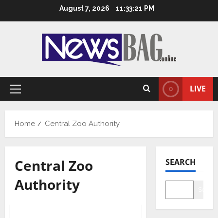
Skip
August 7, 2026
11:33:22 PM
to
content
LIVE
Primary
Menu
Home
Central Zoo Authority
Central Zoo
SEARCH
Authority
Searc
Health & Fitness