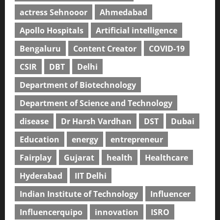
actress Sehnooor
Ahmedabad
Apollo Hospitals
Artificial intelligence
Bengaluru
Content Creator
COVID-19
CSIR
DBT
Delhi
Department of Biotechnology
Department of Science and Technology
disease
Dr Harsh Vardhan
DST
Dubai
Education
energy
entrepreneur
Fairplay
Gujarat
health
Healthcare
Hyderabad
IIT Delhi
Indian Institute of Technology
Influencer
Influencerquipo
innovation
ISRO