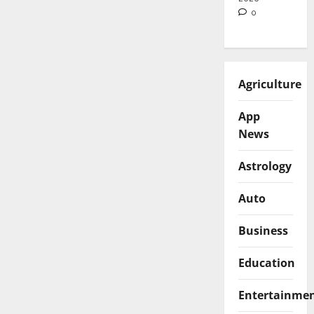
0
Agriculture
App
News
Astrology
Auto
Business
Education
Entertainme