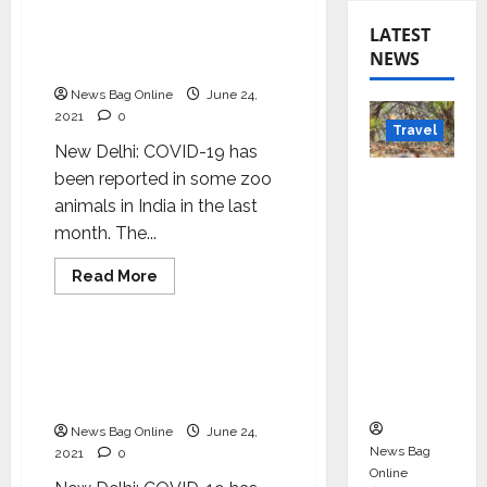
LaCONES-CCMB releases
LATEST
guidelines for COVID-19
NEWS
testing in zoo animals
News Bag Online
June 24,
2021
0
Travel
New Delhi: COVID-19 has
Beyond
been reported in some zoo
Rantha
animals in India in the last
mbore:
month. The...
Madhya
Read
Read More
Pradesh’
more
Health & Fitness
about
s Quiet
LaCONES-
CCMB
Wildlife
releases
LaCONES-CCMB releases
guidelines
Tourism
guidelines for COVID-19
for
Boom
COVID-
testing in zoo animals
19
testing
News Bag Online
June 24,
in
News Bag
2021
0
zoo
animals
Online