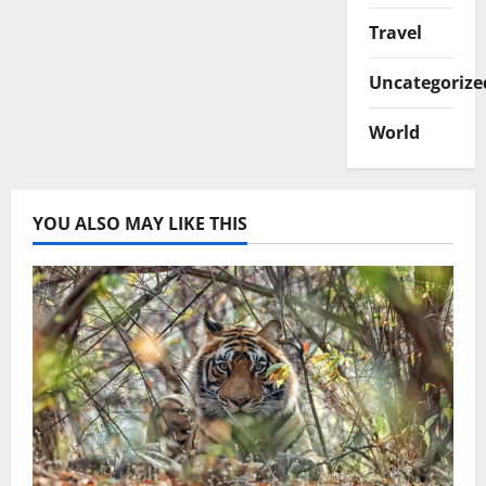
Travel
Uncategorize
World
YOU ALSO MAY LIKE THIS