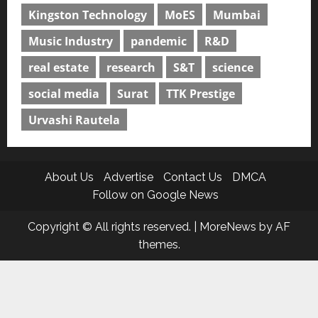
Kingston Technology
MoES
Mumbai
Music Industry
pandemic
R&D
real estate
research
S&T
science
social media
Surat
TTK Prestige
Urvashi Rautela
About Us
Advertise
Contact Us
DMCA
Follow on Google News
Copyright © All rights reserved.
|
MoreNews
by AF
themes.