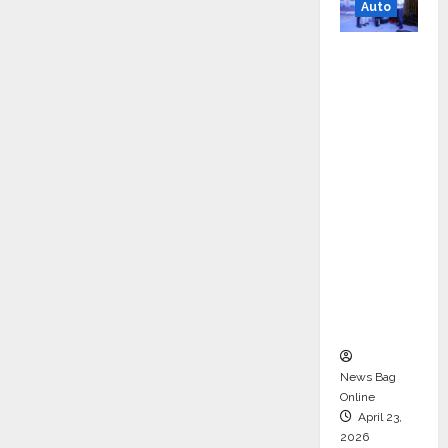
Auto
Mini
Metro
EV
Targets
Mainstr
eam
Market
with
High-
Perform
ance
‘Yugo’
News Bag
Online
April 23,
2026