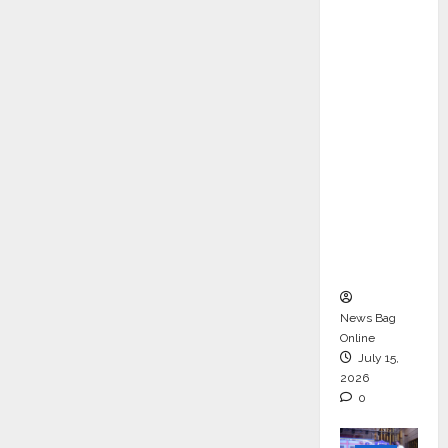
ons &
Support
Functio
ns,
Strengt
hening
Its
Commit
ment to
Student
Success
News Bag
Online
July 15,
2026
0