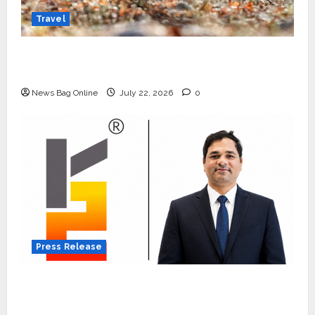
Travel
Beyond Ranthambore: Madhya Pradesh’s
Quiet Wildlife Tourism Boom
News Bag Online
July 22, 2026
0
Press Release
K2 Infragen Appoints D K Raju as Senior
Vice President to Drive HAM Project