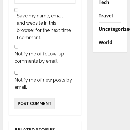
Tech
Travel
Save my name, email,
and website in this
Uncategorize
browser for the next time
I comment.
World
Notify me of follow-up
comments by email.
Notify me of new posts by
email.
RELATED STORIES