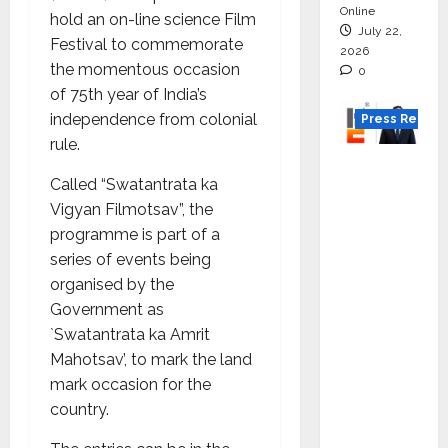
Online
hold an on-line science Film
July 22,
Festival to commemorate
2026
the momentous occasion
0
of 75th year of India’s
independence from colonial
Press Releas
rule.
K2
Called “Swatantrata ka
Infragen
Vigyan Filmotsav”, the
Appoint
programme is part of a
s D K
series of events being
Raju as
organised by the
Senior
Government as
Vice
`Swatantrata ka Amrit
Preside
Mahotsav’, to mark the land
nt to
mark occasion for the
Drive
country.
HAM
Project