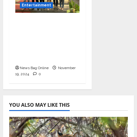
Entertainment
Bollywood Film
Producer & Actor
Shantanu Bhamare in
2nd Lead Role in Teen
Tolyache Mangalsutra
Marathi Film!
News Bag Online
November
19, 2024
0
YOU ALSO MAY LIKE THIS