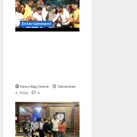
Entertainment
Vairat Marathi Film
Title Song Released
Featuring Bollywood
Actor Shantanu
Bhamare, Giri S Raj &
Balasaheb Bangar!
News Bag Online
December
2, 2024
0