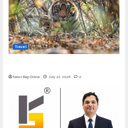
Travel
Beyond Ranthambore: Madhya Pradesh’s
Quiet Wildlife Tourism Boom
News Bag Online
July 22, 2026
0