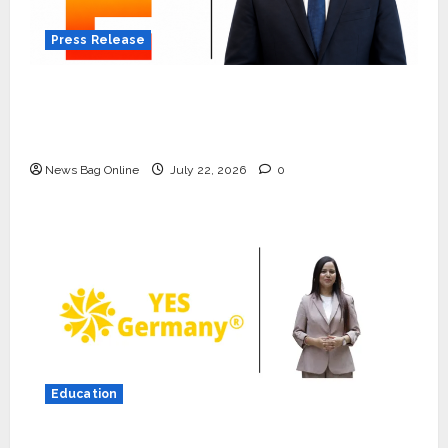
Press Release
K2 Infragen Appoints D K Raju as Senior
Vice President to Drive HAM Project
Execution
News Bag Online
July 22, 2026
0
Press Release
K2 Infragen Appoints D K Raju as
Senior Vice President to Drive
HAM Project Execution
2
July 22, 2026
0
Education
Education
YES Germany Appoints Karuna
YES Germany Appoints Karuna Syal as CEO