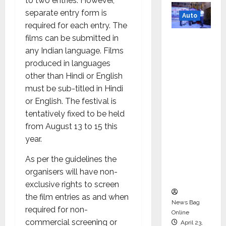
to two entries. However,
separate entry form is
Auto
required for each entry. The
Mini
films can be submitted in
Metro
any Indian language. Films
EV
produced in languages
Targets
other than Hindi or English
Mainstr
must be sub-titled in Hindi
eam
or English. The festival is
Market
tentatively fixed to be held
with
from August 13 to 15 this
High-
year.
Perform
As per the guidelines the
ance
organisers will have non-
‘Yugo’
exclusive rights to screen
the film entries as and when
News Bag
required for non-
Online
commercial screening or
April 23,