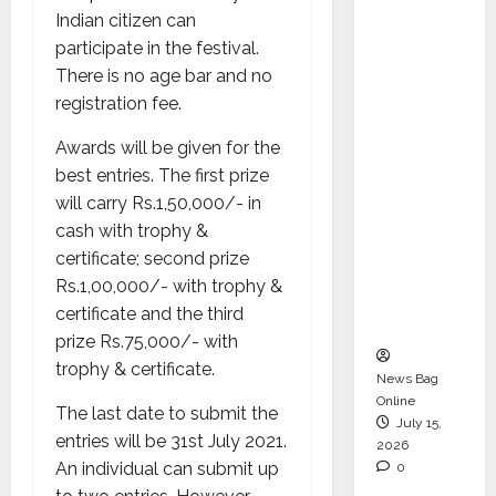
Operati
Indian citizen can
ons &
participate in the festival.
Support
There is no age bar and no
Functio
registration fee.
ns,
Awards will be given for the
Strengt
best entries. The first prize
hening
will carry Rs.1,50,000/- in
Its
cash with trophy &
Commit
certificate; second prize
ment to
Rs.1,00,000/- with trophy &
Student
certificate and the third
Success
prize Rs.75,000/- with
trophy & certificate.
News Bag
Online
The last date to submit the
July 15,
entries will be 31st July 2021.
2026
An individual can submit up
0