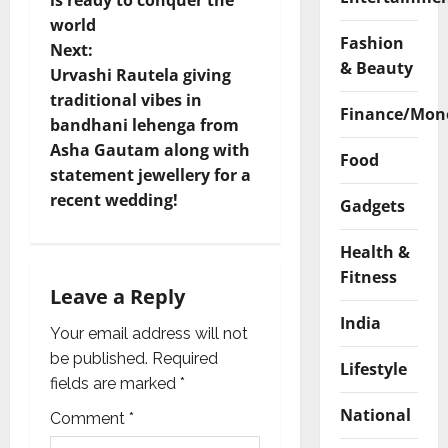
is ready to conquer the
s
world
Fashion
t
Next:
& Beauty
Urvashi Rautela giving
n
traditional vibes in
Finance/Mon
bandhani lehenga from
a
Asha Gautam along with
Food
v
statement jewellery for a
recent wedding!
Gadgets
i
Health &
g
Fitness
Leave a Reply
a
India
Your email address will not
t
be published.
Required
Lifestyle
i
fields are marked
*
National
Comment
*
o