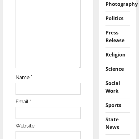
Photography
n
Politics
Press
Release
Religion
Science
Name
*
Social
Work
Email
*
Sports
State
Website
News