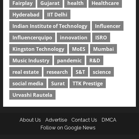
Fairplay
Gujarat
health
Healthcare
Hyderabad
IIT Delhi
Indian Institute of Technology
Influencer
Influencerquipo
innovation
ISRO
Kingston Technology
MoES
Mumbai
Music Industry
pandemic
R&D
real estate
research
S&T
science
social media
Surat
TTK Prestige
Urvashi Rautela
About Us
Advertise
Contact Us
DMCA
Follow on Google News