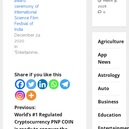
award
March 31,
ceremony of
2026
International
0
Science Film
Festival of
India
December 24,
Agriculture
2020
In
"Entertainment"
App
News
Astrology
Share if you like this
Auto
Business
P
Previous:
World’s #1 Regulated
Education
o
Cryptocurrency PNP COIN
Entertainme