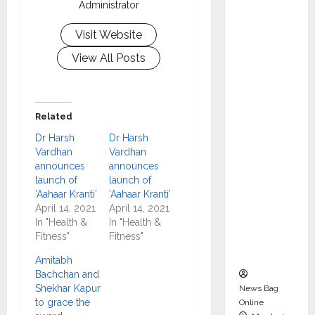
Administrator
dent
Director
Visit Website
and
View All Posts
Chair of
Audit
Commit
tee to
Related
Strengt
Dr Harsh
Dr Harsh
hen
Vardhan
Vardhan
Governa
announces
announces
launch of
launch of
nce
‘Aahaar Kranti’
‘Aahaar Kranti’
Ahead
April 14, 2021
April 14, 2021
of Next
In "Health &
In "Health &
Phase of
Fitness"
Fitness"
Growth
Amitabh
Bachchan and
Shekhar Kapur
News Bag
to grace the
Online