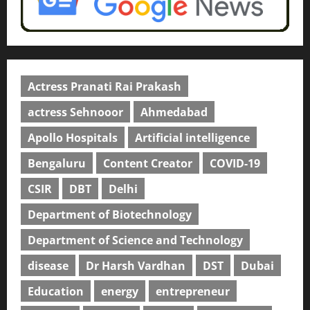
Actress Pranati Rai Prakash
actress Sehnooor
Ahmedabad
Apollo Hospitals
Artificial intelligence
Bengaluru
Content Creator
COVID-19
CSIR
DBT
Delhi
Department of Biotechnology
Department of Science and Technology
disease
Dr Harsh Vardhan
DST
Dubai
Education
energy
entrepreneur