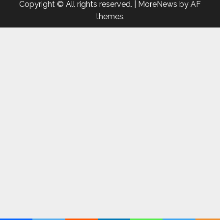
Copyright © All rights reserved.
|
MoreNews
by AF
themes.