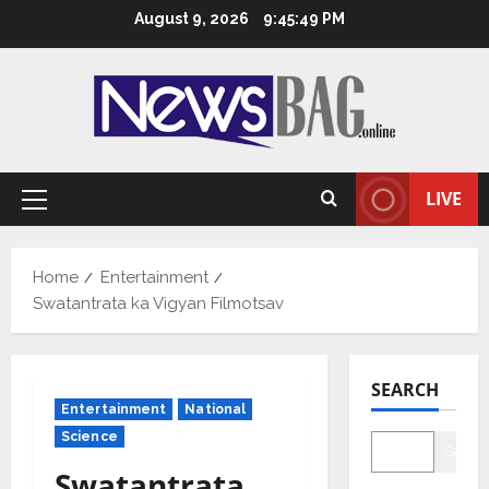
Skip
August 9, 2026
9:45:50 PM
to
content
LIVE
Primary
Menu
Home
Entertainment
Swatantrata ka Vigyan Filmotsav
SEARCH
Entertainment
National
Science
Searc
Swatantrata