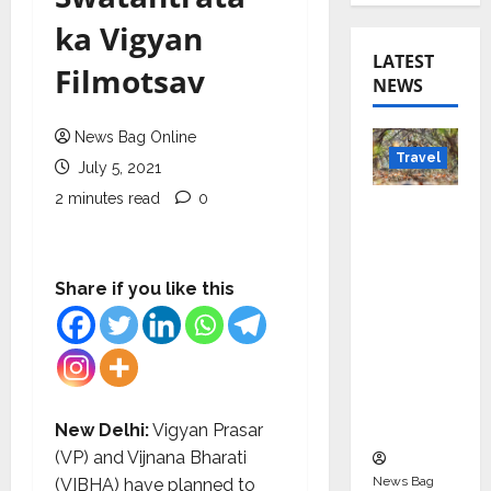
ka Vigyan
LATEST
Filmotsav
NEWS
News Bag Online
Travel
July 5, 2021
2 minutes read
0
Beyond
Rantha
mbore:
Madhya
Share if you like this
Pradesh’
s Quiet
Wildlife
Tourism
Boom
New Delhi:
Vigyan Prasar
(VP) and Vijnana Bharati
News Bag
(VIBHA) have planned to