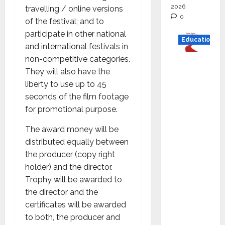
2026
travelling / online versions
0
of the festival; and to
participate in other national
Education
and international festivals in
non-competitive categories.
Read
They will also have the
why C.U.
liberty to use up to 45
Shah
seconds of the film footage
Universi
for promotional purpose.
ty is
rated as
The award money will be
the Best
distributed equally between
private
the producer (copy right
universi
holder) and the director.
ty in
Trophy will be awarded to
Gujarat
the director and the
for
certificates will be awarded
degree
to both, the producer and