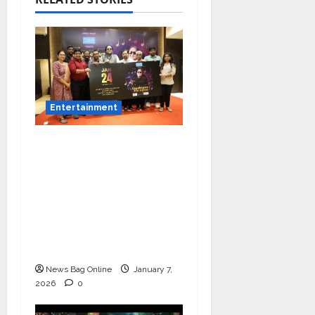
Entertainment
Music Director
Bharadwaj Announces
Canara Bank Presents
“Gnyabagam Varudae”
– A Musical
Celebration of Three
Decades
News Bag Online
January 7,
2026
0