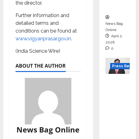
courses
the director.
in 2026.
Further information and
detailed terms and
News Bag
Online
conditions can be found at
April 2,
www.vigyanprasar.gov.in
.
2026
0
(India Science Wire)
ABOUT THE AUTHOR
Press Releas
VerSe
Innovati
on
Appoint
s P.R.
Ramesh
as
News Bag Online
Indepen