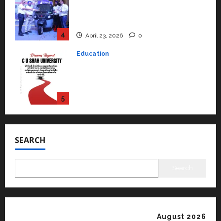
Read why C.U. Shah University is
rated as the Best private
university in Gujarat for degree
courses in 2026.
5
April 2, 2026
0
Travel
Beyond Ranthambore: Madhya
Pradesh’s Quiet Wildlife Tourism
Boom
1
July 22, 2026
0
Press Release
K2 Infragen Appoints D K Raju as
SEARCH
Senior Vice President to Drive
HAM Project Execution
2
July 22, 2026
0
Search
Education
YES Germany Appoints Karuna
Syal as CEO – Operations &
Support Functions,
August 2026