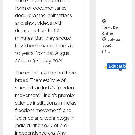
The entries can be in the
Executio
form of documentaries,
n
docu-dramas, animations
and short videos with
News Bag
duration of up to 60
Online
minutes. But, they should
July 22,
have been made in the last
2026
0
10 years, from 1st August
2011 to 31st July 2021
Education
The entries can be on three
YES
broad Themes: `role of
German
scientists in India’s freedom
y
movement’; `India’s premier
Appoint
science institutions in India’s
s
freedom movement’; and
Karuna
`science and technology in
Syal as
India during 1947 or pre-
CEO –
independence era’. Any