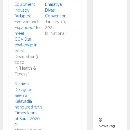
Indepen
Equipment
Bharatiya
dent
Industry
Divas
“Adapted,
Convention
Director
Evolved and
January 10,
and
Expanded” to
2021
Chair of
meet
In "National"
Audit
COVID19
challenge in
Commit
2020
tee to
December 31,
Strengt
2020
hen
In "Health &
Fitness"
Governa
nce
Fashion
Ahead
Designer
Seema
of Next
Kalavadia
Phase of
honoured with
Growth
Times Icons
of Surat 2020-
21
News Bag