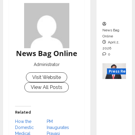
degree
courses
in 2026.
News Bag
Online
April 2,
2026
News Bag Online
0
Administrator
Press Releas
Visit Website
VerSe
View All Posts
Innovati
on
Appoint
Related
s P.R.
How the
PM
Ramesh
Domestic
Inaugurates
as
Medical
Pravasi