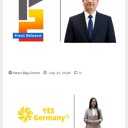
Press Release
K2 Infragen Appoints D K Raju as Senior
Vice President to Drive HAM Project
Execution
News Bag Online
July 22, 2026
0
Press Release