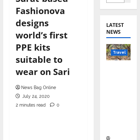
Fashionova
designs
LATEST
NEWS
world’s first
PPE kits
Travel
suitable to
Beyond
wear on Sari
Rantha
mbore:
News Bag Online
Madhya
July 24, 2020
Pradesh’
s Quiet
2 minutes read
0
Wildlife
Tourism
Boom