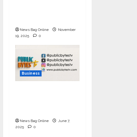
Challenge 2025, Demo
Day Concludes at IIT
Indore
News Bag Online
November
19, 2025
0
Business
India Tunes Into Public
Bytes TV — The
Multilingual Voice of
the Nation
News Bag Online
June 7,
2025
0