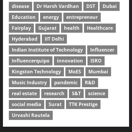
disease
Dr Harsh Vardhan
DST
Dubai
Education
energy
entrepreneur
Fairplay
Gujarat
health
Healthcare
Hyderabad
IIT Delhi
Indian Institute of Technology
Influencer
Influencerquipo
innovation
ISRO
Kingston Technology
MoES
Mumbai
Music Industry
pandemic
R&D
real estate
research
S&T
science
social media
Surat
TTK Prestige
Urvashi Rautela