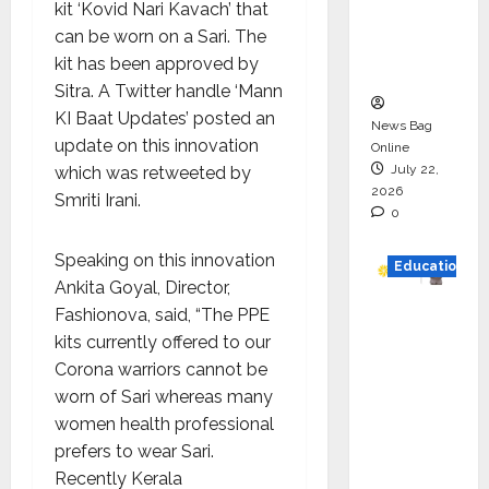
kit ‘Kovid Nari Kavach’ that
Project
can be worn on a Sari. The
Executio
kit has been approved by
n
Sitra. A Twitter handle ‘Mann
KI Baat Updates’ posted an
News Bag
update on this innovation
Online
July 22,
which was retweeted by
2026
Smriti Irani.
0
Speaking on this innovation
Education
Ankita Goyal, Director,
Fashionova, said, “The PPE
YES
kits currently offered to our
German
Corona warriors cannot be
y
worn of Sari whereas many
Appoint
women health professional
s
prefers to wear Sari.
Karuna
Recently Kerala
Syal as