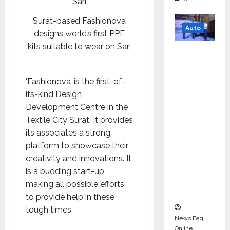
Surat-based Fashionova
Auto
designs world’s first PPE
kits suitable to wear on Sari
Mini
Metro
EV
‘Fashionova’ is the first-of-
Targets
its-kind Design
Mainstr
Development Centre in the
eam
Textile City Surat. It provides
Market
its associates a strong
with
platform to showcase their
High-
creativity and innovations. It
Perform
is a budding start-up
ance
making all possible efforts
‘Yugo’
to provide help in these
tough times.
News Bag
Online