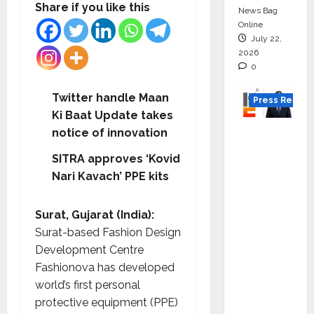
Share if you like this
News Bag
Online
July 22,
2026
0
Twitter handle Maan
Press Releas
Ki Baat Update takes
K2
notice of innovation
Infragen
SITRA approves ‘Kovid
Appoint
Nari Kavach’ PPE kits
s D K
Raju as
Surat, Gujarat (India):
Senior
Surat-based Fashion Design
Vice
Development Centre
Preside
Fashionova has developed
nt to
world’s first personal
Drive
protective equipment (PPE)
HAM