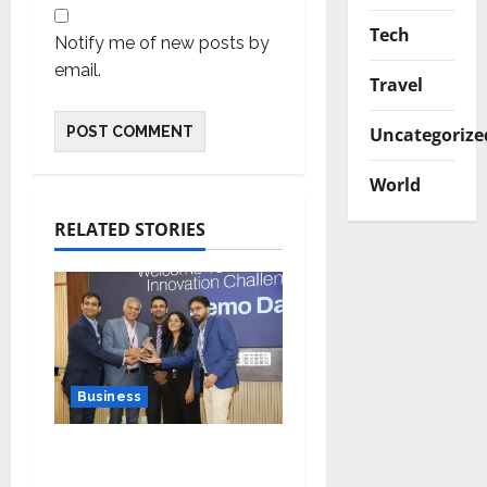
Tech
Notify me of new posts by
email.
Travel
Uncategorize
World
RELATED STORIES
Business
Ivory Wins DHN
HealthTech Innovation