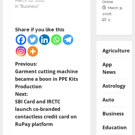
March 22, 2021
Online
In "Business"
March 31,
2026
0
Share if you like this
Agriculture
P
Previous:
App
Garment cutting machine
News
o
became a boon in PPE Kits
Astrology
Production
s
Next:
Auto
t
SBI Card and IRCTC
launch co-branded
Business
n
contactless credit card on
RuPay platform
a
Education