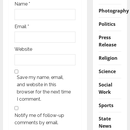
Name
*
Photography
Politics
Email
*
Press
Release
Website
Religion
Science
Save my name, email,
Social
and website in this
Work
browser for the next time
I comment.
Sports
Notify me of follow-up
State
comments by email.
News