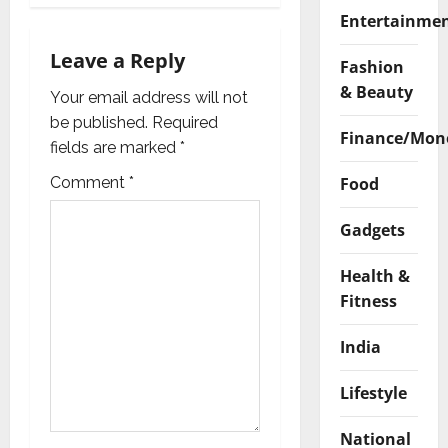
v
Entertainme
i
Leave a Reply
Fashion
& Beauty
g
Your email address will not
be published.
Required
Finance/Mon
a
fields are marked
*
t
Comment
*
Food
i
Gadgets
o
Health &
Fitness
n
India
Lifestyle
National