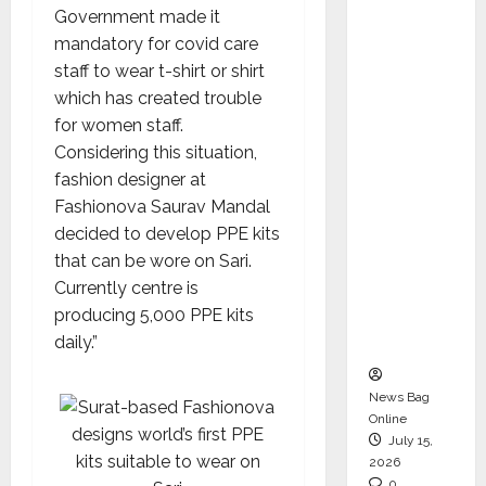
Government made it
CEO –
mandatory for covid care
Operati
staff to wear t-shirt or shirt
ons &
which has created trouble
Support
for women staff.
Functio
Considering this situation,
ns,
fashion designer at
Strengt
Fashionova Saurav Mandal
hening
decided to develop PPE kits
Its
that can be wore on Sari.
Commit
Currently centre is
ment to
producing 5,000 PPE kits
Student
daily.”
Success
News Bag
Online
July 15,
2026
0