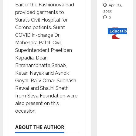
Earlier the Fashionova had
April 23,
2026
provided garments to
0
Surat’s Civil Hospital for
Corona patients. Surat
Education
COVID in-charge Dr
Mahendra Patel, Civil
Read
Superintendent Preetiben
why C.U.
Kapadia, Dean
Shah
Bhrahambhatta Sahab,
Universi
Ketan Nayak and Ashok
ty is
Goyal, Rajiv Omar, Subhash
rated as
Rawal and Shalini Shethi
the Best
from Seva Foundation were
private
also present on this
universi
occasion.
ty in
Gujarat
ABOUT THE AUTHOR
for