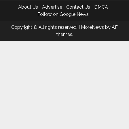
About Us
Advertise
Contact Us
DMCA
Follow on Google News
Copyright © All rights reserved.
|
MoreNews
by AF
themes.