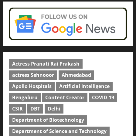
April 2, 2026
0
Actress Pranati Rai Prakash
actress Sehnooor
Ahmedabad
Apollo Hospitals
Artificial intelligence
Bengaluru
Content Creator
COVID-19
CSIR
DBT
Delhi
Department of Biotechnology
Department of Science and Technology