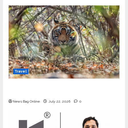
Travel
Beyond Ranthambore: Madhya Pradesh’s
Quiet Wildlife Tourism Boom
News Bag Online
July 22, 2026
0