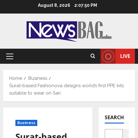
Skip
August 8, 2026
2:07:50 PM
to
content
LIVE
Primary
Menu
Home
Business
Surat-based Fashionova designs world’s first PPE kits
suitable to wear on Sari
SEARCH
Business
Surat-based
Searc