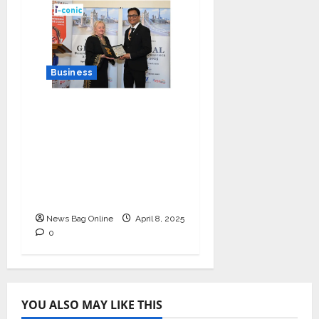
Business
I-Conic Solutions
Honored with Global
Business Excellence
Award for Leadership
in Healthcare Revenue
Cycle Management
News Bag Online
April 8, 2025
0
YOU ALSO MAY LIKE THIS