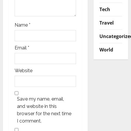
Tech
Travel
Name
*
Uncategorize
Email
*
World
Website
Save my name, email,
and website in this
browser for the next time
I comment.