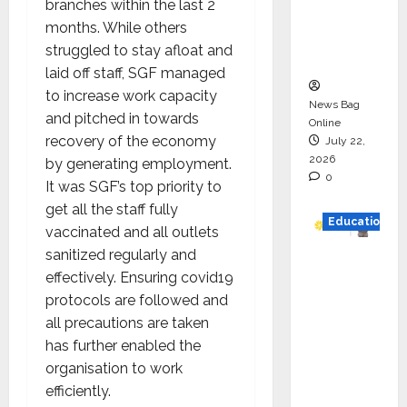
branches within the last 2
Project
months. While others
Executio
struggled to stay afloat and
n
laid off staff, SGF managed
to increase work capacity
News Bag
and pitched in towards
Online
recovery of the economy
July 22,
2026
by generating employment.
0
It was SGF’s top priority to
get all the staff fully
Education
vaccinated and all outlets
sanitized regularly and
YES
effectively. Ensuring covid19
German
protocols are followed and
y
all precautions are taken
Appoint
has further enabled the
s
organisation to work
Karuna
efficiently.
Syal as