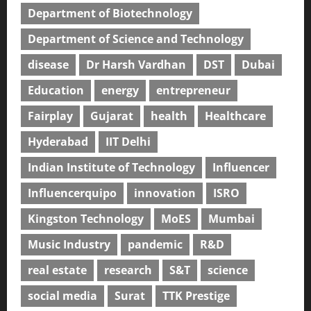
Department of Biotechnology
Department of Science and Technology
disease
Dr Harsh Vardhan
DST
Dubai
Education
energy
entrepreneur
Fairplay
Gujarat
health
Healthcare
Hyderabad
IIT Delhi
Indian Institute of Technology
Influencer
Influencerquipo
innovation
ISRO
Kingston Technology
MoES
Mumbai
Music Industry
pandemic
R&D
real estate
research
S&T
science
social media
Surat
TTK Prestige