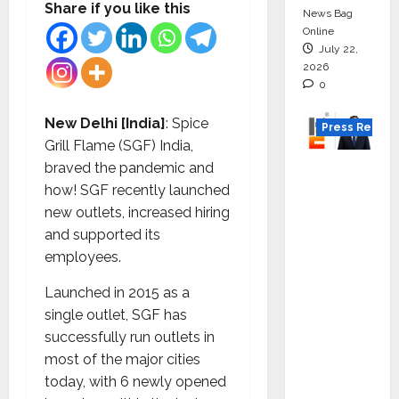
Share if you like this
News Bag
Online
July 22,
2026
0
New Delhi [India]
: Spice
Press Releas
Grill Flame (SGF) India,
K2
braved the pandemic and
Infragen
how! SGF recently launched
Appoint
new outlets, increased hiring
s D K
and supported its
Raju as
employees.
Senior
Launched in 2015 as a
Vice
single outlet, SGF has
Preside
successfully run outlets in
nt to
most of the major cities
Drive
today, with 6 newly opened
HAM