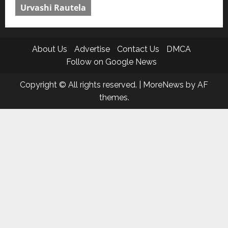
Urvashi Rautela
About Us
Advertise
Contact Us
DMCA
Follow on Google News
Copyright © All rights reserved.
|
MoreNews
by AF
themes.