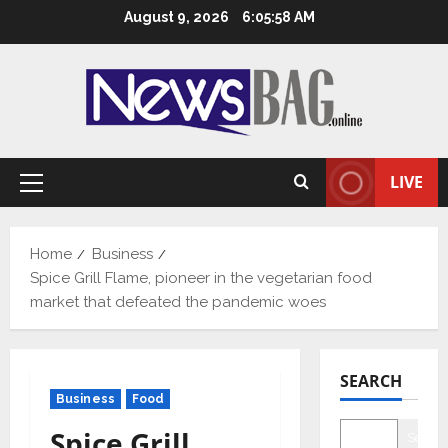
Skip
August 9, 2026
6:05:59 AM
to
content
LIVE
Primary
Menu
Home
Business
Spice Grill Flame, pioneer in the vegetarian food
market that defeated the pandemic woes
SEARCH
Business
Food
Spice Grill
Searc