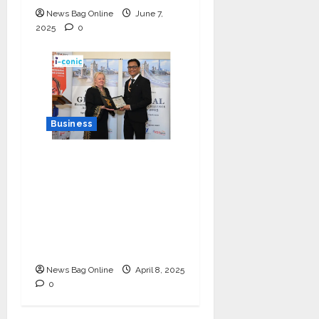
News Bag Online
June 7,
2025
0
Business
I-Conic Solutions
Honored with Global
Business Excellence
Award for Leadership
in Healthcare Revenue
Cycle Management
News Bag Online
April 8, 2025
0