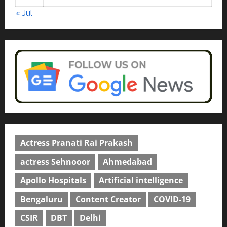
April 2, 2026
0
« Jul
Actress Pranati Rai Prakash
actress Sehnooor
Ahmedabad
Apollo Hospitals
Artificial intelligence
Bengaluru
Content Creator
COVID-19
CSIR
DBT
Delhi