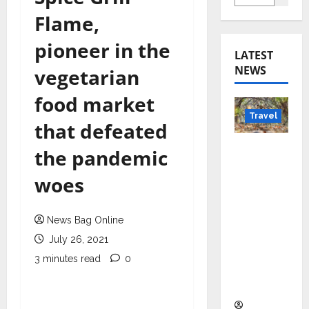
Flame,
pioneer in the
LATEST
NEWS
vegetarian
food market
Travel
that defeated
Beyond
the pandemic
Rantha
woes
mbore:
Madhya
Pradesh’
News Bag Online
s Quiet
July 26, 2021
Wildlife
3 minutes read
0
Tourism
Boom