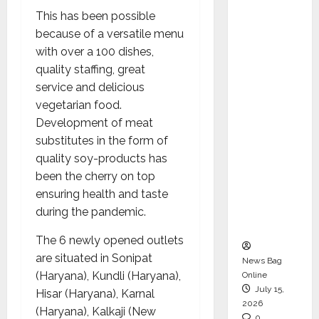
CEO –
This has been possible
Operati
because of a versatile menu
ons &
with over a 100 dishes,
Support
quality staffing, great
Functio
service and delicious
ns,
vegetarian food.
Strengt
Development of meat
hening
substitutes in the form of
Its
quality soy-products has
Commit
been the cherry on top
ment to
ensuring health and taste
Student
during the pandemic.
Success
The 6 newly opened outlets
are situated in Sonipat
News Bag
(Haryana), Kundli (Haryana),
Online
July 15,
Hisar (Haryana), Karnal
2026
(Haryana), Kalkaji (New
0