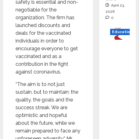
safety is essential and non-
April 23,
negotiable for the
2026
organization. The firm has
0
launched discounts and
Education
deals for the vaccinated
individuals in order to
Read
encourage everyone to get
why C.U.
vaccinated and as a
Shah
contribution in the fight
Universi
against coronavirus.
ty is
“The aim is to not just
rated as
sustain, but to maintain: the
the Best
quality, the goals and the
private
success streak. We are
universi
optimistic and hopeful
ty in
about the future, while we
Gujarat
remain prepared to face any
for
unforeseen adversity” Mr.