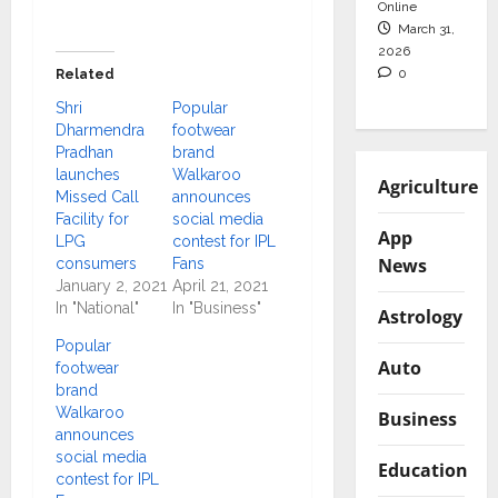
Online
March 31,
2026
0
Related
Shri
Popular
Dharmendra
footwear
Pradhan
brand
launches
Walkaroo
Agriculture
Missed Call
announces
Facility for
social media
App
LPG
contest for IPL
News
consumers
Fans
January 2, 2021
April 21, 2021
In "National"
In "Business"
Astrology
Popular
Auto
footwear
brand
Walkaroo
Business
announces
social media
Education
contest for IPL