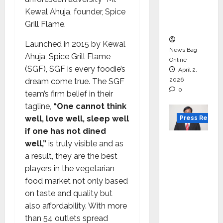
degree
Kewal Ahuja, founder, Spice
courses
Grill Flame.
in 2026.
Launched in 2015 by Kewal
News Bag
Ahuja, Spice Grill Flame
Online
(SGF), SGF is every foodie’s
April 2,
2026
dream come true. The SGF
0
team’s firm belief in their
tagline,
“One cannot think
well, love well, sleep well
Press Releas
if one has not dined
VerSe
well,”
is truly visible and as
Innovati
a result, they are the best
on
players in the vegetarian
Appoint
food market not only based
s P.R.
on taste and quality but
Ramesh
also affordability. With more
as
than 54 outlets spread