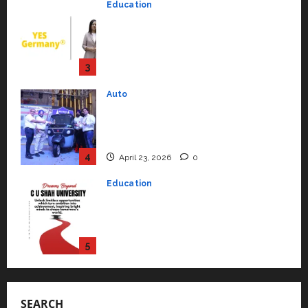
Auto
July 15, 2026
0
Mini Metro EV Targets
Mainstream Market with High-
Performance ‘Yugo’
4
April 23, 2026
0
Education
Read why C.U. Shah University is
rated as the Best private
university in Gujarat for degree
courses in 2026.
5
April 2, 2026
0
Travel
Beyond Ranthambore: Madhya
Pradesh’s Quiet Wildlife Tourism
Boom
1
July 22, 2026
0
Press Release
K2 Infragen Appoints D K Raju as
SEARCH
Senior Vice President to Drive