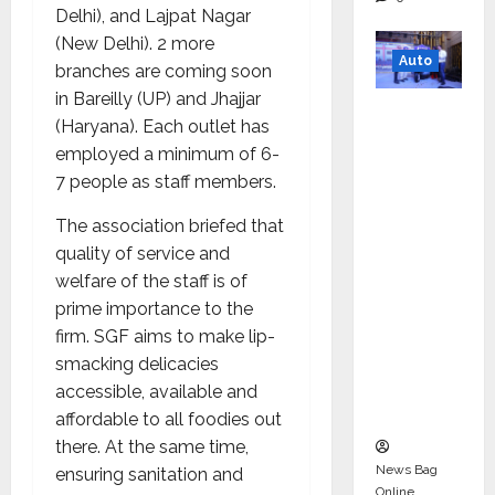
Delhi), and Lajpat Nagar
(New Delhi). 2 more
Auto
branches are coming soon
in Bareilly (UP) and Jhajjar
Mini
(Haryana). Each outlet has
Metro
employed a minimum of 6-
EV
7 people as staff members.
Targets
Mainstr
The association briefed that
eam
quality of service and
Market
welfare of the staff is of
with
prime importance to the
High-
firm. SGF aims to make lip-
Perform
smacking delicacies
ance
accessible, available and
‘Yugo’
affordable to all foodies out
there. At the same time,
News Bag
ensuring sanitation and
Online