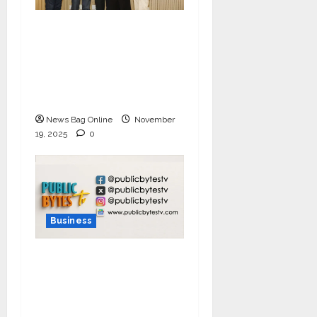
Ivory Wins DHN
HealthTech Innovation
Challenge 2025, Demo
Day Concludes at IIT
Indore
News Bag Online
November
19, 2025
0
Business
India Tunes Into Public
Bytes TV — The
Multilingual Voice of
the Nation