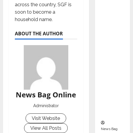
Indepen
across the country, SGF is
dent
soon to become a
Director
household name.
and
Chair of
ABOUT THE AUTHOR
Audit
Commit
tee to
Strengt
hen
Governa
nce
Ahead
News Bag Online
of Next
Administrator
Phase of
Growth
Visit Website
View All Posts
News Bag