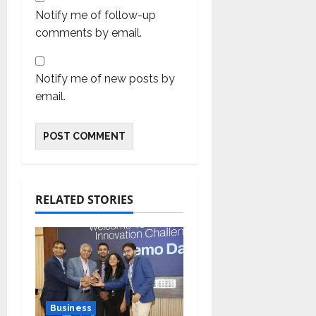
Notify me of follow-up
comments by email.
Notify me of new posts by
email.
RELATED STORIES
Business