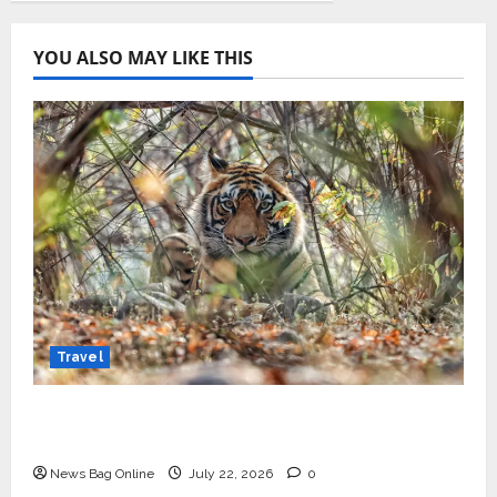
YOU ALSO MAY LIKE THIS
Travel
Beyond Ranthambore: Madhya Pradesh’s
Quiet Wildlife Tourism Boom
News Bag Online
July 22, 2026
0