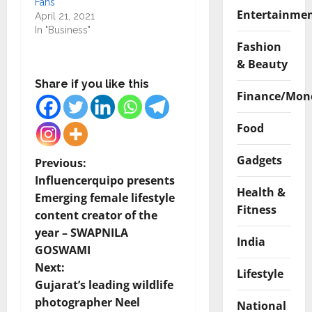
Fans
Entertainme
April 21, 2021
In "Business"
Fashion
& Beauty
Share if you like this
Finance/Mon
Food
Gadgets
P
Previous:
Influencerquipo presents
o
Health &
Emerging female lifestyle
Fitness
content creator of the
s
year – SWAPNILA
India
t
GOSWAMI
Next:
Lifestyle
n
Gujarat’s leading wildlife
photographer Neel
National