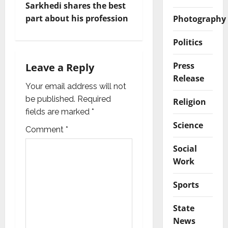
a
Sarkhedi shares the best
v
part about his profession
Photography
i
Politics
g
Press
Leave a Reply
Release
a
Your email address will not
be published.
Required
Religion
t
fields are marked
*
Science
i
Comment
*
o
Social
Work
n
Sports
State
News