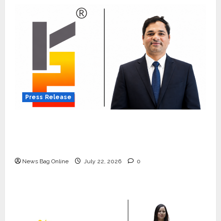
Press Release
K2 Infragen Appoints D K Raju as Senior
Vice President to Drive HAM Project
Execution
News Bag Online
July 22, 2026
0
Press Release