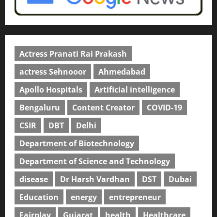
Actress Pranati Rai Prakash
actress Sehnooor
Ahmedabad
Apollo Hospitals
Artificial intelligence
Bengaluru
Content Creator
COVID-19
CSIR
DBT
Delhi
Department of Biotechnology
Department of Science and Technology
disease
Dr Harsh Vardhan
DST
Dubai
Education
energy
entrepreneur
Fairplay
Gujarat
health
Healthcare