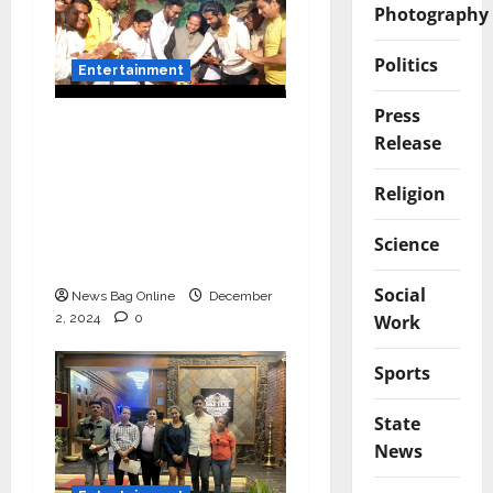
Photography
Politics
Entertainment
Press
Vairat Marathi Film
Release
Title Song Released
Featuring Bollywood
Religion
Actor Shantanu
Bhamare, Giri S Raj &
Science
Balasaheb Bangar!
Social
News Bag Online
December
2, 2024
0
Work
Sports
State
News