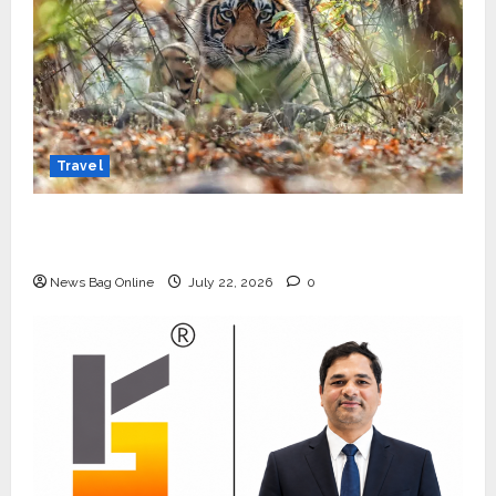
Travel
Beyond Ranthambore: Madhya Pradesh’s
Quiet Wildlife Tourism Boom
News Bag Online
July 22, 2026
0