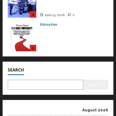
Mainstream Market with High-
Performance ‘Yugo’
4
April 23, 2026
0
Education
Read why C.U. Shah University is
rated as the Best private
university in Gujarat for degree
courses in 2026.
5
April 2, 2026
0
Travel
Beyond Ranthambore: Madhya
Pradesh’s Quiet Wildlife Tourism
SEARCH
Boom
1
July 22, 2026
0
Search
Press Release
K2 Infragen Appoints D K Raju as
Senior Vice President to Drive
HAM Project Execution
August 2026
2
July 22, 2026
0