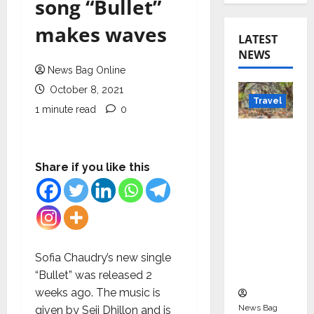
song “Bullet”
makes waves
LATEST
NEWS
News Bag Online
October 8, 2021
Travel
1 minute read
0
Beyond
Rantha
mbore:
Share if you like this
Madhya
Pradesh’
s Quiet
Wildlife
Tourism
Sofia Chaudry’s new single
Boom
“Bullet” was released 2
weeks ago. The music is
News Bag
given by Seji Dhillon and is