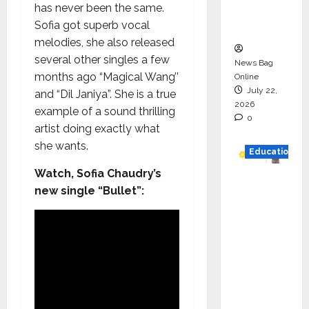
has never been the same.
Executio
Sofia got superb vocal
n
melodies, she also released
several other singles a few
News Bag
months ago “Magical Wang’’
Online
July 22,
and “Dil Janiya”. She is a true
2026
example of a sound thrilling
0
artist doing exactly what
she wants.
Education
Watch, Sofia Chaudry’s
YES
new single “Bullet”:
German
y
Appoint
s
Karuna
Syal as
CEO –