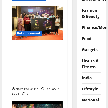
Fashion
& Beauty
Finance/Mon
Entertainment
Food
Music Director
Gadgets
Bharadwaj Announces
Canara Bank Presents
Health &
“Gnyabagam Varudae”
Fitness
– A Musical
Celebration of Three
India
Decades
Lifestyle
News Bag Online
January 7,
2026
0
National