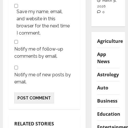
March 31,
2026
Save my name, email,
0
and website in this
browser for the next time
I comment.
Agriculture
Notify me of follow-up
App
comments by email.
News
Astrology
Notify me of new posts by
email.
Auto
Business
Education
RELATED STORIES
Entertainme