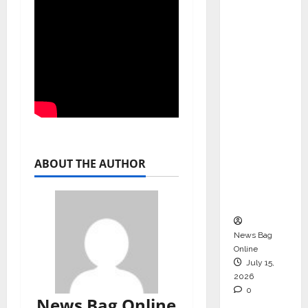
Operati
ons &
Support
Functio
ns,
Strengt
hening
Its
Commit
ABOUT THE AUTHOR
ment to
Student
Success
News Bag
Online
July 15,
2026
0
News Bag Online