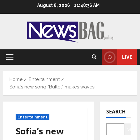
Skip
August 8, 2026
11:48:37 AM
to
content
LIVE
Primary
Menu
Home
Entertainment
Sofia’s new song “Bullet” makes waves
SEARCH
Entertainment
Sofia’s new
Searc