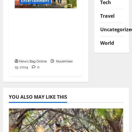
Entertainment
Tech
Bollywood Film
Travel
Producer & Actor
Uncategorize
Shantanu Bhamare in
2nd Lead Role in Teen
World
Tolyache Mangalsutra
Marathi Film!
News Bag Online
November
19, 2024
0
YOU ALSO MAY LIKE THIS