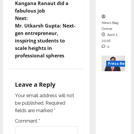
s
courses
Kangana Ranaut did a
in 2026.
t
fabulous job
Next:
n
News Bag
Mr. Utkarsh Gupta: Next-
Online
gen entrepreneur,
a
April 2,
inspiring students to
2026
0
v
scale heights in
professional spheres
i
Press Releas
g
VerSe
Leave a Reply
Innovati
a
on
Your email address will not
t
Appoint
be published.
Required
s P.R.
i
fields are marked
*
Ramesh
Comment
*
as
o
Indepen