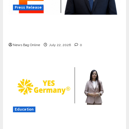
Press Release
K2 Infragen Appoints D K Raju as Senior
Vice President to Drive HAM Project
Execution
News Bag Online
July 22, 2026
0
Education
Press Release
K2 Infragen Appoints D K Raju as
YES Germany Appoints Karuna Syal as CEO
Senior Vice President to Drive