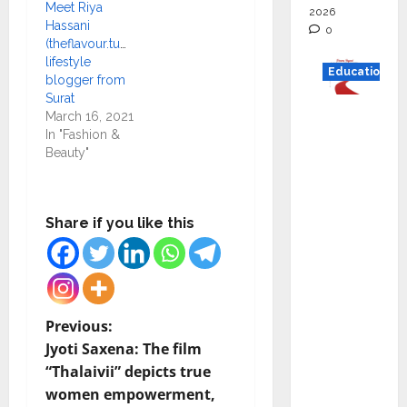
Meet Riya
2026
Hassani
0
(theflavour.tummy)
lifestyle
Education
blogger from
Surat
Read
March 16, 2021
why C.U.
In "Fashion &
Beauty"
Shah
Universi
ty is
Share if you like this
rated as
the Best
private
universi
ty in
P
Previous:
Gujarat
Jyoti Saxena: The film
o
for
“Thalaivii” depicts true
degree
women empowerment,