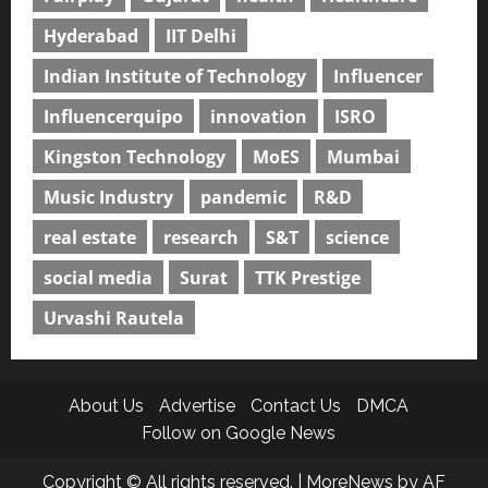
Hyderabad
IIT Delhi
Indian Institute of Technology
Influencer
Influencerquipo
innovation
ISRO
Kingston Technology
MoES
Mumbai
Music Industry
pandemic
R&D
real estate
research
S&T
science
social media
Surat
TTK Prestige
Urvashi Rautela
About Us
Advertise
Contact Us
DMCA
Follow on Google News
Copyright © All rights reserved.
|
MoreNews
by AF