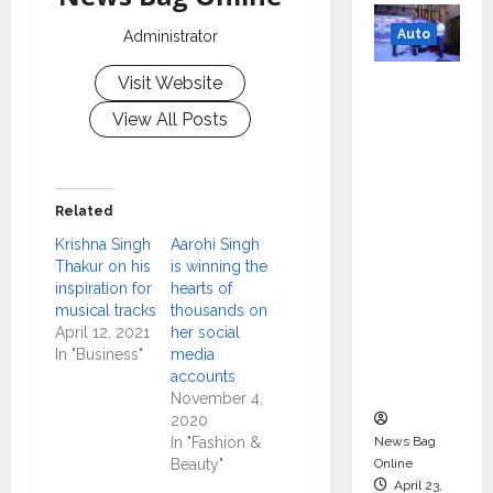
Auto
Administrator
Mini
Visit Website
Metro
View All Posts
EV
Targets
Mainstr
Related
eam
Krishna Singh
Aarohi Singh
Market
Thakur on his
is winning the
with
inspiration for
hearts of
High-
musical tracks
thousands on
Perform
April 12, 2021
her social
In "Business"
media
ance
accounts
‘Yugo’
November 4,
2020
News Bag
In "Fashion &
Online
Beauty"
April 23,