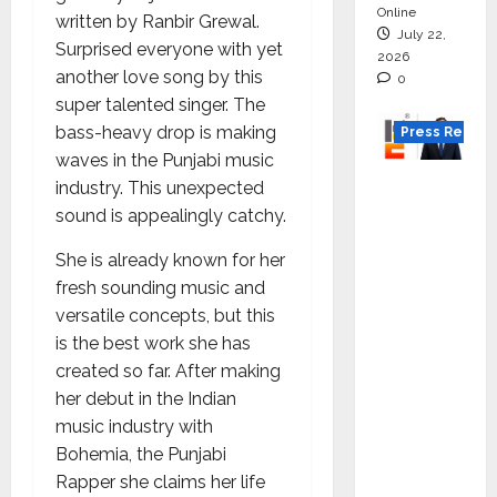
Online
written by Ranbir Grewal.
July 22,
Surprised everyone with yet
2026
another love song by this
0
super talented singer. The
bass-heavy drop is making
Press Releas
waves in the Punjabi music
K2
industry. This unexpected
Infragen
sound is appealingly catchy.
Appoint
She is already known for her
s D K
fresh sounding music and
Raju as
versatile concepts, but this
Senior
is the best work she has
Vice
created so far. After making
Preside
her debut in the Indian
nt to
music industry with
Drive
Bohemia, the Punjabi
HAM
Rapper she claims her life
Project