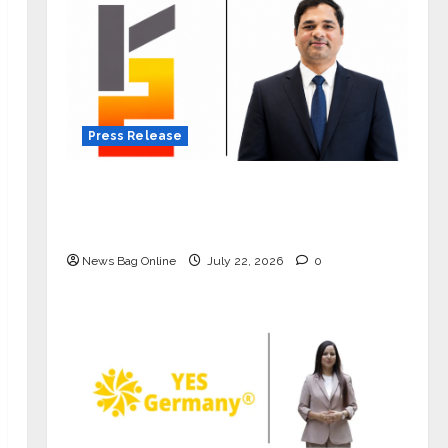
Press Release
K2 Infragen Appoints D K Raju as
Senior Vice President to Drive HAM
Project Execution
News Bag Online
July 22, 2026
0