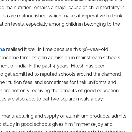
d malnutrition remains a major cause of child mortality in
ndia are malnourished, which makes it imperative to think
tion levels, especially among children belonging to the
ma
realised it well in time because this 36-year-old
r-income families gain admission in mainstream schools
t of India. In the past 4 years, Hitesh has been
 to get admitted to reputed schools around the diamond
their tuition fees, and sometimes for their uniforms and
en are not only receiving the benefits of good education,
ies are also able to eat two square meals a day.
 in manufacturing and supply of aluminium products, admits
nd study in good schools gives him “immense joy and