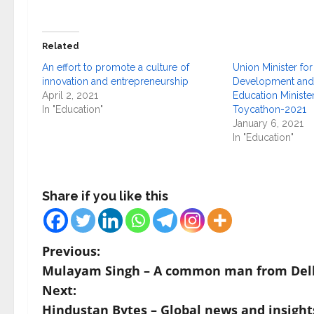
Related
An effort to promote a culture of
Union Minister f
innovation and entrepreneurship
Development and 
April 2, 2021
Education Minister
In "Education"
Toycathon-2021
January 6, 2021
In "Education"
Share if you like this
P
Previous:
Mulayam Singh – A common man from Del
o
Next:
s
Hindustan Bytes – Global news and insights