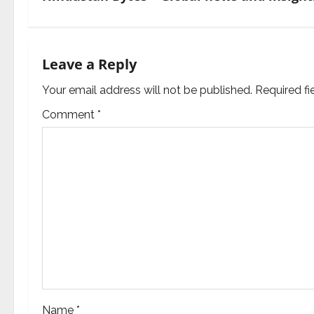
t
n
Leave a Reply
a
Your email address will not be published.
Required f
v
Comment
*
i
g
a
t
i
o
Name
*