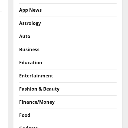
App News
Astrology
Auto
Business
Education
Entertainment
Fashion & Beauty
Finance/Money
Food