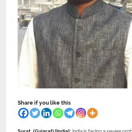
Share if you like this
Surat, (Gujarat) [India]:
India is facing a severe pro