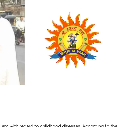
blem with regard to childhood diseases. According to the