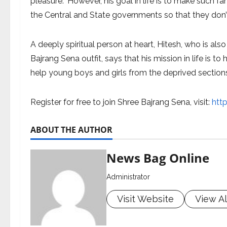
pleasure.” However, his goal in life is to make such 
the Central and State governments so that they don’t n
A deeply spiritual person at heart, Hitesh, who is a
Bajrang Sena outfit, says that his mission in life is
help young boys and girls from the deprived sections
Register for free to join Shree Bajrang Sena, visit:
htt
ABOUT THE AUTHOR
News Bag Online
Administrator
Visit Website
View Al