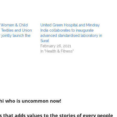
or Women & Child
United Green Hospital and Mindray
Textiles and Union
India collaborates to inaugurate
 jointly launch the
advanced standardised laboratory in
Surat
February 26, 2021
In "Health & Fitness"
hi who is uncommon now!
 that adds values to the stories of every people