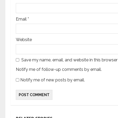
n
Email
*
Website
Save my name, email, and website in this browser
Notify me of follow-up comments by email.
Notify me of new posts by email.