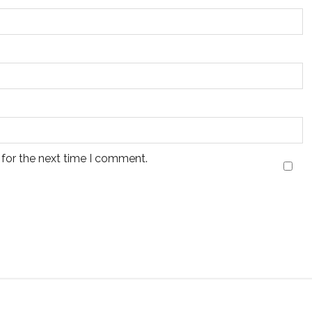
 for the next time I comment.