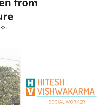
ren from
ure
0