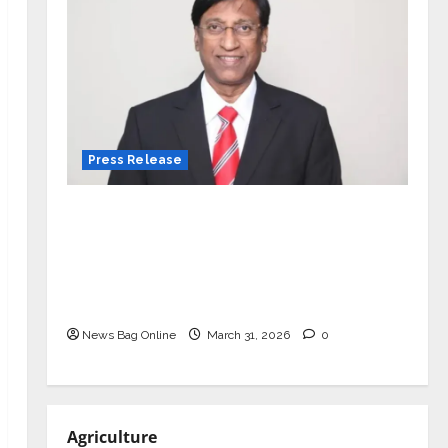
Press Release
VerSe Innovation Appoints P.R.
Ramesh as Independent Director and
Chair of Audit Committee to
Strengthen Governance Ahead of
Next Phase of Growth
News Bag Online
March 31, 2026
0
Agriculture