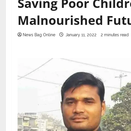
Saving Poor Child
Malnourished Fut
News Bag Online
January 11, 2022
2 minutes read