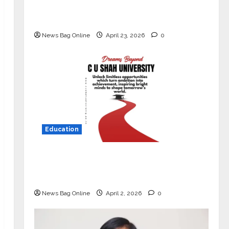
Market with High-Performance
‘Yugo’
News Bag Online
April 23, 2026
0
Education
Read why C.U. Shah University is
rated as the Best private university
in Gujarat for degree courses in 2026.
News Bag Online
April 2, 2026
0