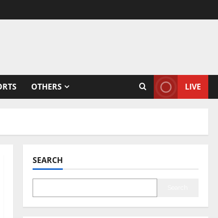
ORTS
OTHERS
LIVE
SEARCH
Search