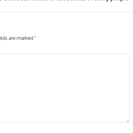
ields are marked
*