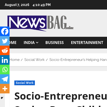
Skip
August 7, 2026
4:10:50 PM
to
content
HOME
INDIA
BUSINESS
ENTERTAINMENT
Home
Social Work
Socio-Entrepreneur’s Helping Han
Social Work
Socio-Entrepreneu