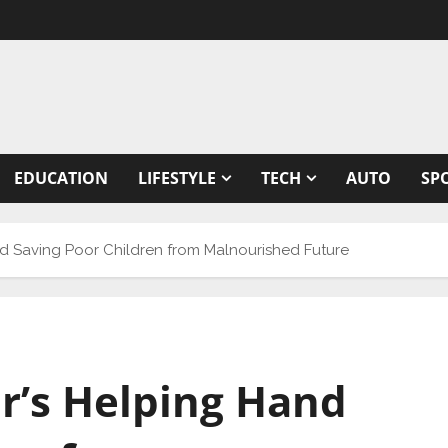
EDUCATION
LIFESTYLE
TECH
AUTO
SP
d Saving Poor Children from Malnourished Future
r’s Helping Hand