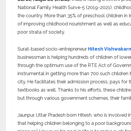
National Family Health Surve-5 (2019-2021), childhoo
the country. More than 35% of preschool children in I
of improving childhood nourishment as well as educa
poor strata of society.
Surat-based socio-entrepreneur
Hitesh Vishwakar
businessman is helping hundreds of children of lowe
through the optimum use of the RTE Act of Governmen
instrumental in getting more than 700 such children
city. He facilitates their admission process, pays for 
textbooks as well. Thanks to his efforts, these childr
but through various government schemes, their famil
Jaunpur, Uttar Pradesh born Hitesh, who is involved
that helping children belonging to a poor backgrou