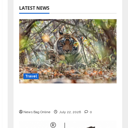
LATEST NEWS
Travel
Beyond Ranthambore: Madhya
Pradesh’s Quiet Wildlife Tourism
Boom
News Bag Online
July 22, 2026
0