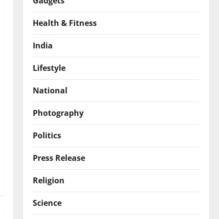
Gadgets
Health & Fitness
India
Lifestyle
National
Photography
Politics
Press Release
Religion
Science