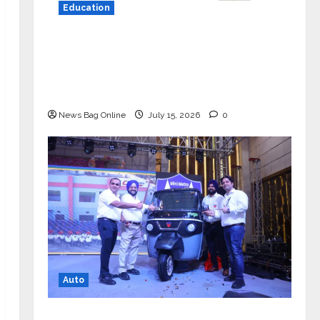
Education
YES Germany Appoints Karuna Syal
as CEO – Operations & Support
Functions, Strengthening Its
Commitment to Student Success
News Bag Online
July 15, 2026
0
Auto
Mini Metro EV Targets Mainstream