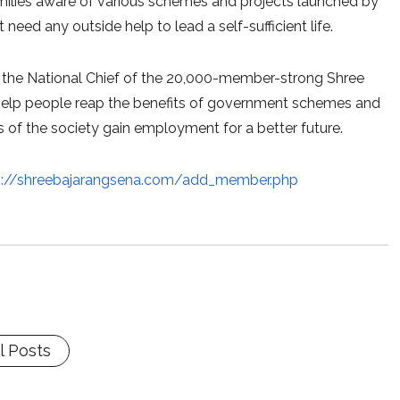
families aware of various schemes and projects launched by
eed any outside help to lead a self-sufficient life.
lso the National Chief of the 20,000-member-strong Shree
 to help people reap the benefits of government schemes and
 of the society gain employment for a better future.
p://shreebajarangsena.com/add_member.php
l Posts