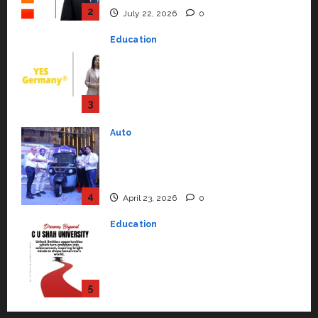
2
July 22, 2026
0
Education
YES Germany Appoints Karuna
Syal as CEO – Operations &
Support Functions,
Strengthening Its Commitment
3
to Student Success
Auto
July 15, 2026
0
Mini Metro EV Targets
Mainstream Market with High-
Performance ‘Yugo’
4
April 23, 2026
0
Education
Read why C.U. Shah University is
rated as the Best private
university in Gujarat for degree
courses in 2026.
5
April 2, 2026
0
Travel