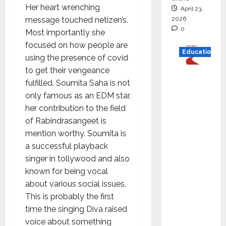
Her heart wrenching
April 23,
2026
message touched netizen’s.
0
Most importantly she
focused on how people are
Education
using the presence of covid
to get their vengeance
Read
fulfilled. Soumita Saha is not
why C.U.
only famous as an EDM star,
Shah
her contribution to the field
Universi
of Rabindrasangeet is
ty is
mention worthy. Soumita is
rated as
a successful playback
the Best
singer in tollywood and also
private
known for being vocal
universi
about various social issues.
ty in
This is probably the first
Gujarat
time the singing Diva raised
for
voice about something