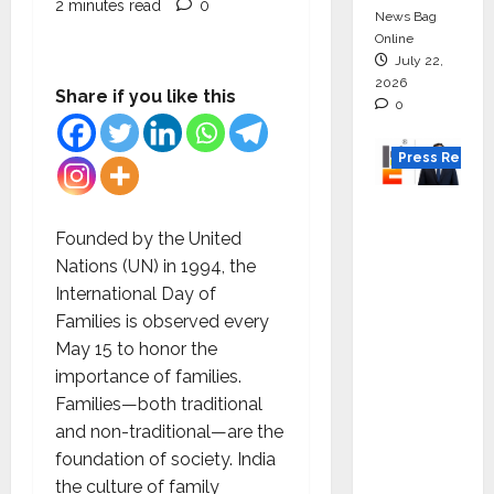
2 minutes read
0
News Bag
Online
July 22,
2026
Share if you like this
0
Press Releas
K2
Infragen
Founded by the United
Appoint
Nations (UN) in 1994, the
s D K
International Day of
Raju as
Families is observed every
Senior
May 15 to honor the
Vice
importance of families.
Preside
Families—both traditional
nt to
and non-traditional—are the
Drive
foundation of society. India
HAM
the culture of family