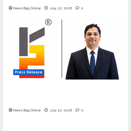
Quiet Wildlife Tourism Boom
News Bag Online
July 22, 2026
0
Press Release
K2 Infragen Appoints D K Raju as Senior
Vice President to Drive HAM Project
Execution
News Bag Online
July 22, 2026
0