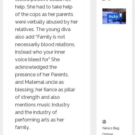
help. She had to take help
of the cops as her parents
Auto
were verbally abused by her
relatives. The young diva
Mini
also add “Family is not
Metro
necessarily blood relations,
EV
instead who your inner
Targets
voice bleed for” She
Mainstr
acknowledged the
eam
presence of her Parents,
Market
and Maternal uncle as
with
blessing, her fiance as pillar
High-
of strength and also
Perform
mentions music Industry
ance
and the industry of
‘Yugo’
performing arts as her
family.
News Bag
Online