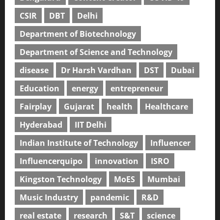
CSIR
DBT
Delhi
Department of Biotechnology
Department of Science and Technology
disease
Dr Harsh Vardhan
DST
Dubai
Education
energy
entrepreneur
Fairplay
Gujarat
health
Healthcare
Hyderabad
IIT Delhi
Indian Institute of Technology
Influencer
Influencerquipo
innovation
ISRO
Kingston Technology
MoES
Mumbai
Music Industry
pandemic
R&D
real estate
research
S&T
science