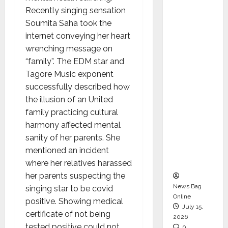
CEO –
Recently singing sensation
Operati
Soumita Saha took the
ons &
internet conveying her heart
Support
wrenching message on
Functio
“family”. The EDM star and
ns,
Tagore Music exponent
Strengt
successfully described how
hening
the illusion of an United
Its
family practicing cultural
Commit
harmony affected mental
ment to
sanity of her parents. She
Student
mentioned an incident
Success
where her relatives harassed
her parents suspecting the
News Bag
singing star to be covid
Online
positive. Showing medical
July 15,
certificate of not being
2026
tested positive could not
0