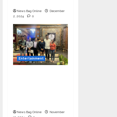
Balasaheb Bangar!
News Bag Online
December
2, 2024
0
Entertainment
Bollywood Film
Producer & Actor
Shantanu Bhamare in
2nd Lead Role in Teen
Tolyache Mangalsutra
Marathi Film!
News Bag Online
November