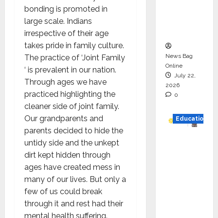
Project
bonding is promoted in
Executio
large scale. Indians
n
irrespective of their age
takes pride in family culture.
News Bag
The practice of ‘Joint Family
Online
‘ is prevalent in our nation.
July 22,
Through ages we have
2026
practiced highlighting the
0
cleaner side of joint family.
Our grandparents and
Education
parents decided to hide the
YES
untidy side and the unkept
German
dirt kept hidden through
y
ages have created mess in
Appoint
many of our lives. But only a
s
few of us could break
Karuna
through it and rest had their
Syal as
mental health suffering.