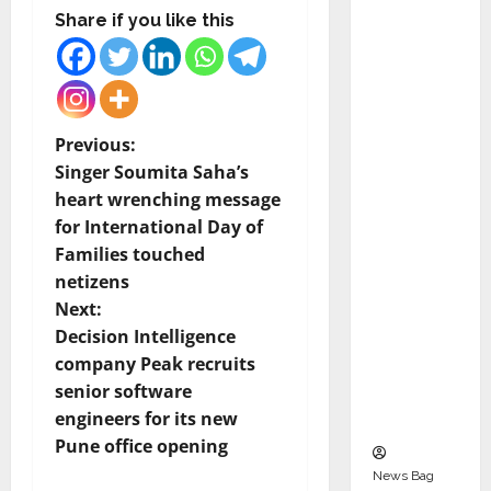
Indepen
Share if you like this
dent
Director
and
Chair of
P
Previous:
Audit
Singer Soumita Saha’s
Commit
o
heart wrenching message
tee to
for International Day of
Strengt
s
Families touched
hen
t
netizens
Governa
Next:
nce
n
Decision Intelligence
Ahead
company Peak recruits
of Next
a
senior software
Phase of
v
engineers for its new
Growth
Pune office opening
i
News Bag