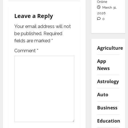
Online
g
March 31,
2026
Leave a Reply
a
0
Your email address will not
t
be published.
Required
i
fields are marked
*
Agriculture
Comment
*
o
App
n
News
Astrology
Auto
Business
Education