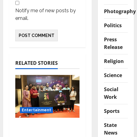
Notify me of new posts by
Photography
email.
Politics
Press
Release
Religion
RELATED STORIES
Science
Social
Work
Sports
Entertainment
State
Music Director
News
Bharadwaj Announces