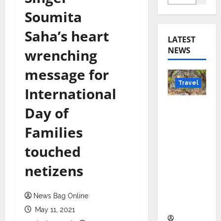
Soumita
Saha’s heart
LATEST
NEWS
wrenching
message for
Travel
International
Beyond
Day of
Rantha
Families
mbore:
Madhya
touched
Pradesh’
netizens
s Quiet
Wildlife
Tourism
News Bag Online
Boom
May 11, 2021