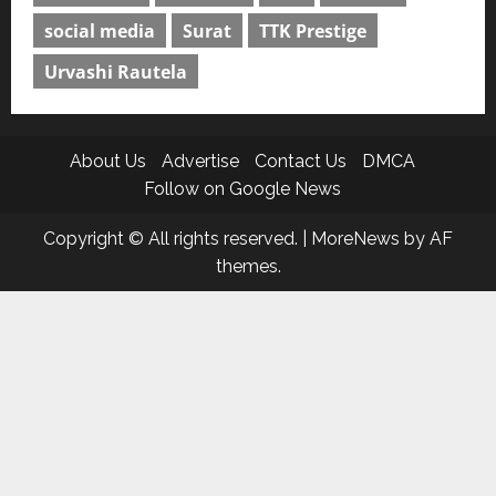
social media
Surat
TTK Prestige
Urvashi Rautela
About Us
Advertise
Contact Us
DMCA
Follow on Google News
Copyright © All rights reserved.
|
MoreNews
by AF
themes.