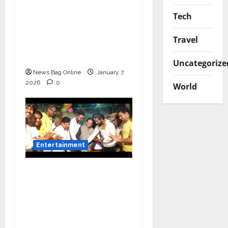
Canara Bank Presents
Tech
“Gnyabagam Varudae”
– A Musical
Travel
Celebration of Three
Decades
Uncategorize
News Bag Online
January 7,
2026
0
World
Entertainment
Vairat Marathi Film
Title Song Released
Featuring Bollywood
Actor Shantanu
Bhamare, Giri S Raj &