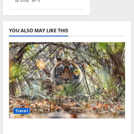
19, 2024
0
YOU ALSO MAY LIKE THIS
Travel
Beyond Ranthambore: Madhya Pradesh’s