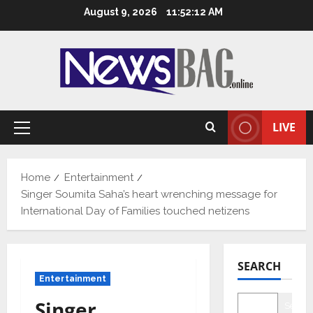
Skip
August 9, 2026
11:52:13 AM
to
content
LIVE
Primary
Menu
Home
Entertainment
Singer Soumita Saha’s heart wrenching message for
International Day of Families touched netizens
SEARCH
Entertainment
Singer
Searc