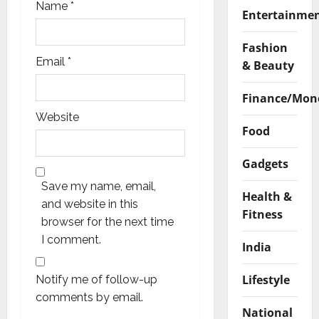
Name
*
Entertainme
Fashion
Email
*
& Beauty
Finance/Mon
Website
Food
Gadgets
Save my name, email,
Health &
and website in this
Fitness
browser for the next time
I comment.
India
Lifestyle
Notify me of follow-up
comments by email.
National