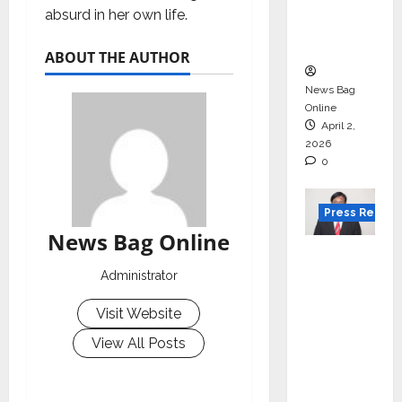
degree
absurd in her own life.
courses
in 2026.
ABOUT THE AUTHOR
News Bag
Online
April 2,
2026
0
Press Releas
News Bag Online
VerSe
Innovati
Administrator
on
Visit Website
Appoint
s P.R.
View All Posts
Ramesh
as