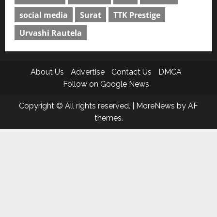
social media
Surat
TTK Prestige
Urvashi Rautela
About Us
Advertise
Contact Us
DMCA
Follow on Google News
Copyright © All rights reserved.
|
MoreNews
by AF
themes.