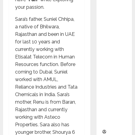
as
your passion.
Indepen
dent
Sara’s father, Suniel Chhipa,
Director
a native of Bhilwara,
and
Rajasthan and been in UAE
Chair of
for last 10 years and
Audit
currently working with
Commit
Etisalat Telecom in Human
tee to
Resources function. Before
Strengt
coming to Dubai, Suniel
hen
worked with AMUL,
Governa
Reliance Industries and Tata
nce
Chemicals in India. Sara’s
Ahead
mother, Renu is from Baran,
of Next
Rajasthan and currently
Phase of
working with Asteco
Growth
Properties. Sara also has
younger brother, Shourya 6