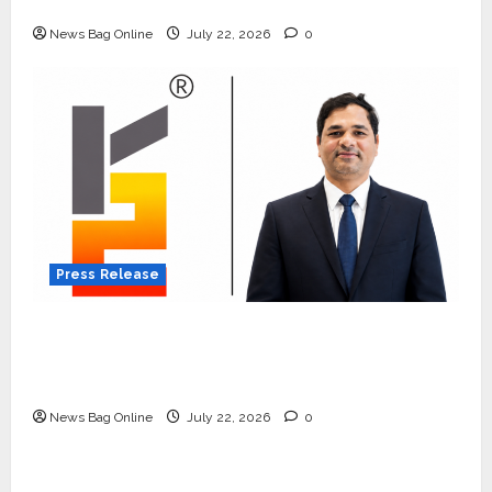
Quiet Wildlife Tourism Boom
News Bag Online
July 22, 2026
0
Press Release
K2 Infragen Appoints D K Raju as Senior
Vice President to Drive HAM Project
Execution
News Bag Online
July 22, 2026
0