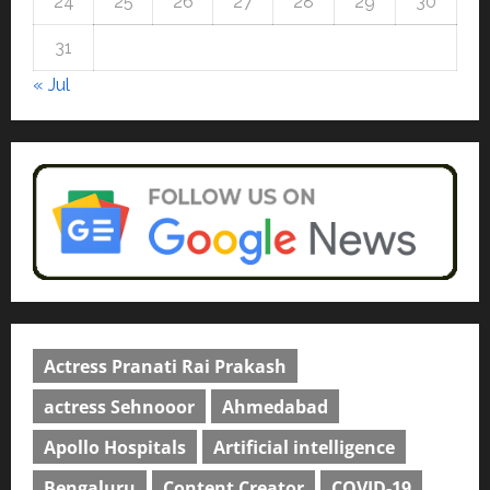
24
25
26
27
28
29
30
university in Gujarat for degree
courses in 2026.
5
31
April 2, 2026
0
« Jul
Actress Pranati Rai Prakash
actress Sehnooor
Ahmedabad
Apollo Hospitals
Artificial intelligence
Bengaluru
Content Creator
COVID-19