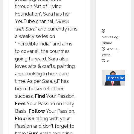
for
through “Art of Living
degree
Foundation”. Sara has her
courses
YouTube channel, “
Shine
in 2026.
with Sara
” and currently runs
a weekly series on
News Bag
“Incredible India” and aims
Online
April 2,
to cover all the countries
2026
going forward. Sara also
0
loves arts & crafts, painting
and cooking in her spare
Press Releas
time. As per Sara, 5F has
been the secret of her
VerSe
success,
Find
Your Passion,
Innovati
Feel
Your Passion on Daily
on
Basis,
Follow
Your Passion,
Appoint
Flourish
along with your
s P.R.
Passion and don’t forget to
Ramesh
have “
Fun
” while exploring