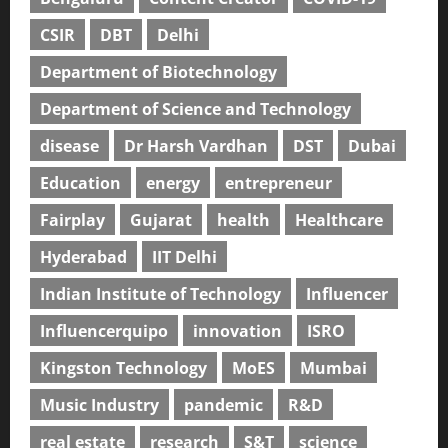
CSIR
DBT
Delhi
Department of Biotechnology
Department of Science and Technology
disease
Dr Harsh Vardhan
DST
Dubai
Education
energy
entrepreneur
Fairplay
Gujarat
health
Healthcare
Hyderabad
IIT Delhi
Indian Institute of Technology
Influencer
Influencerquipo
innovation
ISRO
Kingston Technology
MoES
Mumbai
Music Industry
pandemic
R&D
real estate
research
S&T
science