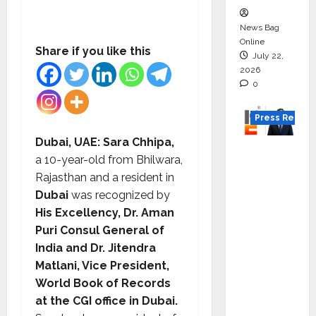
News Bag
Online
Share if you like this
July 22,
2026
0
Press Releas
Dubai, UAE
:
Sara Chhipa,
K2
a 10-year-old from Bhilwara,
Infragen
Rajasthan and a resident in
Appoint
Dubai
was recognized by
s D K
His Excellency, Dr. Aman
Raju as
Puri Consul General of
Senior
India and Dr. Jitendra
Vice
Matlani, Vice President,
Preside
World Book of Records
nt to
at the CGI office in Dubai.
Drive