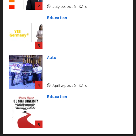
Support Functions,
Strengthening Its Commitment
3
to Student Success
Auto
July 15, 2026
0
Mini Metro EV Targets
Mainstream Market with High-
Performance ‘Yugo’
4
April 23, 2026
0
Education
Read why C.U. Shah University is
rated as the Best private
university in Gujarat for degree
courses in 2026.
5
April 2, 2026
0
Travel
Beyond Ranthambore: Madhya
Pradesh’s Quiet Wildlife Tourism
Boom
1
July 22, 2026
0