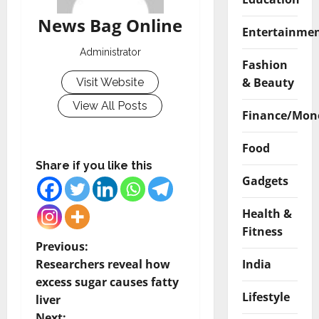
News Bag Online
Entertainme
Administrator
Fashion
& Beauty
Visit Website
View All Posts
Finance/Mon
Food
Share if you like this
Gadgets
Health &
Fitness
P
Previous:
India
Researchers reveal how
o
excess sugar causes fatty
Lifestyle
liver
s
Next: