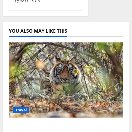
27, 2022
0
YOU ALSO MAY LIKE THIS
Travel
Beyond Ranthambore: Madhya Pradesh’s