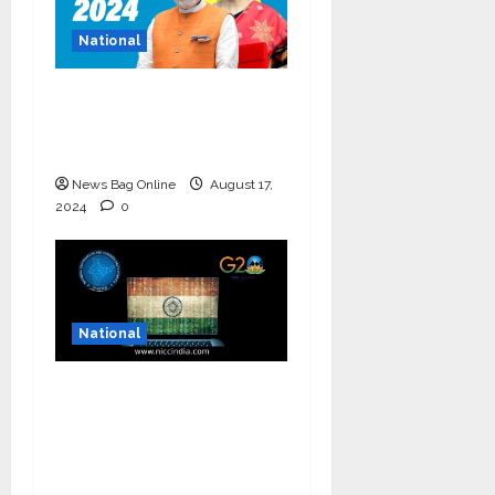
National
Bold budget has big
four standouts, read
for more
News Bag Online
August 17,
2024
0
National
National Information
and Cybersecurity
Council – NICC
launches training and