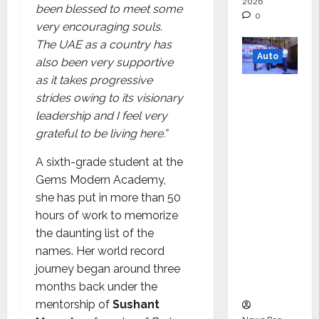
2026
been blessed to meet some
0
very encouraging souls.
The UAE as a country has
Auto
also been very supportive
as it takes progressive
Mini
strides owing to its visionary
Metro
leadership and I feel very
EV
grateful to be living here.”
Targets
Mainstr
A sixth-grade student at the
eam
Gems Modern Academy,
Market
she has put in more than 50
with
hours of work to memorize
High-
the daunting list of the
Perform
names. Her world record
ance
journey began around three
‘Yugo’
months back under the
mentorship of
Sushant