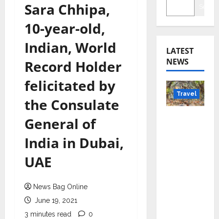
Sara Chhipa,
Searc
10-year-old,
Indian, World
LATEST
NEWS
Record Holder
felicitated by
Travel
the Consulate
Beyond
General of
Rantha
India in Dubai,
mbore:
Madhya
UAE
Pradesh’
s Quiet
News Bag Online
Wildlife
Tourism
June 19, 2021
Boom
3 minutes read
0