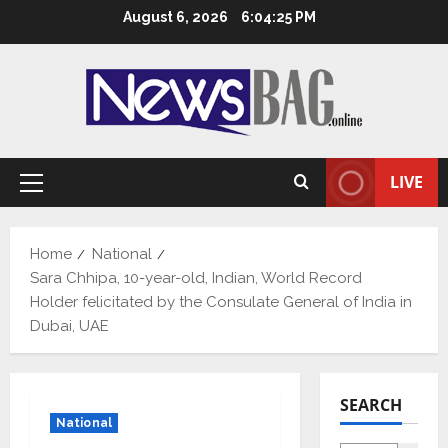
Skip
August 6, 2026
6:04:26 PM
to
content
LIVE
Primary
Menu
Home
National
Sara Chhipa, 10-year-old, Indian, World Record
Holder felicitated by the Consulate General of India in
Dubai, UAE
SEARCH
National