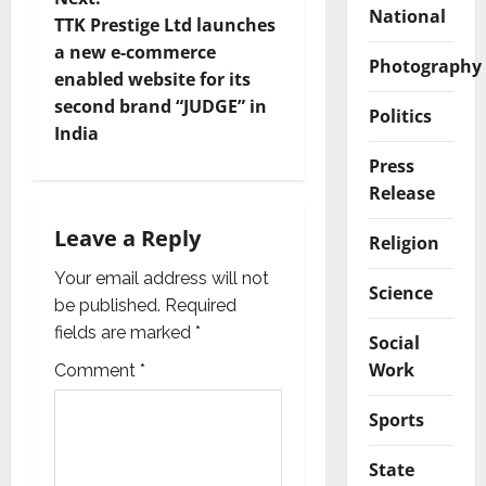
National
t
TTK Prestige Ltd launches
a new e-commerce
Photography
n
enabled website for its
second brand “JUDGE” in
a
Politics
India
v
Press
Release
i
Leave a Reply
Religion
g
Your email address will not
Science
a
be published.
Required
fields are marked
*
Social
t
Work
Comment
*
i
Sports
o
State