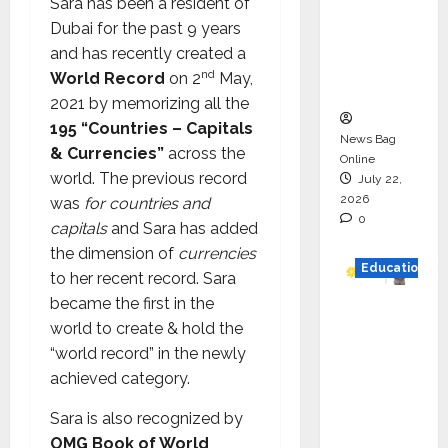
Sara has been a resident of
HAM
Dubai for the past 9 years
Project
and has recently created a
Executio
nd
World Record
on 2
May,
n
2021 by memorizing all the
195 “Countries – Capitals
News Bag
& Currencies”
across the
Online
world. The previous record
July 22,
2026
was
for countries and
0
capitals
and Sara has added
the dimension of
currencies
Education
to her recent record. Sara
became the first in the
YES
world to create & hold the
German
“world record” in the newly
y
achieved category.
Appoint
s
Sara is also recognized by
Karuna
OMG Book of World