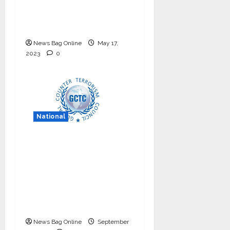
internship program in
India to build national
cyber capabilities
News Bag Online
May 17,
2023
0
National
Nationals Conference
to be held on India’s
Defense Architecture
in New Delhi from
27th to 29th
September 2022
News Bag Online
September