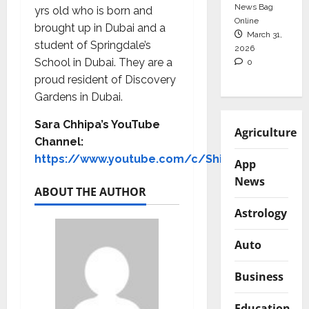
News Bag
yrs old who is born and
Online
brought up in Dubai and a
March 31,
student of Springdale’s
2026
School in Dubai. They are a
0
proud resident of Discovery
Gardens in Dubai.
Sara Chhipa’s YouTube
Agriculture
Channel:
https://www.youtube.com/c/ShinewithSara
App
News
ABOUT THE AUTHOR
Astrology
Auto
Business
Education