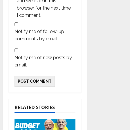
and website in this
browser for the next time
I comment.
Notify me of follow-up
comments by email.
Notify me of new posts by
email.
RELATED STORIES