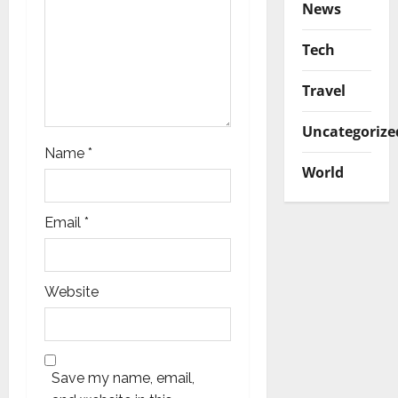
n
News
Tech
Travel
Uncategorize
Name
*
World
Email
*
Website
Save my name, email,