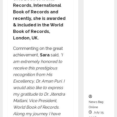
Syal as
Records, International
CEO –
Book of Records and
Operati
recently, she is awarded
ons &
& included in the World
Support
Book of Records,
Functio
London, UK.
ns,
Commenting on the great
Strengt
achievement,
Sara
said,
“I
hening
am extremely honored to
Its
receive this prestigious
Commit
recognition from His
ment to
Excellency, Dr. Aman Puri. I
Student
would also like to express
Success
my gratitude to Dr. Jitendra
Matlani, Vice President,
News Bag
World Book of Records.
Online
July 15,
Along my journey I have