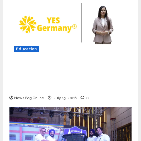
Press Release
K2 Infragen Appoints D K Raju as
Senior Vice President to Drive
HAM Project Execution
2
July 22, 2026
0
Education
Education
YES Germany Appoints Karuna
YES Germany Appoints Karuna Syal as CEO
Syal as CEO – Operations &
– Operations & Support Functions,
Support Functions,
Strengthening Its Commitment to Student
Strengthening Its Commitment
3
Success
to Student Success
News Bag Online
July 15, 2026
0
Auto
July 15, 2026
0
Mini Metro EV Targets
Mainstream Market with High-
Performance ‘Yugo’
4
April 23, 2026
0
Education