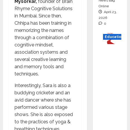
News Bag
Mysorkar,
founder of Brain
Online
Rhyme Cognitive Solutions
April 23,
in Mumbai. Since then,
2026
Chhipa has been training in
0
memorizing the names
through a combination of
Education
cognitive mindset,
Read
association systems and
why C.U.
several creative learning
Shah
and memory tools and
Universi
techniques.
ty is
Interestingly, Sara is also a
rated as
buddying cricketer and an
the Best
avid dancer where she has
private
performed various stage
universi
shows. She is also exposed
ty in
to the practices of yoga &
Gujarat
breathing techniques