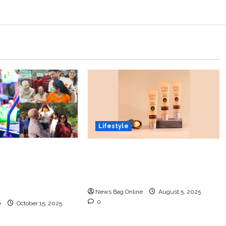
Lifestyle
a Kaushik: The
Lotus Organics+ Launches
Child Prodigy
its Shea Luxe Tinted
novation, Art,
Moisturizer
ics with Grace
News Bag Online
August 5, 2025
0
e
October 15, 2025