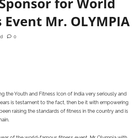
 Sponsor for World
ss Event Mr. OLYMPIA
ad
0
g the Youth and Fitness Icon of India very seriously and
ars is testament to the fact, then be it with empowering
been raising the standards of fitness in the country and is
main.
year of the world-famous fitness event, Mr. Olympia with