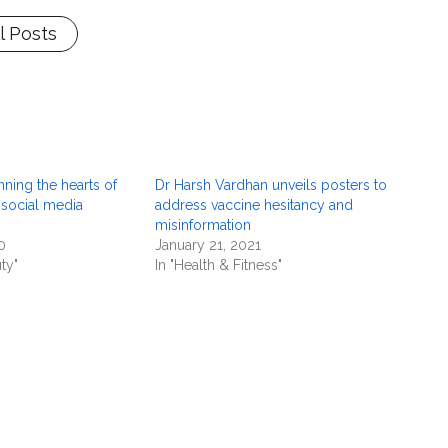
l Posts
nning the hearts of
Dr Harsh Vardhan unveils posters to
 social media
address vaccine hesitancy and
misinformation
0
January 21, 2021
ty"
In "Health & Fitness"