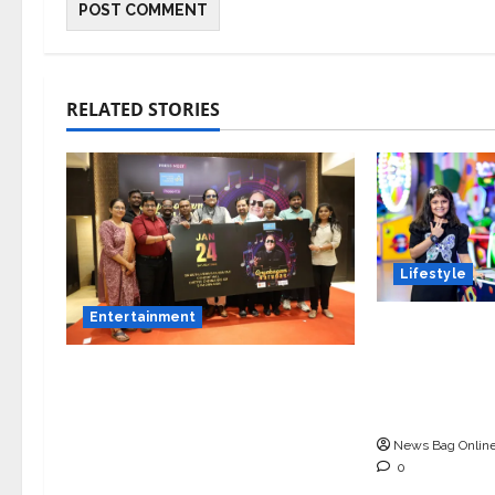
RELATED STORIES
Lifestyle
Entertainment
Meet Ritany
9-Year-Old 
Music Director Bharadwaj
Blending In
Announces Canara Bank
and Academ
Presents “Gnyabagam
News Bag Onlin
Varudae” – A Musical
0
Celebration of Three