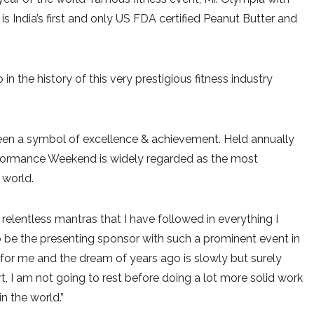
 is India’s first and only US FDA certified Peanut Butter and
o in the history of this very prestigious fitness industry
een a symbol of excellence & achievement. Held annually
erformance Weekend is widely regarded as the most
 world.
relentless mantras that I have followed in everything I
to be the presenting sponsor with such a prominent event in
 for me and the dream of years ago is slowly but surely
rt, I am not going to rest before doing a lot more solid work
n the world.”