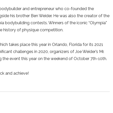
 bodybuilder and entrepreneur who co-founded the
gside his brother Ben Weider. He was also the creator of the
a bodybuilding contests. Winners of the iconic “Olympia”
e history of physique competition.
hich takes place this year in Orlando, Florida for its 2021
icant challenges in 2020, organizers of Joe Weider’s Mr.
the event this year on the weekend of October 7th-10th.
ck and achieve!