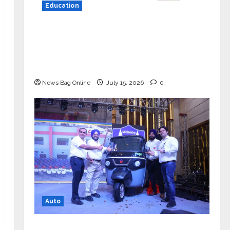
Education
YES Germany Appoints Karuna Syal
as CEO – Operations & Support
Functions, Strengthening Its
Commitment to Student Success
News Bag Online
July 15, 2026
0
Auto
Mini Metro EV Targets Mainstream