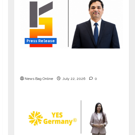
Press Release
K2 Infragen Appoints D K Raju as
Senior Vice President to Drive HAM
Project Execution
News Bag Online
July 22, 2026
0