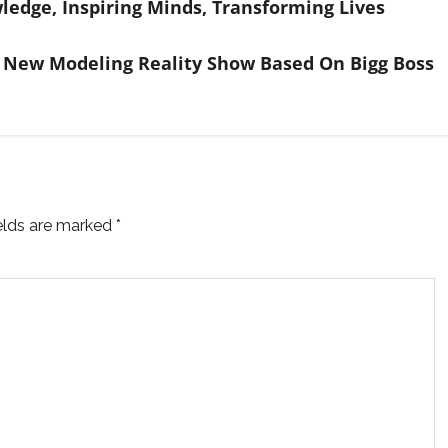
ledge, Inspiring Minds, Transforming Lives
 New Modeling Reality Show Based On Bigg Boss
ields are marked
*