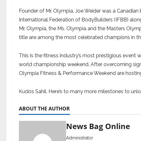
Founder of Mr. Olympia, Joe Weider was a Canadian
International Federation of BodyBuilders (IFBB) alon
Mr. Olympia, the Ms. Olympia and the Masters Olympi
title are among the most celebrated champions in th
This is the fitness industry’s most prestigious event w
world championship weekend. After overcoming signif
Olympia Fitness & Performance Weekend are hosting 
Kudos Sahil. Here’s to many more milestones to unlo
ABOUT THE AUTHOR
News Bag Online
Administrator