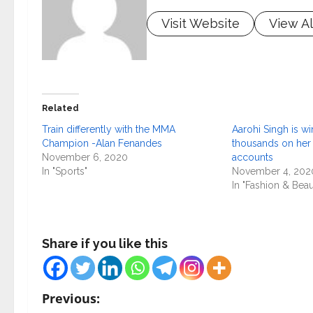
Visit Website
View Al
Related
Train differently with the MMA
Aarohi Singh is wi
Champion -Alan Fenandes
thousands on her
November 6, 2020
accounts
In "Sports"
November 4, 202
In "Fashion & Beau
Share if you like this
P
Previous: