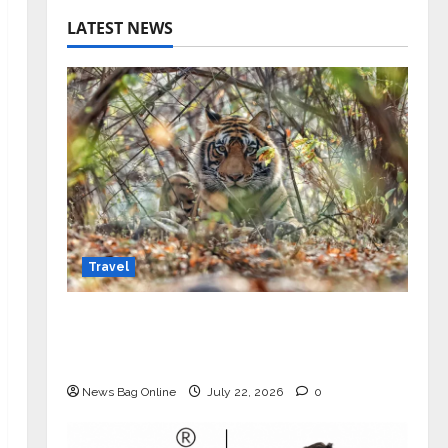
LATEST NEWS
Travel
Beyond Ranthambore: Madhya
Pradesh’s Quiet Wildlife Tourism
Boom
News Bag Online
July 22, 2026
0