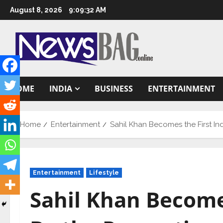
Skip
August 8, 2026
9:09:33 AM
to
content
HOME
INDIA
BUSINESS
ENTERTAINMENT
Home
Entertainment
Sahil Khan Becomes the First In
Entertainment
Lifestyle
Sahil Khan Becomes