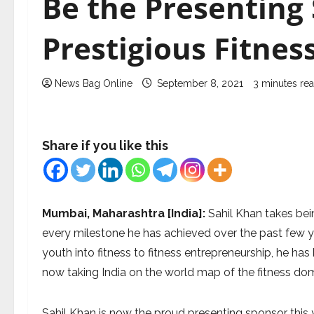
Be the Presenting
Prestigious Fitne
News Bag Online
September 8, 2021
3 minutes re
Share if you like this
Mumbai, Maharashtra [India]:
Sahil Khan takes bein
every milestone he has achieved over the past few ye
youth into fitness to fitness entrepreneurship, he has 
now taking India on the world map of the fitness do
Sahil Khan is now the proud presenting sponsor this 