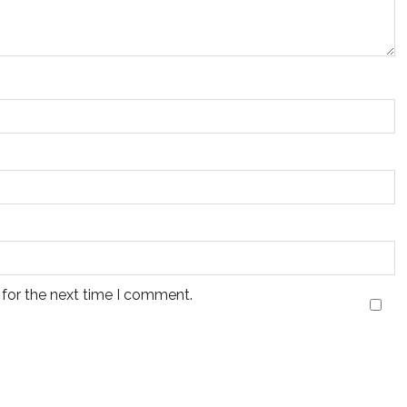
 for the next time I comment.