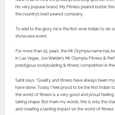
his very popular brand, My Fitness peanut butter, this
the country’s best peanut company.
To add to the glory, he is the first-ever Indian to do s
showcase event.
For more than 55 years, the Mr. Olympia name has b
in Las Vegas, Joe Weider’s Mr. Olympia Fitness & P
prestigious bodybuilding & fitness competition in the
Sahil says, “Quality and fitness have always been my 
have done. Today I feel proud to be the first Indian 
the world of fitness is a very good and proud feeling
taking shape. But mark my words, this is only the sta
and creating a lasting impact on the world of fitness i