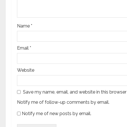
o
n
Name
*
Email
*
Website
Save my name, email, and website in this browser
Notify me of follow-up comments by email.
Notify me of new posts by email.