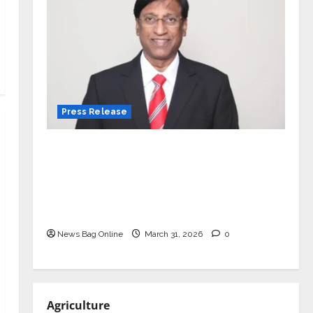
Press Release
VerSe Innovation Appoints P.R.
Ramesh as Independent Director and
Chair of Audit Committee to
Strengthen Governance Ahead of
Next Phase of Growth
News Bag Online
March 31, 2026
0
Agriculture