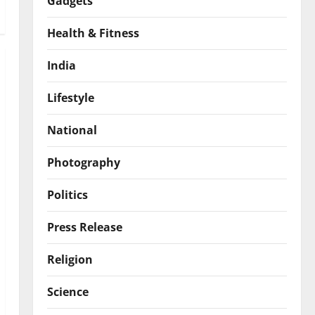
Gadgets
Health & Fitness
India
Lifestyle
National
Photography
Politics
Press Release
Religion
Science