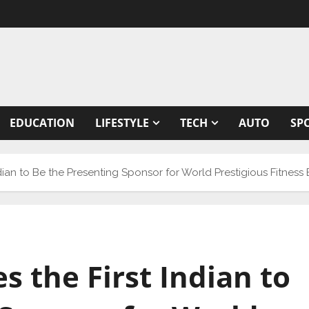
EDUCATION
LIFESTYLE
TECH
AUTO
SP
dian to Be the Presenting Sponsor for World Prestigious Fitness
 the First Indian to