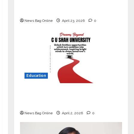
Market with High-Performance
‘Yugo’
News Bag Online
April 23, 2026
0
Education
Read why C.U. Shah University is
rated as the Best private university
in Gujarat for degree courses in 2026.
News Bag Online
April 2, 2026
0