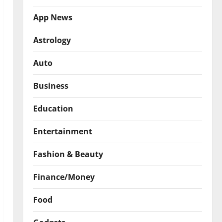
App News
Astrology
Auto
Business
Education
Entertainment
Fashion & Beauty
Finance/Money
Food