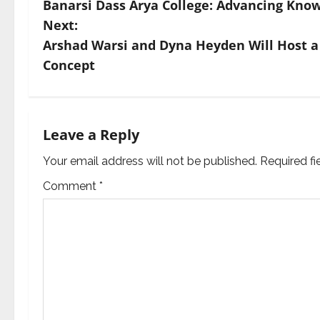
Banarsi Dass Arya College: Advancing Know
o
Next:
s
Arshad Warsi and Dyna Heyden Will Host a
Concept
t
n
a
Leave a Reply
v
Your email address will not be published.
Required f
Comment
*
i
g
a
t
i