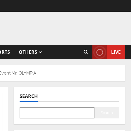
ORTS
OTHERS
LIVE
 Event Mr. OLYMPIA
SEARCH
Search