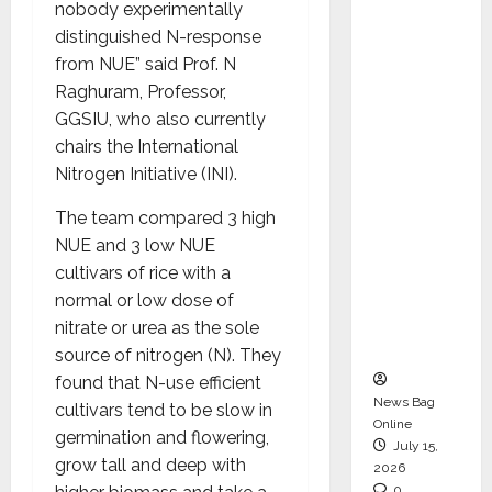
nobody experimentally
CEO –
distinguished N-response
Operati
from NUE” said Prof. N
ons &
Raghuram, Professor,
Support
GGSIU, who also currently
Functio
chairs the International
ns,
Nitrogen Initiative (INI).
Strengt
hening
The team compared 3 high
Its
NUE and 3 low NUE
Commit
cultivars of rice with a
ment to
normal or low dose of
Student
nitrate or urea as the sole
Success
source of nitrogen (N). They
found that N-use efficient
News Bag
cultivars tend to be slow in
Online
germination and flowering,
July 15,
grow tall and deep with
2026
0