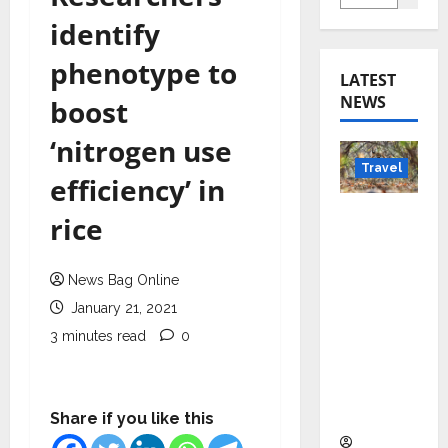
identify
phenotype to
LATEST
NEWS
boost
‘nitrogen use
Travel
efficiency’ in
Beyond
rice
Rantha
mbore:
News Bag Online
Madhya
January 21, 2021
Pradesh’
s Quiet
3 minutes read
0
Wildlife
Tourism
Boom
Share if you like this