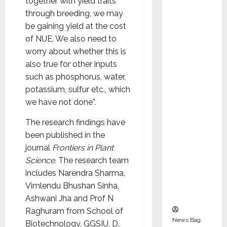
together with yield traits
Indepen
through breeding, we may
dent
be gaining yield at the cost
Director
of NUE. We also need to
and
worry about whether this is
Chair of
also true for other inputs
Audit
such as phosphorus, water,
Commit
potassium, sulfur etc., which
tee to
we have not done”.
Strengt
hen
The research findings have
Governa
been published in the
nce
journal
Frontiers in Plant
Ahead
Science.
The research team
of Next
includes Narendra Sharma,
Phase of
Vimlendu Bhushan Sinha,
Growth
Ashwani Jha and Prof N
Raghuram from School of
News Bag
Biotechnology, GGSIU, D.