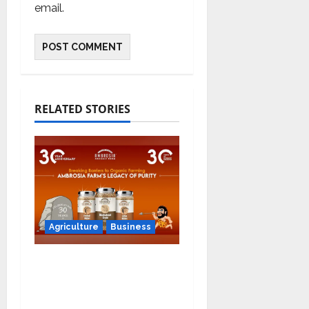
email.
RELATED STORIES
Agriculture
Business
Ambrosia Organic
Farm Announces
Significant Partnership