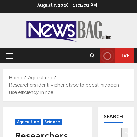
Skip
August 7, 2026
11:34:32 PM
to
content
LIVE
Primary
Menu
Home
Agriculture
Researchers identify phenotype to boost ‘nitrogen
use efficiency’ in rice
SEARCH
Agriculture
Science
Researchers
Searc