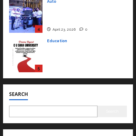
Education
Read why C.U. Shah University is
rated as the Best private
university in Gujarat for degree
courses in 2026.
5
April 2, 2026
0
Travel
Beyond Ranthambore: Madhya
Pradesh’s Quiet Wildlife Tourism
Boom
1
July 22, 2026
0
Press Release
K2 Infragen Appoints D K Raju as
Senior Vice President to Drive
SEARCH
HAM Project Execution
2
July 22, 2026
0
Search
Education
YES Germany Appoints Karuna
Syal as CEO – Operations &