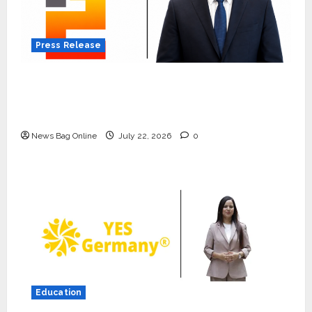
Press Release
K2 Infragen Appoints D K Raju as Senior
Vice President to Drive HAM Project
Execution
News Bag Online
July 22, 2026
0
Press Release
K2 Infragen Appoints D K Raju as
Senior Vice President to Drive
HAM Project Execution
2
July 22, 2026
0
Education
Education