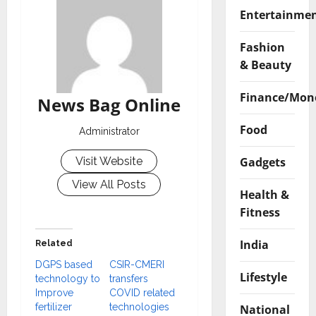
Entertainme
Fashion
& Beauty
Finance/Mon
News Bag Online
Food
Administrator
Gadgets
Visit Website
View All Posts
Health &
Fitness
India
Related
DGPS based
CSIR-CMERI
Lifestyle
technology to
transfers
Improve
COVID related
fertilizer
technologies
National