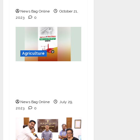
With TATA Organic
News Bag Online
October 21,
2023
0
Agriculture
Agrizone: Empowering
Indian Farmers with
Cutting-Edge
Agricultural Solutions
News Bag Online
July 29,
2023
0