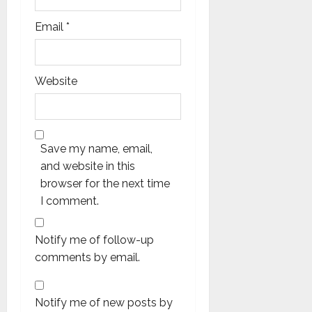
Email
*
Website
Save my name, email,
and website in this
browser for the next time
I comment.
Notify me of follow-up
comments by email.
Notify me of new posts by