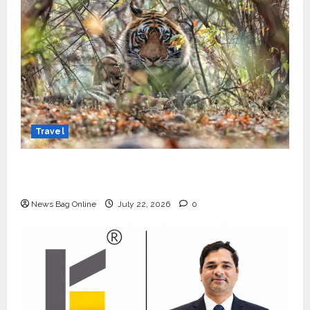
Travel
Beyond Ranthambore: Madhya Pradesh’s
Quiet Wildlife Tourism Boom
News Bag Online
July 22, 2026
0