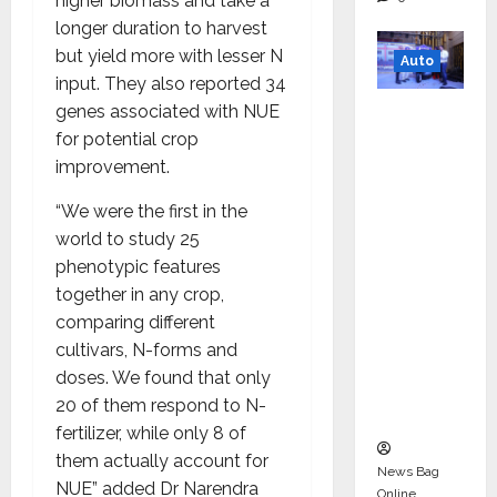
higher biomass and take a
longer duration to harvest
but yield more with lesser N
Auto
input. They also reported 34
Mini
genes associated with NUE
Metro
for potential crop
EV
improvement.
Targets
“We were the first in the
Mainstr
world to study 25
eam
phenotypic features
Market
together in any crop,
with
comparing different
High-
cultivars, N-forms and
Perform
doses. We found that only
ance
20 of them respond to N-
‘Yugo’
fertilizer, while only 8 of
them actually account for
News Bag
NUE” added Dr Narendra
Online