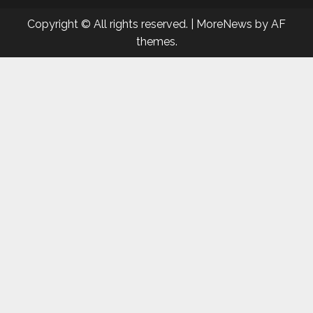
Copyright © All rights reserved.
|
MoreNews
by AF
themes.