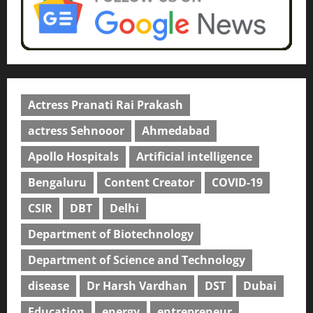
Actress Pranati Rai Prakash
actress Sehnooor
Ahmedabad
Apollo Hospitals
Artificial intelligence
Bengaluru
Content Creator
COVID-19
CSIR
DBT
Delhi
Department of Biotechnology
Department of Science and Technology
disease
Dr Harsh Vardhan
DST
Dubai
Education
energy
entrepreneur