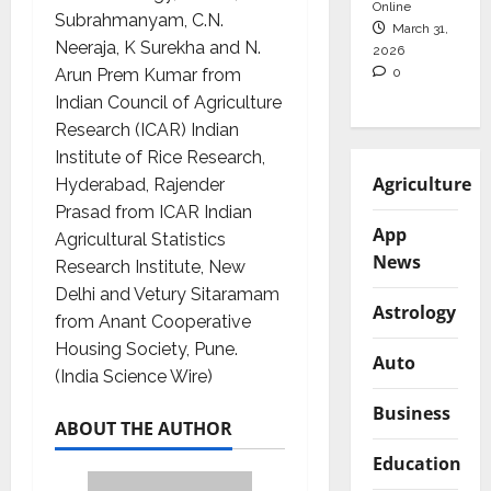
Online
Subrahmanyam, C.N.
March 31,
Neeraja, K Surekha and N.
2026
0
Arun Prem Kumar from
Indian Council of Agriculture
Research (ICAR) Indian
Institute of Rice Research,
Agriculture
Hyderabad, Rajender
Prasad from ICAR Indian
App
Agricultural Statistics
News
Research Institute, New
Delhi and Vetury Sitaramam
Astrology
from Anant Cooperative
Housing Society, Pune.
Auto
(India Science Wire)
Business
ABOUT THE AUTHOR
Education