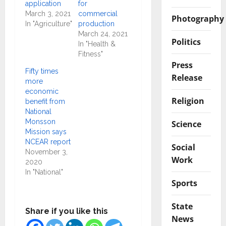
application
for
March 3, 2021
commercial
Photography
In "Agriculture"
production
March 24, 2021
Politics
In "Health &
Fitness"
Press
Fifty times
Release
more
economic
Religion
benefit from
National
Monsson
Science
Mission says
NCEAR report
Social
November 3,
Work
2020
In "National"
Sports
State
Share if you like this
News