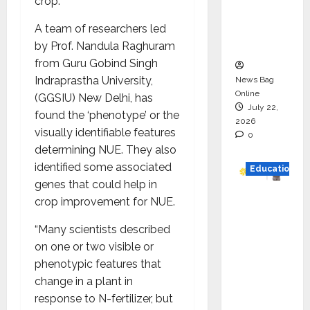
crop.
Project
Executio
A team of researchers led
n
by Prof. Nandula Raghuram
from Guru Gobind Singh
Indraprastha University,
News Bag
Online
(GGSIU) New Delhi, has
July 22,
found the ‘phenotype’ or the
2026
visually identifiable features
0
determining NUE. They also
identified some associated
Education
genes that could help in
YES
crop improvement for NUE.
German
“Many scientists described
y
on one or two visible or
Appoint
phenotypic features that
s
change in a plant in
Karuna
response to N-fertilizer, but
Syal as