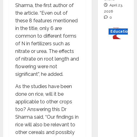
Sharma, the first author of
April 23,
2026
the article. “Even out of
0
these 8 features mentioned
in the title, only 6 are
Education
common to different forms
of N in fertilizers such as
Read
nitrate or urea. The effects
why C.U.
of nitrate on root length and
Shah
flowering were not
Universi
significant”, he added.
ty is
rated as
As the studies have been
the Best
done on rice, will it be
private
applicable to other crops
universi
too? Answering this Dr
ty in
Sharma said, “Our findings in
Gujarat
rice will also be relevant to
for
other cereals and possibly