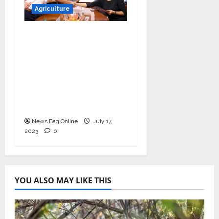
Agriculture
UNDP India partners
with Absolute to
further sustainable
agriculture practices
under the
government’s (PMYBY)
scheme
News Bag Online
July 17,
2023
0
YOU ALSO MAY LIKE THIS