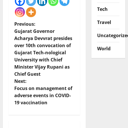
Tech
Travel
P
Previous:
Gujarat Governor
Uncategorize
o
Acharya Devvrat presides
over 10th convocation of
s
World
Gujarat Tech-nological
t
University with Chief
Minister Vijay Rupani as
n
Chief Guest
Next:
a
Focus on management of
v
adverse events in COVID-
19 vaccination
i
g