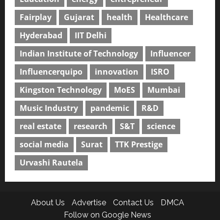
Fairplay
Gujarat
health
Healthcare
Hyderabad
IIT Delhi
Indian Institute of Technology
Influencer
Influencerquipo
innovation
ISRO
Kingston Technology
MoES
Mumbai
Music Industry
pandemic
R&D
real estate
research
S&T
science
social media
Surat
TTK Prestige
Urvashi Rautela
About Us
Advertise
Contact Us
DMCA
Follow on Google News