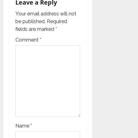
Leave a Reply
a
Your email address will not
t
be published.
Required
i
fields are marked
*
Comment
*
o
n
Name
*