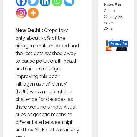
News Bag
Online
July 22,
2026
0
New Delhi :
Crops take
only about 30% of the
Press Releas
nitrogen fertilizer added and
the rest gets washed away
K2
to cause pollution, ill-health
Infragen
and climate change.
Appoint
Improving this poor
s D K
‘nitrogen use efficiency’
Raju as
(NUE) was a major global
Senior
challenge for decades, as
Vice
there were no simple visual
Preside
cues or genetic means to
nt to
differentiate between high
Drive
and low NUE cultivars in any
HAM