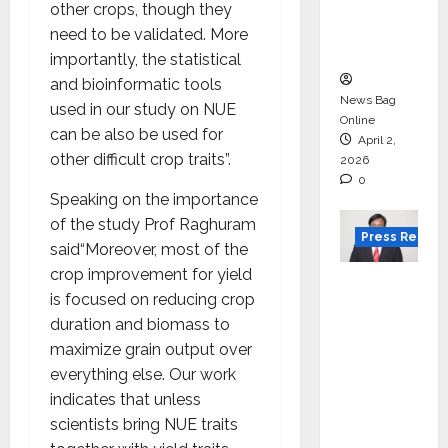
degree
other crops, though they
courses
need to be validated. More
in 2026.
importantly, the statistical
and bioinformatic tools
News Bag
used in our study on NUE
Online
can be also be used for
April 2,
other difficult crop traits”.
2026
0
Speaking on the importance
of the study Prof Raghuram
Press Releas
said“Moreover, most of the
crop improvement for yield
VerSe
is focused on reducing crop
Innovati
duration and biomass to
on
maximize grain output over
Appoint
everything else. Our work
s P.R.
indicates that unless
Ramesh
scientists bring NUE traits
as