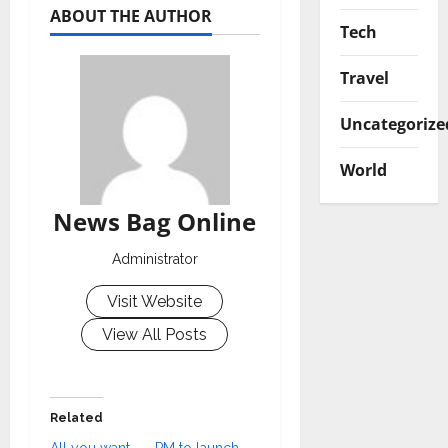
ABOUT THE AUTHOR
Tech
Travel
Uncategorize
World
News Bag Online
Administrator
Visit Website
View All Posts
Related