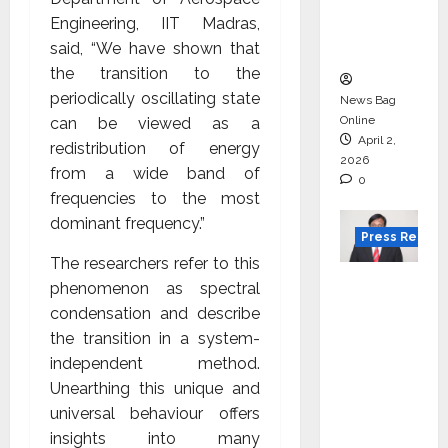
degree
Engineering, IIT Madras,
courses
said, “We have shown that
in 2026.
the transition to the
periodically oscillating state
News Bag
Online
can be viewed as a
April 2,
redistribution of energy
2026
from a wide band of
0
frequencies to the most
dominant frequency.”
Press Releas
The researchers refer to this
VerSe
phenomenon as spectral
Innovati
condensation and describe
on
the transition in a system-
Appoint
independent method.
s P.R.
Unearthing this unique and
Ramesh
universal behaviour offers
as
insights into many