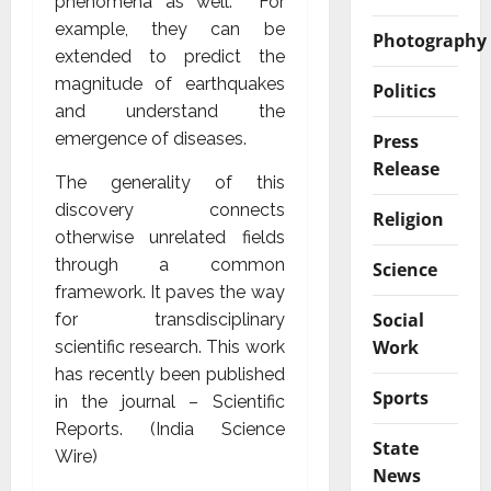
phenomena as well. For
example, they can be
Photography
extended to predict the
magnitude of earthquakes
Politics
and understand the
emergence of diseases.
Press
Release
The generality of this
discovery connects
Religion
otherwise unrelated fields
through a common
Science
framework. It paves the way
Social
for transdisciplinary
Work
scientific research. This work
has recently been published
Sports
in the journal – Scientific
Reports. (India Science
State
Wire)
News