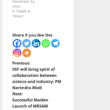
December 24,
2020
In "Health &
Fitness"
Share if you like this
P
Previous:
IISF will bring spirit of
o
collaboration between
science and industry: PM
s
Narendra Modi
t
Next:
Successful Maiden
n
Launch of MRSAM