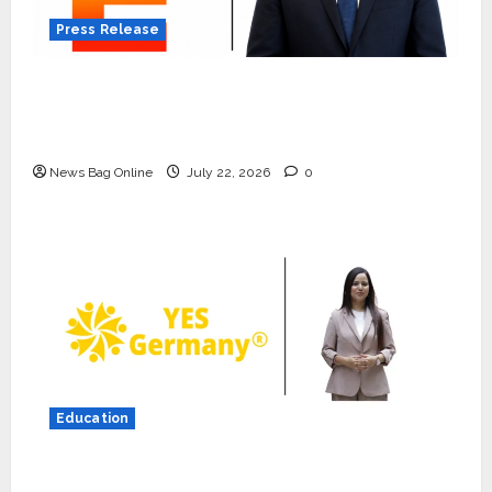
Press Release
K2 Infragen Appoints D K Raju as Senior
Vice President to Drive HAM Project
Execution
News Bag Online
July 22, 2026
0
Press Release
K2 Infragen Appoints D K Raju as
Senior Vice President to Drive
HAM Project Execution
2
July 22, 2026
0
Education
Education
YES Germany Appoints Karuna
YES Germany Appoints Karuna Syal as CEO
Syal as CEO – Operations &