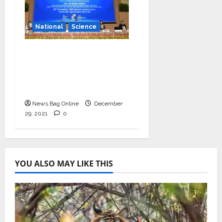
National
Science
Vice President
launches centenary
celebrations of six
inspirational scientists
News Bag Online
December
29, 2021
0
YOU ALSO MAY LIKE THIS