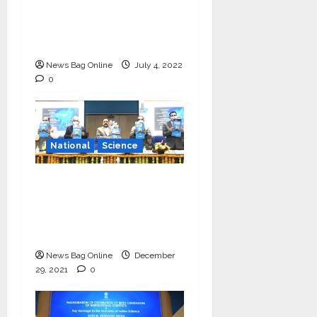
Vishnu Prassad from
Chennai conferred
Times Award
News Bag Online
July 4, 2022
0
National
Science
‘Communicate science
and technology in
vernacular languages’-
Dr Jitendra Singh
News Bag Online
December
29, 2021
0