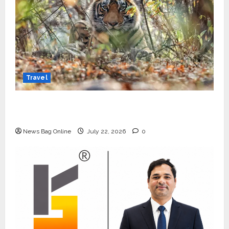
Travel
Beyond Ranthambore: Madhya Pradesh’s
Quiet Wildlife Tourism Boom
News Bag Online
July 22, 2026
0