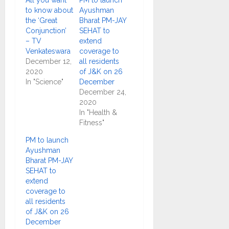
All you want
PM to launch
to know about
Ayushman
the ‘Great
Bharat PM-JAY
Conjunction’
SEHAT to
– TV
extend
Venkateswara
coverage to
December 12,
all residents
2020
of J&K on 26
In "Science"
December
December 24,
2020
In "Health &
Fitness"
PM to launch
Ayushman
Bharat PM-JAY
SEHAT to
extend
coverage to
all residents
of J&K on 26
December