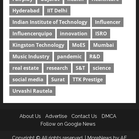
Hyderabad
IIT Delhi
Indian Institute of Technology
Influencer
Influencerquipo
innovation
ISRO
Kingston Technology
MoES
Mumbai
Music Industry
pandemic
R&D
real estate
research
S&T
science
social media
Surat
TTK Prestige
Urvashi Rautela
About Us
Advertise
Contact Us
DMCA
Follow on Google News
Copyright © All rights reserved.
|
MoreNews
by AF