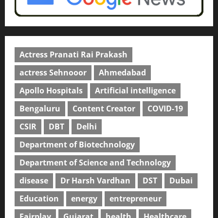
Actress Pranati Rai Prakash
actress Sehnooor
Ahmedabad
Apollo Hospitals
Artificial intelligence
Bengaluru
Content Creator
COVID-19
CSIR
DBT
Delhi
Department of Biotechnology
Department of Science and Technology
disease
Dr Harsh Vardhan
DST
Dubai
Education
energy
entrepreneur
Fairplay
Gujarat
health
Healthcare