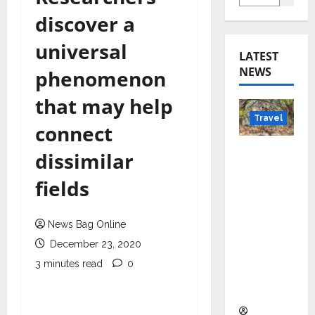
discover a
universal
LATEST
NEWS
phenomenon
that may help
Travel
connect
Beyond
dissimilar
Rantha
fields
mbore:
Madhya
Pradesh’
News Bag Online
s Quiet
December 23, 2020
Wildlife
3 minutes read
0
Tourism
Boom