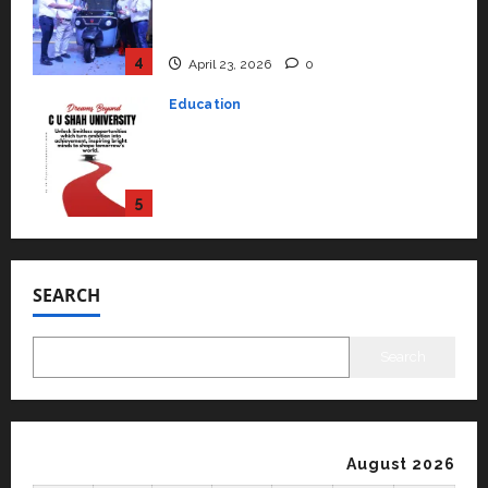
rated as the Best private
university in Gujarat for degree
courses in 2026.
5
April 2, 2026
0
Travel
Beyond Ranthambore: Madhya
Pradesh’s Quiet Wildlife Tourism
Boom
1
July 22, 2026
0
Press Release
K2 Infragen Appoints D K Raju as
Senior Vice President to Drive
SEARCH
HAM Project Execution
2
July 22, 2026
0
Search
Education
YES Germany Appoints Karuna
Syal as CEO – Operations &
Support Functions,
August 2026
Strengthening Its Commitment
3