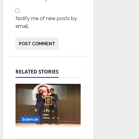
Notify me of new posts by
email.
RELATED STORIES
Science
Young Scientist R.