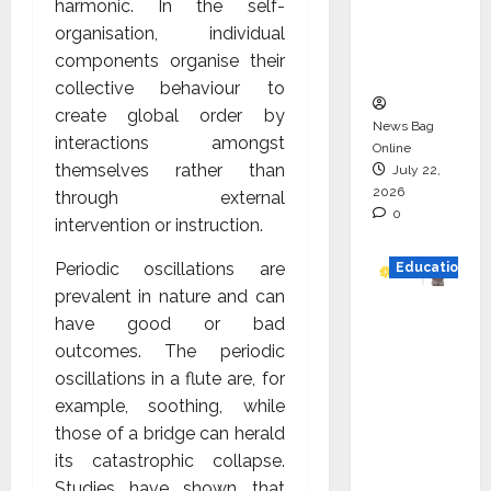
harmonic. In the self-
Project
organisation, individual
Executio
components organise their
n
collective behaviour to
create global order by
News Bag
interactions amongst
Online
themselves rather than
July 22,
2026
through external
0
intervention or instruction.
Periodic oscillations are
Education
prevalent in nature and can
YES
have good or bad
German
outcomes. The periodic
y
oscillations in a flute are, for
Appoint
example, soothing, while
s
those of a bridge can herald
Karuna
its catastrophic collapse.
Syal as
Studies have shown that