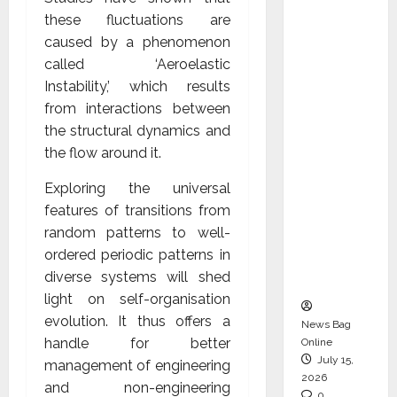
CEO –
these fluctuations are
Operati
caused by a phenomenon
ons &
called ‘Aeroelastic
Support
Instability,’ which results
Functio
from interactions between
ns,
the structural dynamics and
Strengt
the flow around it.
hening
Exploring the universal
Its
features of transitions from
Commit
random patterns to well-
ment to
ordered periodic patterns in
Student
diverse systems will shed
Success
light on self-organisation
evolution. It thus offers a
News Bag
handle for better
Online
July 15,
management of engineering
2026
and non-engineering
0