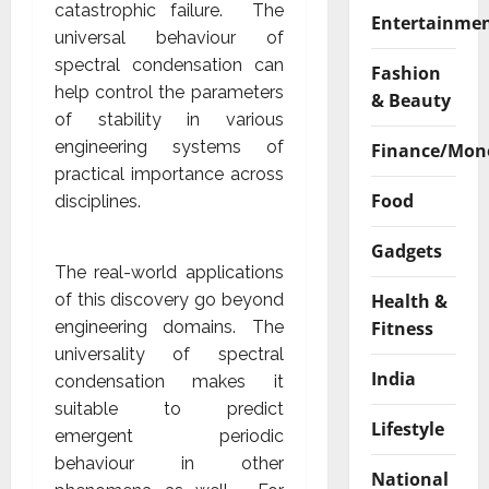
catastrophic failure. The
Entertainme
universal behaviour of
spectral condensation can
Fashion
help control the parameters
& Beauty
of stability in various
engineering systems of
Finance/Mon
practical importance across
Food
disciplines.
Gadgets
The real-world applications
Health &
of this discovery go beyond
Fitness
engineering domains. The
universality of spectral
India
condensation makes it
suitable to predict
Lifestyle
emergent periodic
behaviour in other
National