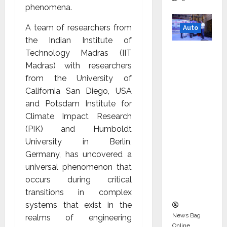
phenomena.
A team of researchers from
Auto
the Indian Institute of
Mini
Technology Madras (IIT
Metro
Madras) with researchers
EV
from the University of
Targets
California San Diego, USA
Mainstr
and Potsdam Institute for
eam
Climate Impact Research
Market
(PIK) and Humboldt
with
University in Berlin,
High-
Germany, has uncovered a
Perform
universal phenomenon that
ance
occurs during critical
‘Yugo’
transitions in complex
systems that exist in the
News Bag
realms of engineering
Online