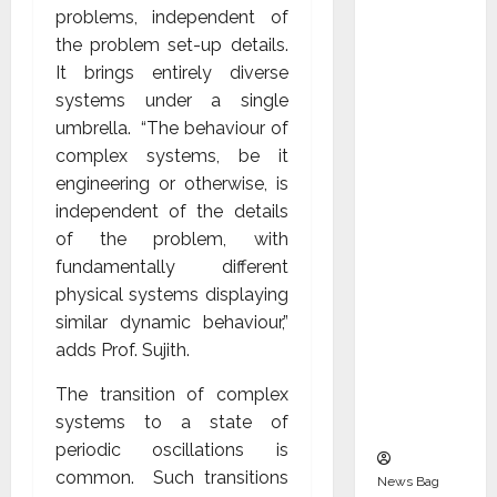
Indepen
problems, independent of
dent
the problem set-up details.
Director
It brings entirely diverse
and
systems under a single
Chair of
umbrella. “The behaviour of
Audit
complex systems, be it
Commit
engineering or otherwise, is
tee to
independent of the details
Strengt
of the problem, with
hen
fundamentally different
Governa
physical systems displaying
nce
similar dynamic behaviour,”
Ahead
adds Prof. Sujith.
of Next
The transition of complex
Phase of
systems to a state of
Growth
periodic oscillations is
common. Such transitions
News Bag