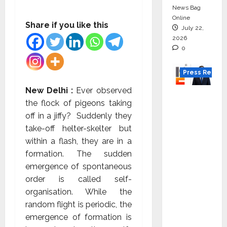
News Bag
Online
Share if you like this
July 22,
2026
0
Press Releas
New Delhi :
Ever observed
K2
the flock of pigeons taking
Infragen
off in a jiffy? Suddenly they
Appoint
take-off helter-skelter but
s D K
within a flash, they are in a
Raju as
formation. The sudden
Senior
emergence of spontaneous
Vice
order is called self-
Preside
organisation. While the
nt to
random flight is periodic, the
Drive
emergence of formation is
HAM