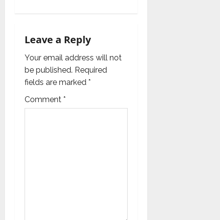
a
v
Leave a Reply
i
Your email address will not
g
be published.
Required
fields are marked
*
a
Comment
*
t
i
o
n