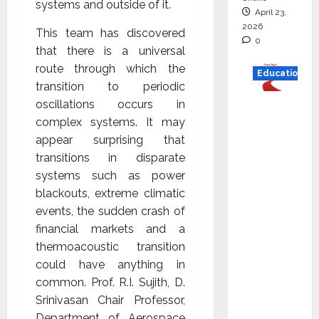
systems and outside of it.
April 23,
2026
This team has discovered
0
that there is a universal
route through which the
Education
transition to periodic
oscillations occurs in
Read
complex systems. It may
why C.U.
appear surprising that
Shah
transitions in disparate
Universi
systems such as power
ty is
blackouts, extreme climatic
rated as
events, the sudden crash of
the Best
financial markets and a
private
thermoacoustic transition
universi
could have anything in
ty in
common. Prof. R.I. Sujith, D.
Gujarat
Srinivasan Chair Professor,
for
Department of Aerospace