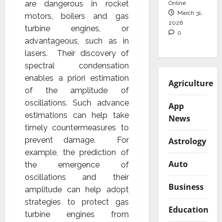
are dangerous in rocket
Online
March 31,
motors, boilers and gas
2026
turbine engines, or
0
advantageous, such as in
lasers. Their discovery of
spectral condensation
enables a priori estimation
Agriculture
of the amplitude of
oscillations. Such advance
App
estimations can help take
News
timely countermeasures to
prevent damage. For
Astrology
example, the prediction of
Auto
the emergence of
oscillations and their
Business
amplitude can help adopt
strategies to protect gas
Education
turbine engines from