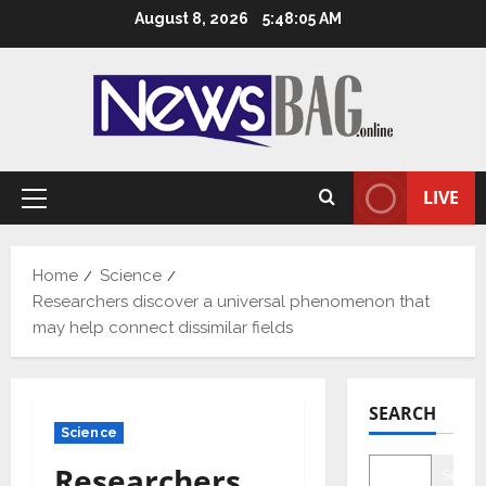
Skip
August 8, 2026
5:48:06 AM
to
content
LIVE
Primary
Menu
Home
Science
Researchers discover a universal phenomenon that
may help connect dissimilar fields
SEARCH
Science
Researchers
Searc