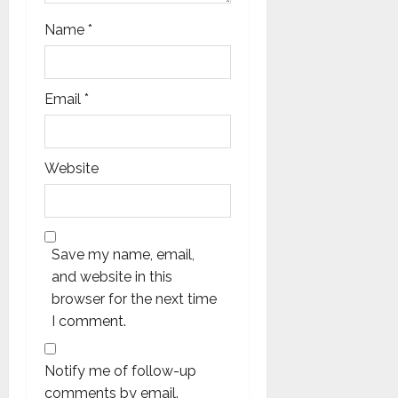
Name
*
Email
*
Website
Save my name, email,
and website in this
browser for the next time
I comment.
Notify me of follow-up
comments by email.