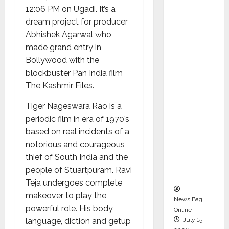
Syal as
12:06 PM on Ugadi. It’s a
CEO –
dream project for producer
Operati
Abhishek Agarwal who
ons &
made grand entry in
Support
Bollywood with the
Functio
blockbuster Pan India film
ns,
The Kashmir Files.
Strengt
Tiger Nageswara Rao is a
hening
periodic film in era of 1970’s
Its
based on real incidents of a
Commit
notorious and courageous
ment to
thief of South India and the
Student
people of Stuartpuram. Ravi
Success
Teja undergoes complete
makeover to play the
News Bag
powerful role. His body
Online
language, diction and getup
July 15,