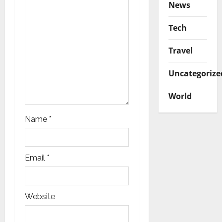
News
i
Tech
o
Travel
n
Uncategorize
World
Name
*
Email
*
Website