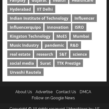
Fairplay
Gujarat
health
Healthcare
Hyderabad
IIT Delhi
Indian Institute of Technology
Influencer
Influencerquipo
innovation
ISRO
Kingston Technology
MoES
Mumbai
Music Industry
pandemic
R&D
real estate
research
S&T
science
social media
Surat
TTK Prestige
Urvashi Rautela
About Us
Advertise
Contact Us
DMCA
Follow on Google News
Copyright © All rights reserved.
|
MoreNews
by AF