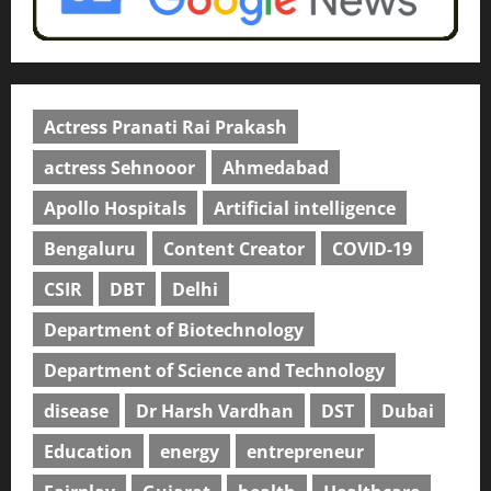
Actress Pranati Rai Prakash
actress Sehnooor
Ahmedabad
Apollo Hospitals
Artificial intelligence
Bengaluru
Content Creator
COVID-19
CSIR
DBT
Delhi
Department of Biotechnology
Department of Science and Technology
disease
Dr Harsh Vardhan
DST
Dubai
Education
energy
entrepreneur