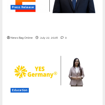
Press Release
K2 Infragen Appoints D K Raju as Senior
Vice President to Drive HAM Project
Execution
News Bag Online
July 22, 2026
0
Press Release
K2 Infragen Appoints D K Raju as
Senior Vice President to Drive
HAM Project Execution
2
July 22, 2026
0
Education
Education
YES Germany Appoints Karuna
YES Germany Appoints Karuna Syal as CEO