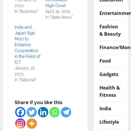
2021
High Court
In "Business"
April 19, 2021
Entertainme
In "State News"
Fashion
India and
& Beauty
Japan Sign
MoU to
Enhance
Finance/Mon
Cooperation
in the Field of
Food
ICT
January 16,
Gadgets
2021
In "National"
Health &
Fitness
Share if you like this
India
Lifestyle