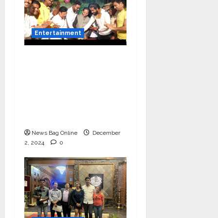
Entertainment
Vairat Marathi Film
Title Song Released
Featuring Bollywood
Actor Shantanu
Bhamare, Giri S Raj &
Balasaheb Bangar!
News Bag Online
December
2, 2024
0