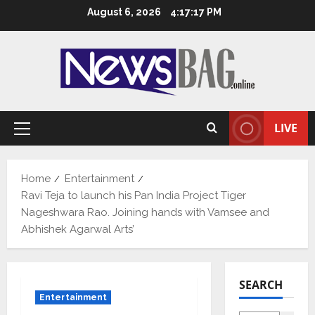
Skip
August 6, 2026
4:17:18 PM
to
content
LIVE
Primary
Menu
Home
Entertainment
Ravi Teja to launch his Pan India Project Tiger
Nageshwara Rao. Joining hands with Vamsee and
Abhishek Agarwal Arts’
SEARCH
Entertainment