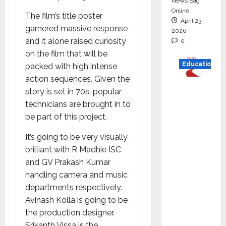
News Bag
Online
The film’s title poster
April 23,
garnered massive response
2026
and it alone raised curiosity
0
on the film that will be
Education
packed with high intense
action sequences. Given the
Read
story is set in 70s, popular
why C.U.
technicians are brought in to
Shah
be part of this project.
Universi
It’s going to be very visually
ty is
brilliant with R Madhie ISC
rated as
and GV Prakash Kumar
the Best
handling camera and music
private
departments respectively.
universi
Avinash Kolla is going to be
ty in
the production designer.
Gujarat
Srikanth Vissa is the