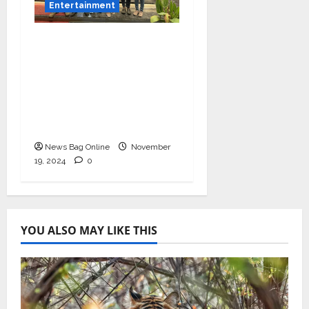
Entertainment
Bollywood Film
Producer & Actor
Shantanu Bhamare in
2nd Lead Role in Teen
Tolyache Mangalsutra
Marathi Film!
News Bag Online
November
19, 2024
0
YOU ALSO MAY LIKE THIS