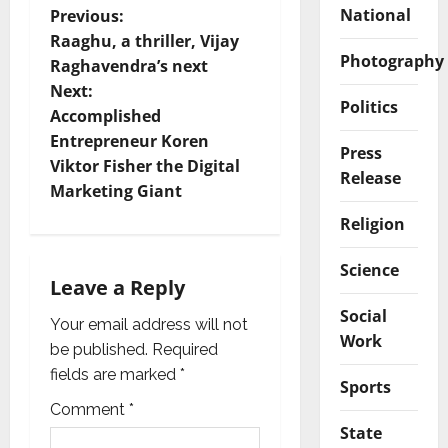
P
National
Previous:
Raaghu, a thriller, Vijay
o
Photography
Raghavendra’s next
Next:
s
Politics
Accomplished
t
Entrepreneur Koren
Press
Viktor Fisher the Digital
Release
n
Marketing Giant
Religion
a
v
Science
Leave a Reply
i
Social
Your email address will not
Work
g
be published.
Required
fields are marked
*
Sports
a
Comment
*
State
t