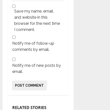
Save my name, email,
and website in this
browser for the next time
I comment.
Notify me of follow-up
comments by email.
Notify me of new posts by
email.
RELATED STORIES