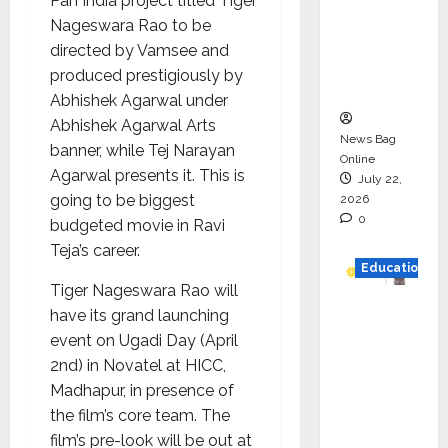
Pan India project titled Tiger
HAM
Nageswara Rao to be
Project
directed by Vamsee and
Executio
produced prestigiously by
n
Abhishek Agarwal under
Abhishek Agarwal Arts
News Bag
banner, while Tej Narayan
Online
Agarwal presents it. This is
July 22,
going to be biggest
2026
0
budgeted movie in Ravi
Teja’s career.
Education
Tiger Nageswara Rao will
YES
have its grand launching
German
event on Ugadi Day (April
y
2nd) in Novatel at HICC,
Appoint
Madhapur, in presence of
s
the film’s core team. The
Karuna
film’s pre-look will be out at