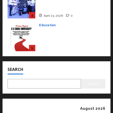
rated as the Best private
university in Gujarat for degree
courses in 2026.
5
April 2, 2026
0
Travel
Beyond Ranthambore: Madhya
Pradesh’s Quiet Wildlife Tourism
Boom
1
July 22, 2026
0
Press Release
K2 Infragen Appoints D K Raju as
Senior Vice President to Drive
SEARCH
HAM Project Execution
2
July 22, 2026
0
Search
Education
YES Germany Appoints Karuna
Syal as CEO – Operations &
Support Functions,
August 2026