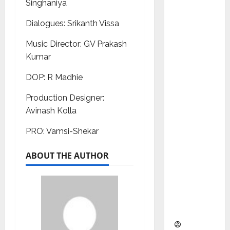
Singhaniya
as
Indepen
Dialogues: Srikanth Vissa
dent
Director
Music Director: GV Prakash
and
Kumar
Chair of
DOP: R Madhie
Audit
Commit
Production Designer:
tee to
Avinash Kolla
Strengt
PRO: Vamsi-Shekar
hen
Governa
ABOUT THE AUTHOR
nce
Ahead
of Next
Phase of
Growth