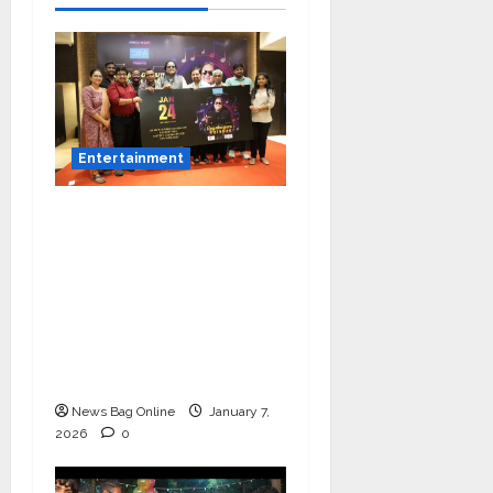
Entertainment
Music Director
Bharadwaj Announces
Canara Bank Presents
“Gnyabagam Varudae”
– A Musical
Celebration of Three
Decades
News Bag Online
January 7,
2026
0