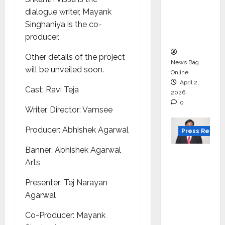
for
dialogue writer, Mayank
degree
Singhaniya is the co-
courses
producer.
in 2026.
Other details of the project
News Bag
will be unveiled soon.
Online
April 2,
Cast: Ravi Teja
2026
0
Writer, Director: Vamsee
Producer: Abhishek Agarwal
Press Releas
Banner: Abhishek Agarwal
VerSe
Arts
Innovati
on
Presenter: Tej Narayan
Appoint
Agarwal
s P.R.
Co-Producer: Mayank
Ramesh