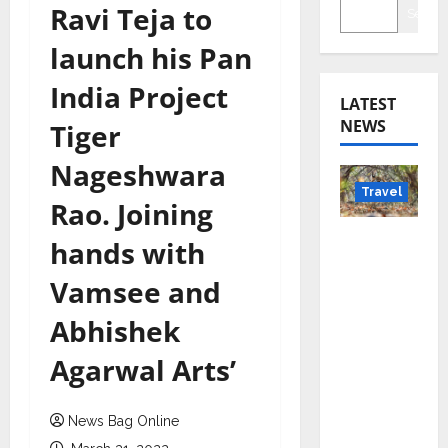
Ravi Teja to
Searc
launch his Pan
India Project
LATEST
NEWS
Tiger
Nageshwara
Travel
Rao. Joining
Beyond
hands with
Rantha
Vamsee and
mbore:
Madhya
Abhishek
Pradesh’
Agarwal Arts’
s Quiet
Wildlife
Tourism
News Bag Online
Boom