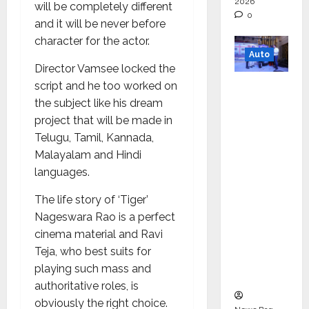
2026
will be completely different
0
and it will be never before
character for the actor.
Auto
Director Vamsee locked the
Mini
script and he too worked on
Metro
the subject like his dream
EV
project that will be made in
Targets
Telugu, Tamil, Kannada,
Mainstr
Malayalam and Hindi
eam
languages.
Market
The life story of ‘Tiger’
with
Nageswara Rao is a perfect
High-
cinema material and Ravi
Perform
Teja, who best suits for
ance
playing such mass and
‘Yugo’
authoritative roles, is
obviously the right choice.