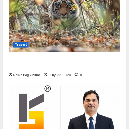
Travel
Beyond Ranthambore: Madhya Pradesh’s
Quiet Wildlife Tourism Boom
News Bag Online
July 22, 2026
0