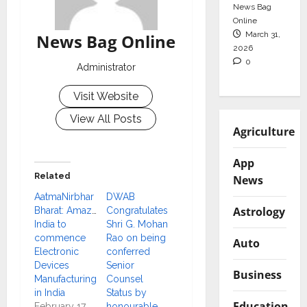
News Bag
Online
March 31,
News Bag Online
2026
0
Administrator
Visit Website
View All Posts
Agriculture
App
Related
News
AatmaNirbhar
DWAB
Astrology
Bharat: Amazon
Congratulates
India to
Shri G. Mohan
commence
Rao on being
Auto
Electronic
conferred
Devices
Senior
Business
Manufacturing
Counsel
in India
Status by
Education
February 17,
honourable