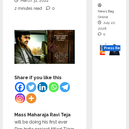
March 31, 2022
2 minutes read
0
News Bag
Online
July 22,
2026
0
Press Releas
K2
Infragen
Appoint
Share if you like this
s D K
Raju as
Senior
Vice
Preside
Mass Maharaja Ravi Teja
nt to
will be doing his first ever
Drive