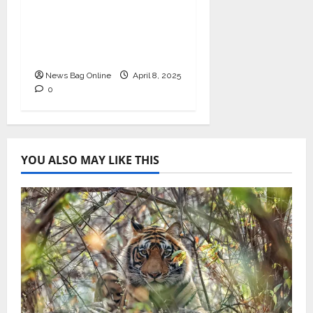
Business Excellence
Award for Leadership
in Healthcare Revenue
Cycle Management
News Bag Online
April 8, 2025
0
YOU ALSO MAY LIKE THIS