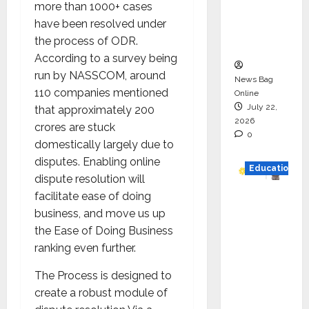
more than 1000+ cases
Project
have been resolved under
Executio
the process of ODR.
n
According to a survey being
run by NASSCOM, around
News Bag
110 companies mentioned
Online
July 22,
that approximately 200
2026
crores are stuck
0
domestically largely due to
disputes. Enabling online
Education
dispute resolution will
facilitate ease of doing
YES
business, and move us up
German
the Ease of Doing Business
y
ranking even further.
Appoint
s
The Process is designed to
Karuna
create a robust module of
Syal as