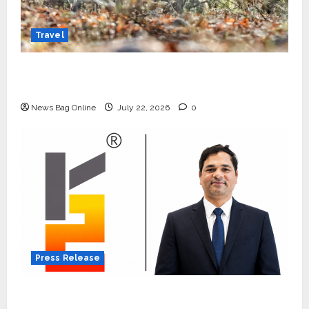
Travel
Beyond Ranthambore: Madhya Pradesh’s
Quiet Wildlife Tourism Boom
News Bag Online
July 22, 2026
0
Press Release
K2 Infragen Appoints D K Raju as Senior