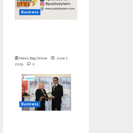
Business
India Tunes Into Public
Bytes TV — The
Multilingual Voice of
the Nation
News Bag Online
June 7,
2025
0
Business
I-Conic Solutions
Honored with Global