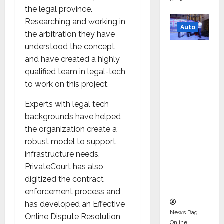
the legal province.
Researching and working in
Auto
the arbitration they have
understood the concept
Mini
and have created a highly
Metro
qualified team in legal-tech
EV
to work on this project.
Targets
Mainstr
Experts with legal tech
eam
backgrounds have helped
Market
the organization create a
with
robust model to support
High-
infrastructure needs.
Perform
PrivateCourt has also
ance
digitized the contract
‘Yugo’
enforcement process and
has developed an Effective
News Bag
Online Dispute Resolution
Online