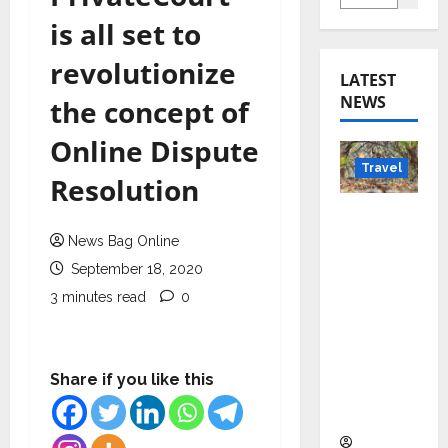
is all set to
revolutionize
LATEST
NEWS
the concept of
Online Dispute
Travel
Resolution
Beyond
Rantha
News Bag Online
mbore:
September 18, 2020
Madhya
3 minutes read
0
Pradesh’
s Quiet
Wildlife
Share if you like this
Tourism
Boom