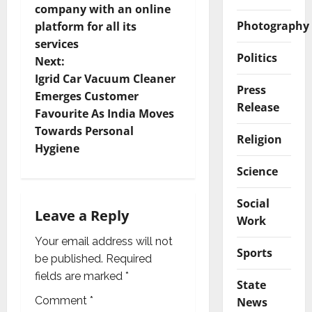
company with an online
s
Photography
platform for all its
t
services
Politics
Next:
n
Igrid Car Vacuum Cleaner
Press
Emerges Customer
a
Release
Favourite As India Moves
v
Towards Personal
Religion
Hygiene
i
Science
g
Social
Leave a Reply
a
Work
Your email address will not
t
Sports
be published.
Required
i
fields are marked
*
State
Comment
*
News