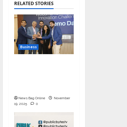
RELATED STORIES
Business
Ivory Wins DHN
HealthTech Innovation
Challenge 2025, Demo
Day Concludes at IIT
Indore
News Bag Online
November
19, 2025
0