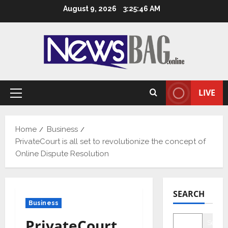
Skip
August 9, 2026
3:25:47 AM
to
content
LIVE
Primary
Menu
Home
Business
PrivateCourt is all set to revolutionize the concept of
Online Dispute Resolution
SEARCH
Business
PrivateCourt
Searc