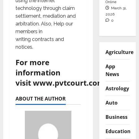
using the internet
Online
technology through claim
March 31,
2026
settlement, mediation and
0
arbitration. Also, Help our
members in
writing contracts and
notices.
Agriculture
For more
App
information
News
visit
www.pvtcourt.com
Astrology
ABOUT THE AUTHOR
Auto
Business
Education