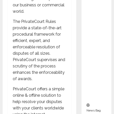
Indepen
our business or commercial
dent
world.
Director
and
The PrivateCourt Rules
Chair of
provide a state-of-the-art
Audit
procedural framework for
Commit
efficient, expert, and
tee to
enforceable resolution of
Strengt
disputes of all sizes.
hen
PrivateCourt supervises and
Governa
scrutiny of the process
nce
enhances the enforceability
Ahead
of awards.
of Next
PrivateCourt offers a simple
Phase of
online & offline solution to
Growth
help resolve your disputes
with your clients worldwide
News Bag