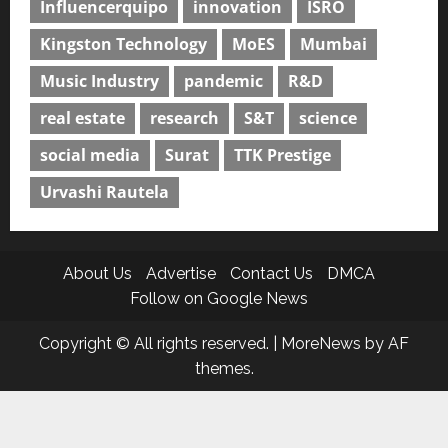
Influencerquipo
innovation
ISRO
Kingston Technology
MoES
Mumbai
Music Industry
pandemic
R&D
real estate
research
S&T
science
social media
Surat
TTK Prestige
Urvashi Rautela
About Us
Advertise
Contact Us
DMCA
Follow on Google News
Copyright © All rights reserved.
|
MoreNews
by AF
themes.