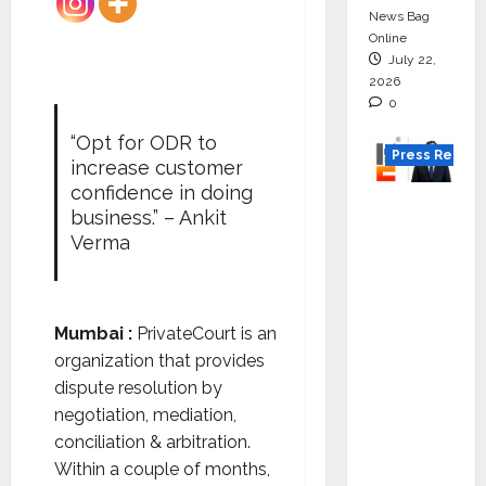
News Bag
Online
July 22,
2026
0
“Opt for ODR to
Press Releas
increase customer
confidence in doing
K2
business.” – Ankit
Infragen
Verma
Appoint
s D K
Raju as
Mumbai :
PrivateCourt is an
Senior
organization that provides
Vice
dispute resolution by
Preside
negotiation, mediation,
nt to
conciliation & arbitration.
Drive
Within a couple of months,
HAM