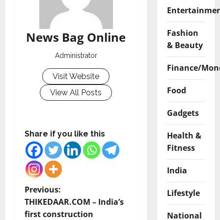
Entertainme
Fashion
News Bag Online
& Beauty
Administrator
Finance/Mon
Visit Website
Food
View All Posts
Gadgets
Share if you like this
Health &
Fitness
India
P
Previous:
Lifestyle
THIKEDAAR.COM – India’s
o
first construction
National