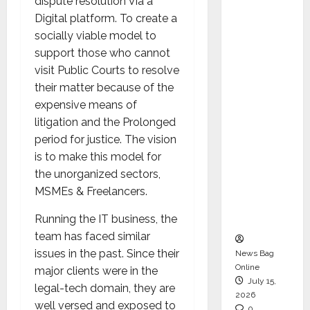
dispute resolution Via a
CEO –
Digital platform. To create a
Operati
socially viable model to
ons &
support those who cannot
Support
visit Public Courts to resolve
Functio
their matter because of the
ns,
expensive means of
Strengt
litigation and the Prolonged
hening
period for justice. The vision
Its
is to make this model for
Commit
the unorganized sectors,
ment to
MSMEs & Freelancers.
Student
Success
Running the IT business, the
team has faced similar
issues in the past. Since their
News Bag
Online
major clients were in the
July 15,
legal-tech domain, they are
2026
well versed and exposed to
0