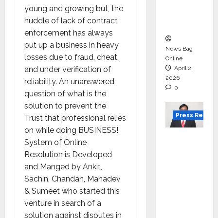
degree
young and growing but, the
courses
huddle of lack of contract
in 2026.
enforcement has always
put up a business in heavy
News Bag
losses due to fraud, cheat,
Online
and under verification of
April 2,
2026
reliability. An unanswered
0
question of what is the
solution to prevent the
Press Releas
Trust that professional relies
on while doing BUSINESS!
VerSe
System of Online
Innovati
Resolution is Developed
on
and Manged by Ankit,
Appoint
Sachin, Chandan, Mahadev
s P.R.
& Sumeet who started this
Ramesh
venture in search of a
as
solution against disputes in