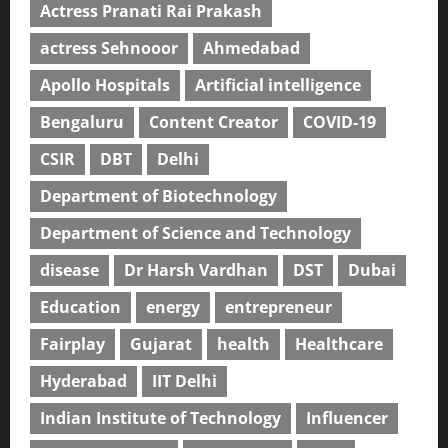
Actress Pranati Rai Prakash
actress Sehnooor
Ahmedabad
Apollo Hospitals
Artificial intelligence
Bengaluru
Content Creator
COVID-19
CSIR
DBT
Delhi
Department of Biotechnology
Department of Science and Technology
disease
Dr Harsh Vardhan
DST
Dubai
Education
energy
entrepreneur
Fairplay
Gujarat
health
Healthcare
Hyderabad
IIT Delhi
Indian Institute of Technology
Influencer