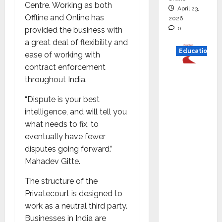
Centre. Working as both
April 23,
Offline and Online has
2026
0
provided the business with
a great deal of flexibility and
Education
ease of working with
contract enforcement
Read
throughout India.
why C.U.
Shah
“Dispute is your best
Universi
intelligence, and will tell you
ty is
what needs to fix, to
rated as
eventually have fewer
the Best
disputes going forward.”
private
Mahadev Gitte.
universi
The structure of the
ty in
Privatecourt is designed to
Gujarat
work as a neutral third party.
for
Businesses in India are