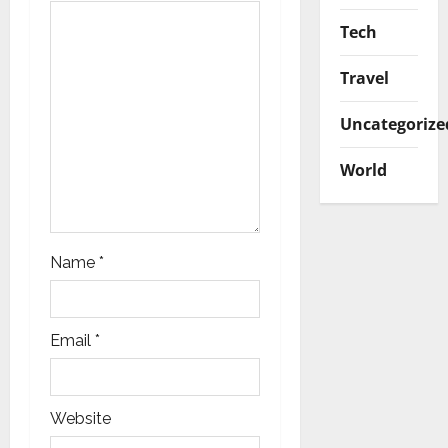
o
Tech
n
Travel
Uncategorize
World
Name
*
Email
*
Website