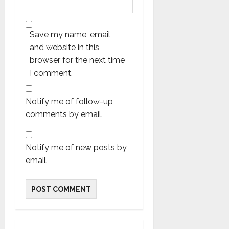
Save my name, email,
and website in this
browser for the next time
I comment.
Notify me of follow-up
comments by email.
Notify me of new posts by
email.