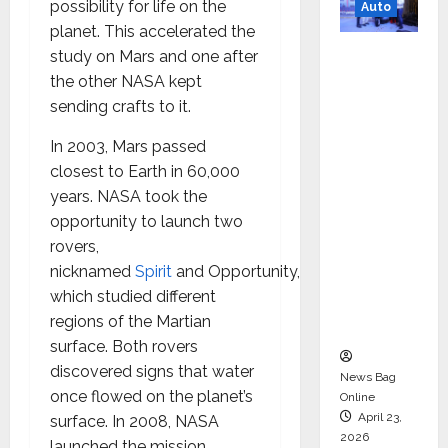
possibility for life on the
Auto
planet. This accelerated the
Mini
study on Mars and one after
Metro
the other NASA kept
EV
sending crafts to it.
Targets
In 2003, Mars passed
Mainstr
closest to Earth in 60,000
eam
years. NASA took the
Market
opportunity to launch two
with
rovers,
High-
nicknamed
Spirit
and Opportunity,
Perform
which studied different
ance
regions of the Martian
‘Yugo’
surface. Both rovers
discovered signs that water
News Bag
once flowed on the planet’s
Online
April 23,
surface. In 2008, NASA
2026
launched the mission