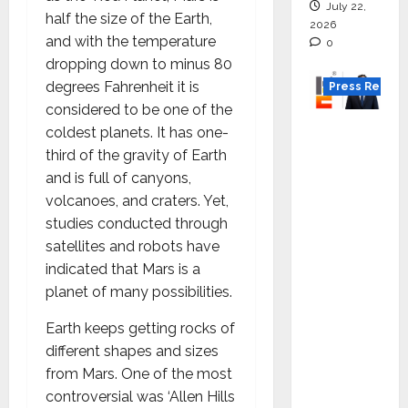
July 22,
half the size of the Earth,
2026
and with the temperature
0
dropping down to minus 80
degrees Fahrenheit it is
Press Releas
considered to be one of the
K2
coldest planets. It has one-
Infragen
third of the gravity of Earth
Appoint
and is full of canyons,
s D K
volcanoes, and craters. Yet,
Raju as
studies conducted through
Senior
satellites and robots have
Vice
indicated that Mars is a
Preside
planet of many possibilities.
nt to
Earth keeps getting rocks of
Drive
different shapes and sizes
HAM
from Mars. One of the most
Project
controversial was ‘Allen Hills
Executio