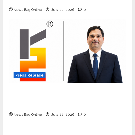
Quiet Wildlife Tourism Boom
News Bag Online
July 22, 2026
0
Press Release
K2 Infragen Appoints D K Raju as Senior
Vice President to Drive HAM Project
Execution
News Bag Online
July 22, 2026
0