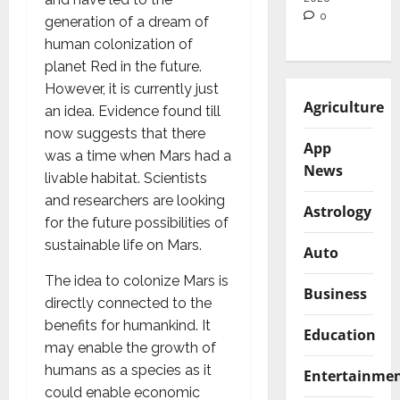
0
generation of a dream of
human colonization of
planet Red in the future.
However, it is currently just
Agriculture
an idea. Evidence found till
now suggests that there
App
was a time when Mars had a
News
livable habitat. Scientists
and researchers are looking
Astrology
for the future possibilities of
sustainable life on Mars.
Auto
The idea to colonize Mars is
Business
directly connected to the
benefits for humankind. It
Education
may enable the growth of
humans as a species as it
Entertainme
could enable economic