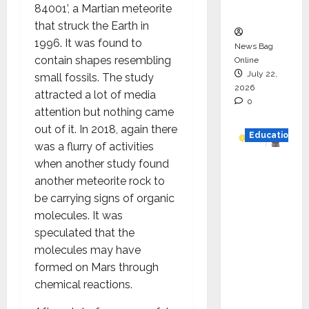
84001’, a Martian meteorite
n
that struck the Earth in
1996. It was found to
News Bag
contain shapes resembling
Online
July 22,
small fossils. The study
2026
attracted a lot of media
0
attention but nothing came
out of it. In 2018, again there
Education
was a flurry of activities
when another study found
YES
another meteorite rock to
German
be carrying signs of organic
y
molecules. It was
Appoint
speculated that the
s
molecules may have
Karuna
formed on Mars through
Syal as
chemical reactions.
CEO –
Operati