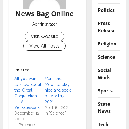
Politics
News Bag Online
Press
Administrator
Release
Visit Website
Religion
View All Posts
Science
Social
Related
Work
All you want
Mars and
to know about
Moon to play
Sports
the ‘Great
hide and seek
Conjunction’
on April 17,
– TV
2021
State
Venkateswara
April 16, 2021
News
December 12,
In "Science"
2020
Tech
In "Science"