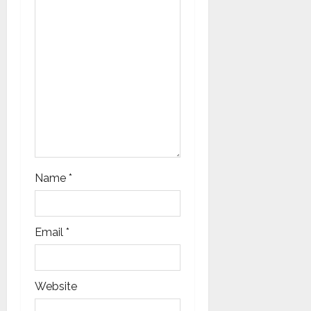
i
o
n
Name
*
Email
*
Website