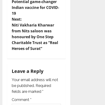
Potential game-changer
o
Indian vaccine for COVID-
19
s
Next:
t
Niti Vakharia Kharwar
from Nits saloon was
n
honoured by One Step
Charitable Trust as “Real
a
Heroes of Surat”
v
i
Leave a Reply
g
Your email address will not
a
be published.
Required
fields are marked
*
t
Comment
*