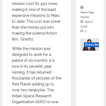
in 2026.
mission cost Rs 450 crore,
making it one of the least
News Bag
expensive missions to Mars
Online
to date. The cost was lower
April 2,
2026
than the money put into
0
making the science fiction
film, ‘Gravity’.
Press Releas
While the mission was
designed to work for a
VerSe
period of six months, it is
Innovati
now in its seventh year
on
running. It has returned
Appoint
thousands of pictures of the
s P.R.
Red Planet adding up to
Ramesh
over two terabytes. The
as
Indian Space Research
Indepen
Organisation (ISRO) is now
dent