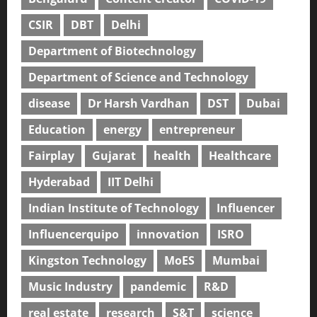
CSIR
DBT
Delhi
Department of Biotechnology
Department of Science and Technology
disease
Dr Harsh Vardhan
DST
Dubai
Education
energy
entrepreneur
Fairplay
Gujarat
health
Healthcare
Hyderabad
IIT Delhi
Indian Institute of Technology
Influencer
Influencerquipo
innovation
ISRO
Kingston Technology
MoES
Mumbai
Music Industry
pandemic
R&D
real estate
research
S&T
science