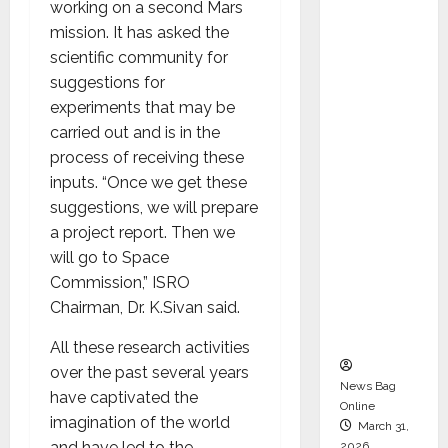
working on a second Mars
Director
mission. It has asked the
and
scientific community for
Chair of
suggestions for
Audit
experiments that may be
Commit
carried out and is in the
tee to
process of receiving these
Strengt
inputs. “Once we get these
hen
suggestions, we will prepare
Governa
a project report. Then we
nce
will go to Space
Ahead
Commission,” ISRO
of Next
Chairman, Dr. K.Sivan said.
Phase of
Growth
All these research activities
over the past several years
News Bag
have captivated the
Online
imagination of the world
March 31,
and have led to the
2026