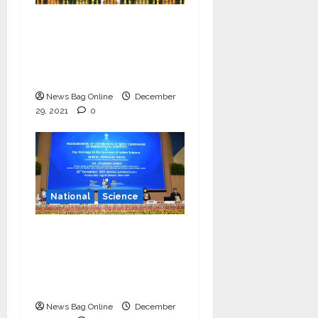
‘Communicate science
and technology in
vernacular languages’-
Dr Jitendra Singh
News Bag Online
December
29, 2021
0
National
Science
Vice President
launches centenary
celebrations of six
inspirational scientists
News Bag Online
December