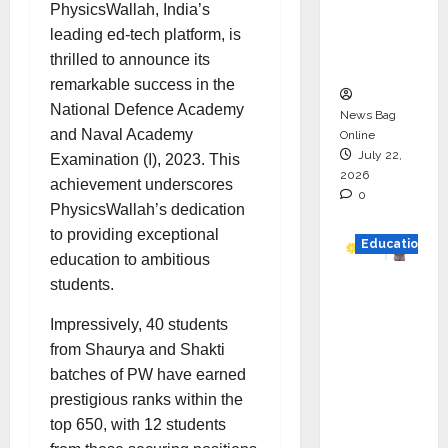
PhysicsWallah, India’s
Project
leading ed-tech platform, is
Executio
thrilled to announce its
n
remarkable success in the
National Defence Academy
News Bag
and Naval Academy
Online
July 22,
Examination (I), 2023. This
2026
achievement underscores
0
PhysicsWallah’s dedication
to providing exceptional
Education
education to ambitious
students.
YES
German
Impressively, 40 students
y
from Shaurya and Shakti
Appoint
batches of PW have earned
s
prestigious ranks within the
Karuna
top 650, with 12 students
Syal as