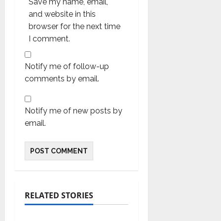
Save my name, email,
and website in this
browser for the next time
I comment.
Notify me of follow-up
comments by email.
Notify me of new posts by
email.
RELATED STORIES