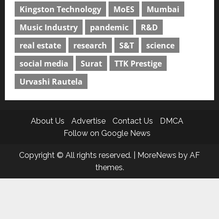
Kingston Technology
MoES
Mumbai
Music Industry
pandemic
R&D
real estate
research
S&T
science
social media
Surat
TTK Prestige
Urvashi Rautela
About Us
Advertise
Contact Us
DMCA
Follow on Google News
Copyright © All rights reserved.
|
MoreNews
by AF
themes.