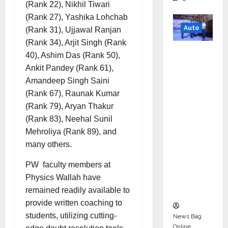
(Rank 22), Nikhil Tiwari
(Rank 27), Yashika Lohchab
Auto
(Rank 31), Ujjawal Ranjan
(Rank 34), Arjit Singh (Rank
Mini
40), Ashim Das (Rank 50),
Metro
Ankit Pandey (Rank 61),
EV
Amandeep Singh Saini
Targets
(Rank 67), Raunak Kumar
Mainstr
(Rank 79), Aryan Thakur
eam
(Rank 83), Neehal Sunil
Market
Mehroliya (Rank 89), and
with
many others.
High-
Perform
PW faculty members at
ance
Physics Wallah have
‘Yugo’
remained readily available to
provide written coaching to
students, utilizing cutting-
News Bag
Online