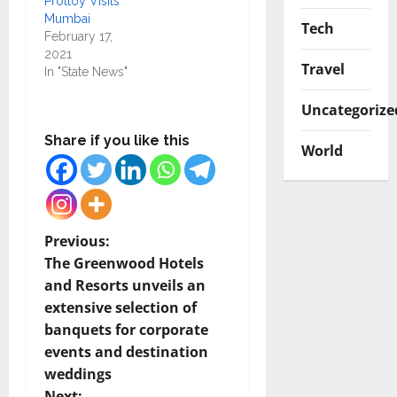
Prottoy Visits
Mumbai
Tech
February 17,
2021
Travel
In "State News"
Uncategorize
Share if you like this
World
P
Previous:
The Greenwood Hotels
o
and Resorts unveils an
extensive selection of
s
banquets for corporate
t
events and destination
weddings
n
Next: