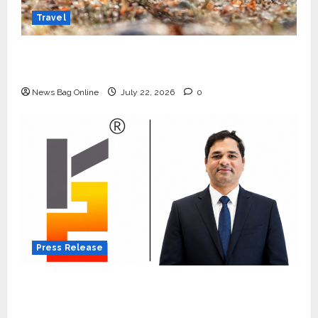
Travel
Beyond Ranthambore: Madhya Pradesh’s
Quiet Wildlife Tourism Boom
News Bag Online
July 22, 2026
0
Press Release
K2 Infragen Appoints D K Raju as Senior
Vice President to Drive HAM Project