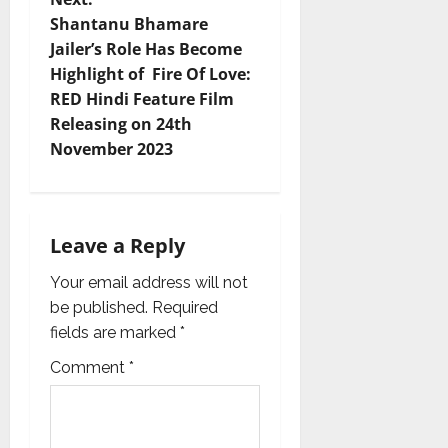
Shantanu Bhamare
a
Jailer’s Role Has Become
v
Highlight of Fire Of Love:
RED Hindi Feature Film
i
Releasing on 24th
November 2023
g
a
t
Leave a Reply
i
Your email address will not
be published.
Required
o
fields are marked
*
n
Comment
*