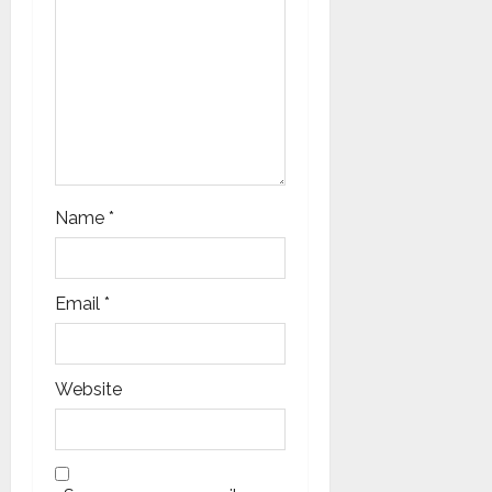
Name
*
Email
*
Website