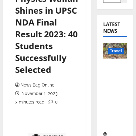
Shines in UPSC
NDA Final
LATEST
NEWS
Result 2023: 40
Students
Travel
Successfully
Beyond
Selected
Rantha
mbore:
News Bag Online
Madhya
November 1, 2023
Pradesh’
s Quiet
3 minutes read
0
Wildlife
Tourism
Boom