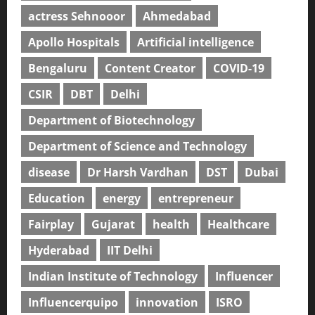
actress Sehnooor
Ahmedabad
Apollo Hospitals
Artificial intelligence
Bengaluru
Content Creator
COVID-19
CSIR
DBT
Delhi
Department of Biotechnology
Department of Science and Technology
disease
Dr Harsh Vardhan
DST
Dubai
Education
energy
entrepreneur
Fairplay
Gujarat
health
Healthcare
Hyderabad
IIT Delhi
Indian Institute of Technology
Influencer
Influencerquipo
innovation
ISRO