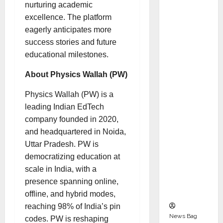
Indepen
nurturing academic
dent
excellence. The platform
Director
eagerly anticipates more
and
success stories and future
Chair of
educational milestones.
Audit
About Physics Wallah (PW)
Commit
tee to
Physics Wallah (PW) is a
Strengt
leading Indian EdTech
hen
company founded in 2020,
Governa
and headquartered in Noida,
nce
Uttar Pradesh. PW is
Ahead
democratizing education at
of Next
scale in India, with a
Phase of
presence spanning online,
Growth
offline, and hybrid modes,
reaching 98% of India’s pin
News Bag
codes. PW is reshaping