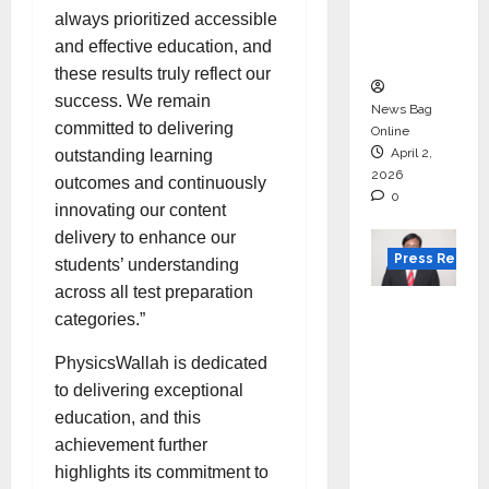
degree
always prioritized accessible
courses
and effective education, and
in 2026.
these results truly reflect our
success. We remain
News Bag
committed to delivering
Online
April 2,
outstanding learning
2026
outcomes and continuously
0
innovating our content
delivery to enhance our
Press Releas
students’ understanding
across all test preparation
VerSe
categories.”
Innovati
on
PhysicsWallah is dedicated
Appoint
to delivering exceptional
s P.R.
education, and this
Ramesh
achievement further
as
highlights its commitment to