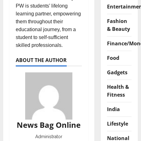
Entertainme
PW is students’ lifelong
learning partner, empowering
Fashion
them throughout their
& Beauty
educational journey, from a
student to self-sufficient
Finance/Mon
skilled professionals.
Food
ABOUT THE AUTHOR
Gadgets
Health &
Fitness
India
News Bag Online
Lifestyle
Administrator
National