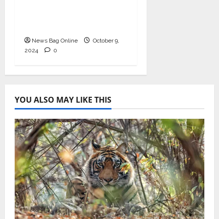
Prominence in India’s
Booming Study Abroad
EdTech Sector
News Bag Online
October 9,
2024
0
YOU ALSO MAY LIKE THIS