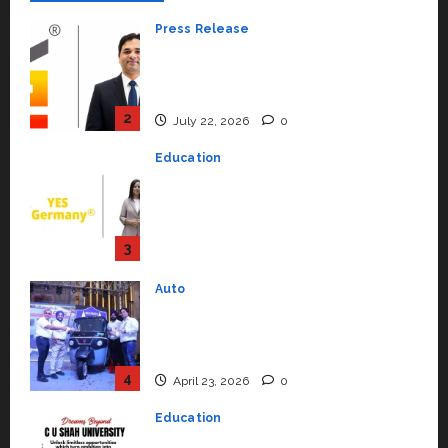
Education
YES Germany Appoints Karuna
Syal as CEO – Operations &
Support Functions,
Strengthening Its Commitment
3
to Student Success
Auto
July 15, 2026
0
Mini Metro EV Targets
Mainstream Market with High-
Performance ‘Yugo’
4
April 23, 2026
0
Education
Read why C.U. Shah University is
rated as the Best private
university in Gujarat for degree
courses in 2026.
5
April 2, 2026
0
Travel
Beyond Ranthambore: Madhya