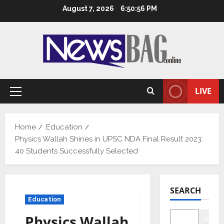
Skip
August 7, 2026
6:50:57 PM
to
content
LIVE
Primary
Menu
Home
Education
Physics Wallah Shines in UPSC NDA Final Result 2023:
40 Students Successfully Selected
SEARCH
Education
Physics Wallah
Searc