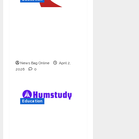
Read why C.U. Shah
University is rated as
the Best private
university in Gujarat
for degree courses in
2026.
News Bag Online
April 2,
2026
0
Education
Humstudy Reaches
USD 1 Million
Valuation, Gaining