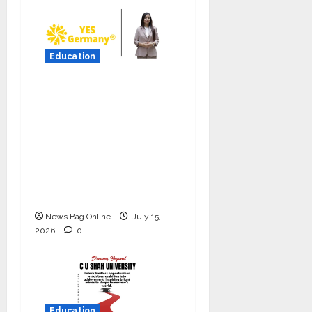
Education
YES Germany Appoints
Karuna Syal as CEO –
Operations & Support
Functions,
Strengthening Its
Commitment to
Student Success
News Bag Online
July 15,
2026
0
Education