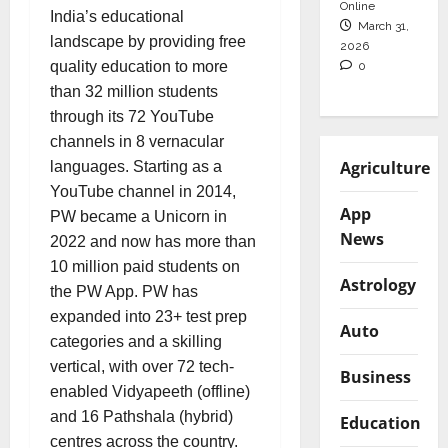
Online
India’s educational
March 31,
landscape by providing free
2026
quality education to more
0
than 32 million students
through its 72 YouTube
channels in 8 vernacular
Agriculture
languages. Starting as a
YouTube channel in 2014,
App
PW became a Unicorn in
News
2022 and now has more than
10 million paid students on
Astrology
the PW App. PW has
expanded into 23+ test prep
Auto
categories and a skilling
vertical, with over 72 tech-
Business
enabled Vidyapeeth (offline)
and 16 Pathshala (hybrid)
Education
centres across the country.