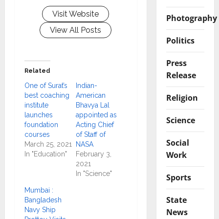
Visit Website
Photography
View All Posts
Politics
Press
Related
Release
One of Surat’s
Indian-
best coaching
American
Religion
institute
Bhavya Lal
launches
appointed as
Science
foundation
Acting Chief
courses
of Staff of
Social
March 25, 2021
NASA
Work
In "Education"
February 3,
2021
In "Science"
Sports
Mumbai :
State
Bangladesh
Navy Ship
News