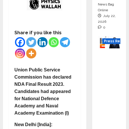
News Bag
Online
July 22,
2026
0
Share if you like this
Press Releas
K2
Infragen
Appoint
Union Public Service
s D K
Commission has declared
Raju as
NDA Final Result 2023.
Senior
Candidates had appeared
Vice
for National Defence
Preside
Academy and Naval
nt to
Academy Examination (I)
Drive
New Delhi [India]:
HAM