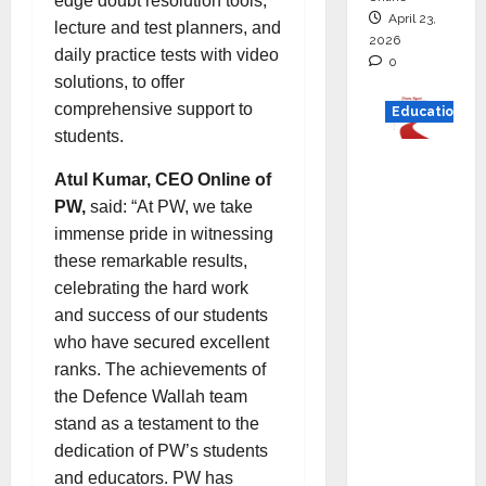
edge doubt resolution tools,
April 23,
lecture and test planners, and
2026
daily practice tests with video
0
solutions, to offer
comprehensive support to
Education
students.
Read
Atul Kumar, CEO Online of
why C.U.
PW,
said: “At PW, we take
Shah
immense pride in witnessing
Universi
these remarkable results,
ty is
celebrating the hard work
rated as
and success of our students
the Best
who have secured excellent
private
ranks. The achievements of
universi
the Defence Wallah team
ty in
stand as a testament to the
Gujarat
dedication of PW’s students
for
and educators. PW has