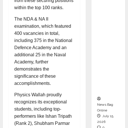
from these securing positions
CEO –
within the top 100 ranks.
Operati
ons &
The NDA & NA II
Support
examination, which featured
Functio
400 vacancies in total,
ns,
including 375 in the National
Strengt
Defence Academy and an
hening
additional 25 in the Naval
Its
Academy, further
Commit
demonstrates the
ment to
significance of these
Student
accomplishments.
Success
Physics Wallah proudly
recognizes its exceptional
News Bag
students, including top-
Online
performers like Ishan Tripath
July 15,
2026
(Rank 2), Shubham Parmar
0