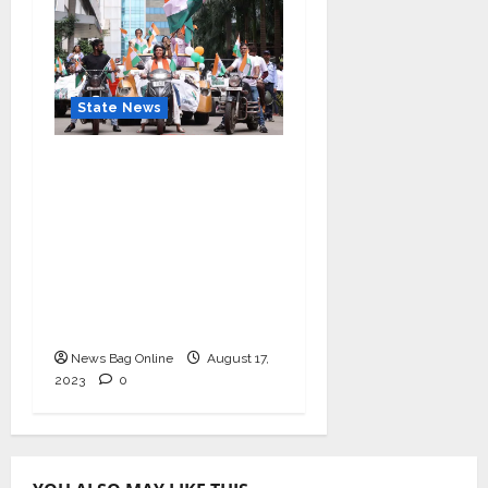
State News
“Nidarshana Gowani
Organizes Bike Rally at
Kamala Mills to
Celebrate Indian
Independence and
Promote Women
Empowerment”
News Bag Online
August 17,
2023
0