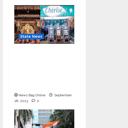
State News
Cherise Heartwarming
Gesture: Free 2 lac Tea
Distribution Daily for
10 Days at
Lalbaughcha Raja
Ganesh Mahotsav 2023
News Bag Online
September
28, 2023
0