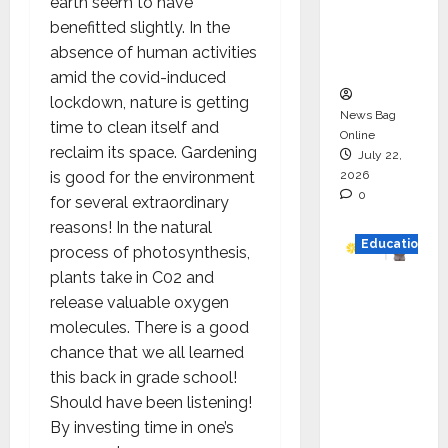
earth seem to have
Project
benefitted slightly. In the
Executio
absence of human activities
n
amid the covid-induced
lockdown, nature is getting
News Bag
time to clean itself and
Online
reclaim its space. Gardening
July 22,
2026
is good for the environment
0
for several extraordinary
reasons! In the natural
Education
process of photosynthesis,
plants take in C02 and
YES
release valuable oxygen
German
molecules. There is a good
y
chance that we all learned
Appoint
this back in grade school!
s
Should have been listening!
Karuna
By investing time in one’s
Syal as