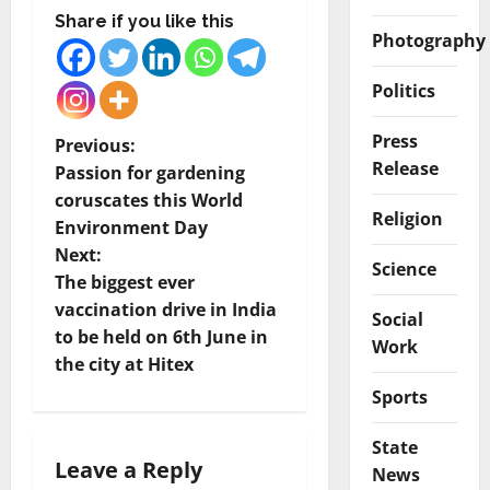
Share if you like this
Photography
Politics
Press
P
Previous:
Release
Passion for gardening
o
coruscates this World
Religion
Environment Day
s
Next:
Science
t
The biggest ever
vaccination drive in India
Social
n
to be held on 6th June in
Work
the city at Hitex
a
Sports
v
State
i
Leave a Reply
News