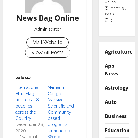
Online
March 31,
2026
News Bag Online
0
Administrator
Visit Website
Agriculture
View All Posts
App
News
Related
Astrology
International
Namami
Blue Flag
Gange:
hoisted at 8
Massive
Auto
beaches
Scientific and
across the
Community
Business
Country
based
December 28,
programs
Education
2020
launched on
In "National"
World