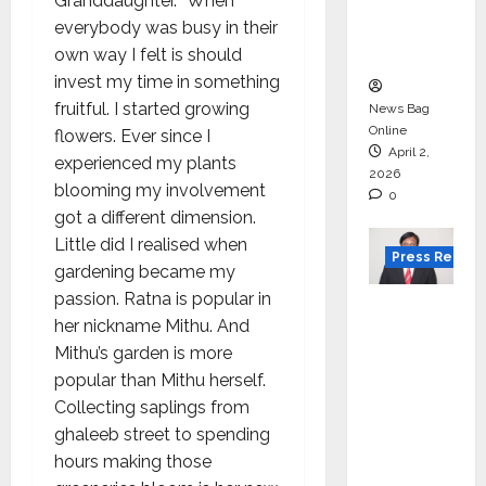
degree
Granddaughter. “When
courses
everybody was busy in their
in 2026.
own way I felt is should
invest my time in something
fruitful. I started growing
News Bag
Online
flowers. Ever since I
April 2,
experienced my plants
2026
blooming my involvement
0
got a different dimension.
Little did I realised when
Press Releas
gardening became my
passion. Ratna is popular in
VerSe
her nickname Mithu. And
Innovati
Mithu’s garden is more
on
popular than Mithu herself.
Appoint
Collecting saplings from
s P.R.
ghaleeb street to spending
Ramesh
hours making those
as