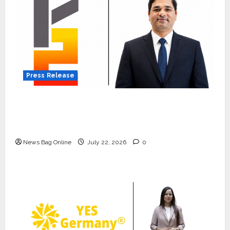
Press Release
K2 Infragen Appoints D K Raju as Senior
Vice President to Drive HAM Project
Execution
News Bag Online
July 22, 2026
0
Press Release
K2 Infragen Appoints D K Raju as
Senior Vice President to Drive