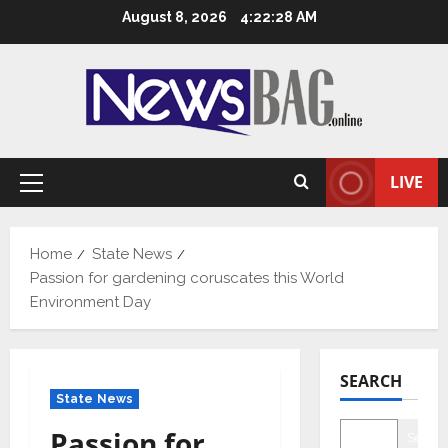
Skip
August 8, 2026
4:22:29 AM
to
content
LIVE
Primary
Menu
Home
State News
Passion for gardening coruscates this World
Environment Day
SEARCH
State News
Passion for
Searc