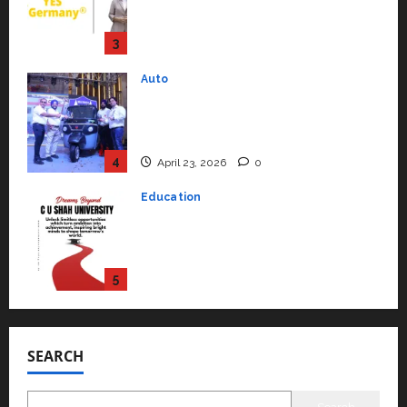
Mainstream Market with High-
Performance ‘Yugo’
4
April 23, 2026
0
Education
Read why C.U. Shah University is
rated as the Best private
university in Gujarat for degree
courses in 2026.
5
April 2, 2026
0
Travel
Beyond Ranthambore: Madhya
Pradesh’s Quiet Wildlife Tourism
Boom
1
July 22, 2026
0
Press Release
K2 Infragen Appoints D K Raju as
SEARCH
Senior Vice President to Drive
HAM Project Execution
2
July 22, 2026
0