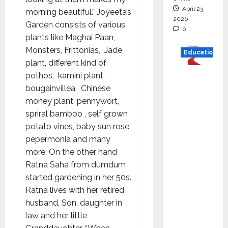
April 23,
morning beautiful.” Joyeeta’s
2026
Garden consists of various
0
plants like Maghai Paan,
Monsters, Frittonias, Jade
Education
plant, different kind of
Read
pothos, kamini plant,
why C.U.
bougainvillea, Chinese
Shah
money plant, pennywort,
Universi
spriral bamboo , self grown
ty is
potato vines, baby sun rose,
rated as
pepermonia and many
the Best
more. On the other hand
private
Ratna Saha from dumdum
universi
started gardening in her 50s.
ty in
Ratna lives with her retired
Gujarat
husband, Son, daughter in
for
law and her little