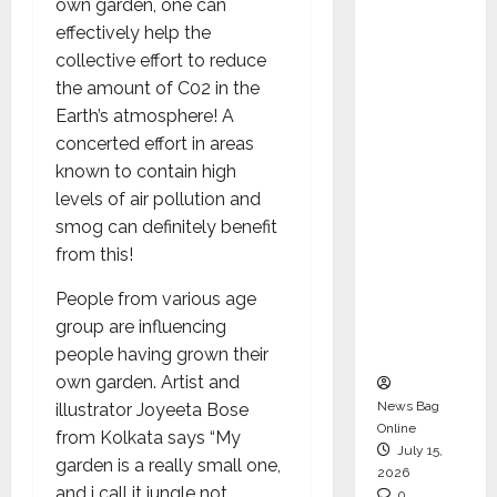
own garden, one can
CEO –
effectively help the
Operati
collective effort to reduce
ons &
the amount of C02 in the
Support
Earth’s atmosphere! A
Functio
concerted effort in areas
ns,
known to contain high
Strengt
levels of air pollution and
hening
smog can definitely benefit
Its
from this!
Commit
ment to
People from various age
Student
group are influencing
Success
people having grown their
own garden. Artist and
News Bag
illustrator Joyeeta Bose
Online
from Kolkata says “My
July 15,
garden is a really small one,
2026
and i call it jungle not
0