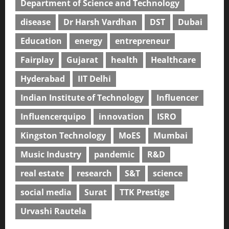
Department of Science and Technology
disease
Dr Harsh Vardhan
DST
Dubai
Education
energy
entrepreneur
Fairplay
Gujarat
health
Healthcare
Hyderabad
IIT Delhi
Indian Institute of Technology
Influencer
Influencerquipo
innovation
ISRO
Kingston Technology
MoES
Mumbai
Music Industry
pandemic
R&D
real estate
research
S&T
science
social media
Surat
TTK Prestige
Urvashi Rautela