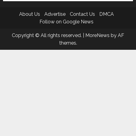
About Us
Advertise
Contact Us
DMCA
Follow on Google News
Copyright © All rights reserved.
|
MoreNews
by AF
themes.