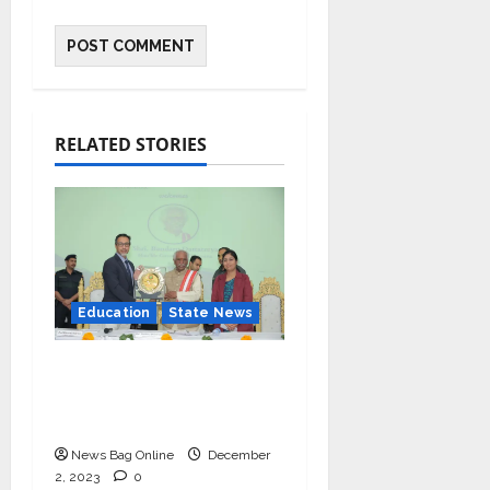
RELATED STORIES
Education
State News
IIM Rohtak Welcomes
the Governor of
Haryana
News Bag Online
December
2, 2023
0