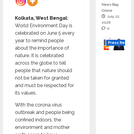
News Bag
Online
July 22,
Kolkata, West Bengal:
2026
World Environment Day is
0
celebrated on June 5 every
year to remind people
Press Releas
about the importance of
nature. It is celebrated
K2
across the globe to tell
Infragen
people that nature should
Appoint
not be taken for granted
s D K
and must be respected for
Raju as
its values.
Senior
Vice
With the corona virus
Preside
outbreak and people being
nt to
confined indoors, the
Drive
environment and mother
HAM