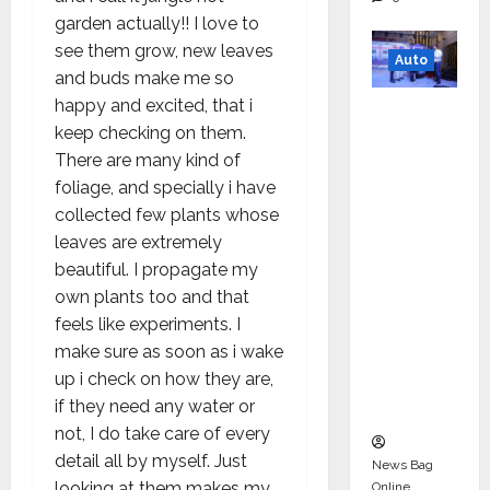
garden actually!! I love to
see them grow, new leaves
Auto
and buds make me so
happy and excited, that i
Mini
keep checking on them.
Metro
There are many kind of
EV
foliage, and specially i have
Targets
collected few plants whose
Mainstr
leaves are extremely
eam
beautiful. I propagate my
Market
own plants too and that
with
feels like experiments. I
High-
make sure as soon as i wake
Perform
up i check on how they are,
ance
if they need any water or
‘Yugo’
not, I do take care of every
detail all by myself. Just
News Bag
looking at them makes my
Online