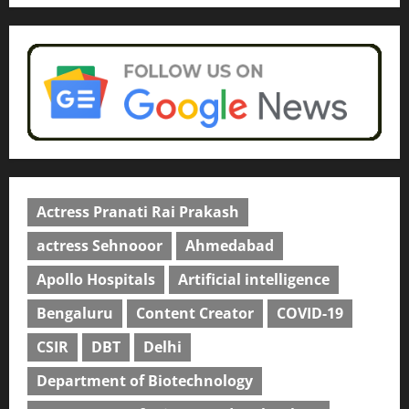
Actress Pranati Rai Prakash
actress Sehnooor
Ahmedabad
Apollo Hospitals
Artificial intelligence
Bengaluru
Content Creator
COVID-19
CSIR
DBT
Delhi
Department of Biotechnology