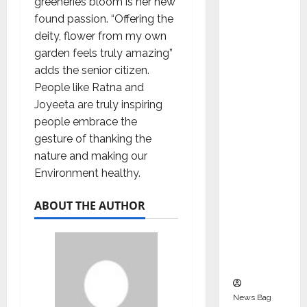
greeneries bloom is her new
Indepen
found passion. “Offering the
dent
deity, flower from my own
Director
garden feels truly amazing”
and
adds the senior citizen.
Chair of
People like Ratna and
Audit
Joyeeta are truly inspiring
Commit
people embrace the
tee to
gesture of thanking the
Strengt
nature and making our
hen
Environment healthy.
Governa
nce
ABOUT THE AUTHOR
Ahead
of Next
Phase of
Growth
News Bag