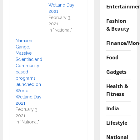
Wetland Day
Entertainme
2021
February 3,
Fashion
2021
& Beauty
In "National"
Namami
Finance/Mon
Gange:
Massive
Food
Scientific and
Community
Gadgets
based
programs
launched on
Health &
World
Fitness
Wetland Day
2021
India
February 3,
2021
Lifestyle
In "National"
National