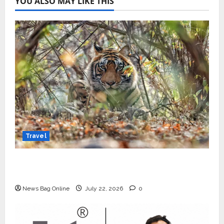
YOU ALSO MAY LIKE THIS
Travel
Beyond Ranthambore: Madhya Pradesh’s
Quiet Wildlife Tourism Boom
News Bag Online
July 22, 2026
0