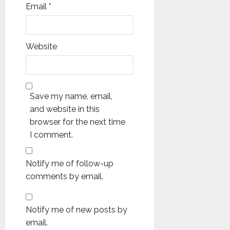
Email
*
Website
Save my name, email,
and website in this
browser for the next time
I comment.
Notify me of follow-up
comments by email.
Notify me of new posts by
email.