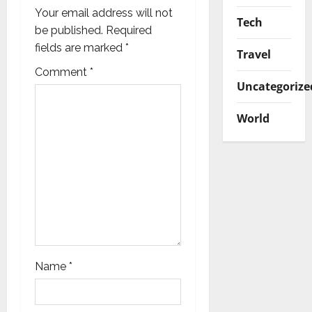
g
Your email address will not
Tech
be published.
Required
a
fields are marked
*
Travel
t
Comment
*
Uncategorize
i
World
o
n
Name
*