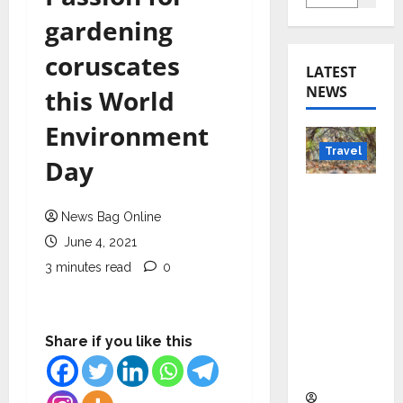
gardening
coruscates
LATEST
NEWS
this World
Environment
Travel
Day
Beyond
Rantha
News Bag Online
mbore:
June 4, 2021
Madhya
3 minutes read
0
Pradesh’
s Quiet
Wildlife
Share if you like this
Tourism
Boom