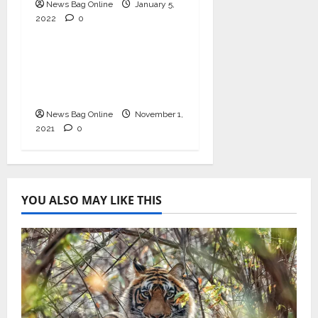
News Bag Online
App News
January 5,
2022
0
Entertainment
Movilti – First Ever
Video Review Platform
for Cinema
News Bag Online
November 1,
2021
0
YOU ALSO MAY LIKE THIS