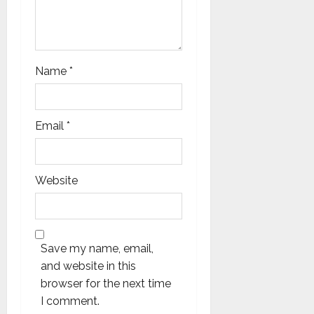
Name
*
Email
*
Website
Save my name, email,
and website in this
browser for the next time
I comment.