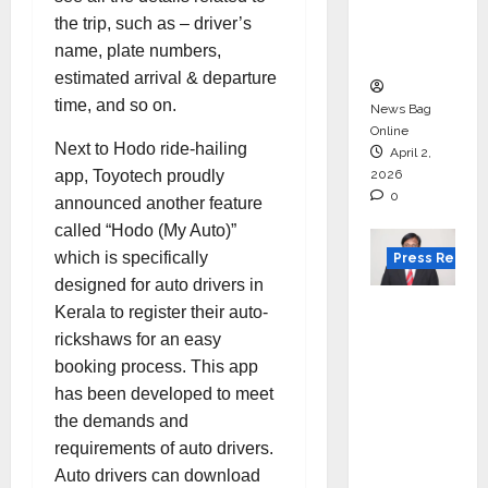
degree
the trip, such as – driver’s
courses
name, plate numbers,
in 2026.
estimated arrival & departure
time, and so on.
News Bag
Online
Next to Hodo ride-hailing
April 2,
app, Toyotech proudly
2026
0
announced another feature
called “Hodo (My Auto)”
which is specifically
Press Releas
designed for auto drivers in
VerSe
Kerala to register their auto-
Innovati
rickshaws for an easy
on
booking process. This app
Appoint
has been developed to meet
s P.R.
the demands and
Ramesh
requirements of auto drivers.
as
Auto drivers can download