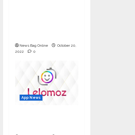
A new digital
revolution lined up in
the social space –
Fancall makes its
spectacular debut
News Bag Online
October 20,
2022
0
App News
Lelomoz – Made in
India Short Video App
to earn money