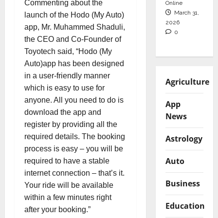
Commenting about the
Online
March 31,
launch of the Hodo (My Auto)
2026
app, Mr. Muhammed Shaduli,
0
the CEO and Co-Founder of
Toyotech said, “Hodo (My
Auto)app has been designed
in a user-friendly manner
Agriculture
which is easy to use for
anyone. All you need to do is
App
download the app and
News
register by providing all the
required details. The booking
Astrology
process is easy – you will be
Auto
required to have a stable
internet connection – that’s it.
Business
Your ride will be available
within a few minutes right
Education
after your booking.”