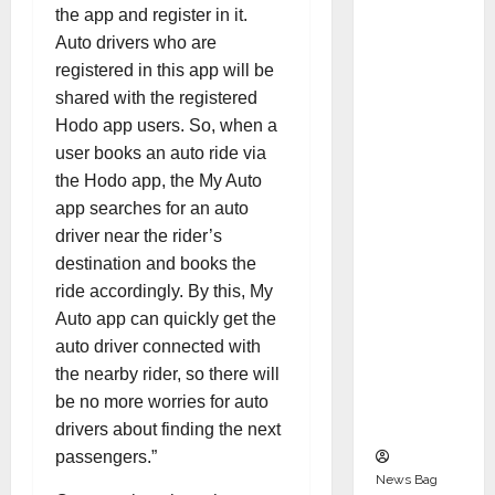
Indepen
the app and register in it.
dent
Auto drivers who are
Director
registered in this app will be
and
shared with the registered
Chair of
Hodo app users. So, when a
Audit
user books an auto ride via
Commit
the Hodo app, the My Auto
tee to
app searches for an auto
Strengt
driver near the rider’s
hen
destination and books the
Governa
ride accordingly. By this, My
nce
Auto app can quickly get the
Ahead
auto driver connected with
of Next
the nearby rider, so there will
Phase of
be no more worries for auto
Growth
drivers about finding the next
passengers.”
News Bag