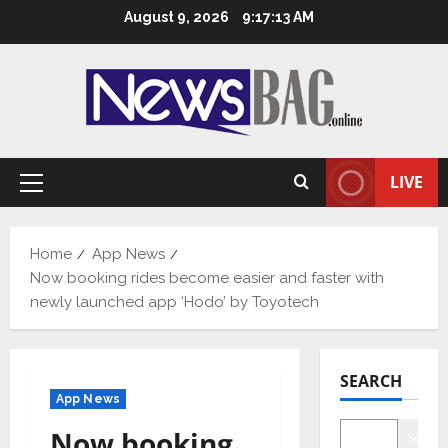
Skip
August 9, 2026
9:17:14 AM
to
content
LIVE
Primary
Menu
Home
App News
Now booking rides become easier and faster with
newly launched app ‘Hodo’ by Toyotech
SEARCH
App News
Now booking
Searc