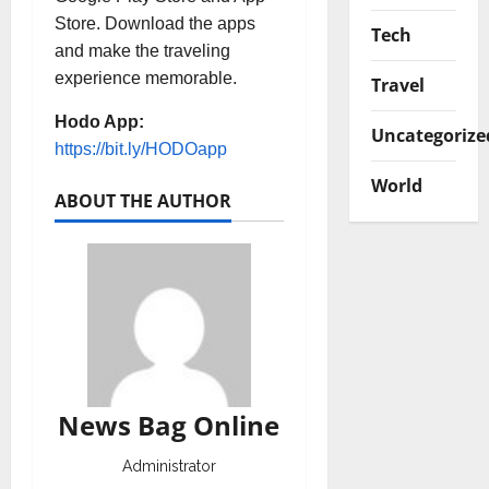
Store. Download the apps
Tech
and make the traveling
experience memorable.
Travel
Hodo App:
Uncategorize
https://bit.ly/HODOapp
World
ABOUT THE AUTHOR
News Bag Online
Administrator