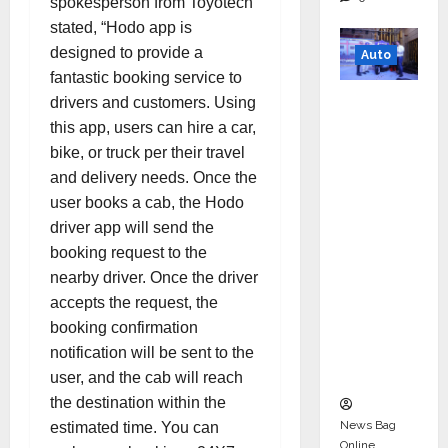
spokesperson from Toyotech
stated, “Hodo app is
designed to provide a
Auto
fantastic booking service to
Mini
drivers and customers. Using
Metro
this app, users can hire a car,
EV
bike, or truck per their travel
Targets
and delivery needs. Once the
Mainstr
user books a cab, the Hodo
eam
driver app will send the
Market
booking request to the
with
nearby driver. Once the driver
High-
accepts the request, the
Perform
booking confirmation
ance
notification will be sent to the
‘Yugo’
user, and the cab will reach
the destination within the
News Bag
estimated time. You can
Online