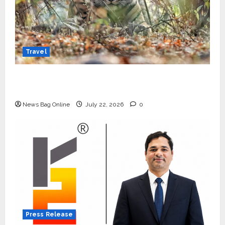
Travel
Beyond Ranthambore: Madhya Pradesh’s
Quiet Wildlife Tourism Boom
News Bag Online
July 22, 2026
0
Press Release