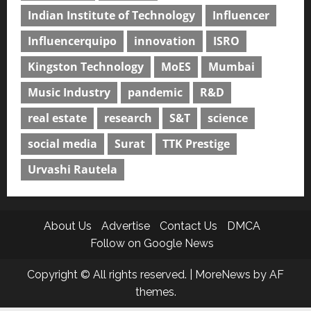
Indian Institute of Technology
Influencer
Influencerquipo
innovation
ISRO
Kingston Technology
MoES
Mumbai
Music Industry
pandemic
R&D
real estate
research
S&T
science
social media
Surat
TTK Prestige
Urvashi Rautela
About Us
Advertise
Contact Us
DMCA
Follow on Google News
Copyright © All rights reserved.
|
MoreNews
by AF
themes.