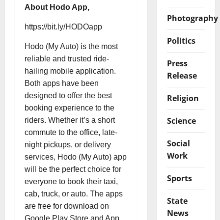
About Hodo App,
Photography
https://bit.ly/HODOapp
Politics
Hodo (My Auto) is the most
reliable and trusted ride-
Press
hailing mobile application.
Release
Both apps have been
designed to offer the best
Religion
booking experience to the
Science
riders. Whether it’s a short
commute to the office, late-
Social
night pickups, or delivery
Work
services, Hodo (My Auto) app
will be the perfect choice for
Sports
everyone to book their taxi,
cab, truck, or auto. The apps
State
are free for download on
News
Google Play Store and App