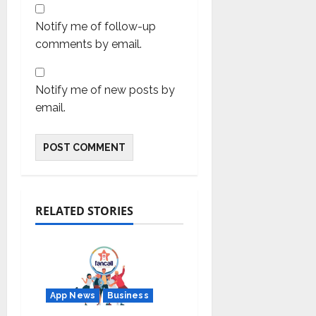
Notify me of follow-up
comments by email.
Notify me of new posts by
email.
RELATED STORIES
App News
Business