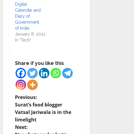
Digital
Calendar and
Diary of
Government
of India
January 8, 2021
In "Tech"
Share if you like this
P
Previous:
Surat’s food blogger
o
Vatsal Jariwala is in the
limelight
s
Next: