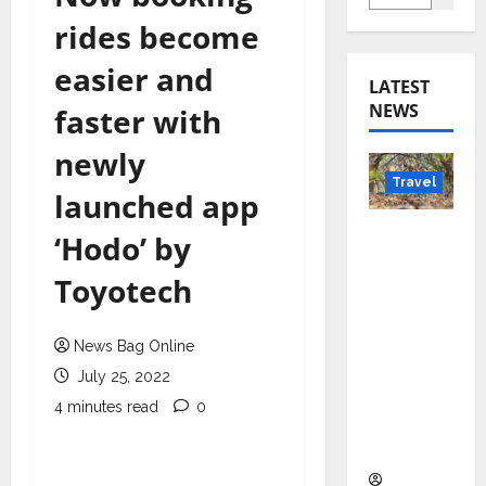
rides become
easier and
LATEST
NEWS
faster with
newly
Travel
launched app
Beyond
‘Hodo’ by
Rantha
Toyotech
mbore:
Madhya
Pradesh’
News Bag Online
s Quiet
July 25, 2022
Wildlife
4 minutes read
0
Tourism
Boom