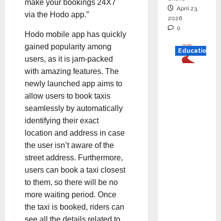
make your bookings 24X7
April 23,
via the Hodo app.”
2026
0
Hodo mobile app has quickly
gained popularity among
Education
users, as it is jam-packed
with amazing features. The
Read
newly launched app aims to
why C.U.
allow users to book taxis
Shah
seamlessly by automatically
Universi
identifying their exact
ty is
location and address in case
rated as
the user isn’t aware of the
the Best
street address. Furthermore,
private
users can book a taxi closest
universi
to them, so there will be no
ty in
more waiting period. Once
Gujarat
the taxi is booked, riders can
for
see all the details related to