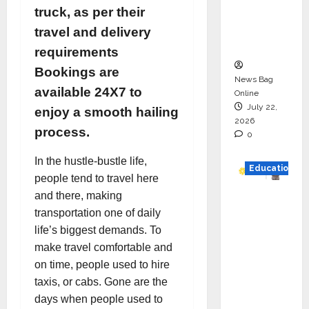
Project
truck, as per their
Executio
travel and delivery
n
requirements
Bookings are
News Bag
available 24X7 to
Online
July 22,
enjoy a smooth hailing
2026
process.
0
In the hustle-bustle life,
Education
people tend to travel here
and there, making
YES
transportation one of daily
German
life’s biggest demands. To
y
make travel comfortable and
Appoint
on time, people used to hire
s
taxis, or cabs. Gone are the
Karuna
days when people used to
Syal as