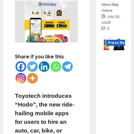
News Bag
Online
July 22,
2026
0
Press Releas
K2
Share if you like this
Infragen
Appoint
s D K
Raju as
Senior
Toyotech introduces
Vice
“Hodo”, the new ride-
Preside
hailing mobile apps
nt to
for users to hire an
Drive
auto, car, bike, or
HAM