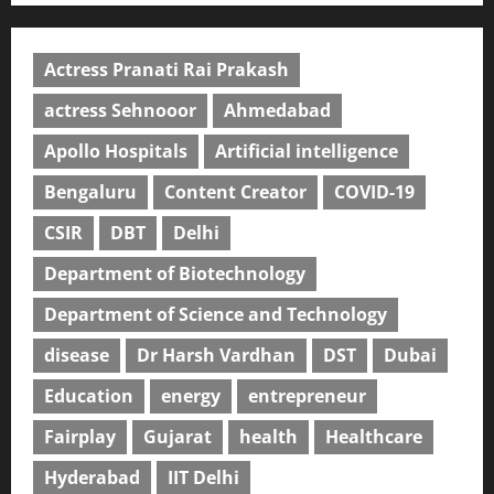
Actress Pranati Rai Prakash
actress Sehnooor
Ahmedabad
Apollo Hospitals
Artificial intelligence
Bengaluru
Content Creator
COVID-19
CSIR
DBT
Delhi
Department of Biotechnology
Department of Science and Technology
disease
Dr Harsh Vardhan
DST
Dubai
Education
energy
entrepreneur
Fairplay
Gujarat
health
Healthcare
Hyderabad
IIT Delhi