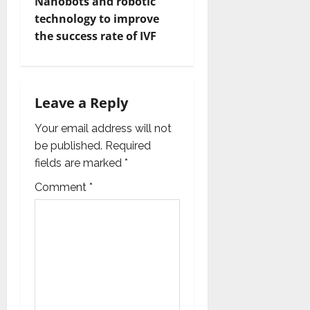
t
Nanobots and robotic
technology to improve
n
the success rate of IVF
a
v
Leave a Reply
i
Your email address will not
g
be published.
Required
fields are marked
*
a
Comment
*
t
i
o
n