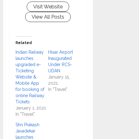
Visit Website
View All Posts
Related
Indian Railway
Hisar Airport
launches
Inaugurated
upgraded e-
Under RCS-
Ticketing
UDAN
Website &
January 15,
Mobile App
2021
for booking of
In "Travel"
online Railway
Tickets
January 1, 2021
In "Travel"
Shri Prakash
Javadekar
launches