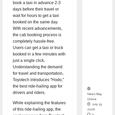
book a taxi in advance 2-3
CEO –
days before their travel or
Operati
wait for hours to get a taxi
ons &
booked on the same day.
Support
With recent advancements,
Functio
the cab booking process is
ns,
completely hassle-free.
Strengt
Users can get a taxi or truck
hening
booked in a few minutes with
Its
just a single click.
Commit
Understanding the demand
ment to
for travel and transportation,
Student
Toyotech introduces “Hodo,”
Success
the best ride-hailing app for
drivers and riders.
News Bag
Online
While explaining the features
July 15,
of this ride-hailing app, the
2026
0