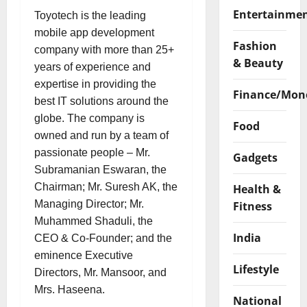
Entertainme
Toyotech is the leading
mobile app development
Fashion
company with more than 25+
& Beauty
years of experience and
expertise in providing the
Finance/Mon
best IT solutions around the
globe. The company is
Food
owned and run by a team of
passionate people – Mr.
Gadgets
Subramanian Eswaran, the
Chairman; Mr. Suresh AK, the
Health &
Managing Director; Mr.
Fitness
Muhammed Shaduli, the
India
CEO & Co-Founder; and the
eminence Executive
Lifestyle
Directors, Mr. Mansoor, and
Mrs. Haseena.
National