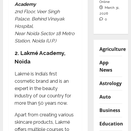
Online
Academy
March 31,
2nd Floor, Veer Singh
2026
Palace, Behind Vinayak
0
Hospital,
Near Noida Sector 18 Metro
Station, Noida (U.P.)
Agriculture
2.
Lakmé Academy,
Noida
App
News
Lakmé is India’s first
cosmetic brand and is an
Astrology
expert in the beauty
industry of our country for
Auto
more than 50 years now.
Business
Apart from creating various
skincare products, Lakmé
Education
offers multiple courses to