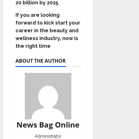
20 billion by 2025
.
If you are looking
forward to kick start your
career in the beauty and
wellness industry, now is
the right time
ABOUT THE AUTHOR
News Bag Online
Administrator