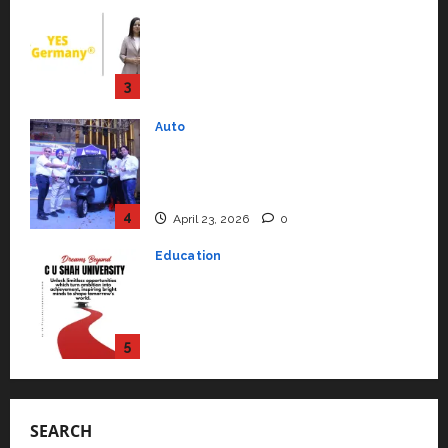
July 15, 2026
0
Mini Metro EV Targets
Mainstream Market with High-
Performance ‘Yugo’
4
April 23, 2026
0
Education
Read why C.U. Shah University is
rated as the Best private
university in Gujarat for degree
courses in 2026.
5
April 2, 2026
0
Travel
Beyond Ranthambore: Madhya
Pradesh’s Quiet Wildlife Tourism
Boom
1
July 22, 2026
0
Press Release
K2 Infragen Appoints D K Raju as
Senior Vice President to Drive
SEARCH