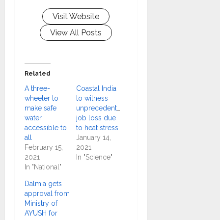
Visit Website
View All Posts
Related
A three-
Coastal India
wheeler to
to witness
make safe
unprecedented
water
job loss due
accessible to
to heat stress
all
January 14,
February 15,
2021
2021
In "Science"
In "National"
Dalmia gets
approval from
Ministry of
AYUSH for