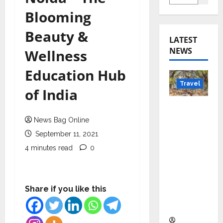
Blooming
Beauty &
LATEST
NEWS
Wellness
Education Hub
Travel
of India
Beyond
Rantha
News Bag Online
mbore:
September 11, 2021
Madhya
4 minutes read
0
Pradesh’
s Quiet
Wildlife
Share if you like this
Tourism
Boom