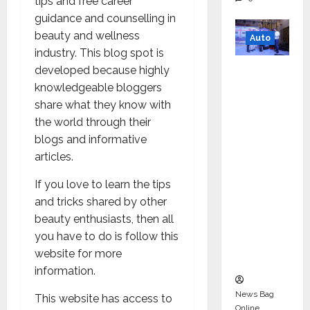
tips and free career
guidance and counselling in
beauty and wellness
Auto
industry. This blog spot is
Mini
developed because highly
Metro
knowledgeable bloggers
EV
share what they know with
Targets
the world through their
Mainstr
blogs and informative
eam
articles.
Market
If you love to learn the tips
with
and tricks shared by other
High-
beauty enthusiasts, then all
Perform
you have to do is follow this
ance
website for more
‘Yugo’
information.
News Bag
This website has access to
Online