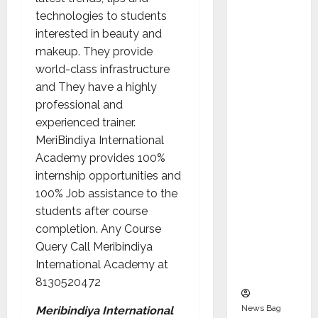
Indepen
technologies to students
dent
interested in beauty and
Director
makeup. They provide
and
world-class infrastructure
Chair of
and They have a highly
Audit
professional and
Commit
experienced trainer.
tee to
MeriBindiya International
Strengt
Academy provides 100%
hen
internship opportunities and
Governa
100% Job assistance to the
nce
students after course
Ahead
completion. Any Course
of Next
Query Call Meribindiya
Phase of
International Academy at
Growth
8130520472
News Bag
Meribindiya International