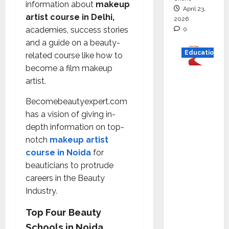
information about
makeup
April 23,
artist course in Delhi,
2026
academies, success stories
0
and a guide on a beauty-
Education
related course like how to
become a film makeup
Read
artist.
why C.U.
Shah
Becomebeautyexpert.com
Universi
has a vision of giving in-
ty is
depth information on top-
rated as
notch
makeup artist
the Best
course in Noida
for
private
beauticians to protrude
universi
careers in the Beauty
ty in
Industry.
Gujarat
Top Four Beauty
for
Schools in Noida