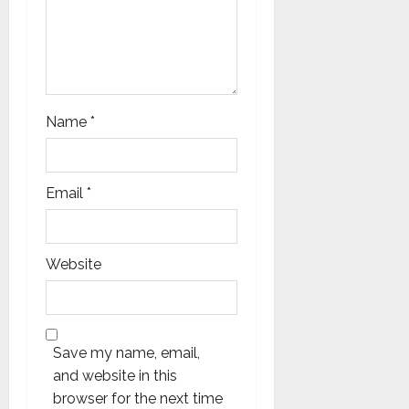
n
Name
*
Email
*
Website
Save my name, email,
and website in this
browser for the next time