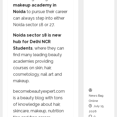
CEO –
makeup academy in
Operati
Noida
to pursue their career
ons &
can always step into either
Support
Noida sector 18 or 27.
Functio
Noida sector 18 is new
ns,
hub for Delhi NCR
Strengt
Students
, where they can
hening
find many leading beauty
Its
academies providing
Commit
courses on skin, hair,
ment to
cosmetology, nail art and
Student
makeup.
Success
becomebeautyexpert.com
News Bag
is a beauty blog with tons
Online
of knowledge about hair,
July 15,
skincare, makeup, nutrition
2026
0