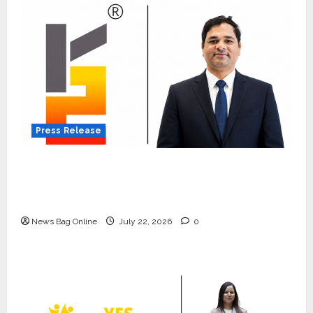
Press Release
K2 Infragen Appoints D K Raju as Senior
Vice President to Drive HAM Project
Execution
News Bag Online
July 22, 2026
0
Press Release