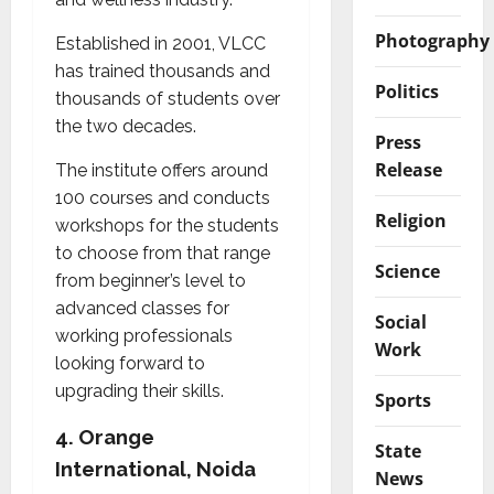
Photography
Established in 2001, VLCC
has trained thousands and
Politics
thousands of students over
the two decades.
Press
Release
The institute offers around
100 courses and conducts
Religion
workshops for the students
to choose from that range
Science
from beginner’s level to
advanced classes for
Social
working professionals
Work
looking forward to
upgrading their skills.
Sports
4.
Orange
State
International, Noida
News