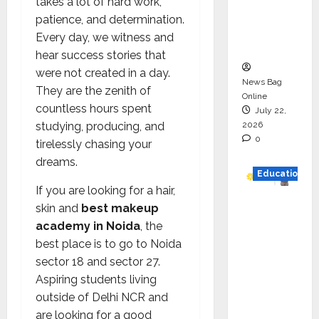
takes a lot of hard work,
Project
patience, and determination.
Executio
Every day, we witness and
n
hear success stories that
were not created in a day.
News Bag
They are the zenith of
Online
countless hours spent
July 22,
2026
studying, producing, and
0
tirelessly chasing your
dreams.
Education
If you are looking for a hair,
YES
skin and
best makeup
German
academy in Noida
, the
y
best place is to go to Noida
Appoint
sector 18 and sector 27.
s
Aspiring students living
Karuna
outside of Delhi NCR and
Syal as
are looking for a good