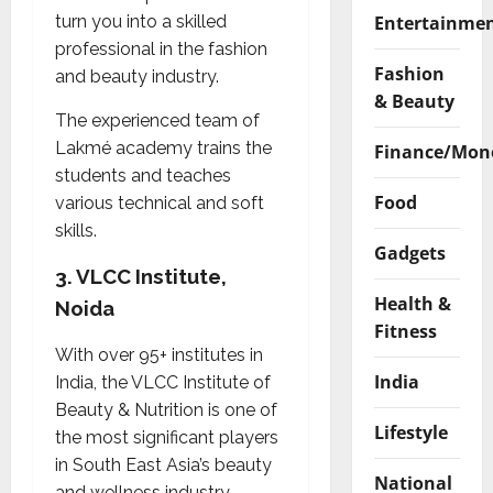
Entertainme
turn you into a skilled
professional in the fashion
Fashion
and beauty industry.
& Beauty
The experienced team of
Lakmé academy trains the
Finance/Mon
students and teaches
Food
various technical and soft
skills.
Gadgets
3.
VLCC Institute,
Health &
Noida
Fitness
With over 95+ institutes in
India
India, the VLCC Institute of
Beauty & Nutrition is one of
Lifestyle
the most significant players
in South East Asia’s beauty
National
and wellness industry.