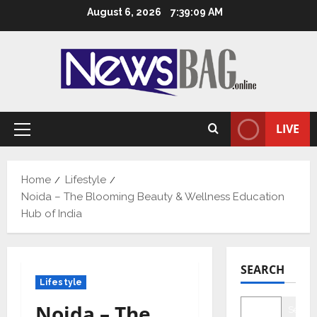
Skip
August 6, 2026
7:39:10 AM
to
content
LIVE
Primary
Menu
Home
Lifestyle
Noida – The Blooming Beauty & Wellness Education
Hub of India
SEARCH
Lifestyle
Noida – The
Searc