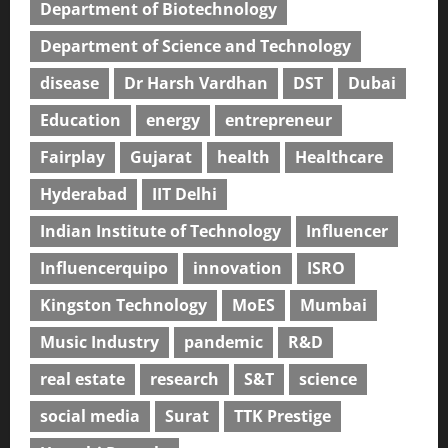
Department of Biotechnology
Department of Science and Technology
disease
Dr Harsh Vardhan
DST
Dubai
Education
energy
entrepreneur
Fairplay
Gujarat
health
Healthcare
Hyderabad
IIT Delhi
Indian Institute of Technology
Influencer
Influencerquipo
innovation
ISRO
Kingston Technology
MoES
Mumbai
Music Industry
pandemic
R&D
real estate
research
S&T
science
social media
Surat
TTK Prestige