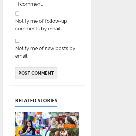
I comment.
Notify me of follow-up
comments by email.
Notify me of new posts by
email.
RELATED STORIES