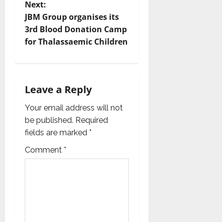
s
Next:
t
JBM Group organises its
3rd Blood Donation Camp
n
for Thalassaemic Children
a
v
Leave a Reply
i
Your email address will not
g
be published.
Required
fields are marked
*
a
Comment
*
t
i
o