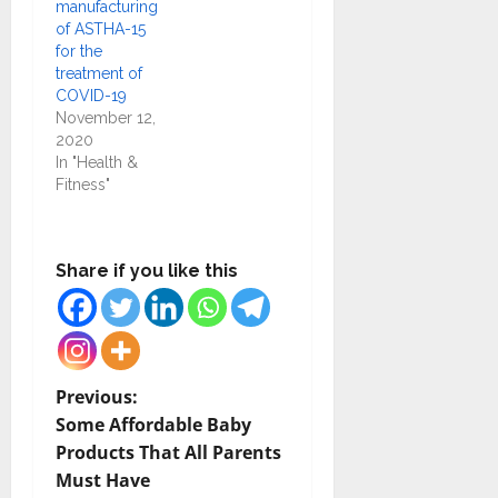
manufacturing
of ASTHA-15
for the
treatment of
COVID-19
November 12,
2020
In "Health &
Fitness"
Share if you like this
P
Previous:
Some Affordable Baby
o
Products That All Parents
Must Have