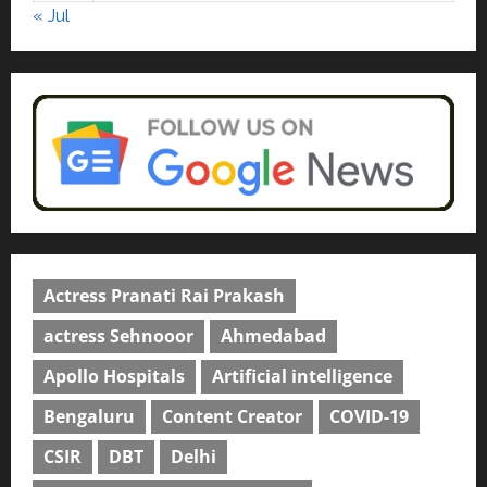
« Jul
Actress Pranati Rai Prakash
actress Sehnooor
Ahmedabad
Apollo Hospitals
Artificial intelligence
Bengaluru
Content Creator
COVID-19
CSIR
DBT
Delhi