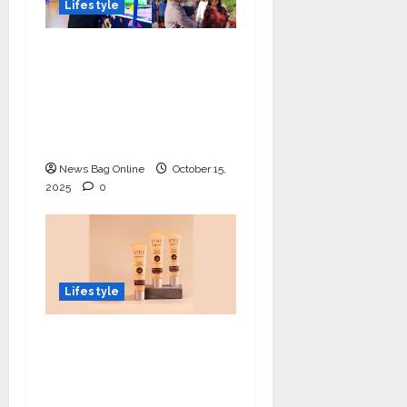
Lifestyle
Meet Ritanya Kaushik:
The 9-Year-Old Child
Prodigy Blending
Innovation, Art, and
Academics with Grace
News Bag Online
October 15,
2025
0
Lifestyle
Lotus Organics+
Launches its Shea
Luxe Tinted
Moisturizer