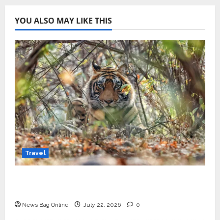
YOU ALSO MAY LIKE THIS
Travel
Beyond Ranthambore: Madhya Pradesh’s
Quiet Wildlife Tourism Boom
News Bag Online
July 22, 2026
0