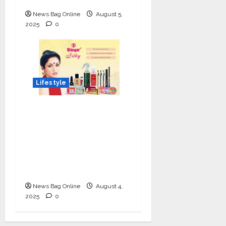
News Bag Online
August 5,
2025
0
Lifestyle
Shingar Cosmetics
Brings a Legacy of
Indian Beauty into the
Present with their
New Line of ‘Shingar
Silky’
News Bag Online
August 4,
2025
0