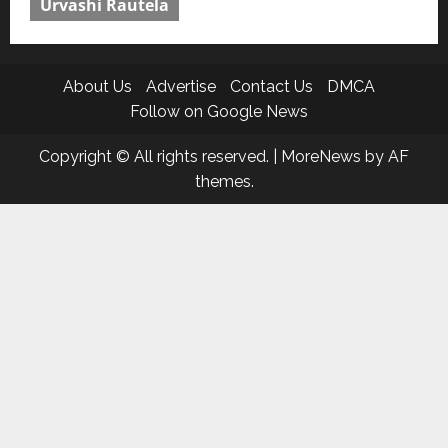
Urvashi Rautela
About Us
Advertise
Contact Us
DMCA
Follow on Google News
Copyright © All rights reserved.
|
MoreNews
by AF
themes.