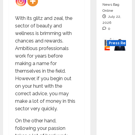
News Bag
Online
July 22,
With its glitz and zeal, the
2026
sector of beauty and
0
wellness is brimming with
chances and rewards.
Press Releas
Ambitious professionals
work for years before
K2
making a name for
Infragen
themselves in the field.
Appoint
However, if you begin out
s D K
on your hunt with the
Raju as
correct advice, you may
Senior
make a lot of money in this
Vice
sector very quickly.
Preside
nt to
On the other hand,
Drive
following your passion
HAM