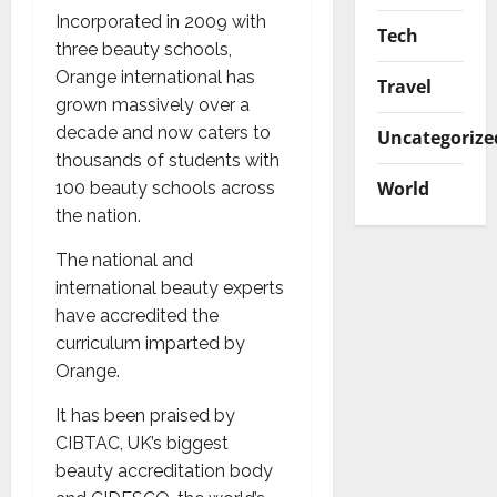
Incorporated in 2009 with
Tech
three beauty schools,
Orange international has
Travel
grown massively over a
decade and now caters to
Uncategorize
thousands of students with
World
100 beauty schools across
the nation.
The national and
international beauty experts
have accredited the
curriculum imparted by
Orange.
It has been praised by
CIBTAC, UK’s biggest
beauty accreditation body