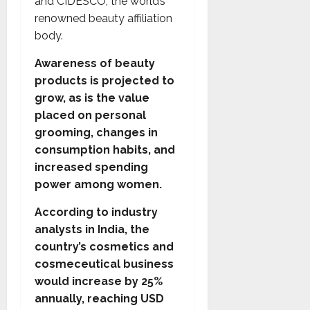
and CIDESCO, the world’s
renowned beauty affiliation
body.
Awareness of beauty
products is projected to
grow, as is the value
placed on personal
grooming, changes in
consumption habits, and
increased spending
power among women.
According to industry
analysts in India, the
country’s cosmetics and
cosmeceutical business
would increase by 25%
annually, reaching USD