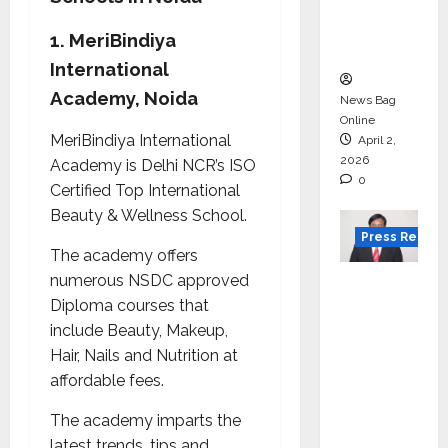
degree
courses
1. MeriBindiya
in 2026.
International
Academy, Noida
News Bag
Online
MeriBindiya International
April 2,
2026
Academy is Delhi NCR’s ISO
0
Certified Top International
Beauty & Wellness School.
Press Releas
The academy offers
numerous NSDC approved
VerSe
Diploma courses that
Innovati
include Beauty, Makeup,
on
Hair, Nails and Nutrition at
Appoint
affordable fees.
s P.R.
Ramesh
The academy imparts the
as
latest trends, tips and