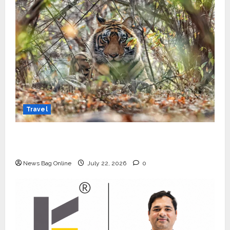
Travel
Beyond Ranthambore: Madhya Pradesh’s
Quiet Wildlife Tourism Boom
News Bag Online
July 22, 2026
0