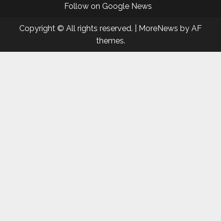
Follow on Google News
Copyright © All rights reserved.
|
MoreNews
by AF
themes.