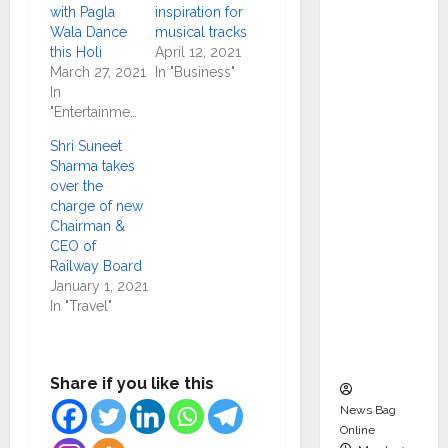
dent
with Pagla
inspiration for
Wala Dance
musical tracks
Director
this Holi
April 12, 2021
and
March 27, 2021
In "Business"
Chair of
In
Audit
"Entertainment"
Commit
Shri Suneet
tee to
Sharma takes
Strengt
over the
charge of new
hen
Chairman &
Governa
CEO of
nce
Railway Board
Ahead
January 1, 2021
In "Travel"
of Next
Phase of
Growth
Share if you like this
News Bag
Online