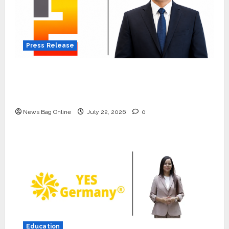
Press Release
K2 Infragen Appoints D K Raju as Senior
Vice President to Drive HAM Project
Execution
News Bag Online
July 22, 2026
0
Press Release
K2 Infragen Appoints D K Raju as
Senior Vice President to Drive
HAM Project Execution
Education