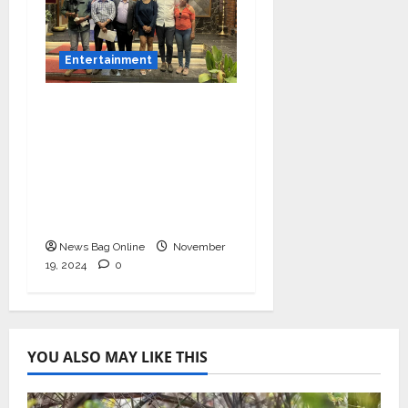
Entertainment
Bollywood Film
Producer & Actor
Shantanu Bhamare in
2nd Lead Role in Teen
Tolyache Mangalsutra
Marathi Film!
News Bag Online
November
19, 2024
0
YOU ALSO MAY LIKE THIS