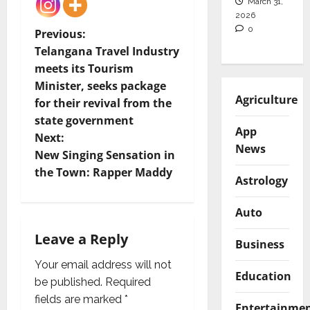
March 31,
2026
0
P
Previous:
Telangana Travel Industry
o
meets its Tourism
Minister, seeks package
s
Agriculture
for their revival from the
t
state government
App
Next:
News
n
New Singing Sensation in
the Town: Rapper Maddy
a
Astrology
v
Auto
i
Leave a Reply
Business
g
Your email address will not
Education
be published.
Required
a
fields are marked
*
Entertainme