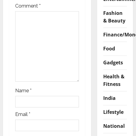
t
Comment
*
Fashion
i
& Beauty
o
Finance/Mon
n
Food
Gadgets
Health &
Fitness
Name
*
India
Lifestyle
Email
*
National