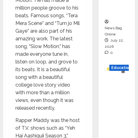
Motion.” He has made a
Executio
million people groove to his
n
beats. Famous songs, “Tera
Mera Scene” and “Tum jo Mil
News Bag
Gaye” are also part of his
Online
amazing work. The latest
July 22,
song, “Slow Motion,” has
2026
0
made everyone tune in,
listen on loop, and grove to
Education
its beats. It is a beautiful
song with a beautiful
YES
college love story video
German
with more than a million
y
views, even though it was
Appoint
released recently.
s
Karuna
Rapper Maddy was the host
Syal as
of T.V. shows such as “Yeh
CEO –
Hai Aashiquii Season 3,”