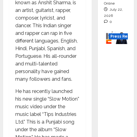
known as Anshit Sharma, is
Online
July 22,
an artist, guitarist, rapper,
2026
composer, lyricist, and
0
dancer. This Indian singer
and rapper can rap in five
Press Releas
different languages, English,
Hindi, Punjabi, Spanish, and
K2
Portuguese. His all-rounder
Infragen
and multi-talented
Appoint
personality have gained
s D K
many followers and fans.
Raju as
Senior
He has recently launched
Vice
his new single “Slow Motion”
Preside
music video under the
nt to
music label “Tips Industries
Drive
Ltd.” This is a Punjabi song
HAM
under the album “Slow
Project