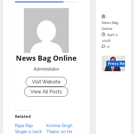
courses
in 2026.
News Bag
Online
April 2,
2026
0
News Bag Online
Press Releas
Administrator
VerSe
Visit Website
Innovati
View All Posts
on
Appoint
s P.R.
Ramesh
Related
as
Papa Rap
Krishna Singh
Indepen
Singer is back
Thakur on his