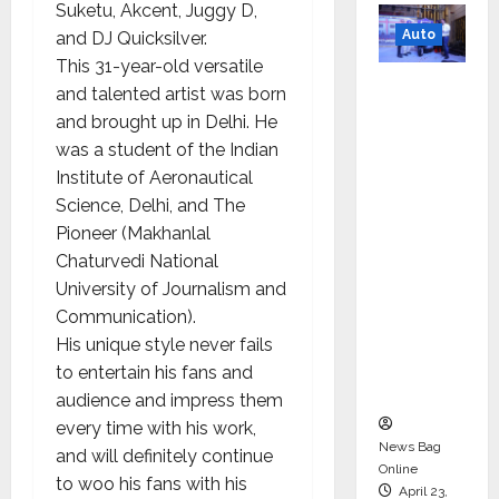
Suketu, Akcent, Juggy D,
Auto
and DJ Quicksilver.
This 31-year-old versatile
Mini
and talented artist was born
Metro
and brought up in Delhi. He
EV
was a student of the Indian
Targets
Institute of Aeronautical
Mainstr
Science, Delhi, and The
eam
Pioneer (Makhanlal
Market
Chaturvedi National
with
University of Journalism and
High-
Communication).
Perform
His unique style never fails
ance
to entertain his fans and
‘Yugo’
audience and impress them
every time with his work,
News Bag
and will definitely continue
Online
to woo his fans with his
April 23,