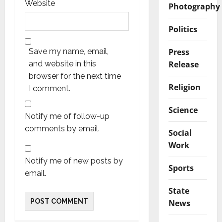
Website
Photography
Politics
Press
Save my name, email,
Release
and website in this
browser for the next time
Religion
I comment.
Science
Notify me of follow-up
comments by email.
Social
Work
Notify me of new posts by
Sports
email.
State
News