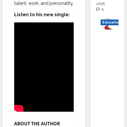
talent, work, and personality.
2026
0
Listen to his new single:
Education
Read
why C.U.
Shah
Universi
ty is
rated as
the Best
private
universi
ty in
Gujarat
for
degree
ABOUT THE AUTHOR