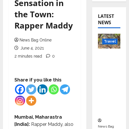
Sensation in
the Town:
LATEST
NEWS
Rapper Maddy
News Bag Online
Travel
June 4, 2021
Beyond
2 minutes read
0
Rantha
mbore:
Madhya
Share if you like this
Pradesh’
s Quiet
Wildlife
Tourism
Boom
Mumbai, Maharastra
[India]:
Rapper Maddy, also
News Bag