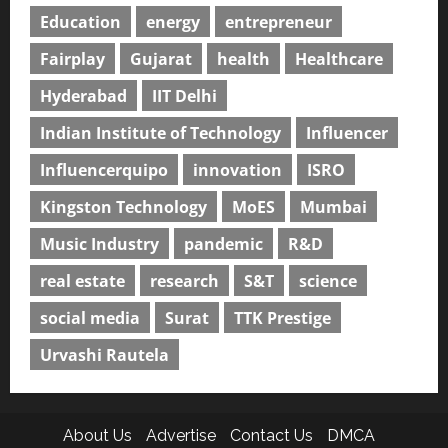
Education
energy
entrepreneur
Fairplay
Gujarat
health
Healthcare
Hyderabad
IIT Delhi
Indian Institute of Technology
Influencer
Influencerquipo
innovation
ISRO
Kingston Technology
MoES
Mumbai
Music Industry
pandemic
R&D
real estate
research
S&T
science
social media
Surat
TTK Prestige
Urvashi Rautela
About Us
Advertise
Contact Us
DMCA