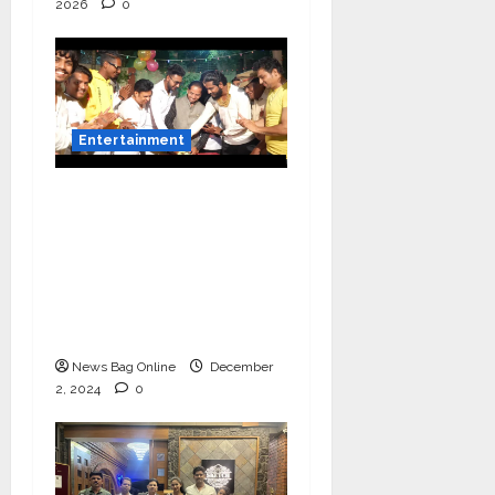
2026
0
Entertainment
Vairat Marathi Film
Title Song Released
Featuring Bollywood
Actor Shantanu
Bhamare, Giri S Raj &
Balasaheb Bangar!
News Bag Online
December
2, 2024
0