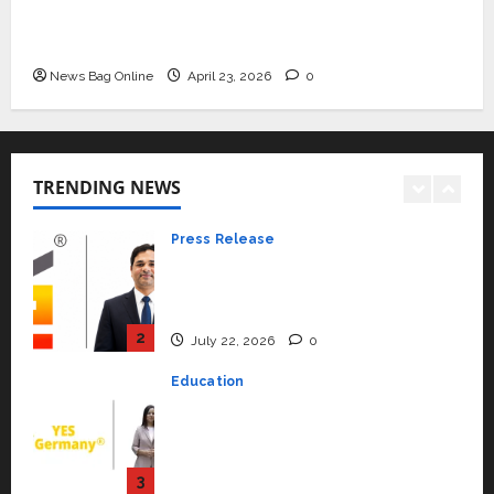
Mini Metro EV Targets Mainstream Market
Beyond Ranthambore: Madhya
with High-Performance ‘Yugo’
Pradesh’s Quiet Wildlife Tourism
Boom
News Bag Online
April 23, 2026
0
1
July 22, 2026
0
Press Release
K2 Infragen Appoints D K Raju as
TRENDING NEWS
Senior Vice President to Drive
HAM Project Execution
2
July 22, 2026
0
Education
YES Germany Appoints Karuna
Syal as CEO – Operations &
Support Functions,
Strengthening Its Commitment
3
to Student Success
Auto
July 15, 2026
0
Mini Metro EV Targets
Mainstream Market with High-