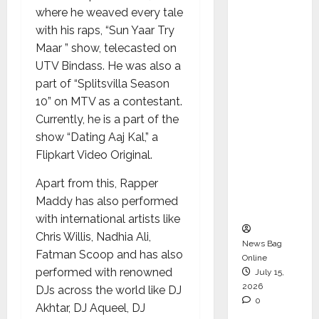
Operati
where he weaved every tale
ons &
with his raps, “Sun Yaar Try
Support
Maar ” show, telecasted on
Functio
UTV Bindass. He was also a
ns,
part of “Splitsvilla Season
Strengt
10” on MTV as a contestant.
hening
Currently, he is a part of the
Its
show “Dating Aaj Kal,” a
Commit
Flipkart Video Original.
ment to
Apart from this, Rapper
Student
Maddy has also performed
Success
with international artists like
Chris Willis, Nadhia Ali,
News Bag
Fatman Scoop and has also
Online
performed with renowned
July 15,
2026
DJs across the world like DJ
0
Akhtar, DJ Aqueel, DJ