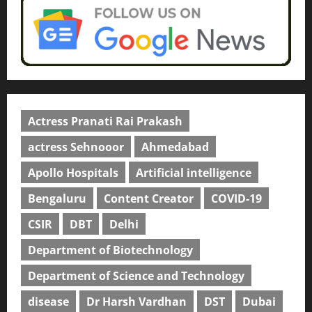
Actress Pranati Rai Prakash
actress Sehnooor
Ahmedabad
Apollo Hospitals
Artificial intelligence
Bengaluru
Content Creator
COVID-19
CSIR
DBT
Delhi
Department of Biotechnology
Department of Science and Technology
disease
Dr Harsh Vardhan
DST
Dubai