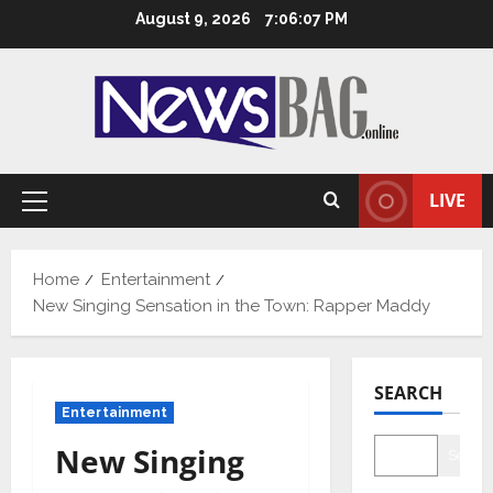
Skip
August 9, 2026
7:06:08 PM
to
content
LIVE
Primary
Menu
Home
Entertainment
New Singing Sensation in the Town: Rapper Maddy
SEARCH
Entertainment
New Singing
Searc