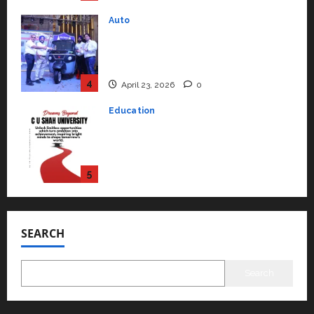
Performance ‘Yugo’
4
April 23, 2026
0
Education
Read why C.U. Shah University is
rated as the Best private
university in Gujarat for degree
courses in 2026.
5
April 2, 2026
0
Travel
Beyond Ranthambore: Madhya
Pradesh’s Quiet Wildlife Tourism
Boom
1
July 22, 2026
0
SEARCH
Press Release
K2 Infragen Appoints D K Raju as
Senior Vice President to Drive
Search
HAM Project Execution
2
July 22, 2026
0