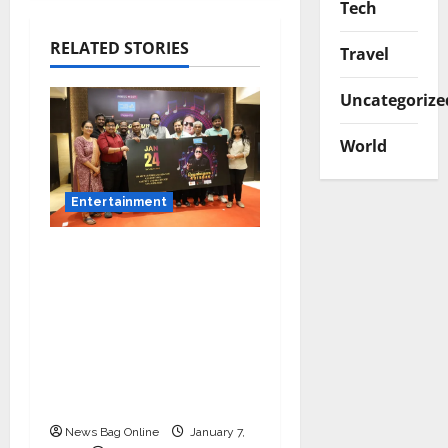
Tech
RELATED STORIES
Travel
Uncategorize
World
Entertainment
Music Director
Bharadwaj Announces
Canara Bank Presents
“Gnyabagam Varudae”
– A Musical
Celebration of Three
Decades
News Bag Online
January 7,