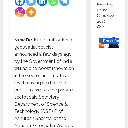
News Bag
Online
July 22,
2026
0
New Delhi:
Liberalization of
Press Releas
geospatial policies,
K2
announced a few days ago
Infragen
by the Government of India,
Appoint
will help to boost innovation
s D K
in the sector and create a
Raju as
level playing field for the
Senior
public as well as the private
Vice
sector, said Secretary,
Preside
Department of Science &
nt to
Technology (DST) Prof
Drive
Ashutosh Sharma, at the
HAM
National Geospatial Awards