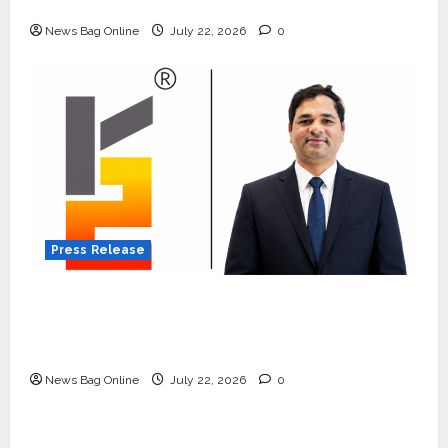
Quiet Wildlife Tourism Boom
News Bag Online
July 22, 2026
0
Press Release
K2 Infragen Appoints D K Raju as Senior
Vice President to Drive HAM Project
Execution
News Bag Online
July 22, 2026
0