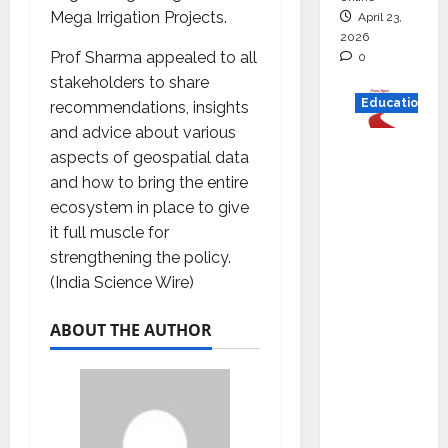
Mega Irrigation Projects.
April 23,
2026
Prof Sharma appealed to all
0
stakeholders to share
Education
recommendations, insights
and advice about various
Read
aspects of geospatial data
why C.U.
and how to bring the entire
Shah
ecosystem in place to give
Universi
it full muscle for
ty is
strengthening the policy.
rated as
(India Science Wire)
the Best
private
ABOUT THE AUTHOR
universi
ty in
Gujarat
for