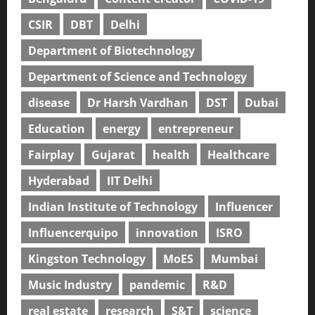
CSIR
DBT
Delhi
Department of Biotechnology
Department of Science and Technology
disease
Dr Harsh Vardhan
DST
Dubai
Education
energy
entrepreneur
Fairplay
Gujarat
health
Healthcare
Hyderabad
IIT Delhi
Indian Institute of Technology
Influencer
Influencerquipo
innovation
ISRO
Kingston Technology
MoES
Mumbai
Music Industry
pandemic
R&D
real estate
research
S&T
science