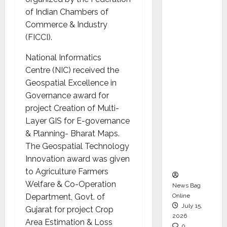
CEO –
of Indian Chambers of
Operati
Commerce & Industry
ons &
(FICCI).
Support
National Informatics
Functio
Centre (NIC) received the
ns,
Geospatial Excellence in
Strengt
Governance award for
hening
project
Creation of Multi-
Its
Layer GIS for E-governance
Commit
& Planning- Bharat Maps
.
ment to
The Geospatial Technology
Student
Innovation award was given
Success
to
Agriculture Farmers
Welfare & Co-Operation
News Bag
Department, Govt. of
Online
July 15,
Gujarat
for project Crop
2026
Area Estimation & Loss
0