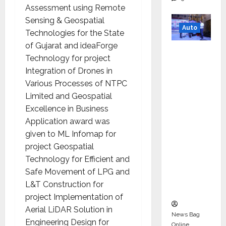
Assessment using Remote
Sensing & Geospatial
Auto
Technologies for the State
of Gujarat and ideaForge
Mini
Technology for project
Metro
Integration of Drones in
EV
Various Processes of NTPC
Targets
Limited and Geospatial
Mainstr
Excellence in Business
eam
Application award was
Market
given to ML Infomap for
with
project Geospatial
High-
Technology for Efficient and
Perform
Safe Movement of LPG and
ance
L&T Construction for
‘Yugo’
project Implementation of
Aerial LiDAR Solution in
News Bag
Engineering Design for
Online