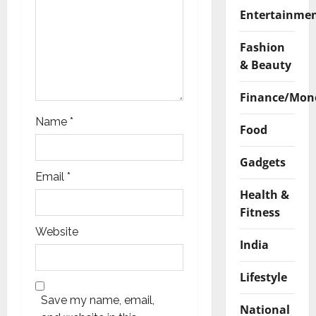
n
Entertainme
Fashion
& Beauty
Finance/Mon
Name
*
Food
Gadgets
Email
*
Health &
Fitness
Website
India
Lifestyle
Save my name, email,
National