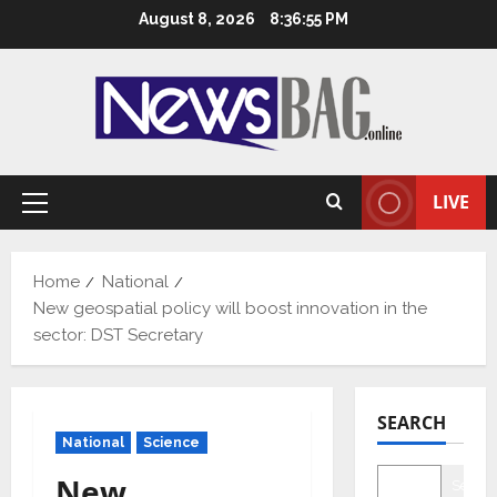
Skip
August 8, 2026
8:36:56 PM
to
content
LIVE
Primary
Menu
Home
National
New geospatial policy will boost innovation in the
sector: DST Secretary
SEARCH
National
Science
New
Searc