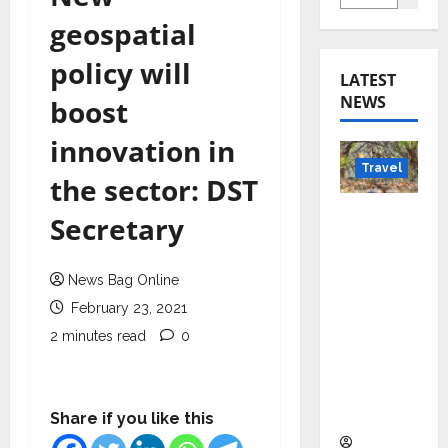
geospatial
policy will
LATEST
NEWS
boost
innovation in
Travel
the sector: DST
Beyond
Secretary
Rantha
mbore:
News Bag Online
Madhya
February 23, 2021
Pradesh’
s Quiet
2 minutes read
0
Wildlife
Tourism
Boom
Share if you like this