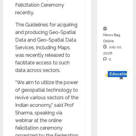
Project
Felicitation Ceremony
Executio
recently.
n
The Guidelines for acquiring
and producing Geo-Spatial
News Bag
Data and Geo-Spatial Data
Online
Services, including Maps,
July 22,
2026
was recently released to
0
facilitate access to such
data across sectors.
Education
“We aim to utilize the power
YES
of geospatial technology to
German
revive various sectors of the
y
Indian economy,” said Prof
Appoint
Sharma, speaking via
s
webinar at the online
Karuna
felicitation ceremony
Syal as
organized by the Federation