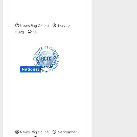
internship program in
India to build national
cyber capabilities
News Bag Online
May 17,
2023
0
National
Nationals Conference
to be held on India’s
Defense Architecture
in New Delhi from
27th to 29th
September 2022
News Bag Online
September