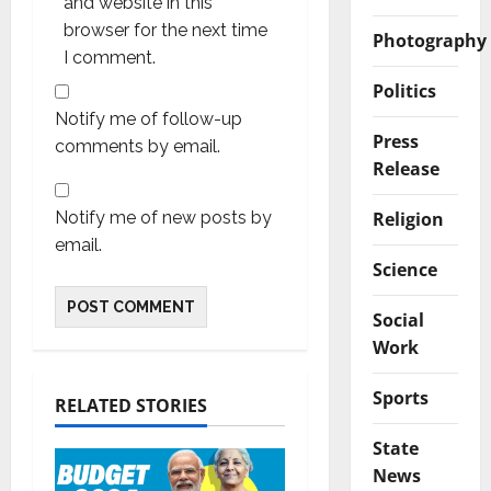
and website in this
browser for the next time
Photography
I comment.
Politics
Notify me of follow-up
Press
comments by email.
Release
Religion
Notify me of new posts by
email.
Science
Social
Work
Sports
RELATED STORIES
State
News