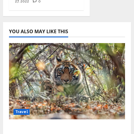
27, 2022
0
YOU ALSO MAY LIKE THIS
Travel
Beyond Ranthambore: Madhya Pradesh’s