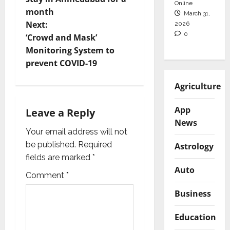
s
Online
month
March 31,
t
Next:
2026
0
‘Crowd and Mask’
n
Monitoring System to
prevent COVID-19
a
Agriculture
v
App
i
Leave a Reply
News
g
Your email address will not
be published.
Required
Astrology
a
fields are marked
*
Auto
t
Comment
*
Business
i
Education
o