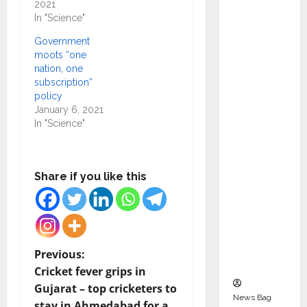
2021
Indepen
In "Science"
dent
Director
Government
moots “one
and
nation, one
Chair of
subscription”
Audit
policy
Commit
January 6, 2021
In "Science"
tee to
Strengt
hen
Share if you like this
Governa
nce
Ahead
of Next
Phase of
P
Previous:
Growth
Cricket fever grips in
o
Gujarat – top cricketers to
News Bag
stay in Ahmedabad for a