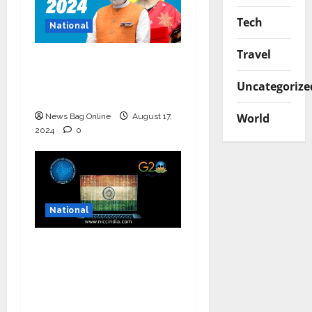
Tech
National
Travel
Bold budget has big
four standouts, read
Uncategorize
for more
World
News Bag Online
August 17,
2024
0
National
National Information
and Cybersecurity
Council – NICC
launches training and