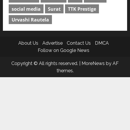
social media
Surat
TTK Prestige
Urvashi Rautela
About Us
Advertise
Contact Us
DMCA
Follow on Google News
Copyright © All rights reserved.
|
MoreNews
by AF
themes.