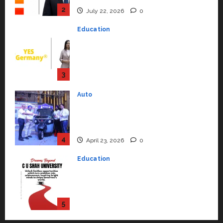
YES Germany Appoints Karuna
Syal as CEO – Operations &
Support Functions,
Strengthening Its Commitment
3
to Student Success
Auto
July 15, 2026
0
Mini Metro EV Targets
Mainstream Market with High-
Performance ‘Yugo’
4
April 23, 2026
0
Education
Read why C.U. Shah University is
rated as the Best private
university in Gujarat for degree
courses in 2026.
5
April 2, 2026
0
Travel
Beyond Ranthambore: Madhya
Pradesh’s Quiet Wildlife Tourism