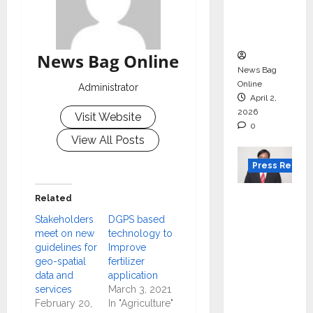
degree
courses
in 2026.
News Bag Online
News Bag
Online
Administrator
April 2,
2026
Visit Website
0
View All Posts
Press Releas
VerSe
Related
Innovati
Stakeholders
DGPS based
on
meet on new
technology to
guidelines for
Improve
Appoint
geo-spatial
fertilizer
s P.R.
data and
application
Ramesh
services
March 3, 2021
as
February 20,
In "Agriculture"