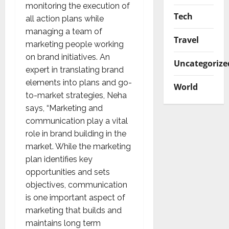
monitoring the execution of
Tech
all action plans while
managing a team of
Travel
marketing people working
on brand initiatives. An
Uncategorize
expert in translating brand
elements into plans and go-
World
to-market strategies, Neha
says, “Marketing and
communication play a vital
role in brand building in the
market. While the marketing
plan identifies key
opportunities and sets
objectives, communication
is one important aspect of
marketing that builds and
maintains long term