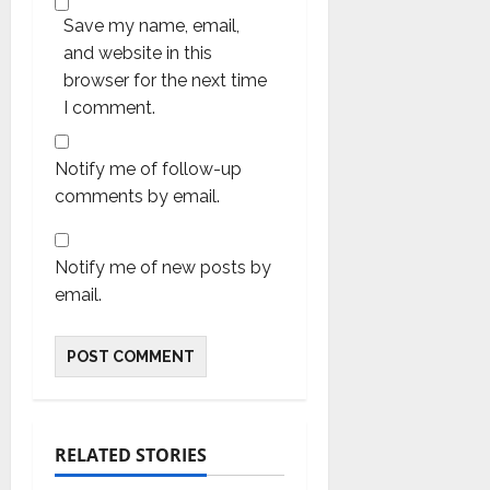
Save my name, email,
and website in this
browser for the next time
I comment.
Notify me of follow-up
comments by email.
Notify me of new posts by
email.
RELATED STORIES