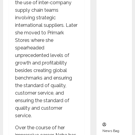
Indepen
the use of inter-company
dent
supply chain teams
Director
involving strategic
and
international suppliers. Later
Chair of
she moved to Primark
Audit
Stores where she
Commit
spearheaded
tee to
unprecedented levels of
Strengt
growth and profitability
hen
besides creating global
Governa
benchmarks and ensuring
nce
the standard of quality,
Ahead
customer service, and
of Next
ensuring the standard of
Phase of
quality and customer
Growth
service.
Over the course of her
News Bag