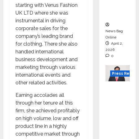
degree
starting with Venus Fashion
courses
UK LTD where she was
in 2026.
instrumental in driving
corporate sales for the
News Bag
company’s leading brand
Online
for clothing. There she also
April 2,
2026
handled international
0
business development and
marketing through various
Press Releas
international events and
other related activities.
VerSe
Innovati
Earning accolades all
on
through her tenure at this
Appoint
firm, she achieved profitably
s P.R.
on high volume, low and off
Ramesh
product line in a highly
as
competitive market through