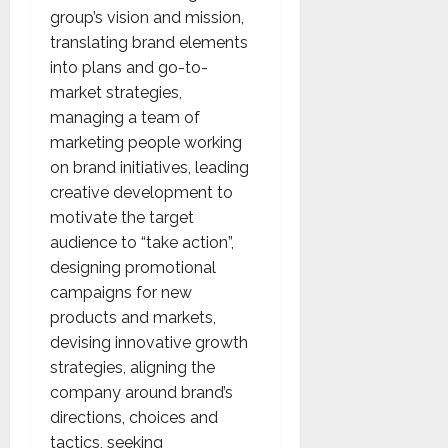
group’s vision and mission,
translating brand elements
into plans and go-to-
market strategies,
managing a team of
marketing people working
on brand initiatives, leading
creative development to
motivate the target
audience to “take action”,
designing promotional
campaigns for new
products and markets,
devising innovative growth
strategies, aligning the
company around brand’s
directions, choices and
tactics, seeking