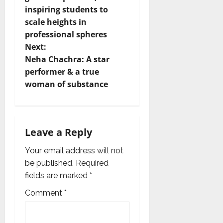
inspiring students to
s
scale heights in
t
professional spheres
Next:
n
Neha Chachra: A star
performer & a true
a
woman of substance
v
i
Leave a Reply
g
Your email address will not
a
be published.
Required
fields are marked
*
t
Comment
*
i