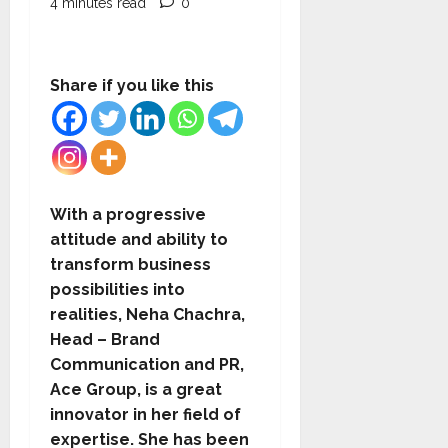
4 minutes read
0
Share if you like this
With a progressive
attitude and ability to
transform business
possibilities into
realities, Neha Chachra,
Head – Brand
Communication and PR,
Ace Group, is a great
innovator in her field of
expertise. She has been