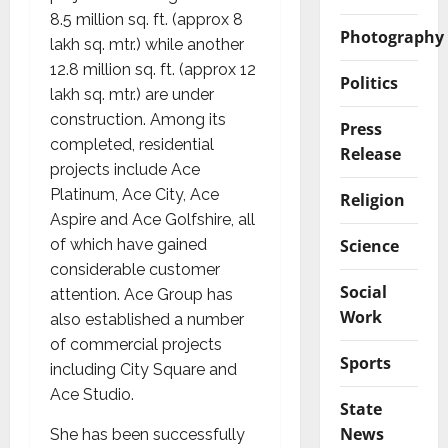
8.5 million sq. ft. (approx 8
Photography
lakh sq. mtr.) while another
12.8 million sq. ft. (approx 12
Politics
lakh sq. mtr.) are under
construction. Among its
Press
completed, residential
Release
projects include Ace
Platinum, Ace City, Ace
Religion
Aspire and Ace Golfshire, all
Science
of which have gained
considerable customer
Social
attention. Ace Group has
Work
also established a number
of commercial projects
Sports
including City Square and
Ace Studio.
State
News
She has been successfully