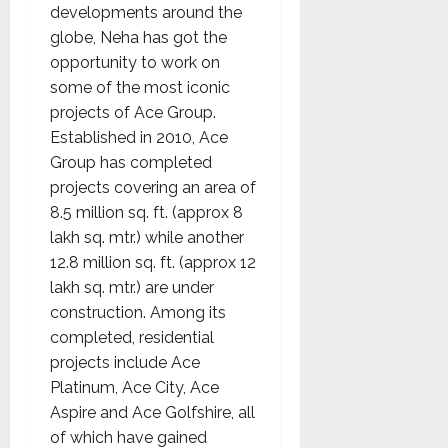
developments around the
globe, Neha has got the
opportunity to work on
some of the most iconic
projects of Ace Group.
Established in 2010, Ace
Group has completed
projects covering an area of
8.5 million sq. ft. (approx 8
lakh sq. mtr.) while another
12.8 million sq. ft. (approx 12
lakh sq. mtr.) are under
construction. Among its
completed, residential
projects include Ace
Platinum, Ace City, Ace
Aspire and Ace Golfshire, all
of which have gained