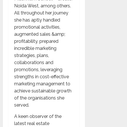
Noida West, among others.
All throughout her journey
she has aptly handled
promotional activities,
augmented sales &amp;
profitability, prepared
incredible marketing
strategies, plans,
collaborations and
promotions, leveraging
strengths in cost-effective
marketing management to
achieve sustainable growth
of the organisations she
served.
A keen observer of the
latest real estate