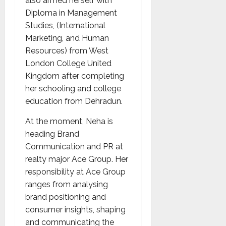
also armed herself with
Diploma in Management
Studies, (International
Marketing, and Human
Resources) from West
London College United
Kingdom after completing
her schooling and college
education from Dehradun.
At the moment, Neha is
heading Brand
Communication and PR at
realty major Ace Group. Her
responsibility at Ace Group
ranges from analysing
brand positioning and
consumer insights, shaping
and communicating the