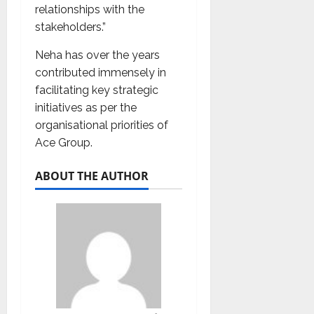
relationships with the
stakeholders.”
Neha has over the years
contributed immensely in
facilitating key strategic
initiatives as per the
organisational priorities of
Ace Group.
ABOUT THE AUTHOR