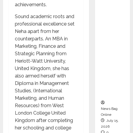
achievements.
CEO –
Operati
Sound academic roots and
ons &
professional excellence set
Support
Neha apart from her
Functio
counterparts. An MBA in
ns,
Marketing, Finance and
Strengt
Strategic Planning from
hening
Heriott-Watt University,
Its
United Kingdom, she has
Commit
also armed herself with
ment to
Diploma in Management
Student
Studies, (International
Success
Marketing, and Human
Resources) from West
News Bag
London College United
Online
Kingdom after completing
July 15,
2026
her schooling and college
0