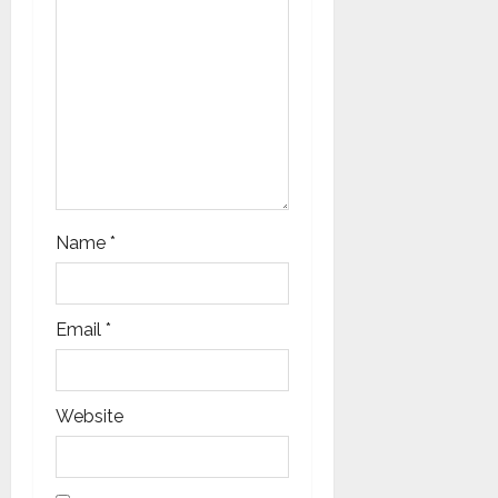
o
n
Name
*
Email
*
Website