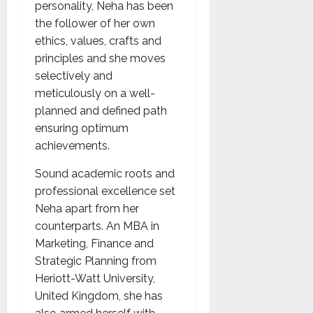
personality, Neha has been
the follower of her own
ethics, values, crafts and
principles and she moves
selectively and
meticulously on a well-
planned and defined path
ensuring optimum
achievements.
Sound academic roots and
professional excellence set
Neha apart from her
counterparts. An MBA in
Marketing, Finance and
Strategic Planning from
Heriott-Watt University,
United Kingdom, she has