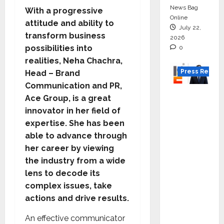
News Bag
With a progressive
Online
attitude and ability to
July 22,
transform business
2026
possibilities into
0
realities, Neha Chachra,
Press Releas
Head – Brand
Communication and PR,
K2
Ace Group, is a great
Infragen
innovator in her field of
Appoint
expertise. She has been
s D K
able to advance through
Raju as
her career by viewing
Senior
the industry from a wide
Vice
lens to decode its
Preside
complex issues, take
nt to
actions and drive results.
Drive
An effective communicator
HAM