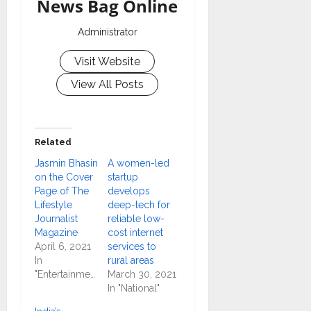
News Bag Online
Administrator
Visit Website
View All Posts
Related
Jasmin Bhasin
A women-led
on the Cover
startup
Page of The
develops
Lifestyle
deep-tech for
Journalist
reliable low-
Magazine
cost internet
April 6, 2021
services to
In
rural areas
"Entertainment"
March 30, 2021
In "National"