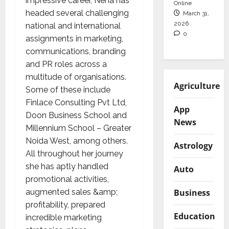
impressive career, Neha has
Online
headed several challenging
March 31,
2026
national and international
0
assignments in marketing,
communications, branding
and PR roles across a
multitude of organisations.
Agriculture
Some of these include
Finlace Consulting Pvt Ltd,
App
Doon Business School and
News
Millennium School – Greater
Noida West, among others.
Astrology
All throughout her journey
she has aptly handled
Auto
promotional activities,
Business
augmented sales &amp;
profitability, prepared
Education
incredible marketing