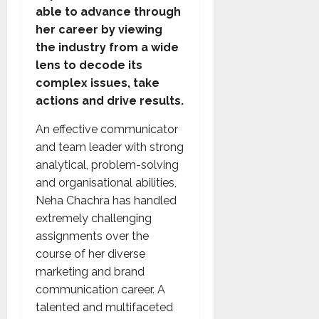
able to advance through
her career by viewing
the industry from a wide
lens to decode its
complex issues, take
actions and drive results.
An effective communicator
and team leader with strong
analytical, problem-solving
and organisational abilities,
Neha Chachra has handled
extremely challenging
assignments over the
course of her diverse
marketing and brand
communication career. A
talented and multifaceted