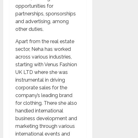
opportunities for
partnerships, sponsorships
and advertising, among
other duties.
Apart from the real estate
sector, Neha has worked
across various industries,
starting with Venus Fashion
UK LTD where she was
instrumental in driving
corporate sales for the
company’s leading brand
for clothing. There she also
handled international
business development and
marketing through various
international events and