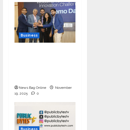
Business
Ivory Wins DHN
HealthTech Innovation
Challenge 2025, Demo
Day Concludes at IIT
Indore
News Bag Online
November
19, 2025
0
Business