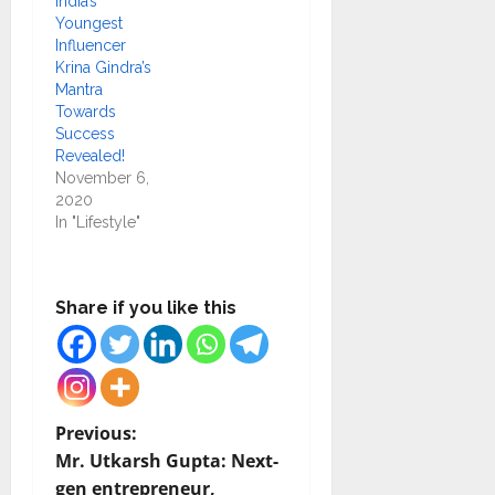
India’s
Youngest
Influencer
Krina Gindra’s
Mantra
Towards
Success
Revealed!
November 6,
2020
In "Lifestyle"
Share if you like this
P
Previous:
Mr. Utkarsh Gupta: Next-
o
gen entrepreneur,