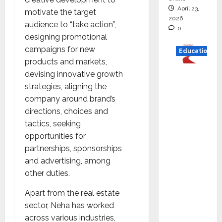
April 23,
motivate the target
2026
audience to “take action”,
0
designing promotional
campaigns for new
Education
products and markets,
Read
devising innovative growth
why C.U.
strategies, aligning the
Shah
company around brand’s
Universi
directions, choices and
ty is
tactics, seeking
rated as
opportunities for
the Best
partnerships, sponsorships
private
and advertising, among
universi
other duties.
ty in
Apart from the real estate
Gujarat
sector, Neha has worked
for
across various industries,