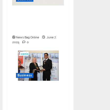
India Tunes Into Public
Bytes TV — The
Multilingual Voice of
the Nation
News Bag Online
June 7,
2025
0
Business
I-Conic Solutions
Honored with Global
Business Excellence
Award for Leadership