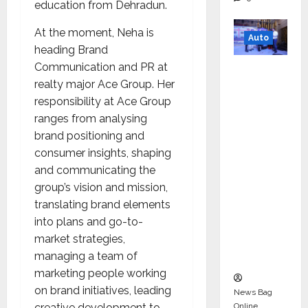
education from Dehradun.
At the moment, Neha is
Auto
heading Brand
Communication and PR at
Mini
realty major Ace Group. Her
Metro
responsibility at Ace Group
EV
ranges from analysing
Targets
brand positioning and
Mainstr
consumer insights, shaping
eam
and communicating the
Market
group’s vision and mission,
with
translating brand elements
High-
into plans and go-to-
Perform
market strategies,
ance
managing a team of
‘Yugo’
marketing people working
on brand initiatives, leading
News Bag
Online
creative development to