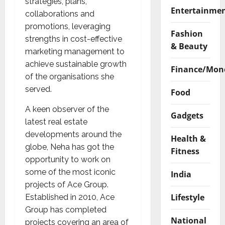
strategies, plans,
Entertainme
collaborations and
promotions, leveraging
Fashion
strengths in cost-effective
& Beauty
marketing management to
achieve sustainable growth
Finance/Mon
of the organisations she
served.
Food
A keen observer of the
Gadgets
latest real estate
developments around the
Health &
globe, Neha has got the
Fitness
opportunity to work on
some of the most iconic
India
projects of Ace Group.
Lifestyle
Established in 2010, Ace
Group has completed
National
projects covering an area of