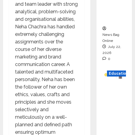
and team leader with strong
Project
analytical, problem-solving
Executio
and organisational abilities,
n
Neha Chachra has handled
extremely challenging
News Bag
Online
assignments over the
July 22,
course of her diverse
2026
marketing and brand
0
communication career. A
talented and multifaceted
Education
personality, Neha has been
the follower of her own
YES
ethics, values, crafts and
German
principles and she moves
y
selectively and
Appoint
meticulously on a well-
s
planned and defined path
Karuna
ensuring optimum
Syal as