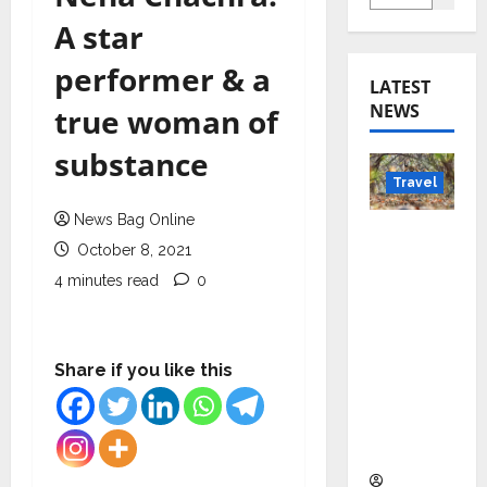
A star
performer & a
LATEST
NEWS
true woman of
substance
Travel
News Bag Online
Beyond
October 8, 2021
Rantha
4 minutes read
0
mbore:
Madhya
Pradesh’
s Quiet
Share if you like this
Wildlife
Tourism
Boom