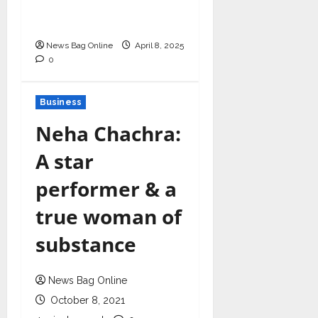
in Healthcare Revenue
Cycle Management
News Bag Online
April 8, 2025
0
Business
Neha Chachra:
A star
performer & a
true woman of
substance
News Bag Online
October 8, 2021