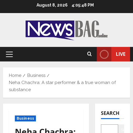
Skip
August 8, 2026
4:05:49 PM
to
content
LIVE
Primary
Menu
Home
Business
Neha Chachra: A star performer & a true woman of
substance
SEARCH
Business
Neha Chachra:
Searc