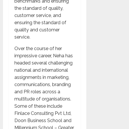
benchmarks and ensuring
the standard of quality,
customer service, and
ensuring the standard of
quality and customer
service.
Over the course of her
impressive career, Neha has
headed several challenging
national and international
assignments in marketing,
communications, branding
and PR roles across a
multitude of organisations.
Some of these include
Finlace Consulting Pvt Ltd,
Doon Business School and
Millennium School – Greater