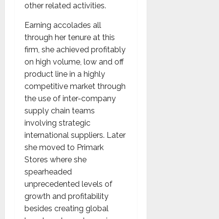
other related activities.
Earning accolades all
through her tenure at this
firm, she achieved profitably
on high volume, low and off
product line in a highly
competitive market through
the use of inter-company
supply chain teams
involving strategic
international suppliers. Later
she moved to Primark
Stores where she
spearheaded
unprecedented levels of
growth and profitability
besides creating global