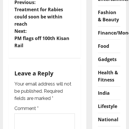
P
Previous:
Treatment for Rabies
Fashion
o
could soon be within
& Beauty
reach
s
Next:
Finance/Mon
t
PM flags off 100th Kisan
Rail
Food
n
Gadgets
a
Health &
Leave a Reply
v
Fitness
Your email address will not
i
be published.
Required
India
g
fields are marked
*
Lifestyle
Comment
*
a
National
t