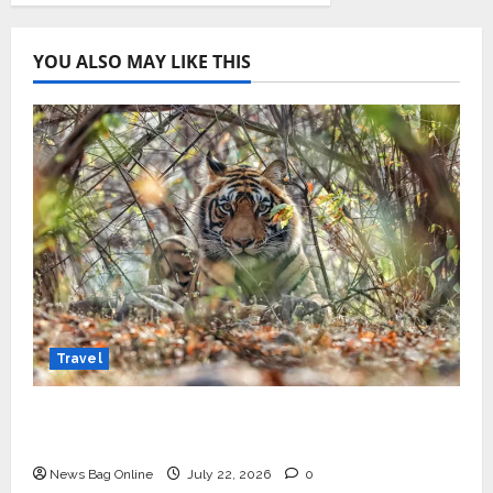
YOU ALSO MAY LIKE THIS
Travel
Beyond Ranthambore: Madhya Pradesh’s
Quiet Wildlife Tourism Boom
News Bag Online
July 22, 2026
0