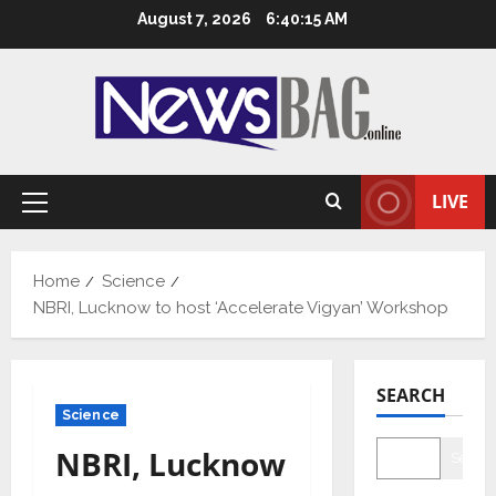
Skip
August 7, 2026
6:40:15 AM
to
content
LIVE
Primary
Menu
Home
Science
NBRI, Lucknow to host ‘Accelerate Vigyan’ Workshop
SEARCH
Science
NBRI, Lucknow
Searc