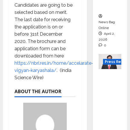
courses
Candidates are going to be
in 2026.
selected based on merit.
The last date for receiving
News Bag
the application is on or
Online
before 31st December
April 2,
2026
2020. The brochure and
0
application form can be
downloaded from here
Press Releas
https://nbri.res.in/home/accelarate-
vigyan-karyashala/
. (India
VerSe
Science Wire)
Innovati
on
ABOUT THE AUTHOR
Appoint
s P.R.
Ramesh
as
Indepen