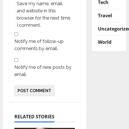
Tech
Save my name, email,
and website in this
Travel
browser for the next time
I comment.
Uncategorize
Notify me of follow-up
World
comments by email.
Notify me of new posts by
email.
RELATED STORIES