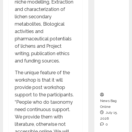
niche modelling, Extraction
Operati
and characterization of
ons &
lichen secondary
Support
metabolites, Biological
Functio
activities and
ns,
pharmaceutical potentials
Strengt
of lichens and Project
hening
writing, publication ethics
Its
and funding sources.
Commit
ment to
The unique feature of the
Student
workshop is that it will
Success
provide post workshop
support to the participants.
News Bag
“People who do taxonomy
Online
need continuous support.
July 15,
We provide them with
2026
literature, otherwise not
0
accessible online. We will