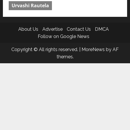
Urvashi Rautela
About Us
Advertise
Contact Us
DMCA
Follow on Google News
Copyright © All rights reserved.
|
MoreNews
by AF
themes.