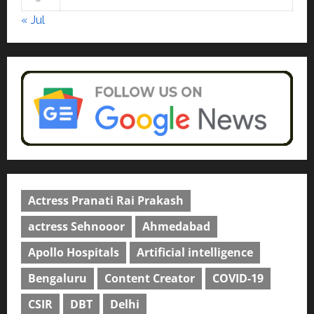
courses in 2026.
5
« Jul
April 2, 2026
0
Actress Pranati Rai Prakash
actress Sehnooor
Ahmedabad
Apollo Hospitals
Artificial intelligence
Bengaluru
Content Creator
COVID-19
CSIR
DBT
Delhi