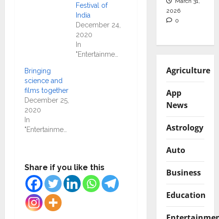
March 31,
Festival of
2026
India
0
December 24,
2020
In
"Entertainment"
Agriculture
Bringing
science and
films together
App
December 25,
News
2020
In
Astrology
"Entertainment"
Auto
Share if you like this
Business
Education
Entertainme