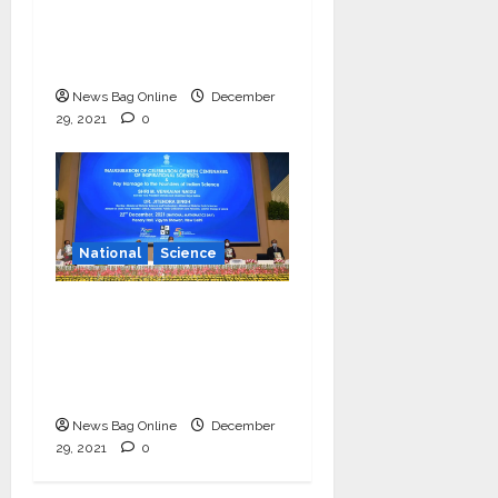
and technology in
vernacular languages’-
Dr Jitendra Singh
News Bag Online
December
29, 2021
0
National
Science
Vice President
launches centenary
celebrations of six
inspirational scientists
News Bag Online
December
29, 2021
0