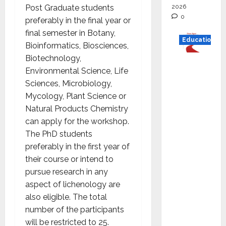
2026
Post Graduate students
0
preferably in the final year or
final semester in Botany,
Education
Bioinformatics, Biosciences,
Biotechnology,
Read
Environmental Science, Life
why C.U.
Sciences, Microbiology,
Shah
Mycology, Plant Science or
Universi
Natural Products Chemistry
ty is
can apply for the workshop.
rated as
The PhD students
the Best
preferably in the first year of
private
their course or intend to
universi
pursue research in any
ty in
aspect of lichenology are
Gujarat
also eligible. The total
for
number of the participants
degree
will be restricted to 25.