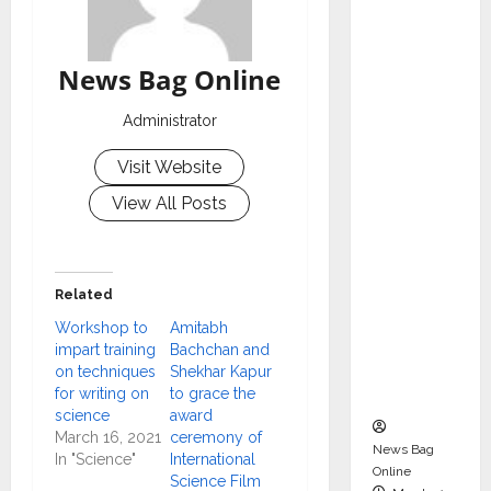
dent
Director
and
News Bag Online
Chair of
Audit
Administrator
Commit
Visit Website
tee to
Strengt
View All Posts
hen
Governa
nce
Related
Ahead
Workshop to
Amitabh
of Next
impart training
Bachchan and
Phase of
on techniques
Shekhar Kapur
Growth
for writing on
to grace the
science
award
March 16, 2021
ceremony of
News Bag
In "Science"
International
Online
Science Film