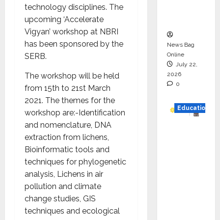
technology disciplines. The
Executio
upcoming ‘Accelerate
n
Vigyan’ workshop at NBRI
has been sponsored by the
News Bag
Online
SERB.
July 22,
2026
The workshop will be held
0
from 15
th
to 21
st
March
2021. The themes for the
Education
workshop are:-Identification
and nomenclature, DNA
YES
extraction from lichens,
German
Bioinformatic tools and
y
techniques for phylogenetic
Appoint
analysis, Lichens in air
s
pollution and climate
Karuna
change studies, GIS
Syal as
techniques and ecological
CEO –