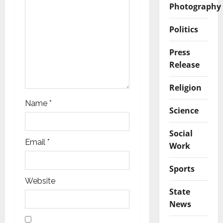
Photography
i
Politics
o
n
Press
Release
Religion
Name
*
Science
Social
Email
*
Work
Sports
Website
State
News