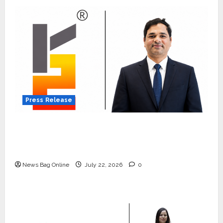
Press Release
K2 Infragen Appoints D K Raju as Senior
Vice President to Drive HAM Project
Execution
News Bag Online
July 22, 2026
0