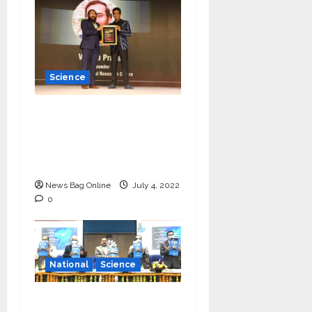
Science
Young Scientist R.
Vishnu Prassad from
Chennai conferred
Times Award
News Bag Online
July 4, 2022
0
National
Science
‘Communicate science