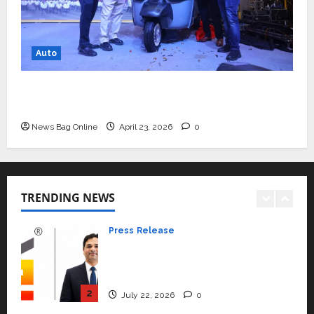
rated as the Best private
university in Gujarat for degree
courses in 2026.
5
Auto
April 2, 2026
0
Travel
Beyond Ranthambore: Madhya
Mini Metro EV Targets Mainstream Market
Pradesh’s Quiet Wildlife Tourism
with High-Performance ‘Yugo’
Boom
News Bag Online
April 23, 2026
0
1
July 22, 2026
0
Press Release
K2 Infragen Appoints D K Raju as
Senior Vice President to Drive
TRENDING NEWS
HAM Project Execution
2
July 22, 2026
0
Education
YES Germany Appoints Karuna
Syal as CEO – Operations &
Support Functions,