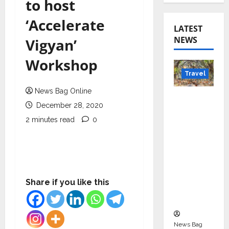
to host
‘Accelerate
LATEST
NEWS
Vigyan’
Workshop
Travel
News Bag Online
Beyond
December 28, 2020
Rantha
2 minutes read
0
mbore:
Madhya
Pradesh’
s Quiet
Wildlife
Share if you like this
Tourism
Boom
News Bag