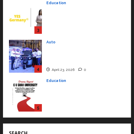
Strengthening Its Commitment
3
to Student Success
Auto
July 15, 2026
0
Mini Metro EV Targets
Mainstream Market with High-
Performance ‘Yugo’
4
April 23, 2026
0
Education
Read why C.U. Shah University is
rated as the Best private
university in Gujarat for degree
courses in 2026.
5
April 2, 2026
0
Travel
Beyond Ranthambore: Madhya
Pradesh’s Quiet Wildlife Tourism
Boom
1
July 22, 2026
0
Press Release
SEARCH