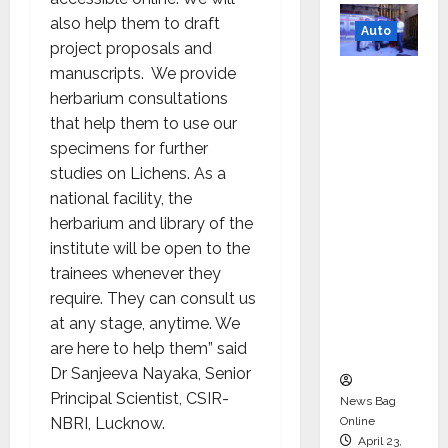
also help them to draft
Auto
project proposals and
manuscripts. We provide
Mini
herbarium consultations
Metro
that help them to use our
EV
specimens for further
Targets
studies on Lichens. As a
Mainstr
national facility, the
eam
herbarium and library of the
Market
institute will be open to the
with
trainees whenever they
High-
require. They can consult us
Perform
at any stage, anytime. We
ance
are here to help them” said
‘Yugo’
Dr Sanjeeva Nayaka, Senior
Principal Scientist, CSIR-
News Bag
Online
NBRI, Lucknow.
April 23,