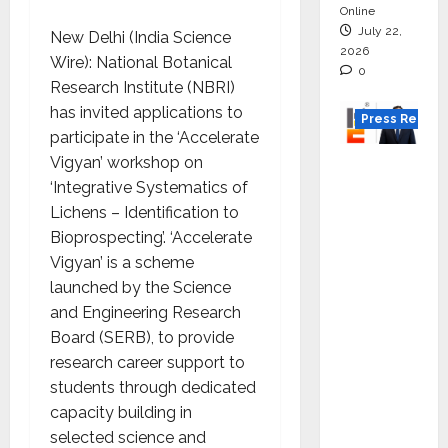
Online
July 22,
New Delhi (India Science
2026
Wire): National Botanical
0
Research Institute (NBRI)
has invited applications to
Press Releas
participate in the ‘Accelerate
Vigyan’ workshop on
K2
‘Integrative Systematics of
Infragen
Lichens – Identification to
Appoint
Bioprospecting’. ‘Accelerate
s D K
Vigyan’ is a scheme
Raju as
launched by the Science
Senior
and Engineering Research
Vice
Board (SERB), to provide
Preside
research career support to
nt to
students through dedicated
Drive
capacity building in
HAM
selected science and
Project