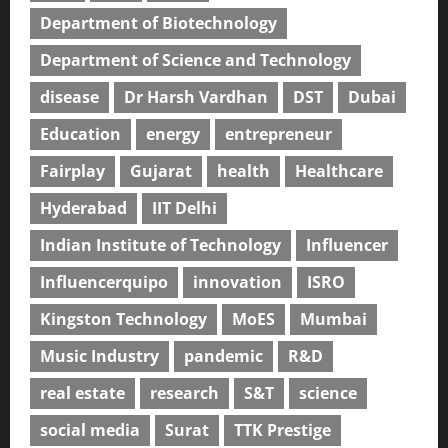
Department of Biotechnology
Department of Science and Technology
disease
Dr Harsh Vardhan
DST
Dubai
Education
energy
entrepreneur
Fairplay
Gujarat
health
Healthcare
Hyderabad
IIT Delhi
Indian Institute of Technology
Influencer
Influencerquipo
innovation
ISRO
Kingston Technology
MoES
Mumbai
Music Industry
pandemic
R&D
real estate
research
S&T
science
social media
Surat
TTK Prestige